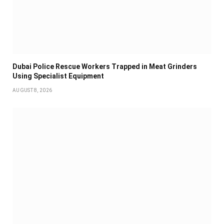
Dubai Police Rescue Workers Trapped in Meat Grinders
Using Specialist Equipment
AUGUST 8, 2026