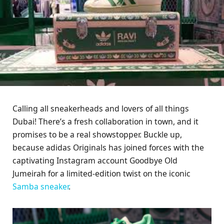
Calling all sneakerheads and lovers of all things
Dubai! There’s a fresh collaboration in town, and it
promises to be a real showstopper. Buckle up,
because adidas Originals has joined forces with the
captivating Instagram account Goodbye Old
Jumeirah for a limited-edition twist on the iconic
Samba
sneaker
.