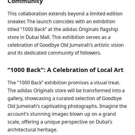
Community
This collaboration extends beyond a limited-edition
sneaker. The launch coincides with an exhibition
titled “1000 Back” at the adidas Originals flagship
store in Dubai Mall. This exhibition serves as a
celebration of Goodbye Old Jumeirah’s artistic vision
and its dedicated community of followers.
“1000 Back”: A Celebration of Local Art
The “1000 Back” exhibition promises a visual treat.
The adidas Originals store will be transformed into a
gallery, showcasing a curated selection of Goodbye
Old Jumeirah’s captivating photographs. Imagine the
account’s stunning images blown up on a grand
scale, offering a unique perspective on Dubai’s
architectural heritage.