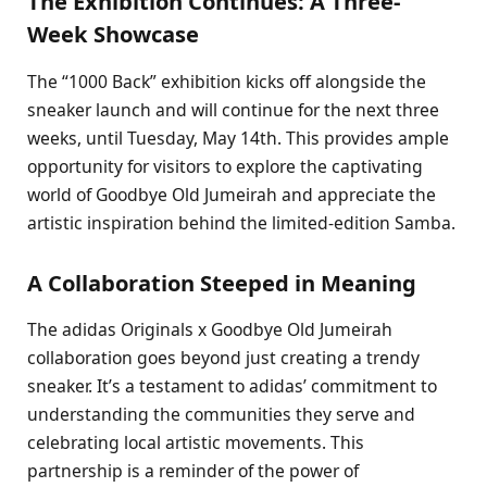
The Exhibition Continues: A Three-
Week Showcase
The “1000 Back” exhibition kicks off alongside the
sneaker launch and will continue for the next three
weeks, until Tuesday, May 14th. This provides ample
opportunity for visitors to explore the captivating
world of Goodbye Old Jumeirah and appreciate the
artistic inspiration behind the limited-edition Samba.
A Collaboration Steeped in Meaning
The adidas Originals x Goodbye Old Jumeirah
collaboration goes beyond just creating a trendy
sneaker. It’s a testament to adidas’ commitment to
understanding the communities they serve and
celebrating local artistic movements. This
partnership is a reminder of the power of