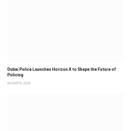
Dubai Police Launches Horizon X to Shape the Future of
Policing
AUGUST 8, 2026