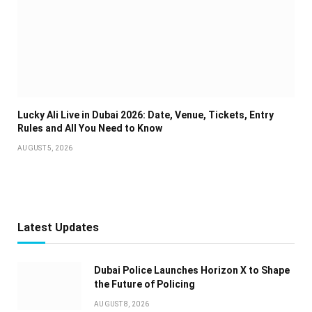
Lucky Ali Live in Dubai 2026: Date, Venue, Tickets, Entry
Rules and All You Need to Know
AUGUST 5, 2026
Latest Updates
Dubai Police Launches Horizon X to Shape
the Future of Policing
AUGUST 8, 2026