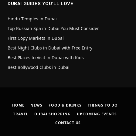
DUBAI GUIDES YOU’LL LOVE
Hindu Temples in Dubai
Top Russian Spa in Dubai You Must Consider
First Copy Markets in Dubai
Best Night Clubs in Dubai with Free Entry
Best Places to Visit in Dubai with Kids
Best Bollywood Clubs in Dubai
HOME
NEWS
FOOD & DRINKS
THINGS TO DO
TRAVEL
DUBAI SHOPPING
UPCOMING EVENTS
CONTACT US