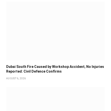
Dubai South Fire Caused by Workshop Accident; No Injuries
Reported: Civil Defence Confirms
AUGUST 6, 2026