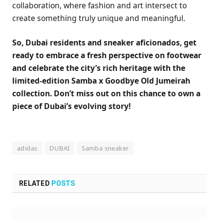
collaboration, where fashion and art intersect to
create something truly unique and meaningful.
So, Dubai residents and sneaker aficionados, get
ready to embrace a fresh perspective on footwear
and celebrate the city’s rich heritage with the
limited-edition Samba x Goodbye Old Jumeirah
collection. Don’t miss out on this chance to own a
piece of Dubai’s evolving story!
adidas
DUBAI
Samba sneaker
RELATED
POSTS