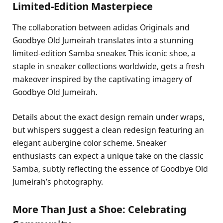
Limited-Edition Masterpiece
The collaboration between adidas Originals and
Goodbye Old Jumeirah translates into a stunning
limited-edition Samba sneaker. This iconic shoe, a
staple in sneaker collections worldwide, gets a fresh
makeover inspired by the captivating imagery of
Goodbye Old Jumeirah.
Details about the exact design remain under wraps,
but whispers suggest a clean redesign featuring an
elegant aubergine color scheme. Sneaker
enthusiasts can expect a unique take on the classic
Samba, subtly reflecting the essence of Goodbye Old
Jumeirah’s photography.
More Than Just a Shoe: Celebrating