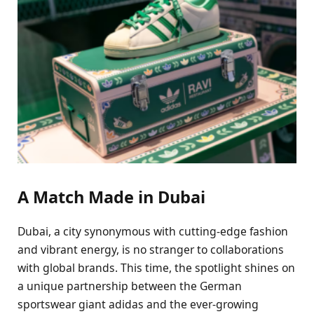
A Match Made in Dubai
Dubai, a city synonymous with cutting-edge fashion
and vibrant energy, is no stranger to collaborations
with global brands. This time, the spotlight shines on
a unique partnership between the German
sportswear giant adidas and the ever-growing