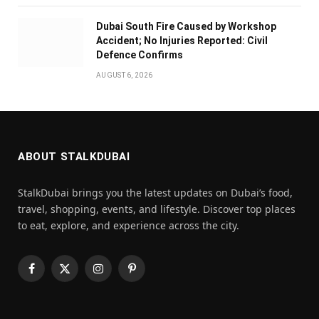
Dubai South Fire Caused by Workshop
Accident; No Injuries Reported: Civil
Defence Confirms
AUGUST 6, 2026
ABOUT STALKDUBAI
StalkDubai brings you the latest updates on Dubai’s food,
travel, shopping, events, and lifestyle. Discover top places
to eat, explore, and experience across the city.
Facebook
X
Instagram
Pinterest
(Twitter)