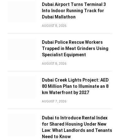
Dubai Airport Turns Terminal 3
Into Indoor Running Track for
Dubai Mallathon
AUGUST 8, 2026
Dubai Police Rescue Workers
Trapped in Meat Grinders Using
Specialist Equipment
AUGUST 8, 2026
Dubai Creek Lights Project: AED
80 Million Plan to Illuminate an 8
km Waterfront by 2027
AUGUST 7, 2026
Dubai to Introduce Rental Index
for Shared Housing Under New
Law: What Landlords and Tenants
Need to Know