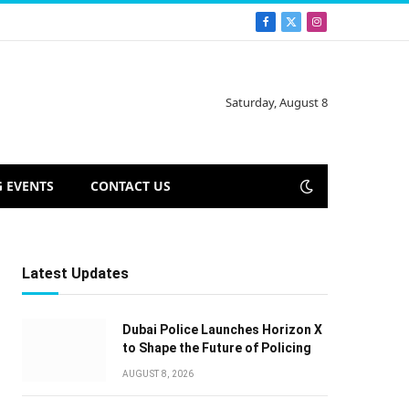
Facebook
X
Instagram
(Twitter)
Saturday, August 8
 EVENTS
CONTACT US
Latest Updates
Dubai Police Launches Horizon X
to Shape the Future of Policing
AUGUST 8, 2026