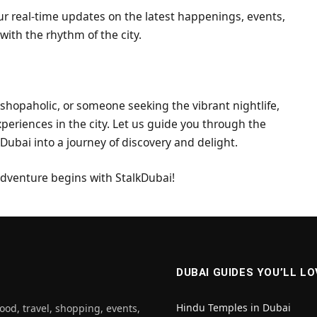
ur real-time updates on the latest happenings, events,
with the rhythm of the city.
 shopaholic, or someone seeking the vibrant nightlife,
xperiences in the city. Let us guide you through the
n Dubai into a journey of discovery and delight.
 adventure begins with StalkDubai!
DUBAI GUIDES YOU’LL LO
Hindu Temples in Dubai
ood, travel, shopping, events,