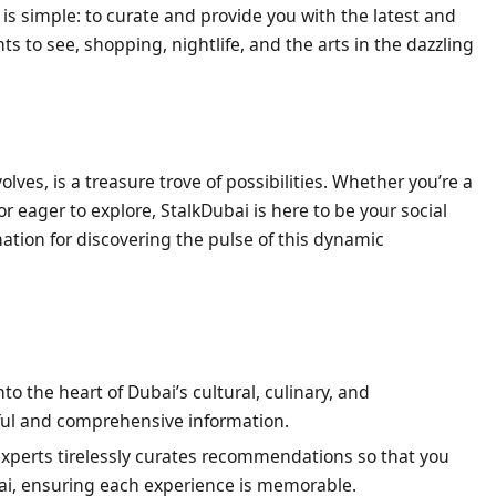
 is simple: to curate and provide you with the latest and
 to see, shopping, nightlife, and the arts in the dazzling
lves, is a treasure trove of possibilities. Whether you’re a
tor eager to explore, StalkDubai is here to be your social
ation for discovering the pulse of this dynamic
o the heart of Dubai’s cultural, culinary, and
ful and comprehensive information.
xperts tirelessly curates recommendations so that you
ai, ensuring each experience is memorable.