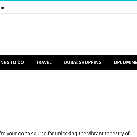
imer
INGS TO DO
TRAVEL
DUBAI SHOPPING
UPCOMING
re your go-to source for unlocking the vibrant tapestry of