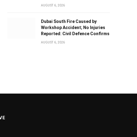
AUGUST 6, 2026
Dubai South Fire Caused by
Workshop Accident; No Injuries
Reported: Civil Defence Confirms
AUGUST 6, 2026
VE