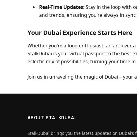
Real-Time Updates:
Stay in the loop with o
and trends, ensuring you’re always in sync 
Your Dubai Experience Starts Here
Whether you’re a food enthusiast, an art lover, a
StalkDubai is your virtual passport to the best e
eclectic mix of possibilities, turning your time i
Join us in unraveling the magic of Dubai – your
ABOUT STALKDUBAI
StalkDubai brings you the latest updates on Dubai’s f