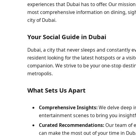
experiences that Dubai has to offer. Our mission
most comprehensive information on dining, sights
city of Dubai.
Your Social Guide in Dubai
Dubai, a city that never sleeps and constantly evo
resident looking for the latest hotspots or a visi
companion. We strive to be your one-stop destin
metropolis.
What Sets Us Apart
Comprehensive Insights:
We delve deep int
entertainment scenes to bring you insight
Curated Recommendations:
Our team of e
can make the most out of your time in Dub