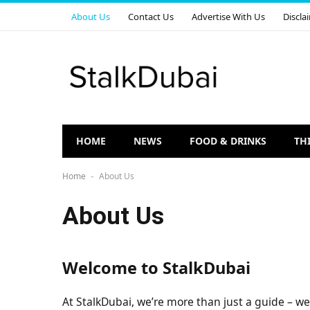
About Us
Contact Us
Advertise With Us
Discla
HOME
NEWS
FOOD & DRINKS
TH
Home
About Us
-
About Us
Welcome to StalkDubai
At StalkDubai, we’re more than just a guide – we’