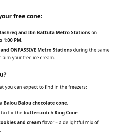
your free cone:
ashreq and Ibn Battuta Metro Stations
on
o 1:00 PM
.
i and ONPASSIVE Metro Stations
during the same
 claim your free ice cream.
nu?
t you can expect to find in the freezers:
 a
Balou Balou chocolate cone
.
Go for the
butterscotch King Cone
.
cookies and cream
flavor – a delightful mix of
.