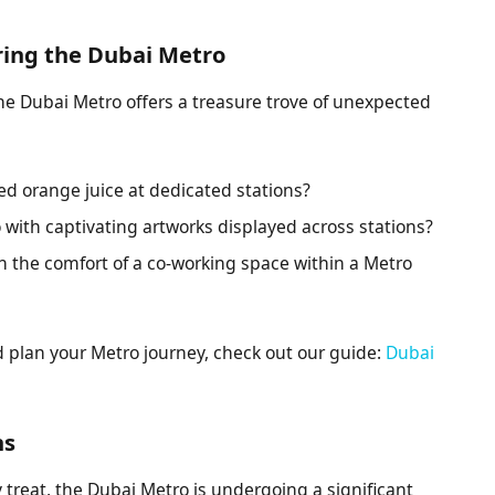
ring the Dubai Metro
the Dubai Metro offers a treasure trove of unexpected
ed orange juice at dedicated stations?
 with captivating artworks displayed across stations?
n the comfort of a co-working space within a Metro
plan your Metro journey, check out our guide:
Dubai
ns
y treat, the Dubai Metro is undergoing a significant