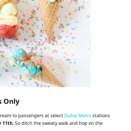
s Only
e cream to passengers at select
Dubai Metro
stations
y 11th
. So ditch the sweaty walk and hop on the