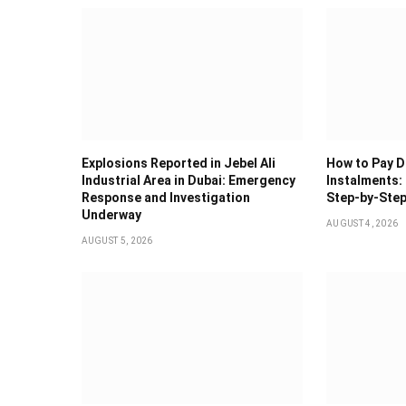
Explosions Reported in Jebel Ali
How to Pay Du
Industrial Area in Dubai: Emergency
Instalments: 
Response and Investigation
Step-by-Step
Underway
AUGUST 4, 2026
AUGUST 5, 2026