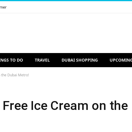
imer
INGS TO DO
TRAVEL
DUBAI SHOPPING
UPCOMING
 the Dubai Metro!
 Free Ice Cream on the