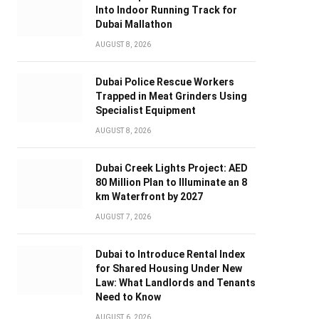
Into Indoor Running Track for
Dubai Mallathon
AUGUST 8, 2026
Dubai Police Rescue Workers
Trapped in Meat Grinders Using
Specialist Equipment
AUGUST 8, 2026
Dubai Creek Lights Project: AED
80 Million Plan to Illuminate an 8
km Waterfront by 2027
AUGUST 7, 2026
Dubai to Introduce Rental Index
for Shared Housing Under New
Law: What Landlords and Tenants
Need to Know
AUGUST 6, 2026