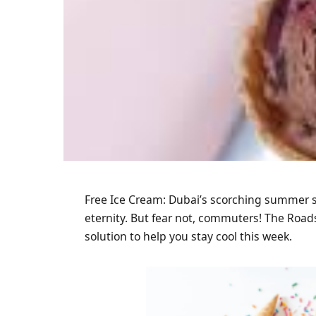
Free Ice Cream: Dubai’s scorching summer s
eternity. But fear not, commuters! The Roads
solution to help you stay cool this week.