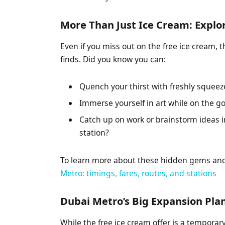
More Than Just Ice Cream: Explo
Even if you miss out on the free ice cream, 
finds. Did you know you can:
Quench your thirst with freshly squeez
Immerse yourself in art while on the go
Catch up on work or brainstorm ideas i
station?
To learn more about these hidden gems and 
Metro: timings, fares, routes, and stations
Dubai Metro’s Big Expansion Pla
While the free ice cream offer is a temporar