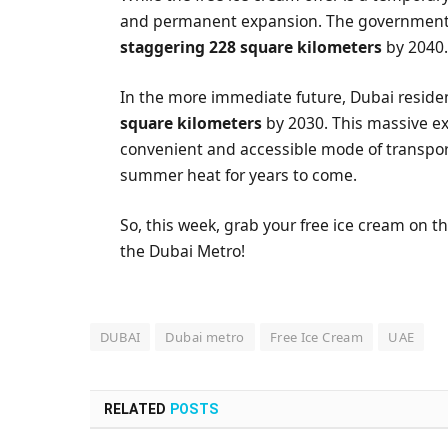
and permanent expansion. The government 
staggering 228 square kilometers
by 2040
In the more immediate future, Dubai reside
square kilometers
by 2030. This massive e
convenient and accessible mode of transport
summer heat for years to come.
So, this week, grab your free ice cream on th
the Dubai Metro!
DUBAI
Dubai metro
Free Ice Cream
UAE
RELATED
POSTS