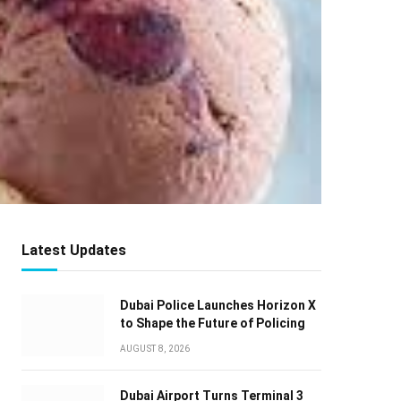
Latest Updates
Dubai Police Launches Horizon X
to Shape the Future of Policing
AUGUST 8, 2026
Dubai Airport Turns Terminal 3