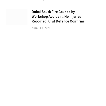
Dubai South Fire Caused by
Workshop Accident; No Injuries
Reported: Civil Defence Confirms
AUGUST 6, 2026