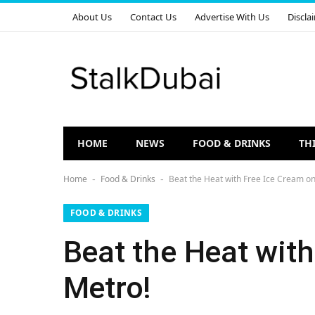
About Us
Contact Us
Advertise With Us
Discla
HOME
NEWS
FOOD & DRINKS
TH
Home
Food & Drinks
Beat the Heat with Free Ice Cream on
-
-
FOOD & DRINKS
Beat the Heat with
Metro!