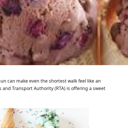
un can make even the shortest walk feel like an
 and Transport Authority (RTA) is offering a sweet