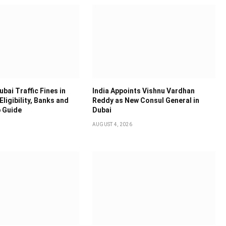
bai Traffic Fines in
India Appoints Vishnu Vardhan
Eligibility, Banks and
Reddy as New Consul General in
 Guide
Dubai
AUGUST 4, 2026