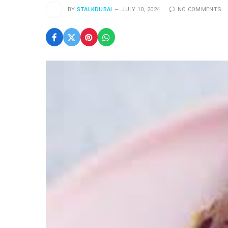
BY
STALKDUBAI
JULY 10, 2024
NO COMMENTS