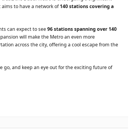
aims to have a network of
140 stations covering a
.
nts can expect to see
96 stations spanning over 140
xpansion will make the Metro an even more
ation across the city, offering a cool escape from the
e go, and keep an eye out for the exciting future of