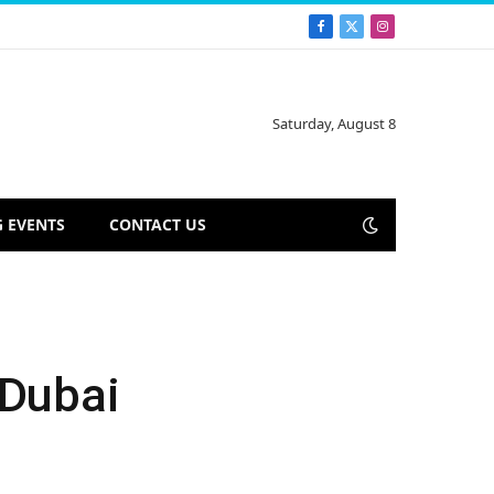
Facebook
X
Instagram
(Twitter)
Saturday, August 8
 EVENTS
CONTACT US
 Dubai