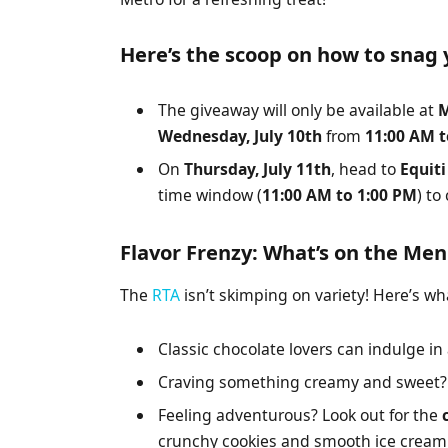
Here’s the scoop on how to snag 
The giveaway will only be available at
M
Wednesday, July 10th
from
11:00 AM t
On
Thursday, July 11th
, head to
Equit
time window (
11:00 AM to 1:00 PM
) to
Flavor Frenzy: What’s on the Me
The
RTA
isn’t skimping on variety! Here’s wha
Classic chocolate lovers can indulge in
Craving something creamy and sweet? 
Feeling adventurous? Look out for the
crunchy cookies and smooth ice cream