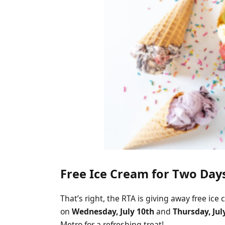
Free Ice Cream for Two Day
That’s right, the RTA is giving away free ic
on
Wednesday, July 10th
and
Thursday, Jul
Metro for a refreshing treat!