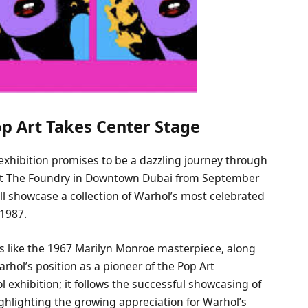
op Art Takes Center Stage
 exhibition promises to be a dazzling journey through
eld at The Foundry in Downtown Dubai from September
ill showcase a collection of Warhol’s most celebrated
 1987.
s like the 1967 Marilyn Monroe masterpiece, along
rhol’s position as a pioneer of the Pop Art
l exhibition; it follows the successful showcasing of
 highlighting the growing appreciation for Warhol’s