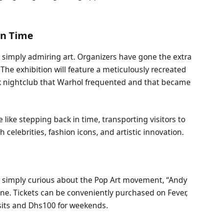
in Time
simply admiring art. Organizers have gone the extra
 The exhibition will feature a meticulously recreated
rk nightclub that Warhol frequented and that became
e like stepping back in time, transporting visitors to
th celebrities, fashion icons, and artistic innovation.
r simply curious about the Pop Art movement, “Andy
e. Tickets can be conveniently purchased on Fever,
isits and Dhs100 for weekends.