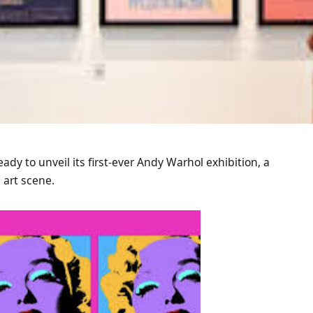
eady to unveil its first-ever Andy Warhol exhibition, a
art scene.