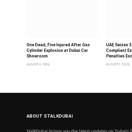
One Dead, Five Injured After Gas
UAE Seizes 3
Cylinder Explosion at Dubai Car
Compliant Ex
Showroom
Penalties Ex
AUGUST 4, 2026
AUGUST 3, 2026
ABOUT STALKDUBAI
StalkDubai brings you the latest updates on Dubai’s f