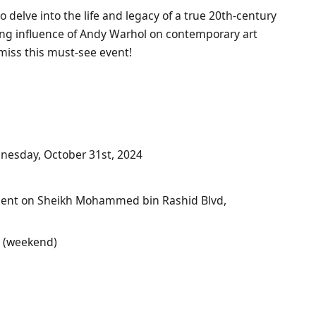
o delve into the life and legacy of a true 20th-century
ing influence of Andy Warhol on contemporary art
miss this must-see event!
nesday, October 31st, 2024
scent on Sheikh Mohammed bin Rashid Blvd,
0 (weekend)