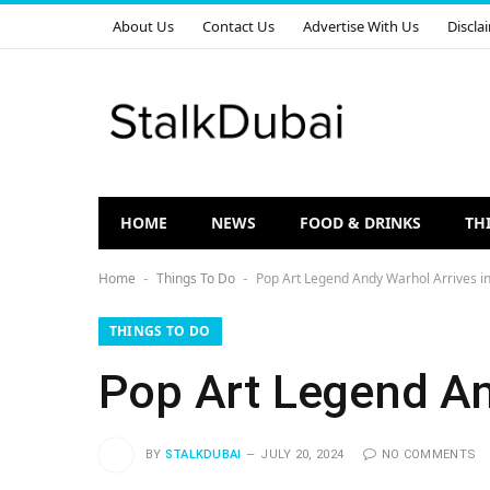
About Us
Contact Us
Advertise With Us
Discla
HOME
NEWS
FOOD & DRINKS
TH
Home
Things To Do
Pop Art Legend Andy Warhol Arrives i
-
-
THINGS TO DO
Pop Art Legend An
BY
STALKDUBAI
JULY 20, 2024
NO COMMENTS