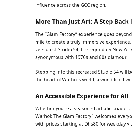
influence across the GCC region.
More Than Just Art: A Step Back 
The “Glam Factory” experience goes beyond 
mile to create a truly immersive experience.
version of Studio 54, the legendary New Yo
synonymous with 1970s and 80s glamour.
Stepping into this recreated Studio 54 will b
the heart of Warhol’s world, a world filled wi
An Accessible Experience for All
Whether you’re a seasoned art aficionado o
Warhol: The Glam Factory” welcomes everyon
with prices starting at Dhs80 for weekday v