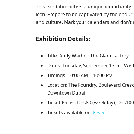
This exhibition offers a unique opportunity t
icon. Prepare to be captivated by the endur
and culture. Mark your calendars and don’t 
Exhibition Details:
Title: Andy Warhol: The Glam Factory
Dates: Tuesday, September 17th – Wed
Timings: 10:00 AM – 10:00 PM
Location: The Foundry, Boulevard Cre
Downtown Dubai
Ticket Prices: Dhs80 (weekday), Dhs10
Tickets available on:
Fever