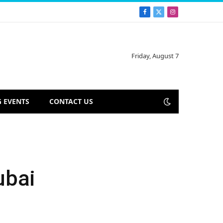
Facebook
X
Instagram
(Twitter)
Friday, August 7
 EVENTS
CONTACT US
ubai