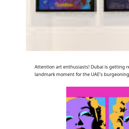
Attention art enthusiasts! Dubai is getting r
landmark moment for the UAE’s burgeoning 