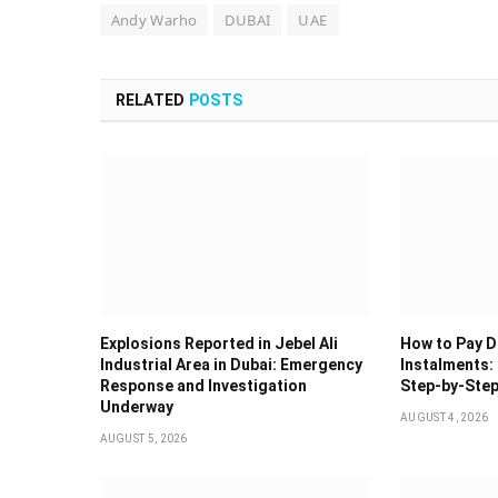
Andy Warho
DUBAI
UAE
RELATED
POSTS
Explosions Reported in Jebel Ali
How to Pay Du
Industrial Area in Dubai: Emergency
Instalments: 
Response and Investigation
Step-by-Step
Underway
AUGUST 4, 2026
AUGUST 5, 2026