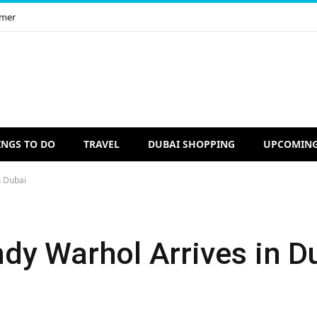
imer
INGS TO DO
TRAVEL
DUBAI SHOPPING
UPCOMING
n Dubai
dy Warhol Arrives in D