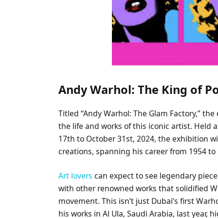
Andy Warhol: The King of P
Titled “Andy Warhol: The Glam Factory,” the
the life and works of this iconic artist. H
17th to October 31st, 2024, the exhibition w
creations, spanning his career from 1954 to
Art lovers
can expect to see legendary piece
with other renowned works that solidified Wa
movement. This isn’t just Dubai’s first Warho
his works in Al Ula, Saudi Arabia, last year,