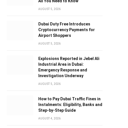
All You Need to Know
AUGUST 5, 2026
Dubai Duty Free Introduces
Cryptocurrency Payments for
Airport Shoppers
AUGUST 5, 2026
Explosions Reported in Jebel Ali
Industrial Area in Dubai:
Emergency Response and
Investigation Underway
AUGUST 5, 2026
How to Pay Dubai Traffic Fines in
Instalments: Eligibility, Banks and
Step-by-Step Guide
AUGUST 4, 2026