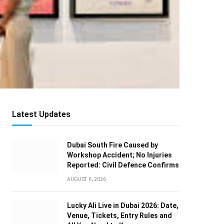
Latest Updates
Dubai South Fire Caused by
Workshop Accident; No Injuries
Reported: Civil Defence Confirms
AUGUST 6, 2026
Lucky Ali Live in Dubai 2026: Date,
Venue, Tickets, Entry Rules and