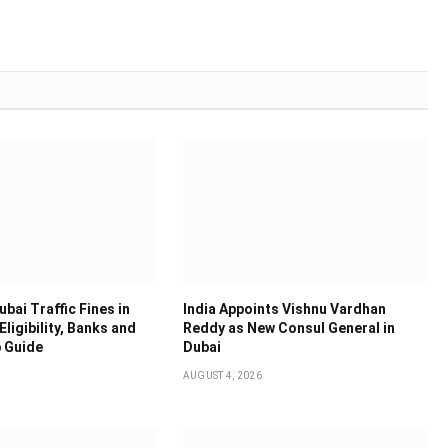
bai Traffic Fines in
India Appoints Vishnu Vardhan
Eligibility, Banks and
Reddy as New Consul General in
 Guide
Dubai
AUGUST 4, 2026