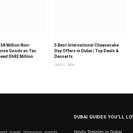
.58 Million Non-
5 Best International Cheesecake
cise Goods as Tax
Day Offers in Dubai | Top Deals &
ceed Dh82 Million
Desserts
JULY 31, 2026
DUBAI GUIDES YOU’LL LO
Hindu Temples in Dubai
ood, travel, shopping, events,