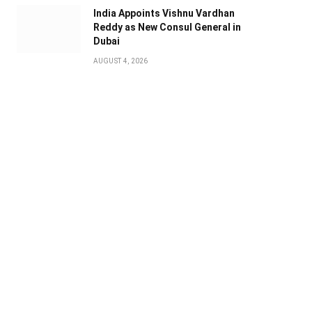
India Appoints Vishnu Vardhan
Reddy as New Consul General in
Dubai
AUGUST 4, 2026