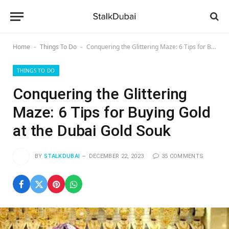
Home
Things To Do
Conquering the Glittering Maze: 6 Tips for Buying Gold at the Dubai Gold Souk
-
-
THINGS TO DO
Conquering the Glittering
Maze: 6 Tips for Buying Gold
at the Dubai Gold Souk
BY
STALKDUBAI
DECEMBER 22, 2023
35 COMMENTS