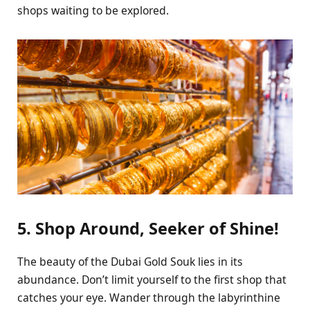
shops waiting to be explored.
5. Shop Around, Seeker of Shine!
The beauty of the Dubai Gold Souk lies in its
abundance. Don’t limit yourself to the first shop that
catches your eye. Wander through the labyrinthine