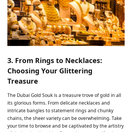
3. From Rings to Necklaces:
Choosing Your Glittering
Treasure
The Dubai Gold Souk is a treasure trove of gold in all
its glorious forms. From delicate necklaces and
intricate bangles to statement rings and chunky
chains, the sheer variety can be overwhelming. Take
your time to browse and be captivated by the artistry