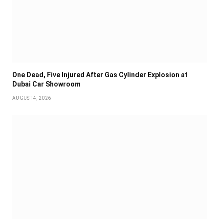
One Dead, Five Injured After Gas Cylinder Explosion at
Dubai Car Showroom
AUGUST 4, 2026