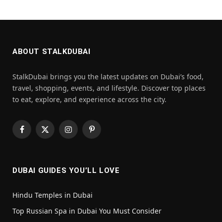
ABOUT STALKDUBAI
StalkDubai brings you the latest updates on Dubai’s food,
travel, shopping, events, and lifestyle. Discover top places
to eat, explore, and experience across the city.
Facebook
X
Instagram
Pinterest
(Twitter)
DUBAI GUIDES YOU’LL LOVE
Hindu Temples in Dubai
Top Russian Spa in Dubai You Must Consider