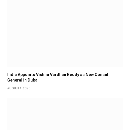
India Appoints Vishnu Vardhan Reddy as New Consul
General in Dubai
AUGUST 4, 2026