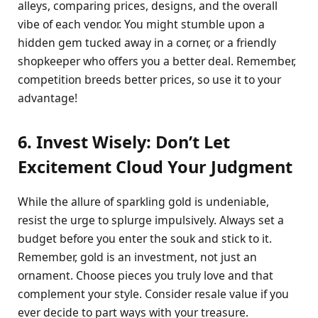
alleys, comparing prices, designs, and the overall
vibe of each vendor. You might stumble upon a
hidden gem tucked away in a corner, or a friendly
shopkeeper who offers you a better deal. Remember,
competition breeds better prices, so use it to your
advantage!
6. Invest Wisely: Don’t Let
Excitement Cloud Your Judgment
While the allure of sparkling gold is undeniable,
resist the urge to splurge impulsively. Always set a
budget before you enter the souk and stick to it.
Remember, gold is an investment, not just an
ornament. Choose pieces you truly love and that
complement your style. Consider resale value if you
ever decide to part ways with your treasure.