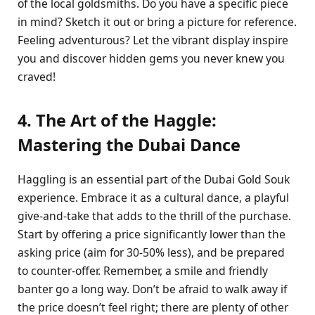
of the local goldsmiths. Do you have a specific piece
in mind? Sketch it out or bring a picture for reference.
Feeling adventurous? Let the vibrant display inspire
you and discover hidden gems you never knew you
craved!
4. The Art of the Haggle:
Mastering the Dubai Dance
Haggling is an essential part of the Dubai Gold Souk
experience. Embrace it as a cultural dance, a playful
give-and-take that adds to the thrill of the purchase.
Start by offering a price significantly lower than the
asking price (aim for 30-50% less), and be prepared
to counter-offer. Remember, a smile and friendly
banter go a long way. Don’t be afraid to walk away if
the price doesn’t feel right; there are plenty of other