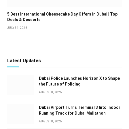
5 Best International Cheesecake Day Offers in Dubai | Top
Deals & Desserts
JULY 31, 2026
Latest Updates
Dubai Police Launches Horizon X to Shape
the Future of Policing
AUGUST 8, 2026
Dubai Airport Turns Terminal 3 Into Indoor
Running Track for Dubai Mallathon
AUGUST 8, 2026