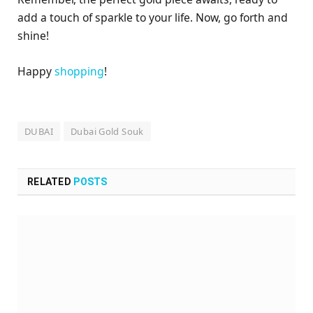
add a touch of sparkle to your life. Now, go forth and
shine!
Happy
shopping
!
DUBAI
Dubai Gold Souk
RELATED
POSTS