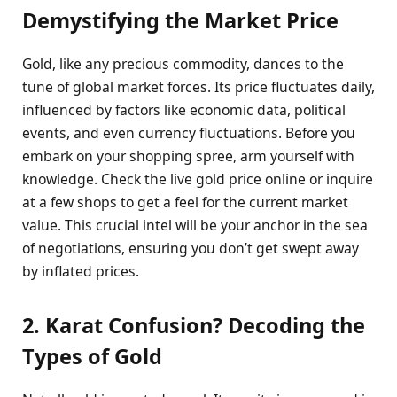
Demystifying the Market Price
Gold, like any precious commodity, dances to the
tune of global market forces. Its price fluctuates daily,
influenced by factors like economic data, political
events, and even currency fluctuations. Before you
embark on your shopping spree, arm yourself with
knowledge. Check the live gold price online or inquire
at a few shops to get a feel for the current market
value. This crucial intel will be your anchor in the sea
of negotiations, ensuring you don’t get swept away
by inflated prices.
2. Karat Confusion? Decoding the
Types of Gold