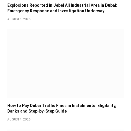
Explosions Reported in Jebel Ali Industrial Area in Dubai:
Emergency Response and Investigation Underway
AUGUST 5, 2026
How to Pay Dubai Traffic Fines in Instalments: Eligibility,
Banks and Step-by-Step Guide
AUGUST 4, 2026