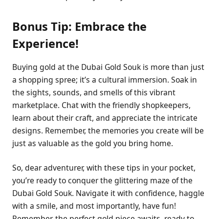
Bonus Tip: Embrace the
Experience!
Buying gold at the Dubai Gold Souk is more than just
a shopping spree; it’s a cultural immersion. Soak in
the sights, sounds, and smells of this vibrant
marketplace. Chat with the friendly shopkeepers,
learn about their craft, and appreciate the intricate
designs. Remember, the memories you create will be
just as valuable as the gold you bring home.
So, dear adventurer, with these tips in your pocket,
you’re ready to conquer the glittering maze of the
Dubai Gold Souk. Navigate it with confidence, haggle
with a smile, and most importantly, have fun!
Remember, the perfect gold piece awaits, ready to