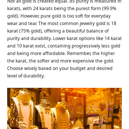
Not all gold is created equal. Its purity is measured in
karats, with 24 karats being the purest form (99.9%
gold). However, pure gold is too soft for everyday
wear and tear. The most common jewelry gold is 18
karat (75% gold), offering a beautiful balance of
purity and durability. Lower karat options like 14 karat
and 10 karat exist, containing progressively less gold
and being more affordable. Remember, the higher
the karat, the softer and more expensive the gold.
Choose wisely based on your budget and desired
level of durability.