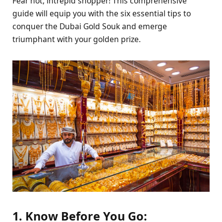
Fear not, intrepid shopper! This comprehensive
guide will equip you with the six essential tips to
conquer the Dubai Gold Souk and emerge
triumphant with your golden prize.
1. Know Before You Go: