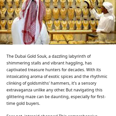
The Dubai Gold Souk, a dazzling labyrinth of
shimmering stalls and vibrant haggling, has
captivated treasure hunters for decades. With its
intoxicating aroma of exotic spices and the rhythmic
clinking of goldsmiths’ hammers, it’s a sensory
extravaganza unlike any other. But navigating this
glittering maze can be daunting, especially for first-
time gold buyers.