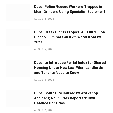
Dubai Police Rescue Workers Trapped in
Meat Grinders Using Specialist Equipment
AUGUST 8, 2026
Dubai Creek Lights Project: AED 80 Million
Plan to Illuminate an 8 km Waterfront by
2027
AUGUST 7, 2026
Dubai to Introduce Rental Index for Shared
Housing Under New Law: What Landlords
and Tenants Need to Know
AUGUST 6, 2026
Dubai South Fire Caused by Workshop
Accident; No Injuries Reported: Civil
Defence Confirms
AUGUST 6, 2026