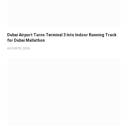
Dubai Airport Turns Terminal 3 Into Indoor Running Track
for Dubai Mallathon
AUGUST 8, 2026