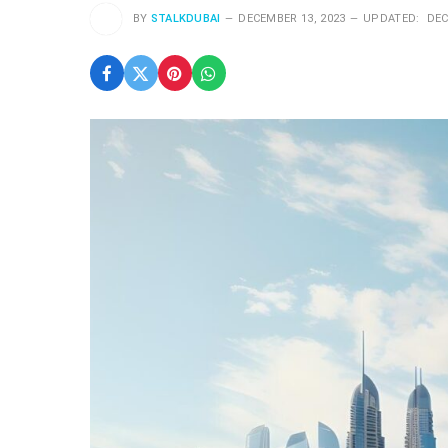
BY
STALKDUBAI
DECEMBER 13, 2023
UPDATED:
DEC