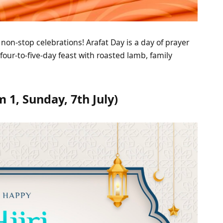
 non-stop celebrations! Arafat Day is a day of prayer
four-to-five-day feast with roasted lamb, family
1, Sunday, 7th July)