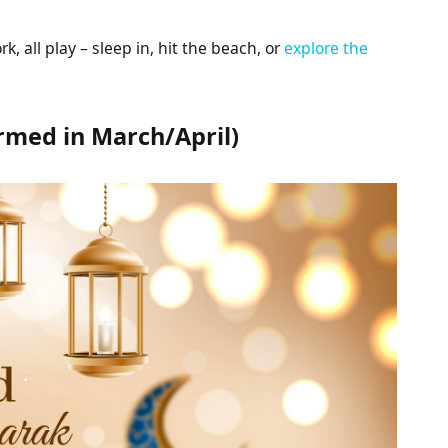
k, all play – sleep in, hit the beach, or
explore the
firmed in March/April)