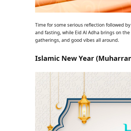
Time for some serious reflection followed by
and fasting, while Eid Al Adha brings on the 
gatherings, and good vibes all around.
Islamic New Year (Muharram 