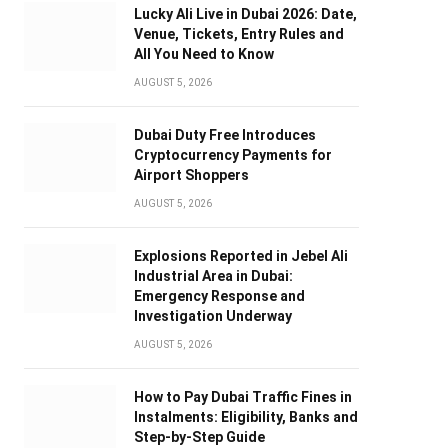
Lucky Ali Live in Dubai 2026: Date,
Venue, Tickets, Entry Rules and
All You Need to Know
AUGUST 5, 2026
Dubai Duty Free Introduces
Cryptocurrency Payments for
Airport Shoppers
AUGUST 5, 2026
Explosions Reported in Jebel Ali
Industrial Area in Dubai:
Emergency Response and
Investigation Underway
AUGUST 5, 2026
How to Pay Dubai Traffic Fines in
Instalments: Eligibility, Banks and
Step-by-Step Guide