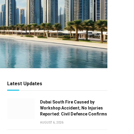
Latest Updates
Dubai South Fire Caused by
Workshop Accident; No Injuries
Reported: Civil Defence Confirms
AUGUST 6, 2026