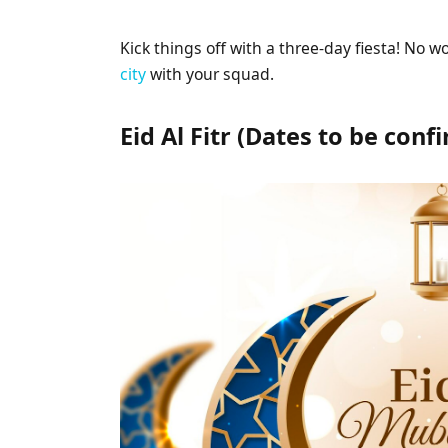
Kick things off with a three-day fiesta! No wor
city
with your squad.
Eid Al Fitr (Dates to be con