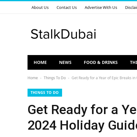
About Us
Contact Us
Advertise With Us
Discla
HOME
NEWS
FOOD & DRINKS
TH
Home
Things To Do
Get Ready for a Year of Epic Breaks in
-
-
THINGS TO DO
Get Ready for a Ye
2024 Holiday Guid