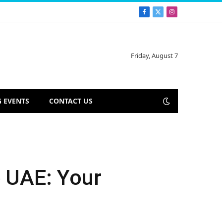
Facebook
X
Instagram
(Twitter)
Friday, August 7
 EVENTS
CONTACT US
e UAE: Your