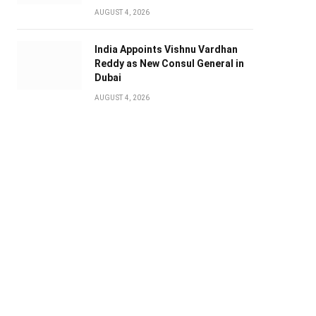
AUGUST 4, 2026
India Appoints Vishnu Vardhan
Reddy as New Consul General in
Dubai
AUGUST 4, 2026