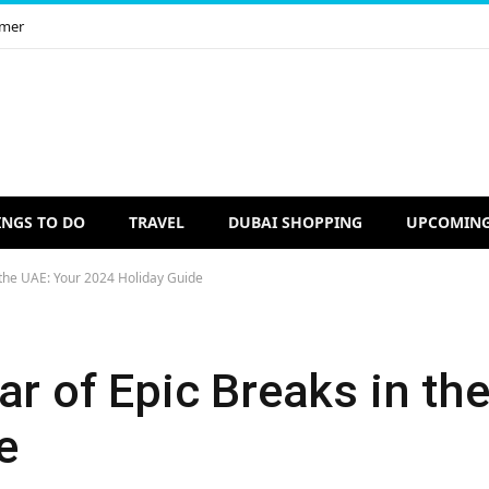
imer
INGS TO DO
TRAVEL
DUBAI SHOPPING
UPCOMING
 the UAE: Your 2024 Holiday Guide
ar of Epic Breaks in th
e