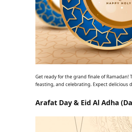
Get ready for the grand finale of Ramadan! Th
feasting, and celebrating. Expect delicious 
Arafat Day & Eid Al Adha (Da