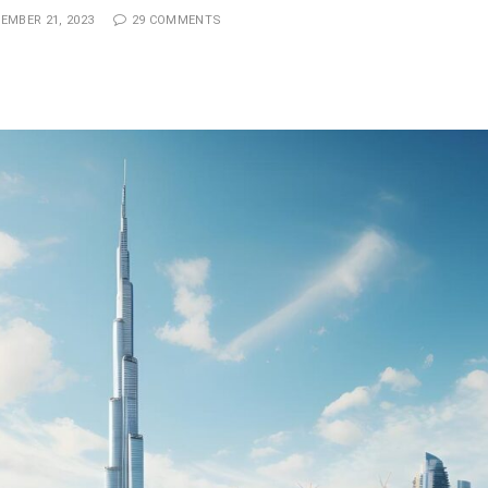
EMBER 21, 2023
29 COMMENTS