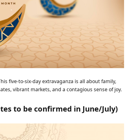
is five-to-six-day extravaganza is all about family,
dates, vibrant markets, and a contagious sense of joy.
tes to be confirmed in June/July)