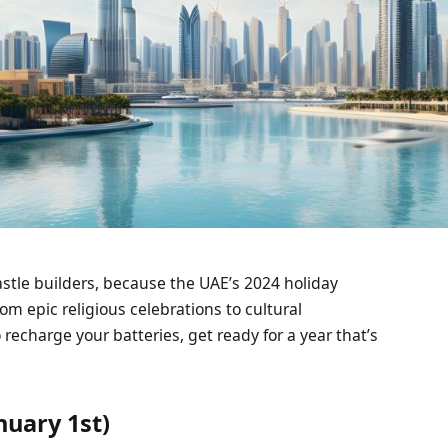
stle builders, because the UAE’s 2024 holiday
From epic religious celebrations to cultural
echarge your batteries, get ready for a year that’s
nuary 1st)