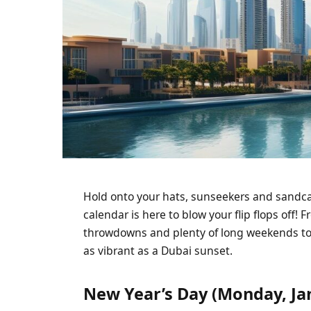
Hold onto your hats, sunseekers and sandca
calendar is here to blow your flip flops off! 
throwdowns and plenty of long weekends to r
as vibrant as a Dubai sunset.
New Year’s Day (Monday, Ja