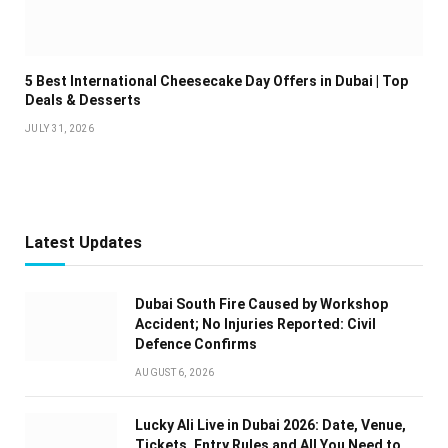
5 Best International Cheesecake Day Offers in Dubai | Top
Deals & Desserts
JULY 31, 2026
Latest Updates
Dubai South Fire Caused by Workshop
Accident; No Injuries Reported: Civil
Defence Confirms
AUGUST 6, 2026
Lucky Ali Live in Dubai 2026: Date, Venue,
Tickets, Entry Rules and All You Need to