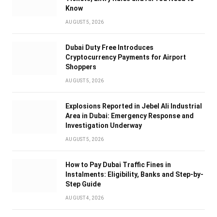
Know
AUGUST 5, 2026
Dubai Duty Free Introduces
Cryptocurrency Payments for Airport
Shoppers
AUGUST 5, 2026
Explosions Reported in Jebel Ali Industrial
Area in Dubai: Emergency Response and
Investigation Underway
AUGUST 5, 2026
How to Pay Dubai Traffic Fines in
Instalments: Eligibility, Banks and Step-by-
Step Guide
AUGUST 4, 2026