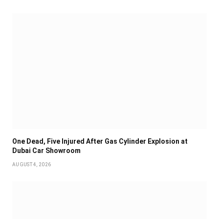
One Dead, Five Injured After Gas Cylinder Explosion at
Dubai Car Showroom
AUGUST 4, 2026