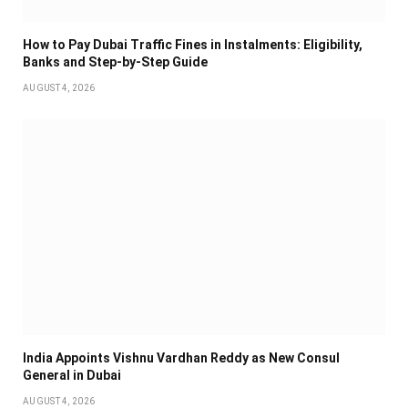
How to Pay Dubai Traffic Fines in Instalments: Eligibility,
Banks and Step-by-Step Guide
AUGUST 4, 2026
India Appoints Vishnu Vardhan Reddy as New Consul
General in Dubai
AUGUST 4, 2026