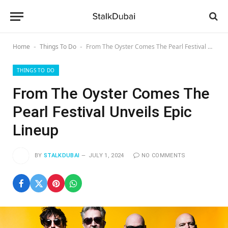
Home
Things To Do
From The Oyster Comes The Pearl Festival Unveils Epic Lineup
-
-
THINGS TO DO
From The Oyster Comes The
Pearl Festival Unveils Epic
Lineup
BY
STALKDUBAI
JULY 1, 2024
NO COMMENTS