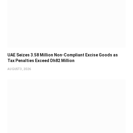
UAE Seizes 3.58 Million Non-Compliant Excise Goods as
Tax Penalties Exceed Dh82 Million
AUGUST 3, 2026