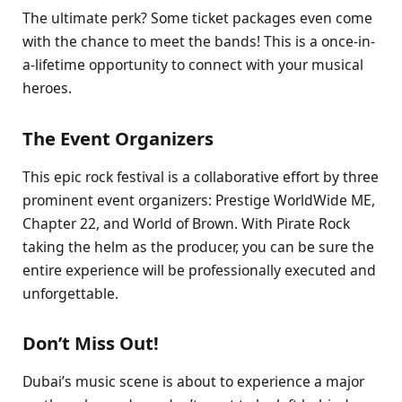
The ultimate perk? Some ticket packages even come
with the chance to meet the bands! This is a once-in-
a-lifetime opportunity to connect with your musical
heroes.
The Event Organizers
This epic rock festival is a collaborative effort by three
prominent event organizers: Prestige WorldWide ME,
Chapter 22, and World of Brown. With Pirate Rock
taking the helm as the producer, you can be sure the
entire experience will be professionally executed and
unforgettable.
Don’t Miss Out!
Dubai’s music scene is about to experience a major