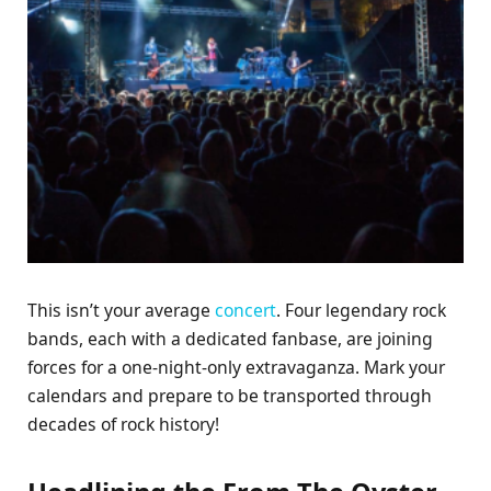
This isn’t your average
concert
. Four legendary rock
bands, each with a dedicated fanbase, are joining
forces for a one-night-only extravaganza. Mark your
calendars and prepare to be transported through
decades of rock history!