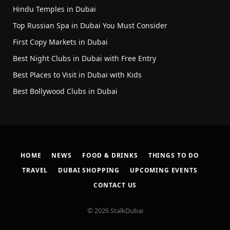
Hindu Temples in Dubai
Top Russian Spa in Dubai You Must Consider
First Copy Markets in Dubai
Best Night Clubs in Dubai with Free Entry
Best Places to Visit in Dubai with Kids
Best Bollywood Clubs in Dubai
HOME
NEWS
FOOD & DRINKS
THINGS TO DO
TRAVEL
DUBAI SHOPPING
UPCOMING EVENTS
CONTACT US
© 2026 StalkDubai