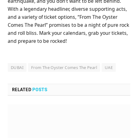
earthquake, and you don’t want to be left behind.
With a legendary headliner, diverse supporting acts,
and a variety of ticket options, “From The Oyster
Comes The Pearl” promises to be a night of pure rock
and roll bliss. Mark your calendars, grab your tickets,
and prepare to be rocked!
DUBAI
From The Oyster Comes The Pearl
UAE
RELATED
POSTS