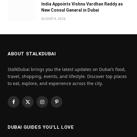
India Appoints Vishnu Vardhan Reddy as
New Consul General in Dubai
AUGUST 4, 2026
ABOUT STALKDUBAI
StalkDubai brings you the latest updates on Dubai’s food,
travel, shopping, events, and lifestyle. Discover top places
to eat, explore, and experience across the city.
Facebook
X
Instagram
Pinterest
(Twitter)
DUBAI GUIDES YOU’LL LOVE