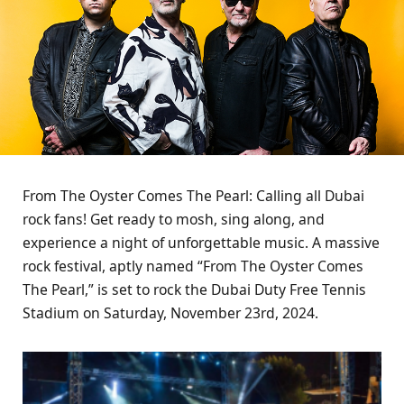
From The Oyster Comes The Pearl: Calling all Dubai
rock fans! Get ready to mosh, sing along, and
experience a night of unforgettable music. A massive
rock festival, aptly named “From The Oyster Comes
The Pearl,” is set to rock the Dubai Duty Free Tennis
Stadium on Saturday, November 23rd, 2024.