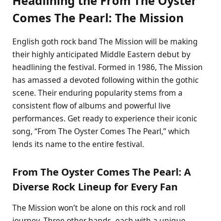
Headlining the From The Oyster
Comes The Pearl: The Mission
English goth rock band The Mission will be making
their highly anticipated Middle Eastern debut by
headlining the festival. Formed in 1986, The Mission
has amassed a devoted following within the gothic
scene. Their enduring popularity stems from a
consistent flow of albums and powerful live
performances. Get ready to experience their iconic
song, “From The Oyster Comes The Pearl,” which
lends its name to the entire festival.
From The Oyster Comes The Pearl: A
Diverse Rock Lineup for Every Fan
The Mission won’t be alone on this rock and roll
journey. Three other bands, each with a unique