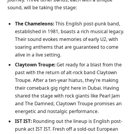
sound, will be taking the stage:
The Chameleons:
This English post-punk band,
established in 1981, boasts a rich musical legacy.
Their sound evokes memories of early U2, with
soaring anthems that are guaranteed to come
alive in a live setting.
Claytown Troupe:
Get ready for a blast from the
past with the return of alt-rock band Claytown
Troupe. After a ten-year hiatus, they’re making
their comeback gig right here in Dubai. Having
shared the stage with rock giants like Pearl Jam
and The Damned, Claytown Troupe promises an
energetic and nostalgic performance.
IST IST:
Rounding out the lineup is English post-
punk act IST IST. Fresh off a sold-out European