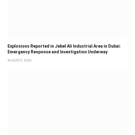
Explosions Reported in Jebel Ali Industrial Area in Dubai:
Emergency Response and Investigation Underway
AUGUST 5, 2026