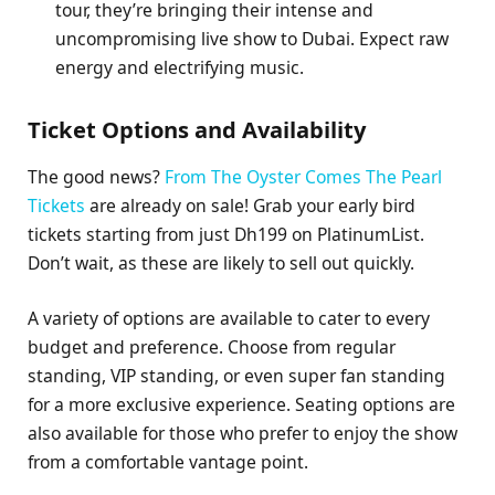
tour, they’re bringing their intense and
uncompromising live show to Dubai. Expect raw
energy and electrifying music.
Ticket Options and Availability
The good news?
From The Oyster Comes The Pearl
Tickets
are already on sale! Grab your early bird
tickets starting from just Dh199 on PlatinumList.
Don’t wait, as these are likely to sell out quickly.
A variety of options are available to cater to every
budget and preference. Choose from regular
standing, VIP standing, or even super fan standing
for a more exclusive experience. Seating options are
also available for those who prefer to enjoy the show
from a comfortable vantage point.