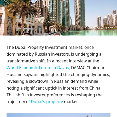
The Dubai Property Investment market, once
dominated by Russian investors, is undergoing a
transformative shift. In a recent interview at the
World Economic Forum in Davos,
DAMAC Chairman
Hussain Sajwani highlighted the changing dynamics,
revealing a slowdown in Russian demand while
noting a significant uptick in interest from China.
This shift in investor preferences is reshaping the
trajectory of
Dubai’s property
market.