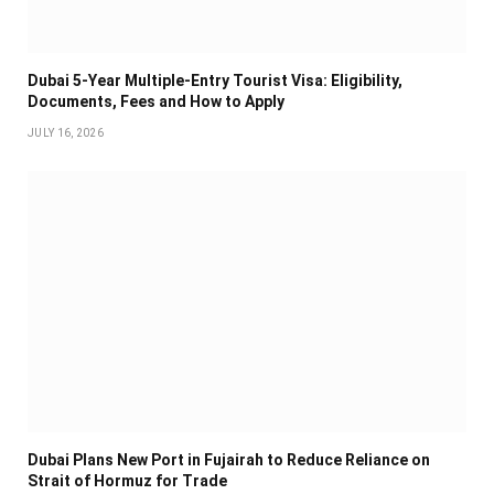
Dubai 5-Year Multiple-Entry Tourist Visa: Eligibility,
Documents, Fees and How to Apply
JULY 16, 2026
Dubai Plans New Port in Fujairah to Reduce Reliance on
Strait of Hormuz for Trade