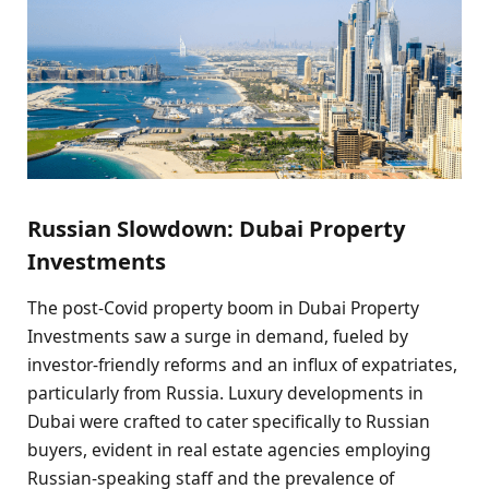
Russian Slowdown: Dubai Property
Investments
The post-Covid property boom in Dubai Property
Investments saw a surge in demand, fueled by
investor-friendly reforms and an influx of expatriates,
particularly from Russia. Luxury developments in
Dubai were crafted to cater specifically to Russian
buyers, evident in real estate agencies employing
Russian-speaking staff and the prevalence of