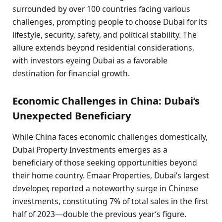
surrounded by over 100 countries facing various
challenges, prompting people to choose Dubai for its
lifestyle, security, safety, and political stability. The
allure extends beyond residential considerations,
with investors eyeing Dubai as a favorable
destination for financial growth.
Economic Challenges in China: Dubai’s
Unexpected Beneficiary
While China faces economic challenges domestically,
Dubai Property Investments emerges as a
beneficiary of those seeking opportunities beyond
their home country. Emaar Properties, Dubai’s largest
developer, reported a noteworthy surge in Chinese
investments, constituting 7% of total sales in the first
half of 2023—double the previous year’s figure.