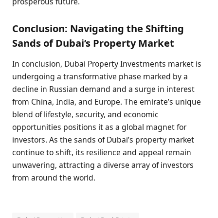
prosperous future.
Conclusion: Navigating the Shifting
Sands of Dubai’s Property Market
In conclusion, Dubai Property Investments market is
undergoing a transformative phase marked by a
decline in Russian demand and a surge in interest
from China, India, and Europe. The emirate’s unique
blend of lifestyle, security, and economic
opportunities positions it as a global magnet for
investors. As the sands of Dubai’s property market
continue to shift, its resilience and appeal remain
unwavering, attracting a diverse array of investors
from around the world.