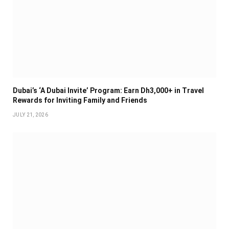
Dubai’s ‘A Dubai Invite’ Program: Earn Dh3,000+ in Travel
Rewards for Inviting Family and Friends
JULY 21, 2026