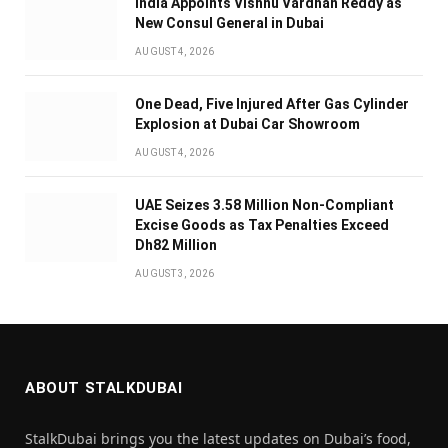
India Appoints Vishnu Vardhan Reddy as
New Consul General in Dubai
AUGUST 4, 2026
One Dead, Five Injured After Gas Cylinder
Explosion at Dubai Car Showroom
AUGUST 4, 2026
UAE Seizes 3.58 Million Non-Compliant
Excise Goods as Tax Penalties Exceed
Dh82 Million
AUGUST 3, 2026
ABOUT STALKDUBAI
StalkDubai brings you the latest updates on Dubai’s food,