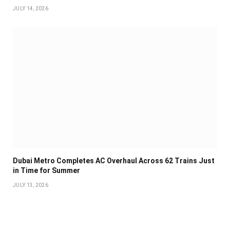
JULY 14, 2026
Dubai Metro Completes AC Overhaul Across 62 Trains Just
in Time for Summer
JULY 13, 2026