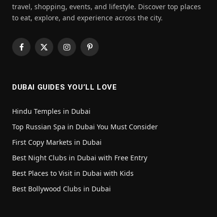
travel, shopping, events, and lifestyle. Discover top places
to eat, explore, and experience across the city.
Facebook
X
Instagram
Pinterest
(Twitter)
DUBAI GUIDES YOU’LL LOVE
Hindu Temples in Dubai
Top Russian Spa in Dubai You Must Consider
First Copy Markets in Dubai
Best Night Clubs in Dubai with Free Entry
Best Places to Visit in Dubai with Kids
Best Bollywood Clubs in Dubai