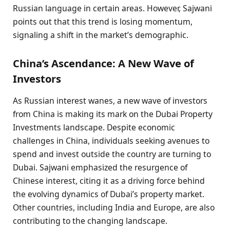
Russian language in certain areas. However, Sajwani
points out that this trend is losing momentum,
signaling a shift in the market’s demographic.
China’s Ascendance: A New Wave of
Investors
As Russian interest wanes, a new wave of investors
from China is making its mark on the Dubai Property
Investments landscape. Despite economic
challenges in China, individuals seeking avenues to
spend and invest outside the country are turning to
Dubai. Sajwani emphasized the resurgence of
Chinese interest, citing it as a driving force behind
the evolving dynamics of Dubai’s property market.
Other countries, including India and Europe, are also
contributing to the changing landscape.