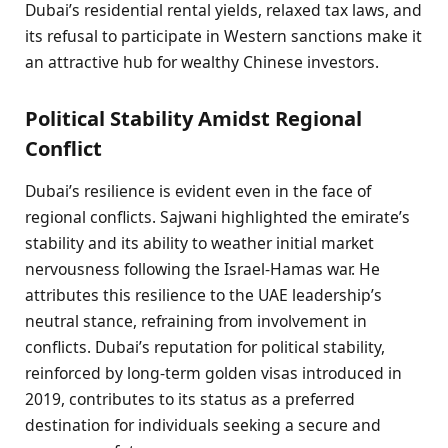
Dubai’s residential rental yields, relaxed tax laws, and
its refusal to participate in Western sanctions make it
an attractive hub for wealthy Chinese investors.
Political Stability Amidst Regional
Conflict
Dubai’s resilience is evident even in the face of
regional conflicts. Sajwani highlighted the emirate’s
stability and its ability to weather initial market
nervousness following the Israel-Hamas war. He
attributes this resilience to the UAE leadership’s
neutral stance, refraining from involvement in
conflicts. Dubai’s reputation for political stability,
reinforced by long-term golden visas introduced in
2019, contributes to its status as a preferred
destination for individuals seeking a secure and