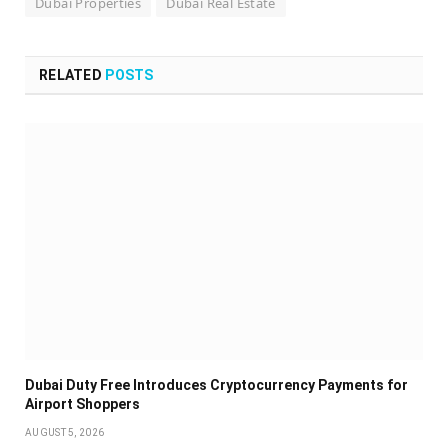
Dubai Properties
Dubai Real Estate
RELATED
POSTS
Dubai Duty Free Introduces Cryptocurrency Payments for
Airport Shoppers
AUGUST 5, 2026