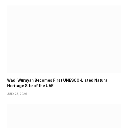
Wadi Wurayah Becomes First UNESCO-Listed Natural
Heritage Site of the UAE
JULY 25, 2026