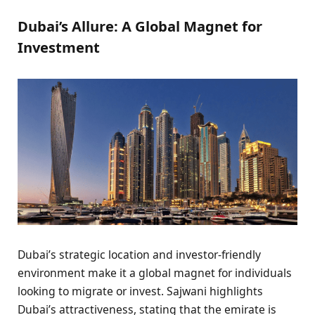
Dubai’s Allure: A Global Magnet for
Investment
Dubai’s strategic location and investor-friendly
environment make it a global magnet for individuals
looking to migrate or invest. Sajwani highlights
Dubai’s attractiveness, stating that the emirate is