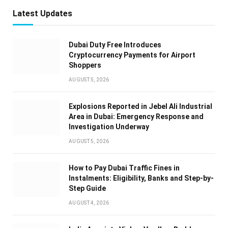
Latest Updates
Dubai Duty Free Introduces
Cryptocurrency Payments for Airport
Shoppers
AUGUST 5, 2026
Explosions Reported in Jebel Ali Industrial
Area in Dubai: Emergency Response and
Investigation Underway
AUGUST 5, 2026
How to Pay Dubai Traffic Fines in
Instalments: Eligibility, Banks and Step-by-
Step Guide
AUGUST 4, 2026