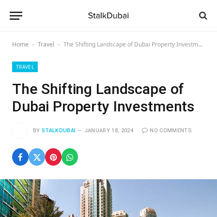
Home
Travel
The Shifting Landscape of Dubai Property Investments
-
-
TRAVEL
The Shifting Landscape of
Dubai Property Investments
BY
STALKDUBAI
JANUARY 18, 2024
NO COMMENTS