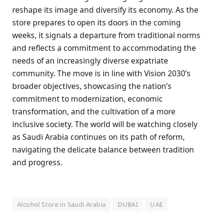
reshape its image and diversify its economy. As the
store prepares to open its doors in the coming
weeks, it signals a departure from traditional norms
and reflects a commitment to accommodating the
needs of an increasingly diverse expatriate
community. The move is in line with Vision 2030’s
broader objectives, showcasing the nation’s
commitment to modernization, economic
transformation, and the cultivation of a more
inclusive society. The world will be watching closely
as Saudi Arabia continues on its path of reform,
navigating the delicate balance between tradition
and progress.
Alcohol Store in Saudi Arabia
DUBAI
UAE