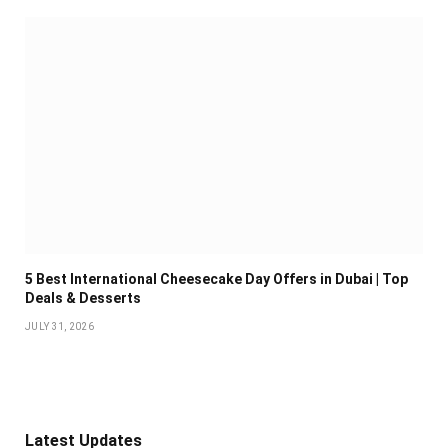
5 Best International Cheesecake Day Offers in Dubai | Top
Deals & Desserts
JULY 31, 2026
Latest Updates