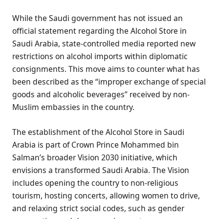
While the Saudi government has not issued an
official statement regarding the Alcohol Store in
Saudi Arabia, state-controlled media reported new
restrictions on alcohol imports within diplomatic
consignments. This move aims to counter what has
been described as the “improper exchange of special
goods and alcoholic beverages” received by non-
Muslim embassies in the country.
The establishment of the Alcohol Store in Saudi
Arabia is part of Crown Prince Mohammed bin
Salman’s broader Vision 2030 initiative, which
envisions a transformed Saudi Arabia. The Vision
includes opening the country to non-religious
tourism, hosting concerts, allowing women to drive,
and relaxing strict social codes, such as gender