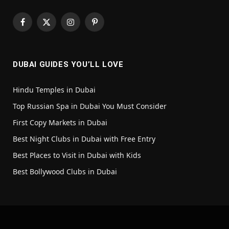
Facebook
X
Instagram
Pinterest
(Twitter)
DUBAI GUIDES YOU’LL LOVE
Hindu Temples in Dubai
Top Russian Spa in Dubai You Must Consider
First Copy Markets in Dubai
Best Night Clubs in Dubai with Free Entry
Best Places to Visit in Dubai with Kids
Best Bollywood Clubs in Dubai