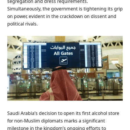
segregation and dress requirements.
Simultaneously, the government is tightening its grip
on power, evident in the crackdown on dissent and
political rivals.
Saudi Arabia’s decision to open its first alcohol store
for non-Muslim diplomats marks a significant
milestone in the kingdom’s ongoing efforts to