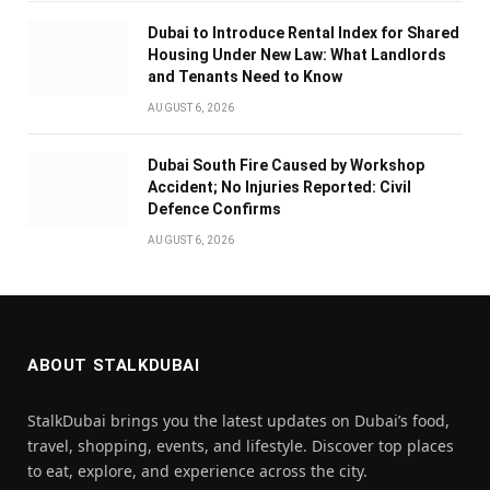
Dubai to Introduce Rental Index for Shared
Housing Under New Law: What Landlords
and Tenants Need to Know
AUGUST 6, 2026
Dubai South Fire Caused by Workshop
Accident; No Injuries Reported: Civil
Defence Confirms
AUGUST 6, 2026
ABOUT STALKDUBAI
StalkDubai brings you the latest updates on Dubai’s food,
travel, shopping, events, and lifestyle. Discover top places
to eat, explore, and experience across the city.