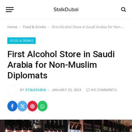
Home
Food & Drinks
First Alcohol Store in Saudi Arabia for Non-Muslim Diplomats
-
-
FOOD & DRINKS
First Alcohol Store in Saudi
Arabia for Non-Muslim
Diplomats
BY
STALKDUBAI
JANUARY 25, 2024
NO COMMENTS