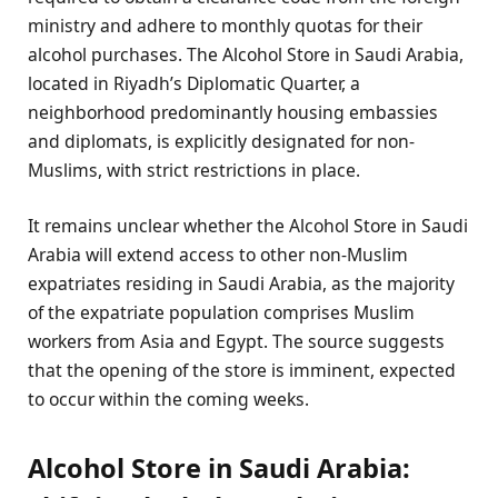
ministry and adhere to monthly quotas for their
alcohol purchases. The Alcohol Store in Saudi Arabia,
located in Riyadh’s Diplomatic Quarter, a
neighborhood predominantly housing embassies
and diplomats, is explicitly designated for non-
Muslims, with strict restrictions in place.
It remains unclear whether the Alcohol Store in Saudi
Arabia will extend access to other non-Muslim
expatriates residing in Saudi Arabia, as the majority
of the expatriate population comprises Muslim
workers from Asia and Egypt. The source suggests
that the opening of the store is imminent, expected
to occur within the coming weeks.
Alcohol Store in Saudi Arabia: