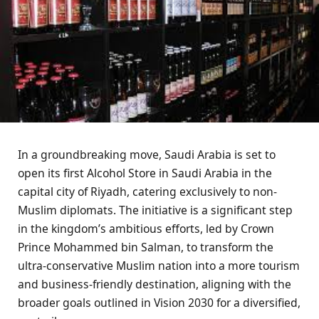
In a groundbreaking move, Saudi Arabia is set to
open its first Alcohol Store in Saudi Arabia in the
capital city of Riyadh, catering exclusively to non-
Muslim diplomats. The initiative is a significant step
in the kingdom’s ambitious efforts, led by Crown
Prince Mohammed bin Salman, to transform the
ultra-conservative Muslim nation into a more tourism
and business-friendly destination, aligning with the
broader goals outlined in Vision 2030 for a diversified,