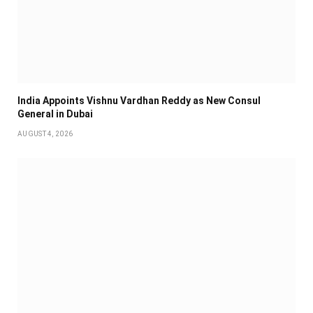
India Appoints Vishnu Vardhan Reddy as New Consul
General in Dubai
AUGUST 4, 2026