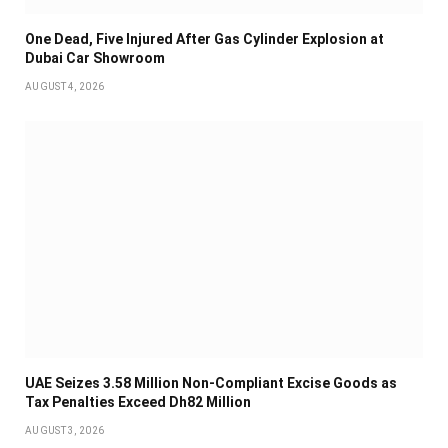
One Dead, Five Injured After Gas Cylinder Explosion at
Dubai Car Showroom
AUGUST 4, 2026
UAE Seizes 3.58 Million Non-Compliant Excise Goods as
Tax Penalties Exceed Dh82 Million
AUGUST 3, 2026