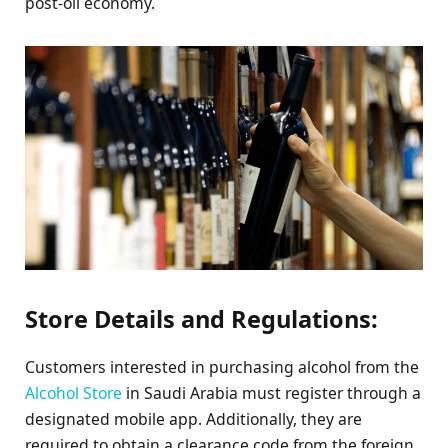
post-oil economy.
Store Details and Regulations:
Customers interested in purchasing alcohol from the
Alcohol Store
in Saudi Arabia must register through a
designated mobile app. Additionally, they are
required to obtain a clearance code from the foreign