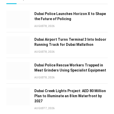
Dubai Police Launches Horizon X to Shape
the Future of Policing
AUGUST 8, 2026
Dubai Airport Turns Terminal 3 Into Indoor
Running Track for Dubai Mallathon
AUGUST 8, 2026
Dubai Police Rescue Workers Trapped in
Meat Grinders Using Specialist Equipment
AUGUST 8, 2026
Dubai Creek Lights Project: AED 80 Million
Plan to Illuminate an 8 km Waterfront by
2027
AUGUST 7, 2026