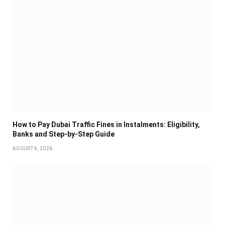
How to Pay Dubai Traffic Fines in Instalments: Eligibility,
Banks and Step-by-Step Guide
AUGUST 4, 2026