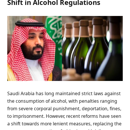
Shift in Alcohol Regulations
Saudi Arabia has long maintained strict laws against
the consumption of alcohol, with penalties ranging
from severe corporal punishment, deportation, fines,
to imprisonment. However, recent reforms have seen
a shift towards more lenient measures, replacing the