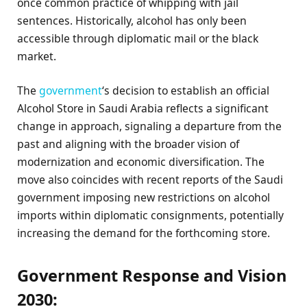
once common practice of whipping with jail
sentences. Historically, alcohol has only been
accessible through diplomatic mail or the black
market.
The
government
‘s decision to establish an official
Alcohol Store in Saudi Arabia reflects a significant
change in approach, signaling a departure from the
past and aligning with the broader vision of
modernization and economic diversification. The
move also coincides with recent reports of the Saudi
government imposing new restrictions on alcohol
imports within diplomatic consignments, potentially
increasing the demand for the forthcoming store.
Government Response and Vision
2030: