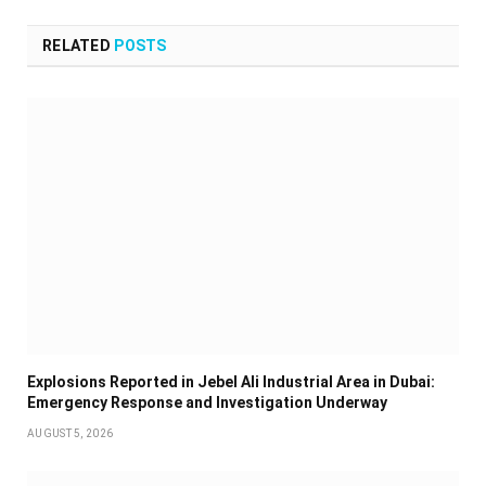
RELATED
POSTS
Explosions Reported in Jebel Ali Industrial Area in Dubai:
Emergency Response and Investigation Underway
AUGUST 5, 2026