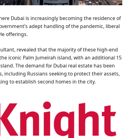
where Dubai is increasingly becoming the residence of
 government’s adept handling of the pandemic, liberal
yle offerings.
ultant, revealed that the majority of these high-end
 the iconic Palm Jumeirah island, with an additional 15
sland. The demand for Dubai real estate has been
s, including Russians seeking to protect their assets,
king to establish second homes in the city.