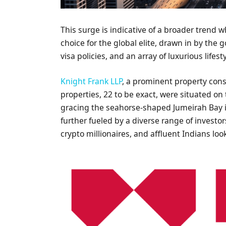
This surge is indicative of a broader trend 
choice for the global elite, drawn in by the
visa policies, and an array of luxurious lifest
Knight Frank LLP
, a prominent property cons
properties, 22 to be exact, were situated on
gracing the seahorse-shaped Jumeirah Bay i
further fueled by a diverse range of investor
crypto millionaires, and affluent Indians loo