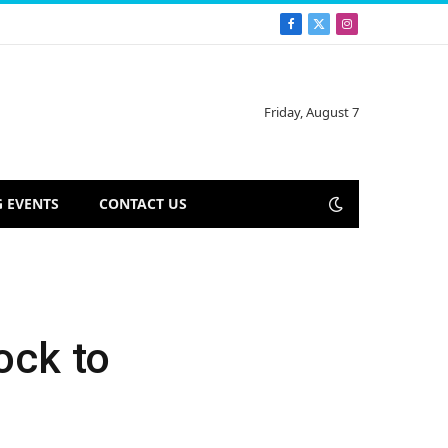
Facebook
X
Instagram
(Twitter)
Friday, August 7
 EVENTS
CONTACT US
ock to