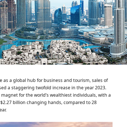
e as a global hub for business and tourism, sales of
ed a staggering twofold increase in the year 2023.
agnet for the world’s wealthiest individuals, with a
 $2.27 billion changing hands, compared to 28
ear.