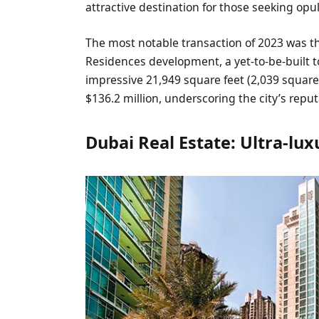
attractive destination for those seeking opu
The most notable transaction of 2023 was t
Residences development, a yet-to-be-built 
impressive 21,949 square feet (2,039 squa
$136.2 million, underscoring the city’s repu
Dubai Real Estate: Ultra-lux