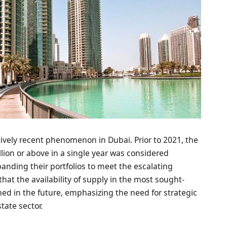
atively recent phenomenon in Dubai. Prior to 2021, the
lion or above in a single year was considered
anding their portfolios to meet the escalating
at the availability of supply in the most sought-
ed in the future, emphasizing the need for strategic
tate sector.