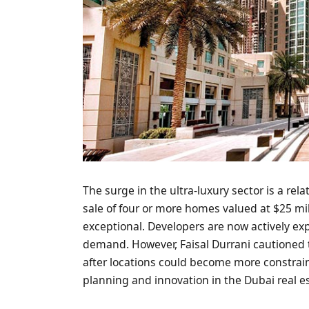
The surge in the ultra-luxury sector is a rel
sale of four or more homes valued at $25 mil
exceptional. Developers are now actively exp
demand. However, Faisal Durrani cautioned th
after locations could become more constrain
planning and innovation in the Dubai real es