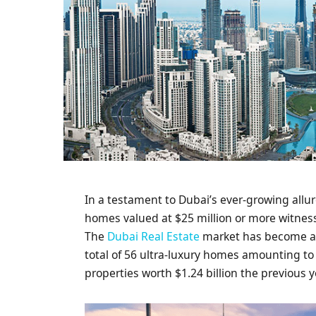
In a testament to Dubai’s ever-growing allur
homes valued at $25 million or more witness
The
Dubai Real Estate
market has become a m
total of 56 ultra-luxury homes amounting to
properties worth $1.24 billion the previous y