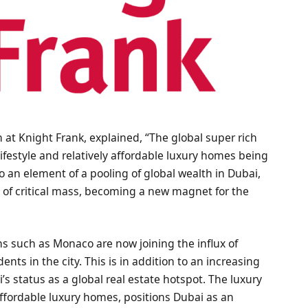
 at Knight Frank, explained, “The global super rich
 lifestyle and relatively affordable luxury homes being
so an element of a pooling of global wealth in Dubai,
e of critical mass, becoming a new magnet for the
ns such as Monaco are now joining the influx of
dents in the city. This is in addition to an increasing
i’s status as a global real estate hotspot. The luxury
affordable luxury homes, positions Dubai as an