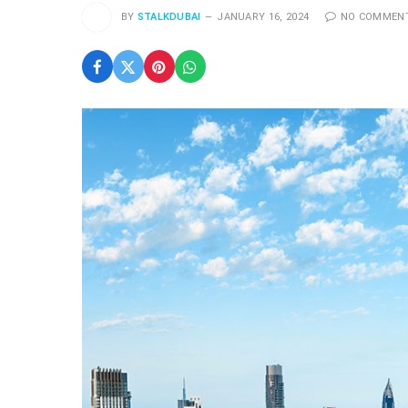
BY
STALKDUBAI
JANUARY 16, 2024
NO COMMEN