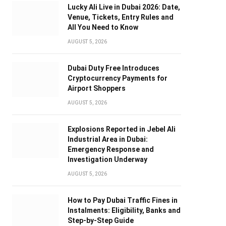
Lucky Ali Live in Dubai 2026: Date,
Venue, Tickets, Entry Rules and
All You Need to Know
AUGUST 5, 2026
Dubai Duty Free Introduces
Cryptocurrency Payments for
Airport Shoppers
AUGUST 5, 2026
Explosions Reported in Jebel Ali
Industrial Area in Dubai:
Emergency Response and
Investigation Underway
AUGUST 5, 2026
How to Pay Dubai Traffic Fines in
Instalments: Eligibility, Banks and
Step-by-Step Guide