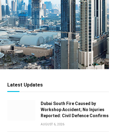
Latest Updates
Dubai South Fire Caused by
Workshop Accident; No Injuries
Reported: Civil Defence Confirms
AUGUST 6, 2026