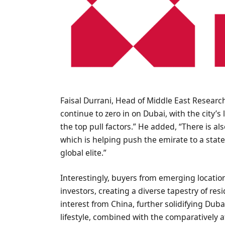
Faisal Durrani, Head of Middle East Research
continue to zero in on Dubai, with the city’s
the top pull factors.” He added, “There is al
which is helping push the emirate to a stat
global elite.”
Interestingly, buyers from emerging locatio
investors, creating a diverse tapestry of resi
interest from China, further solidifying Duba
lifestyle, combined with the comparatively 