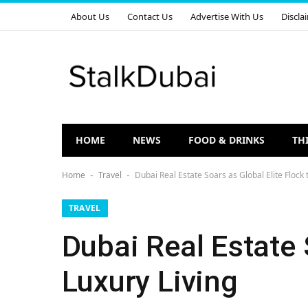
About Us
Contact Us
Advertise With Us
Discla
HOME
NEWS
FOOD & DRINKS
TH
Home
Travel
Dubai Real Estate Soars as Global Elite Flock 
-
-
TRAVEL
Dubai Real Estate 
Luxury Living