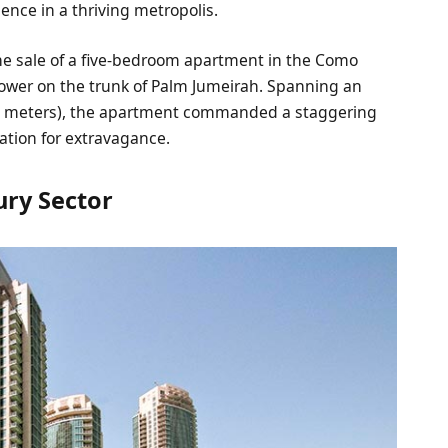
lence in a thriving metropolis.
he sale of a five-bedroom apartment in the Como
tower on the trunk of Palm Jumeirah. Spanning an
re meters), the apartment commanded a staggering
tation for extravagance.
ury Sector