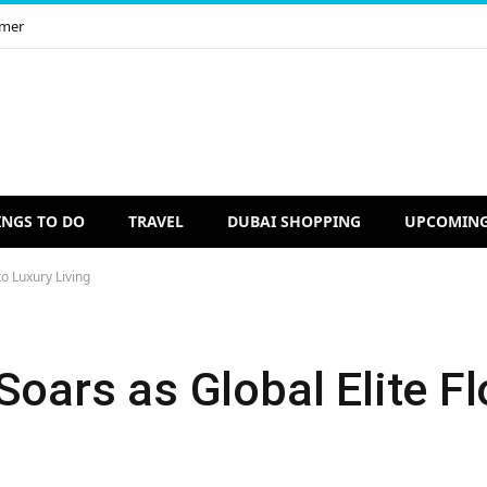
imer
INGS TO DO
TRAVEL
DUBAI SHOPPING
UPCOMING
to Luxury Living
Soars as Global Elite Fl