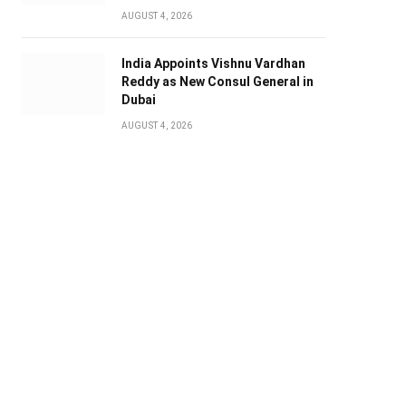
AUGUST 4, 2026
India Appoints Vishnu Vardhan
Reddy as New Consul General in
Dubai
AUGUST 4, 2026