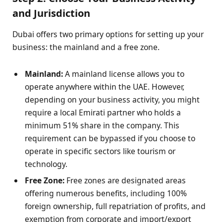
and Jurisdiction
Dubai offers two primary options for setting up your
business: the mainland and a free zone.
Mainland:
A mainland license allows you to
operate anywhere within the UAE. However,
depending on your business activity, you might
require a local Emirati partner who holds a
minimum 51% share in the company. This
requirement can be bypassed if you choose to
operate in specific sectors like tourism or
technology.
Free Zone:
Free zones are designated areas
offering numerous benefits, including 100%
foreign ownership, full repatriation of profits, and
exemption from corporate and import/export