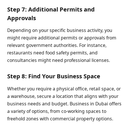
Step 7: Additional Permits and
Approvals
Depending on your specific business activity, you
might require additional permits or approvals from
relevant government authorities. For instance,
restaurants need food safety permits, and
consultancies might need professional licenses.
Step 8: Find Your Business Space
Whether you require a physical office, retail space, or
a warehouse, secure a location that aligns with your
business needs and budget. Business in Dubai offers
a variety of options, from co-working spaces to
freehold zones with commercial property options.