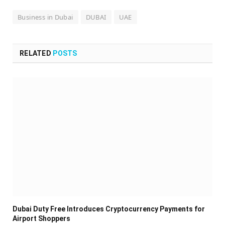
Business in Dubai
DUBAI
UAE
RELATED
POSTS
Dubai Duty Free Introduces Cryptocurrency Payments for
Airport Shoppers