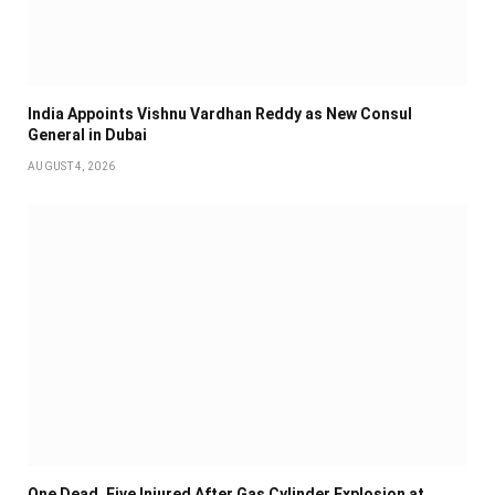
India Appoints Vishnu Vardhan Reddy as New Consul
General in Dubai
AUGUST 4, 2026
One Dead, Five Injured After Gas Cylinder Explosion at