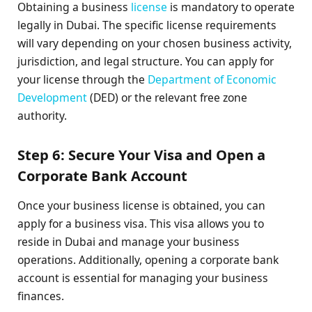
Obtaining a business
license
is mandatory to operate
legally in Dubai. The specific license requirements
will vary depending on your chosen business activity,
jurisdiction, and legal structure. You can apply for
your license through the
Department of Economic
Development
(DED) or the relevant free zone
authority.
Step 6: Secure Your Visa and Open a
Corporate Bank Account
Once your business license is obtained, you can
apply for a business visa. This visa allows you to
reside in Dubai and manage your business
operations. Additionally, opening a corporate bank
account is essential for managing your business
finances.