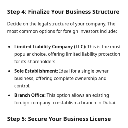
Step 4: Finalize Your Business Structure
Decide on the legal structure of your company. The
most common options for foreign investors include:
Limited Liability Company (LLC):
This is the most
popular choice, offering limited liability protection
for its shareholders.
Sole Establishment:
Ideal for a single owner
business, offering complete ownership and
control.
Branch Office:
This option allows an existing
foreign company to establish a branch in Dubai.
Step 5: Secure Your Business License