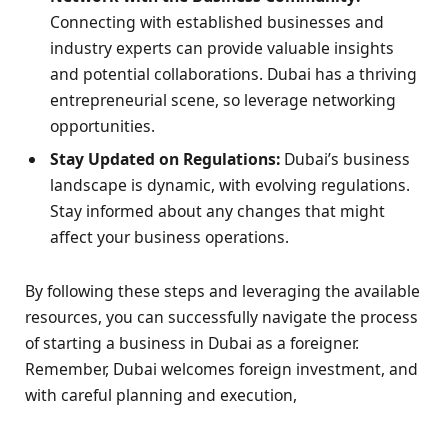
Connecting with established businesses and
industry experts can provide valuable insights
and potential collaborations. Dubai has a thriving
entrepreneurial scene, so leverage networking
opportunities.
Stay Updated on Regulations:
Dubai’s business
landscape is dynamic, with evolving regulations.
Stay informed about any changes that might
affect your business operations.
By following these steps and leveraging the available
resources, you can successfully navigate the process
of starting a business in Dubai as a foreigner.
Remember, Dubai welcomes foreign investment, and
with careful planning and execution,