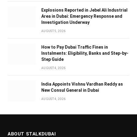
Explosions Reported in Jebel Ali Industrial
Area in Dubai: Emergency Response and
Investigation Underway
AUGUST 5, 2026
How to Pay Dubai Traffic Fines in
Instalments: Eligibility, Banks and Step-by-
Step Guide
AUGUST 4, 2026
India Appoints Vishnu Vardhan Reddy as
New Consul General in Dubai
AUGUST 4, 2026
ABOUT STALKDUBAI