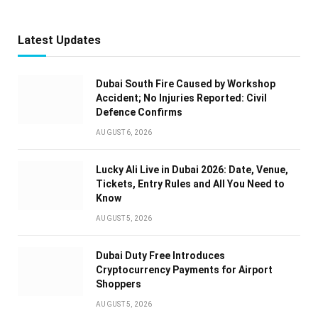
Latest Updates
Dubai South Fire Caused by Workshop
Accident; No Injuries Reported: Civil
Defence Confirms
AUGUST 6, 2026
Lucky Ali Live in Dubai 2026: Date, Venue,
Tickets, Entry Rules and All You Need to
Know
AUGUST 5, 2026
Dubai Duty Free Introduces
Cryptocurrency Payments for Airport
Shoppers
AUGUST 5, 2026