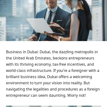
Business in Dubai: Dubai, the dazzling metropolis in
the United Arab Emirates, beckons entrepreneurs
with its thriving economy, tax-free incentives, and
world-class infrastructure. If you’re a foreigner with a
brilliant business idea, Dubai offers a welcoming
environment to turn your vision into reality. But
navigating the legalities and procedures as a foreign
entrepreneur can seem daunting. Worry not!