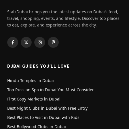
StalkDubai brings you the latest updates on Dubai’s food,
travel, shopping, events, and lifestyle. Discover top places
to eat, explore, and experience across the city.
Facebook
X
Instagram
Pinterest
(Twitter)
DUBAI GUIDES YOU’LL LOVE
Hindu Temples in Dubai
Top Russian Spa in Dubai You Must Consider
First Copy Markets in Dubai
Best Night Clubs in Dubai with Free Entry
Best Places to Visit in Dubai with Kids
Best Bollywood Clubs in Dubai