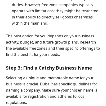
duties. However, free zone companies typically
operate with limitations; they might be restricted
in their ability to directly sell goods or services
within the mainland.
The best option for you depends on your business
activity, budget, and future growth plans. Research
the available free zones and their specific offerings to
find the best fit for your needs.
Step 3: Find a Catchy Business Name
Selecting a unique and memorable name for your
business is crucial. Dubai has specific guidelines for
naming a company. Make sure your chosen name is
available for registration and adheres to local
regulations.