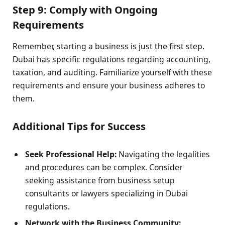
Step 9: Comply with Ongoing
Requirements
Remember, starting a business is just the first step.
Dubai has specific regulations regarding accounting,
taxation, and auditing. Familiarize yourself with these
requirements and ensure your business adheres to
them.
Additional Tips for Success
Seek Professional Help:
Navigating the legalities
and procedures can be complex. Consider
seeking assistance from business setup
consultants or lawyers specializing in Dubai
regulations.
Network with the Business Community: