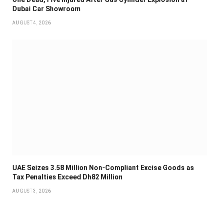
Dubai Car Showroom
AUGUST 4, 2026
UAE Seizes 3.58 Million Non-Compliant Excise Goods as
Tax Penalties Exceed Dh82 Million
AUGUST 3, 2026