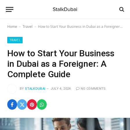
Home
Travel
How to Start Your Business in Dubai as a Foreigner: A Complete Guide
-
-
TRAVEL
How to Start Your Business
in Dubai as a Foreigner: A
Complete Guide
BY
STALKDUBAI
JULY 4, 2024
NO COMMENTS