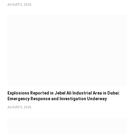
AUGUST 5, 2026
Explosions Reported in Jebel Ali Industrial Area in Dubai:
Emergency Response and Investigation Underway
AUGUST 5, 2026