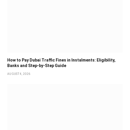
How to Pay Dubai Traffic Fines in Instalments: Eligibility,
Banks and Step-by-Step Guide
AUGUST 4, 2026