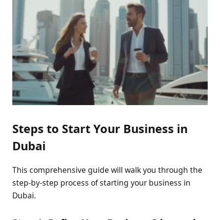
Steps to Start Your Business in
Dubai
This comprehensive guide will walk you through the
step-by-step process of starting your business in
Dubai.