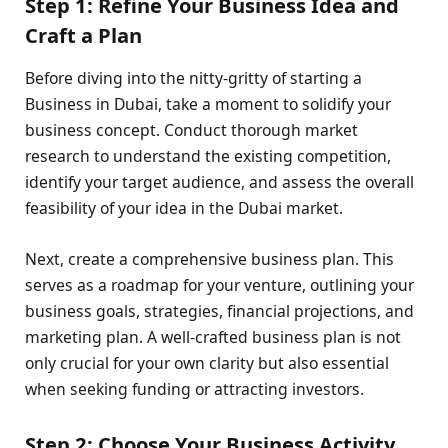
Step 1: Refine Your Business Idea and
Craft a Plan
Before diving into the nitty-gritty of starting a
Business in Dubai, take a moment to solidify your
business concept. Conduct thorough market
research to understand the existing competition,
identify your target audience, and assess the overall
feasibility of your idea in the Dubai market.
Next, create a comprehensive business plan. This
serves as a roadmap for your venture, outlining your
business goals, strategies, financial projections, and
marketing plan. A well-crafted business plan is not
only crucial for your own clarity but also essential
when seeking funding or attracting investors.
Step 2: Choose Your Business Activity