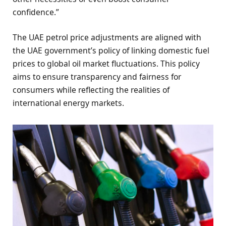
confidence.”
The UAE petrol price adjustments are aligned with
the UAE government’s policy of linking domestic fuel
prices to global oil market fluctuations. This policy
aims to ensure transparency and fairness for
consumers while reflecting the realities of
international energy markets.