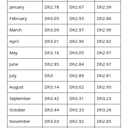
January
Dh2.78
Dh2.67
Dh2.59
February
Dh3.05
Dh2.93
Dh2.86
March
Dh3.09
Dh2.97
Dh2.90
April
Dh3.01
Dh2.90
Dh2.82
May
Dh3.16
Dh3.05
Dh2.97
June
Dh2.95
Dh2.84
Dh2.97
July
Dh3
Dh2.89
Dh2.81
August
Dh3.14
Dh3.02
Dh2.95
September
Dh3.42
Dh3.31
Dh3.23
October
Dh3.44
Dh3.33
Dh3.26
November
Dh3.03
Dh2.92
Dh2.85