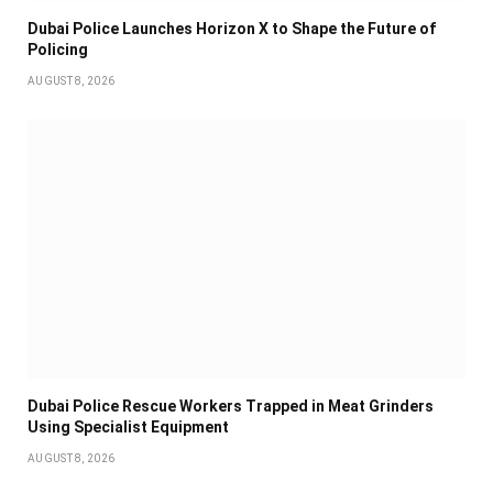
Dubai Police Launches Horizon X to Shape the Future of
Policing
AUGUST 8, 2026
Dubai Police Rescue Workers Trapped in Meat Grinders
Using Specialist Equipment
AUGUST 8, 2026