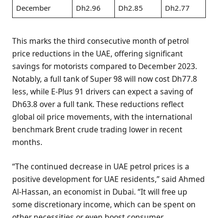
December
Dh2.96
Dh2.85
Dh2.77
This marks the third consecutive month of petrol
price reductions in the UAE, offering significant
savings for motorists compared to December 2023.
Notably, a full tank of Super 98 will now cost Dh77.8
less, while E-Plus 91 drivers can expect a saving of
Dh63.8 over a full tank. These reductions reflect
global oil price movements, with the international
benchmark Brent crude trading lower in recent
months.
“The continued decrease in UAE petrol prices is a
positive development for UAE residents,” said Ahmed
Al-Hassan, an economist in Dubai. “It will free up
some discretionary income, which can be spent on
other necessities or even boost consumer