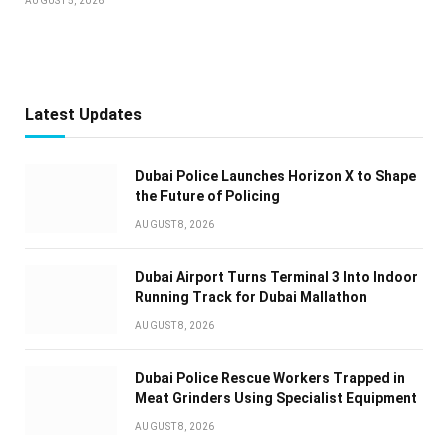
AUGUST 5, 2026
Latest Updates
Dubai Police Launches Horizon X to Shape
the Future of Policing
AUGUST 8, 2026
Dubai Airport Turns Terminal 3 Into Indoor
Running Track for Dubai Mallathon
AUGUST 8, 2026
Dubai Police Rescue Workers Trapped in
Meat Grinders Using Specialist Equipment
AUGUST 8, 2026