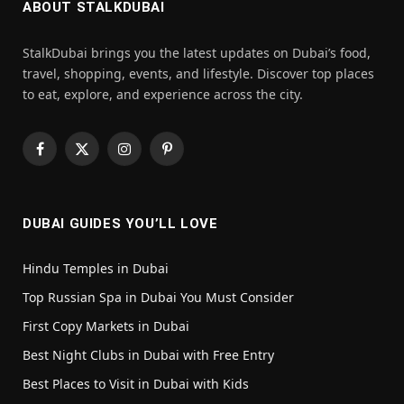
ABOUT STALKDUBAI
StalkDubai brings you the latest updates on Dubai’s food,
travel, shopping, events, and lifestyle. Discover top places
to eat, explore, and experience across the city.
Facebook
X
Instagram
Pinterest
(Twitter)
DUBAI GUIDES YOU’LL LOVE
Hindu Temples in Dubai
Top Russian Spa in Dubai You Must Consider
First Copy Markets in Dubai
Best Night Clubs in Dubai with Free Entry
Best Places to Visit in Dubai with Kids