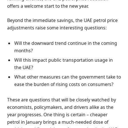
offers a welcome start to the new year.
Beyond the immediate savings, the UAE petrol price
adjustments raise some interesting questions:
Will the downward trend continue in the coming
months?
Will this impact public transportation usage in
the UAE?
What other measures can the government take to
ease the burden of rising costs on consumers?
These are questions that will be closely watched by
economists, policymakers, and drivers alike as the
year progresses. One thing is certain – cheaper
petrol in January brings a much-needed dose of