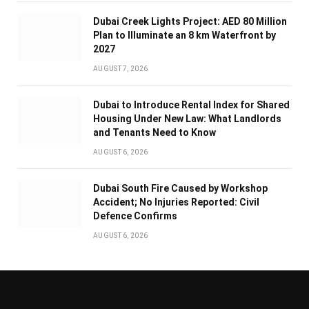
Dubai Creek Lights Project: AED 80 Million
Plan to Illuminate an 8 km Waterfront by
2027
AUGUST 7, 2026
Dubai to Introduce Rental Index for Shared
Housing Under New Law: What Landlords
and Tenants Need to Know
AUGUST 6, 2026
Dubai South Fire Caused by Workshop
Accident; No Injuries Reported: Civil
Defence Confirms
AUGUST 6, 2026