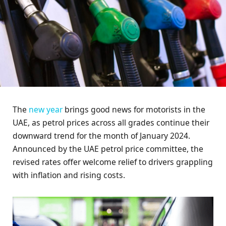
The
new year
brings good news for motorists in the
UAE, as petrol prices across all grades continue their
downward trend for the month of January 2024.
Announced by the UAE petrol price committee, the
revised rates offer welcome relief to drivers grappling
with inflation and rising costs.