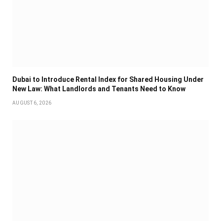
Dubai to Introduce Rental Index for Shared Housing Under
New Law: What Landlords and Tenants Need to Know
AUGUST 6, 2026