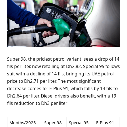
Super 98, the priciest petrol variant, sees a drop of 14
fils per liter, now retailing at Dh2.82. Special 95 follows
suit with a decline of 14 fils, bringing its UAE petrol
price to Dh2.71 per liter. The most significant
decrease comes for E-Plus 91, which falls by 13 fils to
Dh2.64 per liter. Diesel drivers also benefit, with a 19
fils reduction to Dh3 per liter.
Months/2023
Super 98
Special 95
E-Plus 91