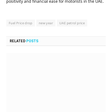
positivity and financial ease for motorists in the UAE.
Fuel Price drop
new year
UAE petrol price
RELATED
POSTS