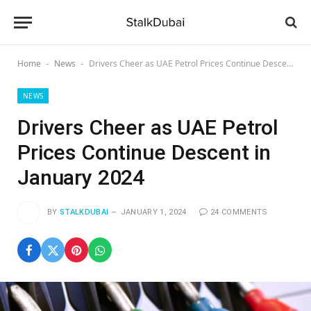
Home
News
Drivers Cheer as UAE Petrol Prices Continue Descent in January 2024
-
-
NEWS
Drivers Cheer as UAE Petrol
Prices Continue Descent in
January 2024
BY
STALKDUBAI
JANUARY 1, 2024
24 COMMENTS