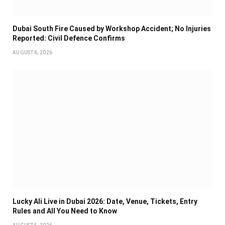
Dubai South Fire Caused by Workshop Accident; No Injuries
Reported: Civil Defence Confirms
AUGUST 6, 2026
Lucky Ali Live in Dubai 2026: Date, Venue, Tickets, Entry
Rules and All You Need to Know