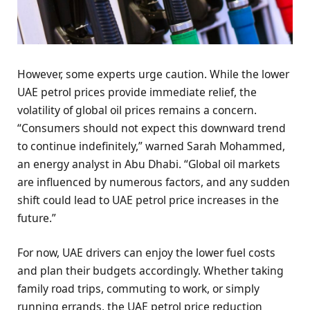
However, some experts urge caution. While the lower
UAE petrol prices provide immediate relief, the
volatility of global oil prices remains a concern.
“Consumers should not expect this downward trend
to continue indefinitely,” warned Sarah Mohammed,
an energy analyst in Abu Dhabi. “Global oil markets
are influenced by numerous factors, and any sudden
shift could lead to UAE petrol price increases in the
future.”
For now, UAE drivers can enjoy the lower fuel costs
and plan their budgets accordingly. Whether taking
family road trips, commuting to work, or simply
running errands, the UAE petrol price reduction