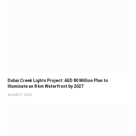
Dubai Creek Lights Project: AED 80 Million Plan to
Illuminate an 8 km Waterfront by 2027
AUGUST 7, 2026