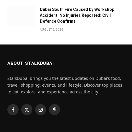
Dubai South Fire Caused by Workshop
Accident; No Injuries Reported: Civil
Defence Confirms
AUGUST 6, 2026
ABOUT STALKDUBAI
StalkDubai brings you the latest updates on Dubai’s food,
travel, shopping, events, and lifestyle. Discover top places
to eat, explore, and experience across the city.
Facebook
X
Instagram
Pinterest
(Twitter)