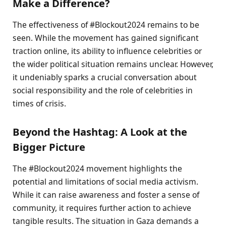
Make a Difference?
The effectiveness of #Blockout2024 remains to be
seen. While the movement has gained significant
traction online, its ability to influence celebrities or
the wider political situation remains unclear. However,
it undeniably sparks a crucial conversation about
social responsibility and the role of celebrities in
times of crisis.
Beyond the Hashtag: A Look at the
Bigger Picture
The #Blockout2024 movement highlights the
potential and limitations of social media activism.
While it can raise awareness and foster a sense of
community, it requires further action to achieve
tangible results. The situation in Gaza demands a