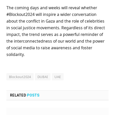
The coming days and weeks will reveal whether
#Blockout2024 will inspire a wider conversation
about the conflict in Gaza and the role of celebrities
in social justice movements. Regardless of its direct
impact, the trend serves as a powerful reminder of
the interconnectedness of our world and the power
of social media to raise awareness and foster
solidarity.
Blockout2024
DUBAI
UAE
RELATED
POSTS