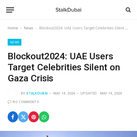
Home
News
Blockout2024: UAE Users Target Celebrities Silent on Gaza Crisis
-
-
NEWS
Blockout2024: UAE Users
Target Celebrities Silent on
Gaza Crisis
BY
STALKDUBAI
MAY 14, 2024
UPDATED:
MAY 14, 2024
NO COMMENTS