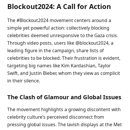
Blockout2024: A Call for Action
The #Blockout2024 movement centers around a
simple yet powerful action: collectively blocking
celebrities deemed unresponsive to the Gaza crisis.
Through video posts, users like @blockout2024, a
leading figure in the campaign, share lists of
celebrities to be blocked. Their frustration is evident,
targeting big names like Kim Kardashian, Taylor
Swift, and Justin Bieber, whom they view as complicit
in their silence.
The Clash of Glamour and Global Issues
The movement highlights a growing discontent with
celebrity culture’s perceived disconnect from
pressing global issues. The lavish displays at the Met