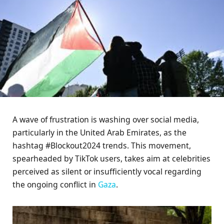
A wave of frustration is washing over social media,
particularly in the United Arab Emirates, as the
hashtag #Blockout2024 trends. This movement,
spearheaded by TikTok users, takes aim at celebrities
perceived as silent or insufficiently vocal regarding
the ongoing conflict in
Gaza
.