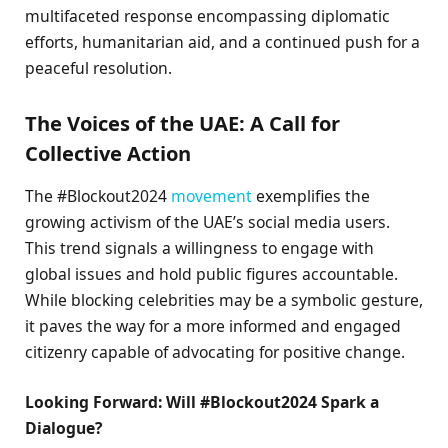
multifaceted response encompassing diplomatic
efforts, humanitarian aid, and a continued push for a
peaceful resolution.
The Voices of the UAE: A Call for
Collective Action
The #Blockout2024
movement
exemplifies the
growing activism of the UAE’s social media users.
This trend signals a willingness to engage with
global issues and hold public figures accountable.
While blocking celebrities may be a symbolic gesture,
it paves the way for a more informed and engaged
citizenry capable of advocating for positive change.
Looking Forward: Will #Blockout2024 Spark a
Dialogue?