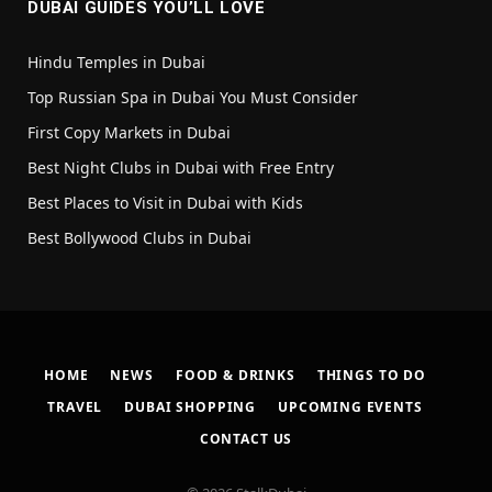
DUBAI GUIDES YOU’LL LOVE
Hindu Temples in Dubai
Top Russian Spa in Dubai You Must Consider
First Copy Markets in Dubai
Best Night Clubs in Dubai with Free Entry
Best Places to Visit in Dubai with Kids
Best Bollywood Clubs in Dubai
HOME
NEWS
FOOD & DRINKS
THINGS TO DO
TRAVEL
DUBAI SHOPPING
UPCOMING EVENTS
CONTACT US