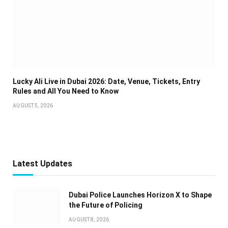
Lucky Ali Live in Dubai 2026: Date, Venue, Tickets, Entry
Rules and All You Need to Know
AUGUST 5, 2026
Latest Updates
Dubai Police Launches Horizon X to Shape
the Future of Policing
AUGUST 8, 2026