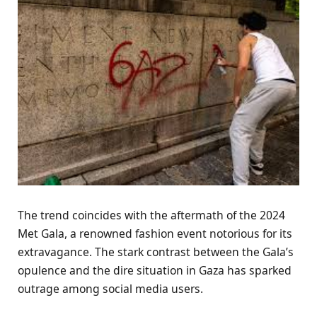
The trend coincides with the aftermath of the 2024
Met Gala, a renowned fashion event notorious for its
extravagance. The stark contrast between the Gala’s
opulence and the dire situation in Gaza has sparked
outrage among social media users.