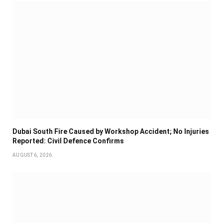
Dubai South Fire Caused by Workshop Accident; No Injuries
Reported: Civil Defence Confirms
AUGUST 6, 2026