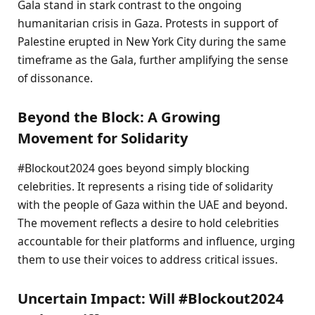
Gala stand in stark contrast to the ongoing
humanitarian crisis in Gaza. Protests in support of
Palestine erupted in New York City during the same
timeframe as the Gala, further amplifying the sense
of dissonance.
Beyond the Block: A Growing
Movement for Solidarity
#Blockout2024 goes beyond simply blocking
celebrities. It represents a rising tide of solidarity
with the people of Gaza within the UAE and beyond.
The movement reflects a desire to hold celebrities
accountable for their platforms and influence, urging
them to use their voices to address critical issues.
Uncertain Impact: Will #Blockout2024