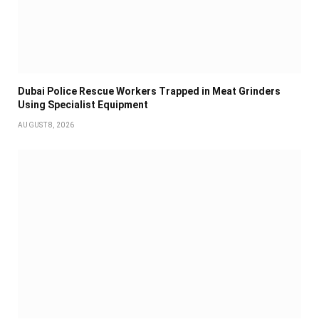
Dubai Police Rescue Workers Trapped in Meat Grinders
Using Specialist Equipment
AUGUST 8, 2026