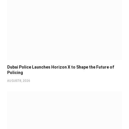
Dubai Police Launches Horizon X to Shape the Future of
Policing
AUGUST 8, 2026