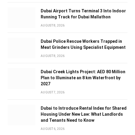
Dubai Airport Turns Terminal 3 Into Indoor
Running Track for Dubai Mallathon
AUGUST 8, 2026
Dubai Police Rescue Workers Trapped in
Meat Grinders Using Specialist Equipment
AUGUST 8, 2026
Dubai Creek Lights Project: AED 80 Million
Plan to Illuminate an 8 km Waterfront by
2027
AUGUST 7, 2026
Dubai to Introduce Rental Index for Shared
Housing Under New Law: What Landlords
and Tenants Need to Know
AUGUST 6, 2026