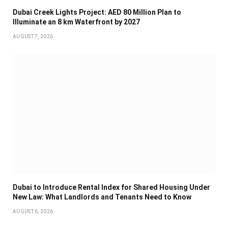
Dubai Creek Lights Project: AED 80 Million Plan to
Illuminate an 8 km Waterfront by 2027
AUGUST 7, 2026
Dubai to Introduce Rental Index for Shared Housing Under
New Law: What Landlords and Tenants Need to Know
AUGUST 6, 2026