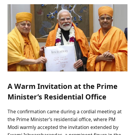
A Warm Invitation at the Prime
Minister’s Residential Office
The confirmation came during a cordial meeting at
the Prime Minister’s residential office, where PM
Modi warmly accepted the invitation extended by
Swami Ishwarcharandas, a prominent figure in the