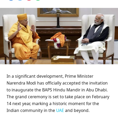
In a significant development, Prime Minister
Narendra Modi has officially accepted the invitation
to inaugurate the BAPS Hindu Mandir in Abu Dhabi.
The grand ceremony is set to take place on February
14 next year, marking a historic moment for the
Indian community in the
UAE
and beyond.