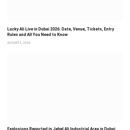
Lucky Ali Live in Dubai 2026: Date, Venue, Tickets, Entry
Rules and All You Need to Know
AUGUST 5, 2026
Explosions Reported in Jebel Ali Industrial Area in Dubai: