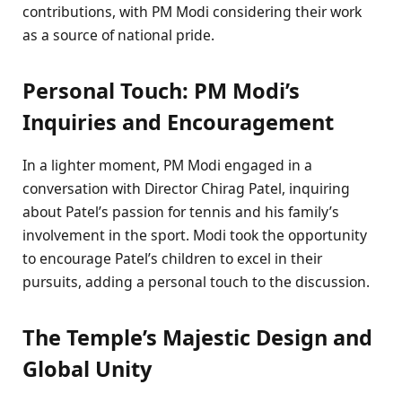
contributions, with PM Modi considering their work
as a source of national pride.
Personal Touch: PM Modi’s
Inquiries and Encouragement
In a lighter moment, PM Modi engaged in a
conversation with Director Chirag Patel, inquiring
about Patel’s passion for tennis and his family’s
involvement in the sport. Modi took the opportunity
to encourage Patel’s children to excel in their
pursuits, adding a personal touch to the discussion.
The Temple’s Majestic Design and
Global Unity