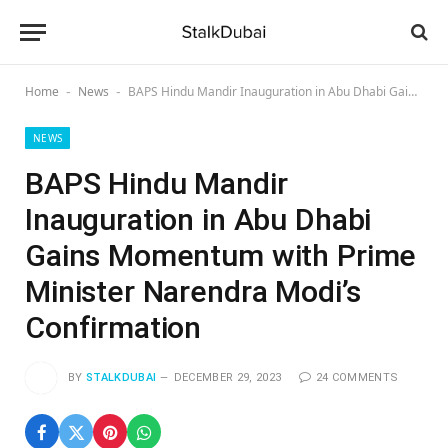
Home
News
BAPS Hindu Mandir Inauguration in Abu Dhabi Gains Momentum with Prime Minister Narendra Modi’s Confirmation
-
-
NEWS
BAPS Hindu Mandir
Inauguration in Abu Dhabi
Gains Momentum with Prime
Minister Narendra Modi’s
Confirmation
BY
STALKDUBAI
DECEMBER 29, 2023
24 COMMENTS