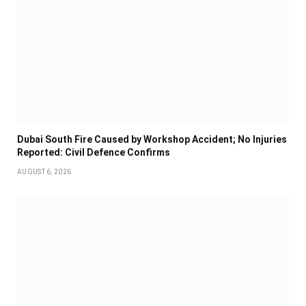
Dubai South Fire Caused by Workshop Accident; No Injuries
Reported: Civil Defence Confirms
AUGUST 6, 2026