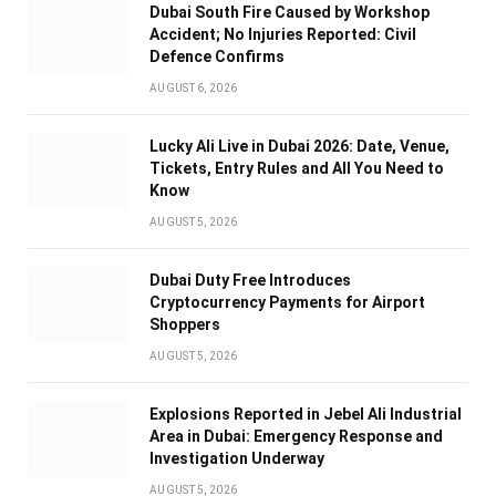
Dubai South Fire Caused by Workshop
Accident; No Injuries Reported: Civil
Defence Confirms
AUGUST 6, 2026
Lucky Ali Live in Dubai 2026: Date, Venue,
Tickets, Entry Rules and All You Need to
Know
AUGUST 5, 2026
Dubai Duty Free Introduces
Cryptocurrency Payments for Airport
Shoppers
AUGUST 5, 2026
Explosions Reported in Jebel Ali Industrial
Area in Dubai: Emergency Response and
Investigation Underway
AUGUST 5, 2026