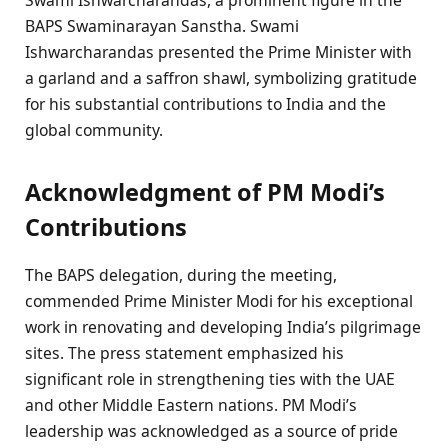
BAPS Swaminarayan Sanstha. Swami
Ishwarcharandas presented the Prime Minister with
a garland and a saffron shawl, symbolizing gratitude
for his substantial contributions to India and the
global community.
Acknowledgment of PM Modi’s
Contributions
The BAPS delegation, during the meeting,
commended Prime Minister Modi for his exceptional
work in renovating and developing India’s pilgrimage
sites. The press statement emphasized his
significant role in strengthening ties with the UAE
and other Middle Eastern nations. PM Modi’s
leadership was acknowledged as a source of pride