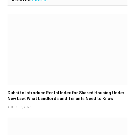
Dubai to Introduce Rental Index for Shared Housing Under
New Law: What Landlords and Tenants Need to Know
AUGUST 6, 2026