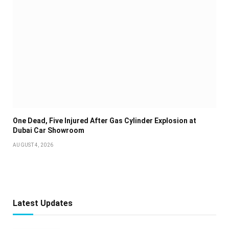
One Dead, Five Injured After Gas Cylinder Explosion at
Dubai Car Showroom
AUGUST 4, 2026
Latest Updates