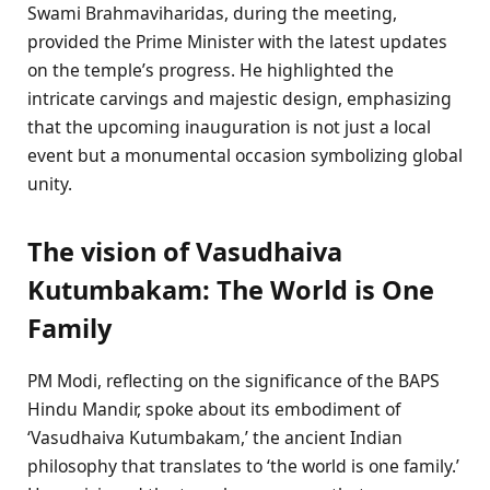
Swami Brahmaviharidas, during the meeting,
provided the Prime Minister with the latest updates
on the temple’s progress. He highlighted the
intricate carvings and majestic design, emphasizing
that the upcoming inauguration is not just a local
event but a monumental occasion symbolizing global
unity.
The vision of Vasudhaiva
Kutumbakam: The World is One
Family
PM Modi, reflecting on the significance of the BAPS
Hindu Mandir, spoke about its embodiment of
‘Vasudhaiva Kutumbakam,’ the ancient Indian
philosophy that translates to ‘the world is one family.’