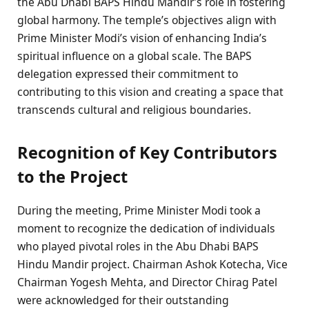
the Abu Dhabi BAPS Hindu Mandir’s role in fostering
global harmony. The temple’s objectives align with
Prime Minister Modi’s vision of enhancing India’s
spiritual influence on a global scale. The BAPS
delegation expressed their commitment to
contributing to this vision and creating a space that
transcends cultural and religious boundaries.
Recognition of Key Contributors
to the Project
During the meeting, Prime Minister Modi took a
moment to recognize the dedication of individuals
who played pivotal roles in the Abu Dhabi BAPS
Hindu Mandir project. Chairman Ashok Kotecha, Vice
Chairman Yogesh Mehta, and Director Chirag Patel
were acknowledged for their outstanding