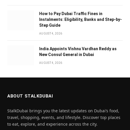
How to Pay Dubai Traffic Fines in
Instalments: Eligibility, Banks and Step-by-
Step Guide
AUGUST 4, 2026
India Appoints Vishnu Vardhan Reddy as
New Consul General in Dubai
AUGUST 4, 2026
ABOUT STALKDUBAI
StalkDubai brings you the latest updates on Dubai’s food,
travel, shopping, events, and lifestyle. Discover top places
to eat, explore, and experience across the city.