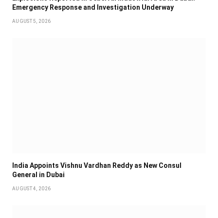
Emergency Response and Investigation Underway
AUGUST 5, 2026
India Appoints Vishnu Vardhan Reddy as New Consul
General in Dubai
AUGUST 4, 2026