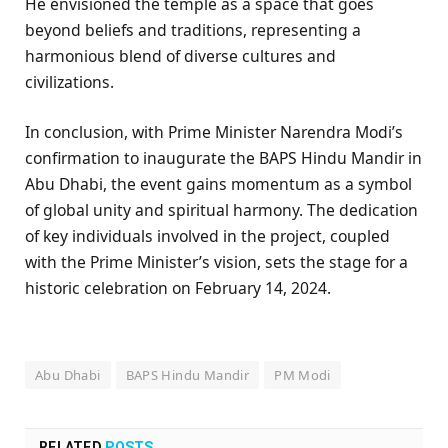
He envisioned the temple as a space that goes
beyond beliefs and traditions, representing a
harmonious blend of diverse cultures and
civilizations.
In conclusion, with Prime Minister Narendra Modi’s
confirmation to inaugurate the BAPS Hindu Mandir in
Abu Dhabi, the event gains momentum as a symbol
of global unity and spiritual harmony. The dedication
of key individuals involved in the project, coupled
with the Prime Minister’s vision, sets the stage for a
historic celebration on February 14, 2024.
Abu Dhabi
BAPS Hindu Mandir
PM Modi
RELATED
POSTS