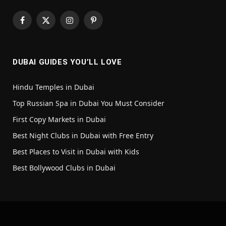
Facebook
X
Instagram
Pinterest
(Twitter)
DUBAI GUIDES YOU’LL LOVE
Hindu Temples in Dubai
Top Russian Spa in Dubai You Must Consider
First Copy Markets in Dubai
Best Night Clubs in Dubai with Free Entry
Best Places to Visit in Dubai with Kids
Best Bollywood Clubs in Dubai