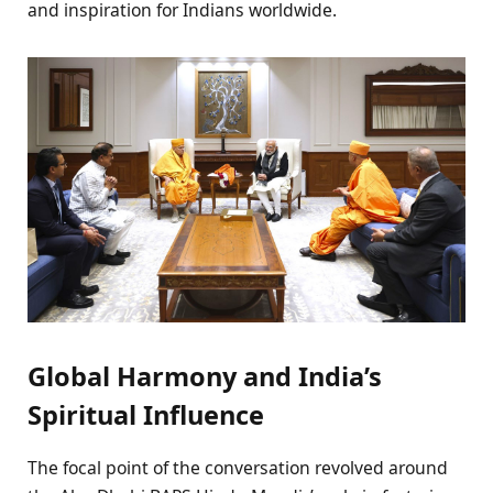
and inspiration for Indians worldwide.
Global Harmony and India’s
Spiritual Influence
The focal point of the conversation revolved around