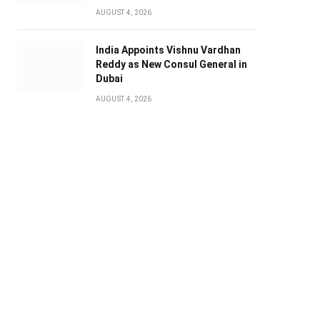
AUGUST 4, 2026
India Appoints Vishnu Vardhan
Reddy as New Consul General in
Dubai
AUGUST 4, 2026