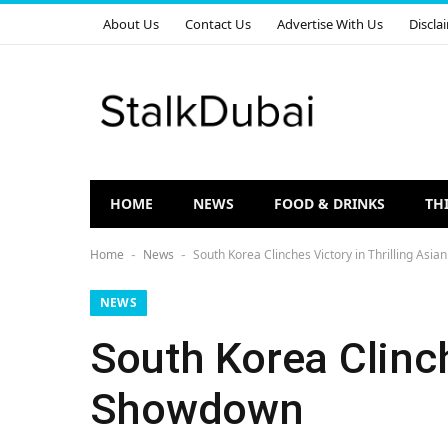
About Us
Contact Us
Advertise With Us
Discla
HOME
NEWS
FOOD & DRINKS
TH
Home
News
South Korea Clinches Victory in Thrilling As
-
-
NEWS
South Korea Clinch
Showdown