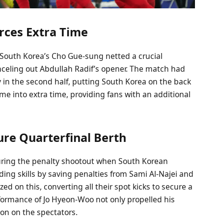
orces Extra Time
 South Korea’s Cho Gue-sung netted a crucial
nceling out Abdullah Radif’s opener. The match had
y in the second half, putting South Korea on the back
ame into extra time, providing fans with an additional
ure Quarterfinal Berth
ring the penalty shootout when South Korean
ng skills by saving penalties from Sami Al-Najei and
 on this, converting all their spot kicks to secure a
rformance of Jo Hyeon-Woo not only propelled his
ion on the spectators.