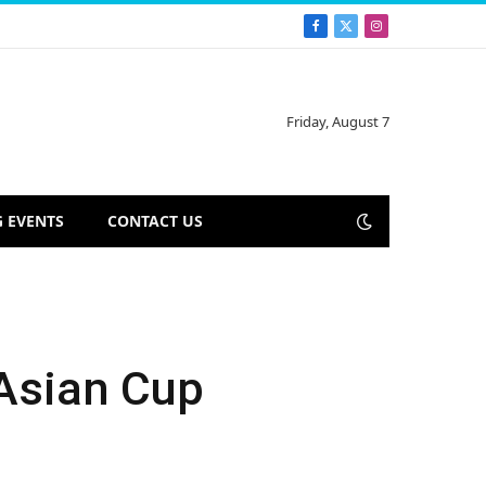
Facebook
X
Instagram
(Twitter)
Friday, August 7
 EVENTS
CONTACT US
 Asian Cup