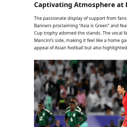
Captivating Atmosphere at 
The passionate display of support from fans
Banners proclaiming “Asia is Green” and feat
Cup trophy adorned the stands. The vocal f
Mancini’s side, making it feel like a home 
appeal of Asian football but also highlighte