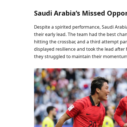
Saudi Arabia’s Missed Oppor
Despite a spirited performance, Saudi Arabi
their early lead. The team had the best chan
hitting the crossbar, and a third attempt p
displayed resilience and took the lead after
they struggled to maintain their momentum