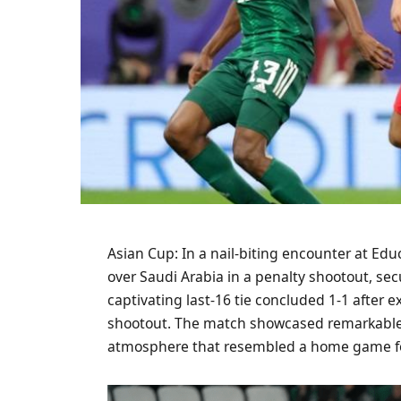
Asian Cup: In a nail-biting encounter at Ed
over Saudi Arabia in a penalty shootout, sec
captivating last-16 tie concluded 1-1 after e
shootout. The match showcased remarkable p
atmosphere that resembled a home game for