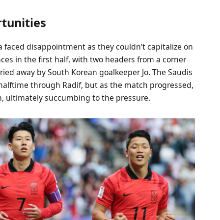
tunities
a faced disappointment as they couldn’t capitalize on
ces in the first half, with two headers from a corner
arried away by South Korean goalkeeper Jo. The Saudis
 halftime through Radif, but as the match progressed,
, ultimately succumbing to the pressure.