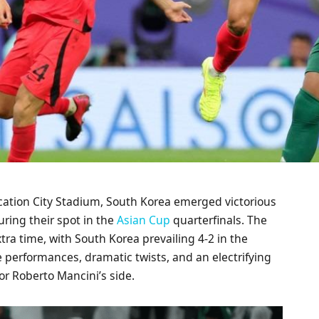
ucation City Stadium, South Korea emerged victorious
uring their spot in the
Asian Cup
quarterfinals. The
xtra time, with South Korea prevailing 4-2 in the
erformances, dramatic twists, and an electrifying
 Roberto Mancini’s side.