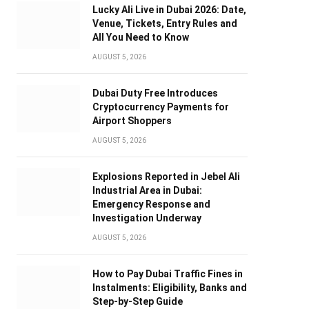
Lucky Ali Live in Dubai 2026: Date,
Venue, Tickets, Entry Rules and
All You Need to Know
AUGUST 5, 2026
Dubai Duty Free Introduces
Cryptocurrency Payments for
Airport Shoppers
AUGUST 5, 2026
Explosions Reported in Jebel Ali
Industrial Area in Dubai:
Emergency Response and
Investigation Underway
AUGUST 5, 2026
How to Pay Dubai Traffic Fines in
Instalments: Eligibility, Banks and
Step-by-Step Guide