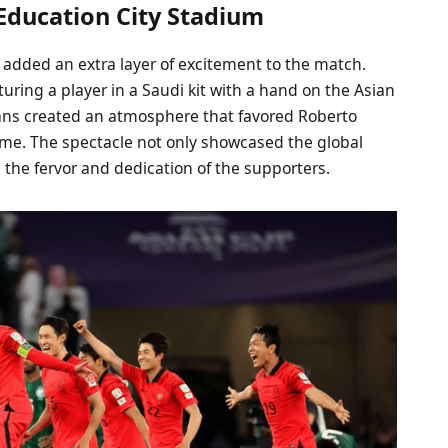
Education City Stadium
 added an extra layer of excitement to the match.
uring a player in a Saudi kit with a hand on the Asian
ans created an atmosphere that favored Roberto
game. The spectacle not only showcased the global
d the fervor and dedication of the supporters.