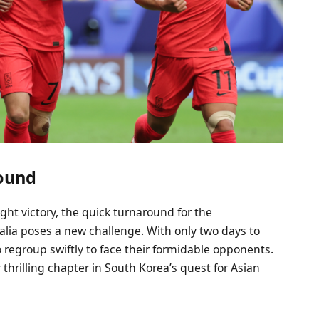
round
ght victory, the quick turnaround for the
lia poses a new challenge. With only two days to
 regroup swiftly to face their formidable opponents.
hrilling chapter in South Korea’s quest for Asian