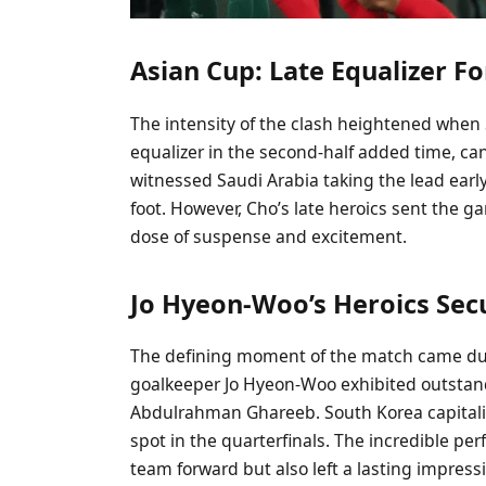
Asian Cup: Late Equalizer F
The intensity of the clash heightened when
equalizer in the second-half added time, ca
witnessed Saudi Arabia taking the lead earl
foot. However, Cho’s late heroics sent the g
dose of suspense and excitement.
Jo Hyeon-Woo’s Heroics Sec
The defining moment of the match came du
goalkeeper Jo Hyeon-Woo exhibited outstandi
Abdulrahman Ghareeb. South Korea capitalized
spot in the quarterfinals. The incredible pe
team forward but also left a lasting impress