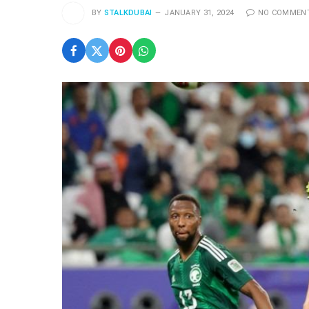
BY
STALKDUBAI
JANUARY 31, 2024
NO COMMEN