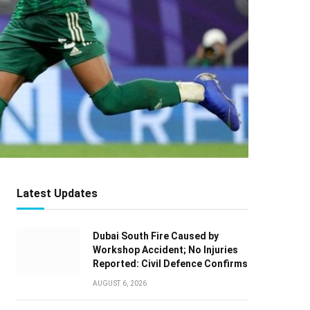
Latest Updates
Dubai South Fire Caused by
Workshop Accident; No Injuries
Reported: Civil Defence Confirms
AUGUST 6, 2026