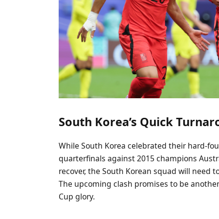
South Korea’s Quick Turna
While South Korea celebrated their hard-fou
quarterfinals against 2015 champions Austra
recover, the South Korean squad will need to
The upcoming clash promises to be another t
Cup glory.