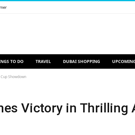
imer
INGS TO DO
TRAVEL
DUBAI SHOPPING
UPCOMING
ian Cup Showdown
es Victory in Thrilling