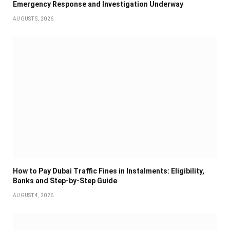
Emergency Response and Investigation Underway
AUGUST 5, 2026
How to Pay Dubai Traffic Fines in Instalments: Eligibility,
Banks and Step-by-Step Guide
AUGUST 4, 2026