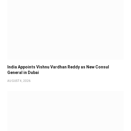
India Appoints Vishnu Vardhan Reddy as New Consul
General in Dubai
AUGUST 4, 2026