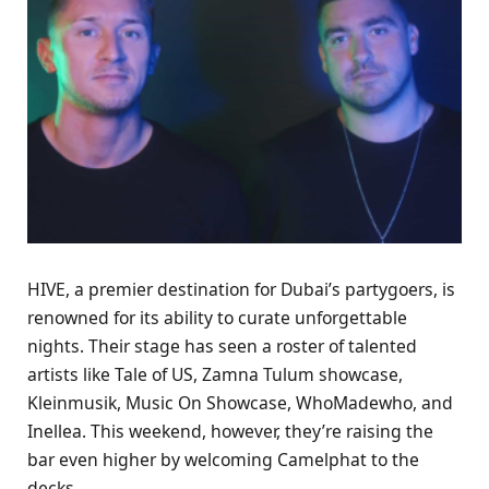
HIVE, a premier destination for Dubai’s partygoers, is
renowned for its ability to curate unforgettable
nights. Their stage has seen a roster of talented
artists like Tale of US, Zamna Tulum showcase,
Kleinmusik, Music On Showcase, WhoMadewho, and
Inellea. This weekend, however, they’re raising the
bar even higher by welcoming Camelphat to the
decks.