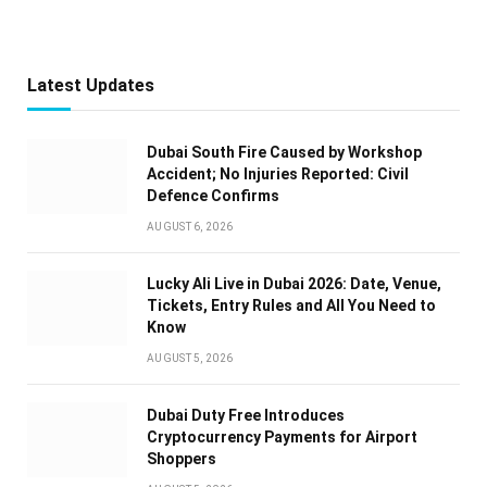
Latest Updates
Dubai South Fire Caused by Workshop
Accident; No Injuries Reported: Civil
Defence Confirms
AUGUST 6, 2026
Lucky Ali Live in Dubai 2026: Date, Venue,
Tickets, Entry Rules and All You Need to
Know
AUGUST 5, 2026
Dubai Duty Free Introduces
Cryptocurrency Payments for Airport
Shoppers