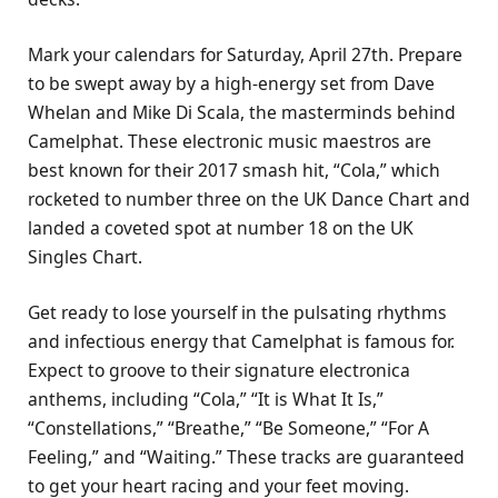
Mark your calendars for Saturday, April 27th. Prepare
to be swept away by a high-energy set from Dave
Whelan and Mike Di Scala, the masterminds behind
Camelphat. These electronic music maestros are
best known for their 2017 smash hit, “Cola,” which
rocketed to number three on the UK Dance Chart and
landed a coveted spot at number 18 on the UK
Singles Chart.
Get ready to lose yourself in the pulsating rhythms
and infectious energy that Camelphat is famous for.
Expect to groove to their signature electronica
anthems, including “Cola,” “It is What It Is,”
“Constellations,” “Breathe,” “Be Someone,” “For A
Feeling,” and “Waiting.” These tracks are guaranteed
to get your heart racing and your feet moving.