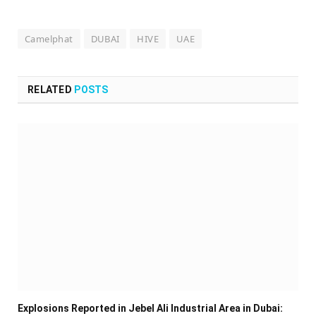
Camelphat
DUBAI
HIVE
UAE
RELATED
POSTS
Explosions Reported in Jebel Ali Industrial Area in Dubai: