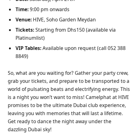
Time:
9:00 pm onwards
Venue:
HIVE, Soho Garden Meydan
Tickets:
Starting from Dhs150 (available via
Platinumlist)
VIP Tables:
Available upon request (call 052 388
8849)
So, what are you waiting for? Gather your party crew,
grab your tickets, and prepare to be transported to a
world of pulsating beats and electrifying energy. This
is a night you won’t want to miss! Camelphat at HIVE
promises to be the ultimate Dubai club experience,
leaving you with memories that will last a lifetime.
Get ready to dance the night away under the
dazzling Dubai sky!