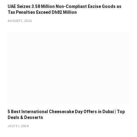
UAE Seizes 3.58 Million Non-Compliant Excise Goods as
Tax Penalties Exceed Dh82 Million
AUGUST 3, 2026
5 Best International Cheesecake Day Offers in Dubai | Top
Deals & Desserts
JULY 31, 2026