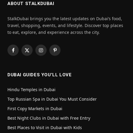
ABOUT STALKDUBAI
StalkDubai brings you the latest updates on Dubai’s food,
travel, shopping, events, and lifestyle. Discover top places
to eat, explore, and experience across the city.
Facebook
X
Instagram
Pinterest
(Twitter)
DUBAI GUIDES YOU’LL LOVE
Hindu Temples in Dubai
Top Russian Spa in Dubai You Must Consider
First Copy Markets in Dubai
Best Night Clubs in Dubai with Free Entry
Best Places to Visit in Dubai with Kids