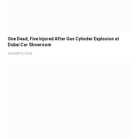
One Dead, Five Injured After Gas Cylinder Explosion at
Dubai Car Showroom
AUGUST 4, 2026