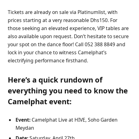
Tickets are already on sale via Platinumlist, with
prices starting at a very reasonable Dhs150. For
those seeking an elevated experience, VIP tables are
also available upon request. Don’t hesitate to secure
your spot on the dance floor! Call 052 388 8849 and
lock in your chance to witness Camelphat’s
electrifying performance firsthand.
Here’s a quick rundown of
everything you need to know the
Camelphat event:
Event:
Camelphat Live at HIVE, Soho Garden
Meydan
Date:
Saturday, April 27th