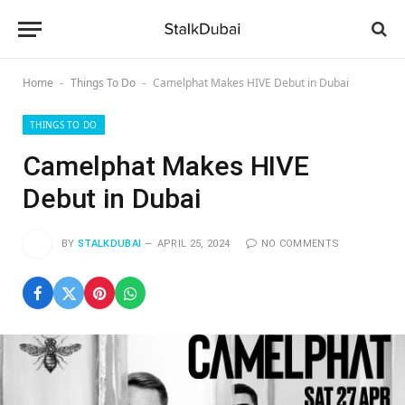
Home
Things To Do
Camelphat Makes HIVE Debut in Dubai
-
-
THINGS TO DO
Camelphat Makes HIVE
Debut in Dubai
BY
STALKDUBAI
APRIL 25, 2024
NO COMMENTS