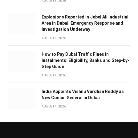
AUGUST 5, 2026
Explosions Reported in Jebel Ali Industrial
Area in Dubai: Emergency Response and
Investigation Underway
AUGUST 5, 2026
How to Pay Dubai Traffic Fines in
Instalments: Eligibility, Banks and Step-by-
Step Guide
AUGUST 4, 2026
India Appoints Vishnu Vardhan Reddy as
New Consul General in Dubai
AUGUST 4, 2026