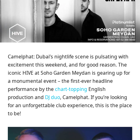
Camelphat: Dubai’s nightlife scene is pulsating with
excitement this weekend, and for good reason. The
iconic HIVE at Soho Garden Meydan is gearing up for
a monumental event – the first-ever headline
performance by the
chart-topping
English
production and
DJ duo
, Camelphat. If you’re looking
for an unforgettable club experience, this is the place
to be!