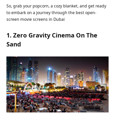
So, grab your popcorn, a cozy blanket, and get ready
to embark on a journey through the best open-
screen movie screens in Dubai
1. Zero Gravity Cinema On The
Sand