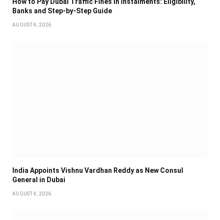
How to Pay Dubai Traffic Fines in Instalments: Eligibility,
Banks and Step-by-Step Guide
AUGUST 4, 2026
India Appoints Vishnu Vardhan Reddy as New Consul
General in Dubai
AUGUST 4, 2026