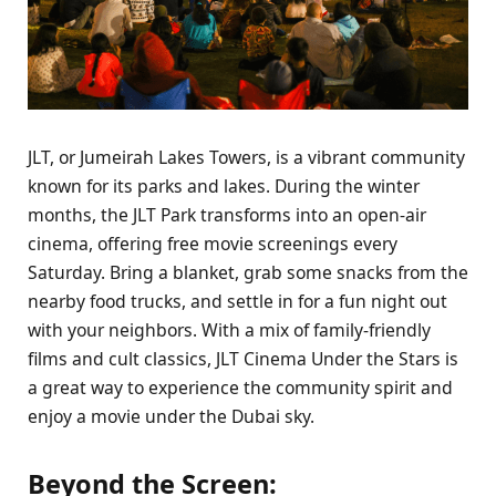
JLT, or Jumeirah Lakes Towers, is a vibrant community
known for its parks and lakes. During the winter
months, the JLT Park transforms into an open-air
cinema, offering free movie screenings every
Saturday. Bring a blanket, grab some snacks from the
nearby food trucks, and settle in for a fun night out
with your neighbors. With a mix of family-friendly
films and cult classics, JLT Cinema Under the Stars is
a great way to experience the community spirit and
enjoy a movie under the Dubai sky.
Beyond the Screen: