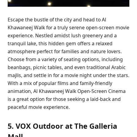
Escape the bustle of the city and head to Al
Khawaneej Walk for a truly serene open-screen movie
experience. Nestled amidst lush greenery and a
tranquil lake, this hidden gem offers a relaxed
atmosphere perfect for families and nature lovers.
Choose from a variety of seating options, including
beanbags, picnic tables, and even traditional Arabic
majlis, and settle in for a movie night under the stars.
With a mix of popular films and family-friendly
animation, Al Khawaneej Walk Open-Screen Cinema
is a great option for those seeking a laid-back and
peaceful movie experience.
5. VOX Outdoor at The Galleria
Mall