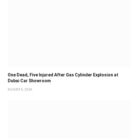
One Dead, Five Injured After Gas Cylinder Explosion at
Dubai Car Showroom
AUGUST 4, 2026