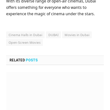
With its diverse range of open-air cinemas, Dubai
offers something for everyone who wants to
experience the magic of cinema under the stars.
Cinema Halls in Dubai
DUBAI
Movies in Dubai
Open-Screen Movies
RELATED
POSTS