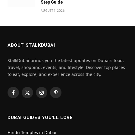
Step Guide
AUGUST 4, 2026
ABOUT STALKDUBAI
StalkDubai brings you the latest updates on Dubai’s food,
travel, shopping, events, and lifestyle. Discover top places
to eat, explore, and experience across the city.
Facebook
X
Instagram
Pinterest
(Twitter)
DUBAI GUIDES YOU’LL LOVE
Hindu Temples in Dubai