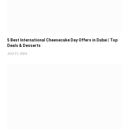
5 Best International Cheesecake Day Offers in Dubai | Top
Deals & Desserts
JULY 31, 2026