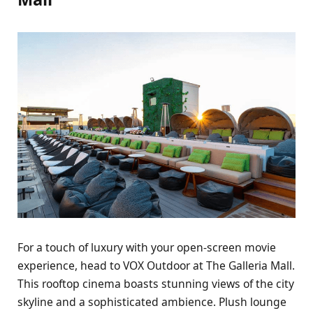
For a touch of luxury with your open-screen movie
experience, head to VOX Outdoor at The Galleria Mall.
This rooftop cinema boasts stunning views of the city
skyline and a sophisticated ambience. Plush lounge