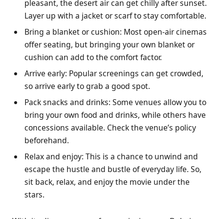
pleasant, the desert air can get chilly after sunset.
Layer up with a jacket or scarf to stay comfortable.
Bring a blanket or cushion: Most open-air cinemas
offer seating, but bringing your own blanket or
cushion can add to the comfort factor.
Arrive early: Popular screenings can get crowded,
so arrive early to grab a good spot.
Pack snacks and drinks: Some venues allow you to
bring your own food and drinks, while others have
concessions available. Check the venue’s policy
beforehand.
Relax and enjoy: This is a chance to unwind and
escape the hustle and bustle of everyday life. So,
sit back, relax, and enjoy the movie under the
stars.