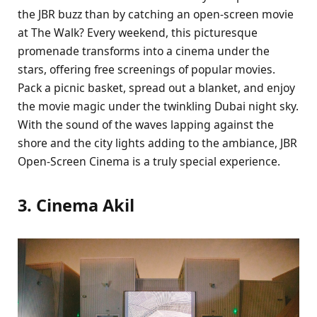
the JBR buzz than by catching an open-screen movie
at The Walk? Every weekend, this picturesque
promenade transforms into a cinema under the
stars, offering free screenings of popular movies.
Pack a picnic basket, spread out a blanket, and enjoy
the movie magic under the twinkling Dubai night sky.
With the sound of the waves lapping against the
shore and the city lights adding to the ambiance, JBR
Open-Screen Cinema is a truly special experience.
3. Cinema Akil