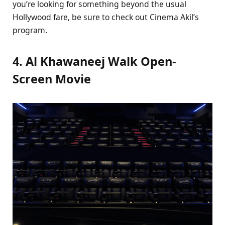
you’re looking for something beyond the usual
Hollywood fare, be sure to check out Cinema Akil’s
program.
4. Al Khawaneej Walk Open-
Screen Movie