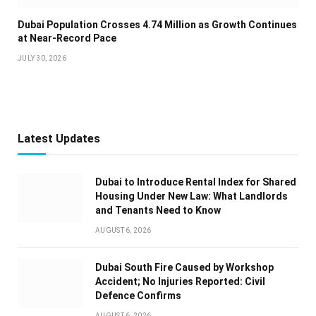
Dubai Population Crosses 4.74 Million as Growth Continues
at Near-Record Pace
JULY 30, 2026
Latest Updates
Dubai to Introduce Rental Index for Shared
Housing Under New Law: What Landlords
and Tenants Need to Know
AUGUST 6, 2026
Dubai South Fire Caused by Workshop
Accident; No Injuries Reported: Civil
Defence Confirms
AUGUST 6, 2026