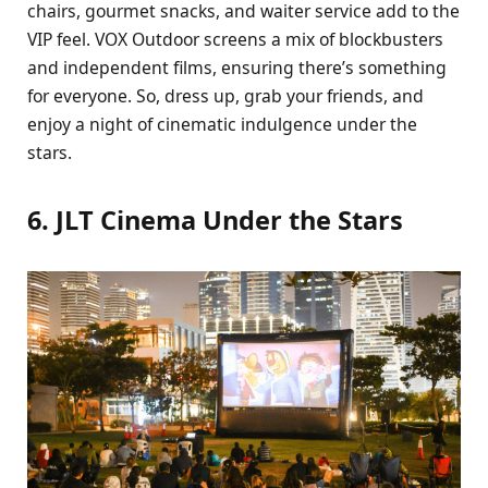
chairs, gourmet snacks, and waiter service add to the
VIP feel. VOX Outdoor screens a mix of blockbusters
and independent films, ensuring there’s something
for everyone. So, dress up, grab your friends, and
enjoy a night of cinematic indulgence under the
stars.
6. JLT Cinema Under the Stars