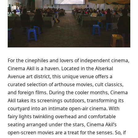
For the cinephiles and lovers of independent cinema,
Cinema Akil is a haven. Located in the Alserkal
Avenue art district, this unique venue offers a
curated selection of arthouse movies, cult classics,
and foreign films. During the cooler months, Cinema
Akil takes its screenings outdoors, transforming its
courtyard into an intimate open-air cinema. With
fairy lights twinkling overhead and comfortable
seating arranged under the stars, Cinema Akil’s
open-screen movies are a treat for the senses. So, if