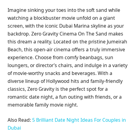
Imagine sinking your toes into the soft sand while
watching a blockbuster movie unfold on a giant
screen, with the iconic Dubai Marina skyline as your
backdrop. Zero Gravity Cinema On The Sand makes
this dream a reality. Located on the pristine Jumeirah
Beach, this open-air cinema offers a truly immersive
experience. Choose from comfy beanbags, sun
loungers, or director’s chairs, and indulge in a variety
of movie-worthy snacks and beverages. With a
diverse lineup of Hollywood hits and family-friendly
classics, Zero Gravity is the perfect spot for a
romantic date night, a fun outing with friends, or a
memorable family movie night.
Also Read:
5 Brilliant Date Night Ideas For Couples in
Dubai