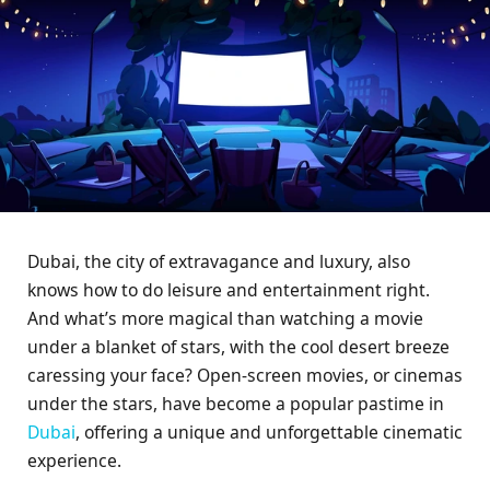
Dubai, the city of extravagance and luxury, also
knows how to do leisure and entertainment right.
And what’s more magical than watching a movie
under a blanket of stars, with the cool desert breeze
caressing your face? Open-screen movies, or cinemas
under the stars, have become a popular pastime in
Dubai
, offering a unique and unforgettable cinematic
experience.