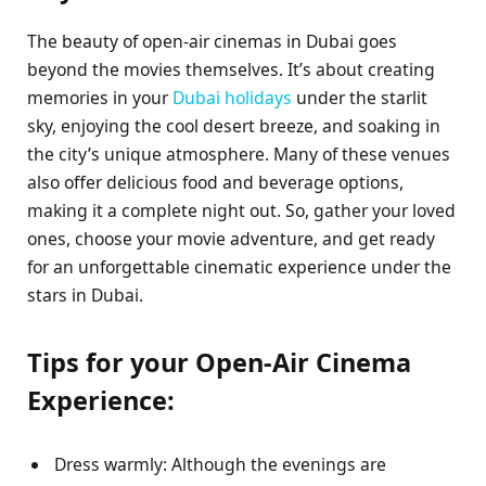
The beauty of open-air cinemas in Dubai goes
beyond the movies themselves. It’s about creating
memories in your
Dubai holidays
under the starlit
sky, enjoying the cool desert breeze, and soaking in
the city’s unique atmosphere. Many of these venues
also offer delicious food and beverage options,
making it a complete night out. So, gather your loved
ones, choose your movie adventure, and get ready
for an unforgettable cinematic experience under the
stars in Dubai.
Tips for your Open-Air Cinema
Experience:
Dress warmly: Although the evenings are