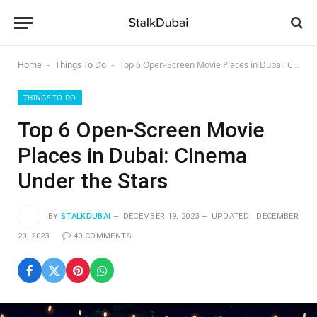
Home
Things To Do
Top 6 Open-Screen Movie Places in Dubai: Cinema Under the Stars
-
-
THINGS TO DO
Top 6 Open-Screen Movie
Places in Dubai: Cinema
Under the Stars
BY
STALKDUBAI
DECEMBER 19, 2023
UPDATED:
DECEMBER
20, 2023
40 COMMENTS