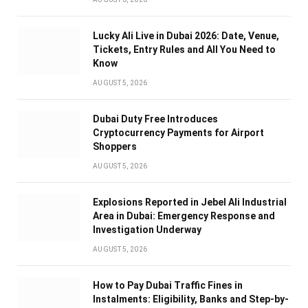
Lucky Ali Live in Dubai 2026: Date, Venue,
Tickets, Entry Rules and All You Need to
Know
AUGUST 5, 2026
Dubai Duty Free Introduces
Cryptocurrency Payments for Airport
Shoppers
AUGUST 5, 2026
Explosions Reported in Jebel Ali Industrial
Area in Dubai: Emergency Response and
Investigation Underway
AUGUST 5, 2026
How to Pay Dubai Traffic Fines in
Instalments: Eligibility, Banks and Step-by-