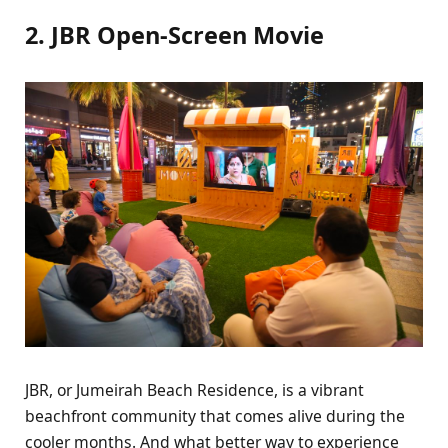
2. JBR Open-Screen Movie
JBR, or Jumeirah Beach Residence, is a vibrant
beachfront community that comes alive during the
cooler months. And what better way to experience