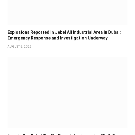
Explosions Reported in Jebel Ali Industrial Area in Dubai:
Emergency Response and Investigation Underway
AUGUST 5, 2026