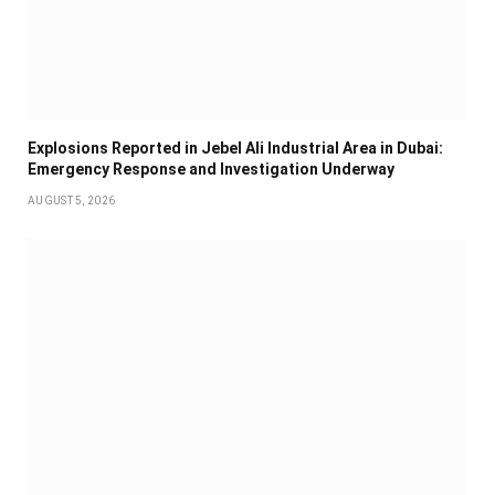
Explosions Reported in Jebel Ali Industrial Area in Dubai:
Emergency Response and Investigation Underway
AUGUST 5, 2026