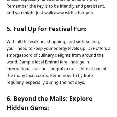
Remember, the key is to be friendly and persistent,
and you might just walk away with a bargain.
5. Fuel Up for Festival Fun:
With all the walking, shopping, and sightseeing,
you’ll need to keep your energy levels up. DSF offers a
smorgasbord of culinary delights from around the
world. Sample local Emirati fare, indulge in
international cuisines, or grab a quick bite at one of
the many food courts. Remember to hydrate
regularly, especially during the hot days.
6. Beyond the Malls: Explore
Hidden Gems: