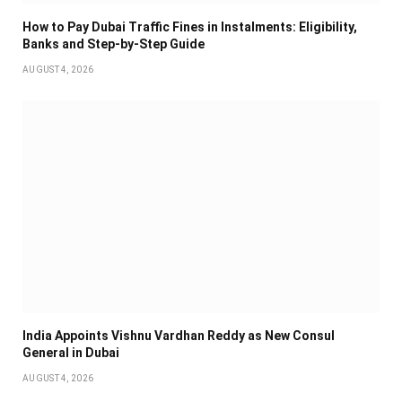
How to Pay Dubai Traffic Fines in Instalments: Eligibility,
Banks and Step-by-Step Guide
AUGUST 4, 2026
India Appoints Vishnu Vardhan Reddy as New Consul
General in Dubai
AUGUST 4, 2026