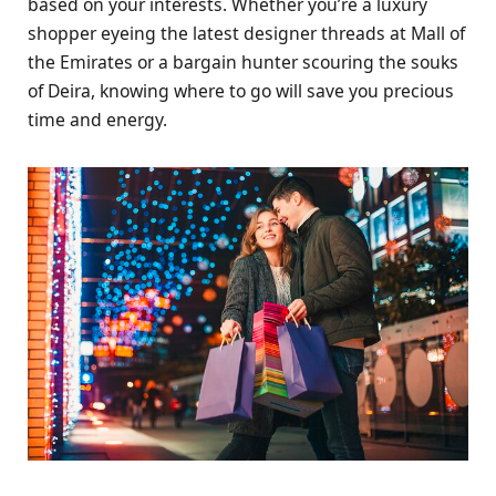
based on your interests. Whether you’re a luxury
shopper eyeing the latest designer threads at Mall of
the Emirates or a bargain hunter scouring the souks
of Deira, knowing where to go will save you precious
time and energy.