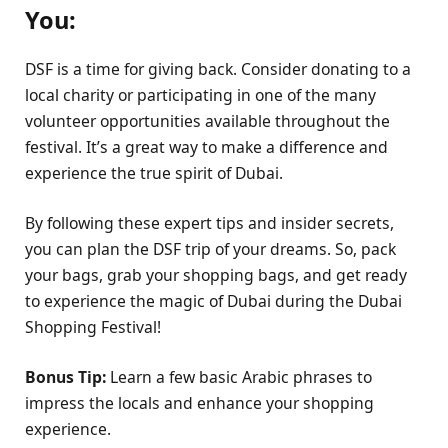
You:
DSF is a time for giving back. Consider donating to a
local charity or participating in one of the many
volunteer opportunities available throughout the
festival. It’s a great way to make a difference and
experience the true spirit of Dubai.
By following these expert tips and insider secrets,
you can plan the DSF trip of your dreams. So, pack
your bags, grab your shopping bags, and get ready
to experience the magic of Dubai during the Dubai
Shopping Festival!
Bonus Tip:
Learn a few basic Arabic phrases to
impress the locals and enhance your shopping
experience.