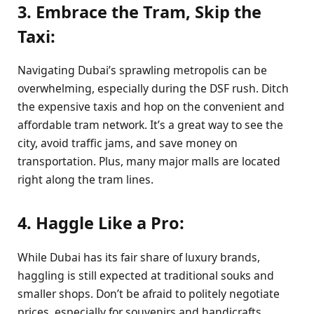
3. Embrace the Tram, Skip the
Taxi:
Navigating Dubai’s sprawling metropolis can be
overwhelming, especially during the DSF rush. Ditch
the expensive taxis and hop on the convenient and
affordable tram network. It’s a great way to see the
city, avoid traffic jams, and save money on
transportation. Plus, many major malls are located
right along the tram lines.
4. Haggle Like a Pro:
While Dubai has its fair share of luxury brands,
haggling is still expected at traditional souks and
smaller shops. Don’t be afraid to politely negotiate
prices, especially for souvenirs and handicrafts.