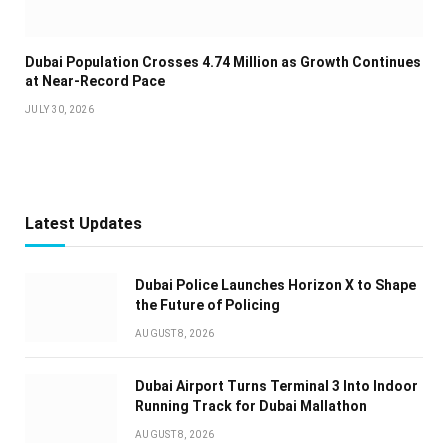
Dubai Population Crosses 4.74 Million as Growth Continues
at Near-Record Pace
JULY 30, 2026
Latest Updates
Dubai Police Launches Horizon X to Shape
the Future of Policing
AUGUST 8, 2026
Dubai Airport Turns Terminal 3 Into Indoor
Running Track for Dubai Mallathon
AUGUST 8, 2026