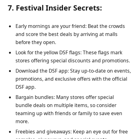
7. Festival Insider Secrets:
Early mornings are your friend: Beat the crowds
and score the best deals by arriving at malls
before they open.
Look for the yellow DSF flags: These flags mark
stores offering special discounts and promotions.
Download the DSF app: Stay up-to-date on events,
promotions, and exclusive offers with the official
DSF app.
Bargain bundles: Many stores offer special
bundle deals on multiple items, so consider
teaming up with friends or family to save even
more.
Freebies and giveaways: Keep an eye out for free