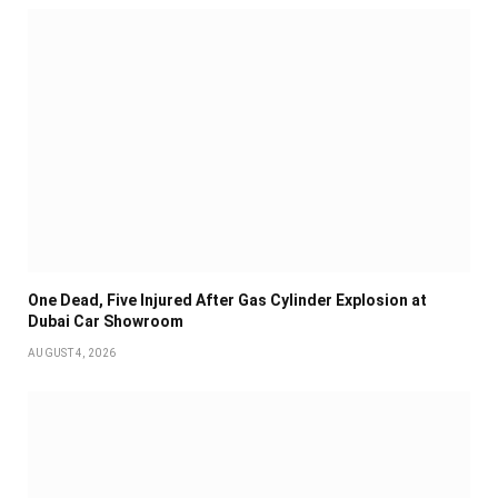
One Dead, Five Injured After Gas Cylinder Explosion at
Dubai Car Showroom
AUGUST 4, 2026