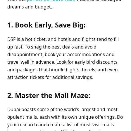
dreams and budget.
1. Book Early, Save Big:
DSF is a hot ticket, and hotels and flights tend to fill
up fast. To snag the best deals and avoid
disappointment, book your accommodations and
travel well in advance. Look for early bird discounts
and packages that bundle flights, hotels, and even
attraction tickets for additional savings.
2. Master the Mall Maze:
Dubai boasts some of the world’s largest and most
opulent malls, each with its own unique offerings. Do
your research and create a list of must-visit malls