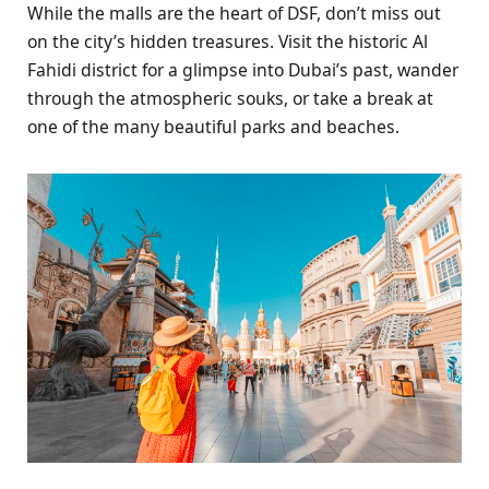
While the malls are the heart of DSF, don’t miss out
on the city’s hidden treasures. Visit the historic Al
Fahidi district for a glimpse into Dubai’s past, wander
through the atmospheric souks, or take a break at
one of the many beautiful parks and beaches.