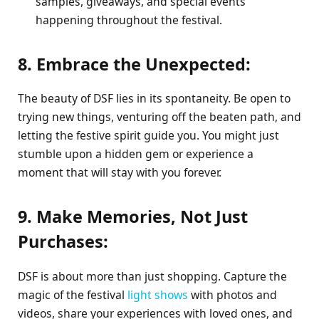
samples, giveaways, and special events
happening throughout the festival.
8. Embrace the Unexpected:
The beauty of DSF lies in its spontaneity. Be open to
trying new things, venturing off the beaten path, and
letting the festive spirit guide you. You might just
stumble upon a hidden gem or experience a
moment that will stay with you forever.
9. Make Memories, Not Just
Purchases:
DSF is about more than just shopping. Capture the
magic of the festival
light shows
with photos and
videos, share your experiences with loved ones, and