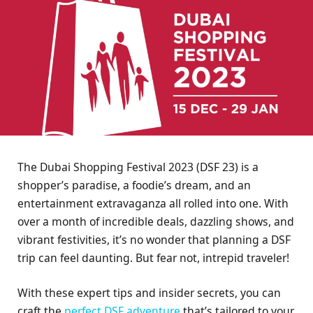
The Dubai Shopping Festival 2023 (DSF 23) is a
shopper’s paradise, a foodie’s dream, and an
entertainment extravaganza all rolled into one. With
over a month of incredible deals, dazzling shows, and
vibrant festivities, it’s no wonder that planning a DSF
trip can feel daunting. But fear not, intrepid traveler!
With these expert tips and insider secrets, you can
craft the
perfect DSF adventure
that’s tailored to your