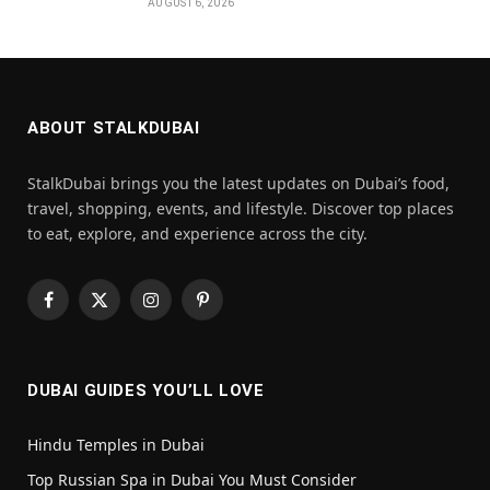
AUGUST 6, 2026
ABOUT STALKDUBAI
StalkDubai brings you the latest updates on Dubai’s food,
travel, shopping, events, and lifestyle. Discover top places
to eat, explore, and experience across the city.
Facebook
X
Instagram
Pinterest
(Twitter)
DUBAI GUIDES YOU’LL LOVE
Hindu Temples in Dubai
Top Russian Spa in Dubai You Must Consider