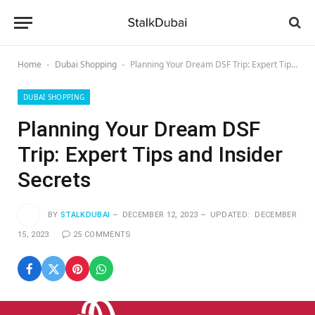
Home
Dubai Shopping
Planning Your Dream DSF Trip: Expert Tips and Insider Secrets
-
-
DUBAI SHOPPING
Planning Your Dream DSF
Trip: Expert Tips and Insider
Secrets
BY
STALKDUBAI
DECEMBER 12, 2023
UPDATED:
DECEMBER
15, 2023
25 COMMENTS