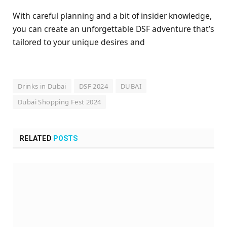
With careful planning and a bit of insider knowledge,
you can create an unforgettable DSF adventure that’s
tailored to your unique desires and
Drinks in Dubai
DSF 2024
DUBAI
Dubai Shopping Fest 2024
RELATED
POSTS