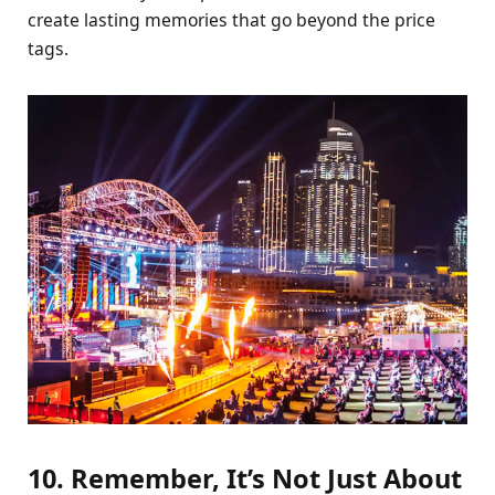
create lasting memories that go beyond the price
tags.
10. Remember, It’s Not Just About