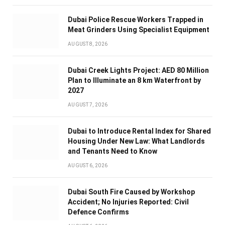
Dubai Police Rescue Workers Trapped in
Meat Grinders Using Specialist Equipment
AUGUST 8, 2026
Dubai Creek Lights Project: AED 80 Million
Plan to Illuminate an 8 km Waterfront by
2027
AUGUST 7, 2026
Dubai to Introduce Rental Index for Shared
Housing Under New Law: What Landlords
and Tenants Need to Know
AUGUST 6, 2026
Dubai South Fire Caused by Workshop
Accident; No Injuries Reported: Civil
Defence Confirms