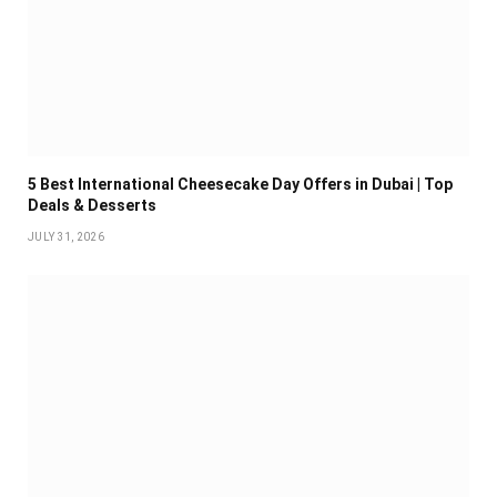
5 Best International Cheesecake Day Offers in Dubai | Top
Deals & Desserts
JULY 31, 2026