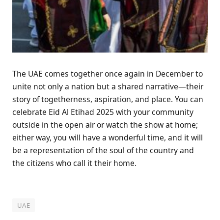
The UAE comes together once again in December to
unite not only a nation but a shared narrative—their
story of togetherness, aspiration, and place. You can
celebrate Eid Al Etihad 2025 with your community
outside in the open air or watch the show at home;
either way, you will have a wonderful time, and it will
be a representation of the soul of the country and
the citizens who call it their home.
UAE