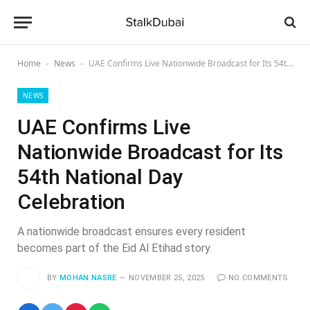
Home
News
UAE Confirms Live Nationwide Broadcast for Its 54th National Day Celebration
-
-
NEWS
UAE Confirms Live
Nationwide Broadcast for Its
54th National Day
Celebration
A nationwide broadcast ensures every resident
becomes part of the Eid Al Etihad story.
BY
MOHAN NASRE
NOVEMBER 25, 2025
NO COMMENTS