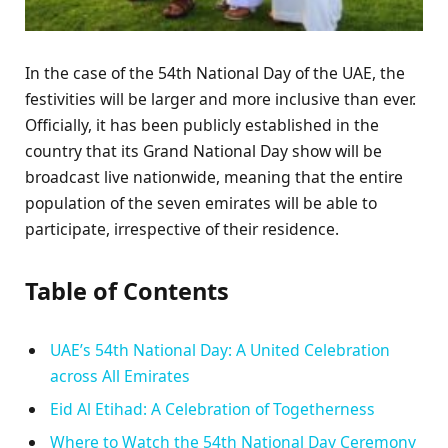
In the case of the 54th National Day of the UAE, the
festivities will be larger and more inclusive than ever.
Officially, it has been publicly established in the
country that its Grand National Day show will be
broadcast live nationwide, meaning that the entire
population of the seven emirates will be able to
participate, irrespective of their residence.
Table of Contents
UAE’s 54th National Day: A United Celebration
across All Emirates
Eid Al Etihad: A Celebration of Togetherness
Where to Watch the 54th National Day Ceremony