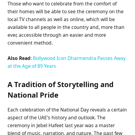
Those who want to celebrate from the comfort of
their homes will be able to see the ceremony on the
local TV channels as well as online, which will be
available to all people in the country and, more than
ever, accessible through an easier and more
convenient method.
Also Read
:
Bollywood Icon Dharmendra Passes Away
at the Age of 89 Years
A Tradition of Storytelling and
National Pride
Each celebration of the National Day reveals a certain
aspect of the UAE’s history and outlook. The
ceremony in Jebel Hafeet last year was a master
blend of music, narration, and nature. The past few