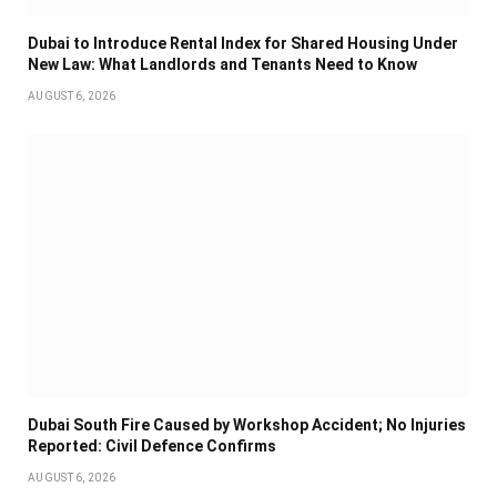
Dubai to Introduce Rental Index for Shared Housing Under
New Law: What Landlords and Tenants Need to Know
AUGUST 6, 2026
Dubai South Fire Caused by Workshop Accident; No Injuries
Reported: Civil Defence Confirms
AUGUST 6, 2026