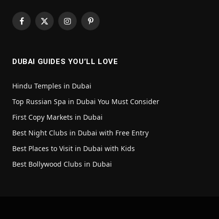
Facebook
X
Instagram
Pinterest
(Twitter)
DUBAI GUIDES YOU’LL LOVE
Hindu Temples in Dubai
Top Russian Spa in Dubai You Must Consider
First Copy Markets in Dubai
Best Night Clubs in Dubai with Free Entry
Best Places to Visit in Dubai with Kids
Best Bollywood Clubs in Dubai