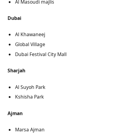
Al Masoudi majlis
Dubai
Al Khawaneej
Global Village
Dubai Festival City Mall
Sharjah
Al Suyoh Park
Kshisha Park
Ajman
Marsa Ajman