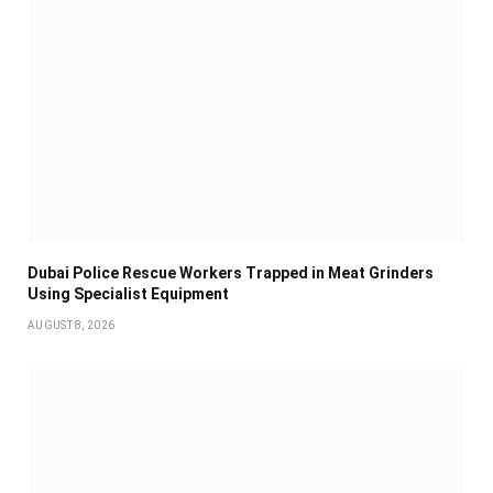
Dubai Police Rescue Workers Trapped in Meat Grinders
Using Specialist Equipment
AUGUST 8, 2026