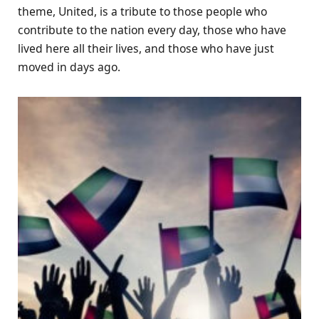
theme, United, is a tribute to those people who
contribute to the nation every day, those who have
lived here all their lives, and those who have just
moved in days ago.