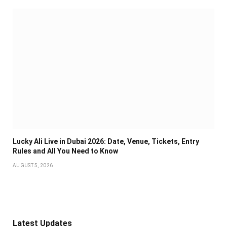
Lucky Ali Live in Dubai 2026: Date, Venue, Tickets, Entry
Rules and All You Need to Know
AUGUST 5, 2026
Latest Updates