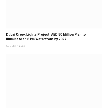
Dubai Creek Lights Project: AED 80 Million Plan to
Illuminate an 8 km Waterfront by 2027
AUGUST 7, 2026