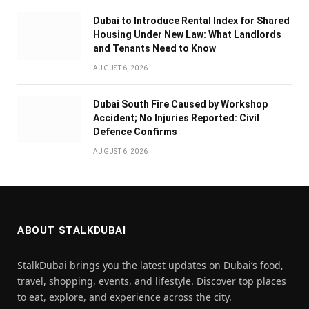
Dubai to Introduce Rental Index for Shared
Housing Under New Law: What Landlords
and Tenants Need to Know
AUGUST 6, 2026
Dubai South Fire Caused by Workshop
Accident; No Injuries Reported: Civil
Defence Confirms
AUGUST 6, 2026
ABOUT STALKDUBAI
StalkDubai brings you the latest updates on Dubai’s food,
travel, shopping, events, and lifestyle. Discover top places
to eat, explore, and experience across the city.