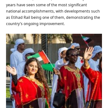
years have seen some of the most significant
national accomplishments, with developments such
as Etihad Rail being one of them, demonstrating the
country’s ongoing improvement.