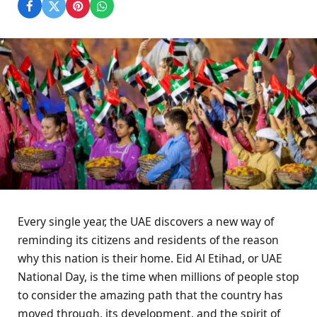
Every single year, the UAE discovers a new way of
reminding its citizens and residents of the reason
why this nation is their home. Eid Al Etihad, or UAE
National Day, is the time when millions of people stop
to consider the amazing path that the country has
moved through, its development, and the spirit of