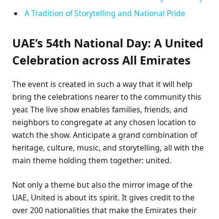
A Tradition of Storytelling and National Pride
UAE’s 54th National Day: A United
Celebration across All Emirates
The event is created in such a way that it will help
bring the celebrations nearer to the community this
year. The live show enables families, friends, and
neighbors to congregate at any chosen location to
watch the show. Anticipate a grand combination of
heritage, culture, music, and storytelling, all with the
main theme holding them together: united.
Not only a theme but also the mirror image of the
UAE, United is about its spirit. It gives credit to the
over 200 nationalities that make the Emirates their