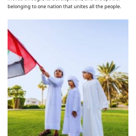
belonging to one nation that unites all the people.