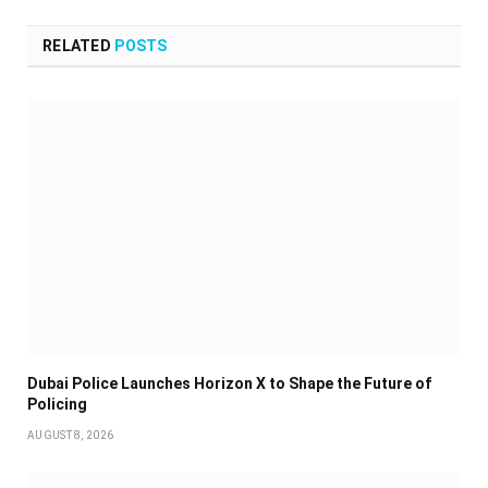
RELATED
POSTS
Dubai Police Launches Horizon X to Shape the Future of
Policing
AUGUST 8, 2026