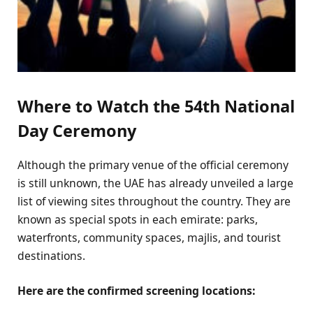
Where to Watch the 54th National
Day Ceremony
Although the primary venue of the official ceremony
is still unknown, the UAE has already unveiled a large
list of viewing sites throughout the country. They are
known as special spots in each emirate: parks,
waterfronts, community spaces, majlis, and tourist
destinations.
Here are the confirmed screening locations: