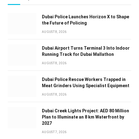
Dubai Police Launches Horizon X to Shape
the Future of Policing
AUGUST 8, 2026
Dubai Airport Turns Terminal 3 Into Indoor
Running Track for Dubai Mallathon
AUGUST 8, 2026
Dubai Police Rescue Workers Trapped in
Meat Grinders Using Specialist Equipment
AUGUST 8, 2026
Dubai Creek Lights Project: AED 80 Million
Plan to Illuminate an 8 km Waterfront by
2027
AUGUST 7, 2026