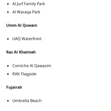
Al Jurf Family Park
Al Waraqa Park
Umm Al Quwain
UAQ Waterfront
Ras Al Khaimah
Corniche Al Qawasim
RAK Flagpole
Fujairah
Umbrella Beach