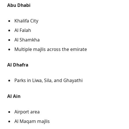
Abu Dhabi
Khalifa City
Al Falah
Al Shamkha
Multiple majlis across the emirate
Al Dhafra
Parks in Liwa, Sila, and Ghayathi
Al Ain
Airport area
Al Maqam majlis