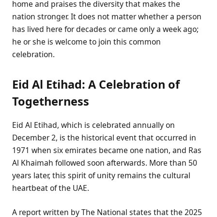
home and praises the diversity that makes the
nation stronger. It does not matter whether a person
has lived here for decades or came only a week ago;
he or she is welcome to join this common
celebration.
Eid Al Etihad: A Celebration of
Togetherness
Eid Al Etihad, which is celebrated annually on
December 2, is the historical event that occurred in
1971 when six emirates became one nation, and Ras
Al Khaimah followed soon afterwards. More than 50
years later, this spirit of unity remains the cultural
heartbeat of the UAE.
A report written by The National states that the 2025