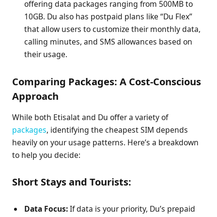
offering data packages ranging from 500MB to
10GB. Du also has postpaid plans like “Du Flex”
that allow users to customize their monthly data,
calling minutes, and SMS allowances based on
their usage.
Comparing Packages: A Cost-Conscious
Approach
While both Etisalat and Du offer a variety of
packages
, identifying the cheapest SIM depends
heavily on your usage patterns. Here’s a breakdown
to help you decide:
Short Stays and Tourists:
Data Focus:
If data is your priority, Du’s prepaid