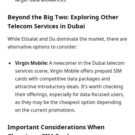
Beyond the Big Two: Exploring Other
Telecom Services in Dubai
While Etisalat and Du dominate the market, there are
alternative options to consider:
Virgin Mobile:
A newcomer in the Dubai telecom
services scene, Virgin Mobile offers prepaid SIM
cards with competitive data packages and
attractive introductory deals. It’s worth checking
their offerings, especially for data-focused users,
as they may be the cheapest option depending
on the current promotions.
Important Considerations When