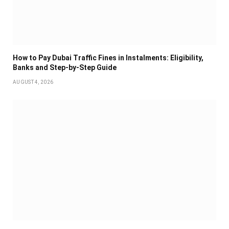
How to Pay Dubai Traffic Fines in Instalments: Eligibility,
Banks and Step-by-Step Guide
AUGUST 4, 2026