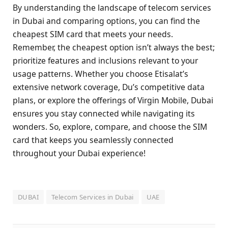
By understanding the landscape of telecom services
in Dubai and comparing options, you can find the
cheapest SIM card that meets your needs.
Remember, the cheapest option isn’t always the best;
prioritize features and inclusions relevant to your
usage patterns. Whether you choose Etisalat’s
extensive network coverage, Du’s competitive data
plans, or explore the offerings of Virgin Mobile, Dubai
ensures you stay connected while navigating its
wonders. So, explore, compare, and choose the SIM
card that keeps you seamlessly connected
throughout your Dubai experience!
DUBAI
Telecom Services in Dubai
UAE