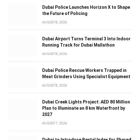
Dubai Police Launches Horizon X to Shape
the Future of Policing
AUGUST 8, 2026
Dubai Airport Turns Terminal 3 Into Indoor
Running Track for Dubai Mallathon
AUGUST 8, 2026
Dubai Police Rescue Workers Trapped in
Meat Grinders Using Specialist Equipment
AUGUST 8, 2026
Dubai Creek Lights Project: AED 80 Million
Plan to Illuminate an 8 km Waterfront by
2027
AUGUST 7, 2026
Dubai to Introduce Rental Index for Shared