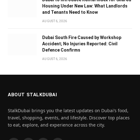
Housing Under New Law: What Landlords
and Tenants Need to Know
AUGUST 6, 2026
Dubai South Fire Caused by Workshop
Accident; No Injuries Reported: Civil
Defence Confirms
AUGUST 6, 2026
ABOUT STALKDUBAI
StalkDubai brings you the latest updates on Dubai’s food,
travel, shopping, events, and lifestyle. Discover top places
to eat, explore, and experience across the city.