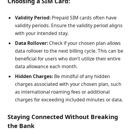
Choosing a SIM Card:
Validity Period:
Prepaid SIM cards often have
validity periods. Ensure the validity period aligns
with your intended stay.
Data Rollover:
Check if your chosen plan allows
data rollover to the next billing cycle. This can be
beneficial for users who don’t utilize their entire
data allowance each month.
Hidden Charges:
Be mindful of any hidden
charges associated with your chosen plan, such
as international roaming fees or additional
charges for exceeding included minutes or data.
Staying Connected Without Breaking
the Bank