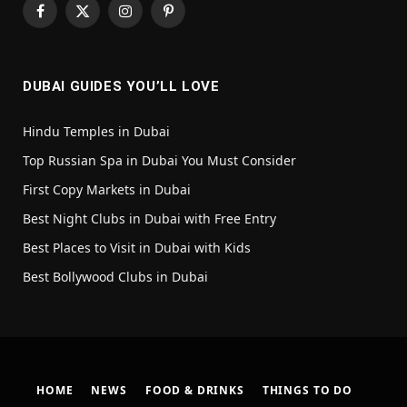
Facebook
X
Instagram
Pinterest
(Twitter)
DUBAI GUIDES YOU’LL LOVE
Hindu Temples in Dubai
Top Russian Spa in Dubai You Must Consider
First Copy Markets in Dubai
Best Night Clubs in Dubai with Free Entry
Best Places to Visit in Dubai with Kids
Best Bollywood Clubs in Dubai
HOME
NEWS
FOOD & DRINKS
THINGS TO DO