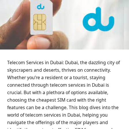
Telecom Services in Dubai: Dubai, the dazzling city of
skyscrapers and deserts, thrives on connectivity.
Whether you’re a resident or a tourist, staying
connected through telecom services in Dubai is
crucial. But with a plethora of options available,
choosing the cheapest SIM card with the right
features can be a challenge. This blog dives into the
world of telecom services in Dubai, helping you
navigate the offerings of the major players and