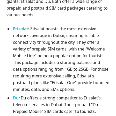
giants: Etisalat and Du. Both offer a wide range of
prepaid and postpaid SIM card packages catering to
various needs.
Etisalat
:
Etisalat boasts the most extensive
network coverage in Dubai, ensuring reliable
connectivity throughout the city. They offer a
variety of prepaid SIM cards, with the “Welcome
Mobile Line” being a popular option for tourists.
This package includes a starting balance and
data options ranging from 1GB to 25GB. For those
requiring more extensive calling, Etisalat’s
postpaid plans like “Etisalat One” provide bundled
minutes, data, and SMS options.
Du
:
Du offers a strong competitor to Etisalat’s
telecom services in Dubai. Their prepaid “Du
Prepaid Mobile” SIM cards cater to tourists,