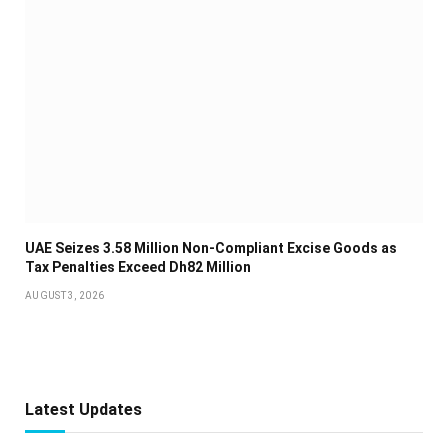
UAE Seizes 3.58 Million Non-Compliant Excise Goods as
Tax Penalties Exceed Dh82 Million
AUGUST 3, 2026
Latest Updates