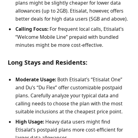
plans might be slightly cheaper for lower data
allowances (up to 2GB). Etisalat, however, offers
better deals for high data users (5GB and above).
Calling Focus:
For frequent local calls, Etisalat’s
“Welcome Mobile Line” prepaid with bundled
minutes might be more cost-effective.
Long Stays and Residents:
Moderate Usage:
Both Etisalat’s “Etisalat One”
and Du’s “Du Flex” offer customizable postpaid
plans. Carefully analyze your typical data and
calling needs to choose the plan with the most
suitable inclusions at the cheapest price point.
High Usage:
Heavy data users might find
Etisalat’s postpaid plans more cost-efficient for
larger data allowances.