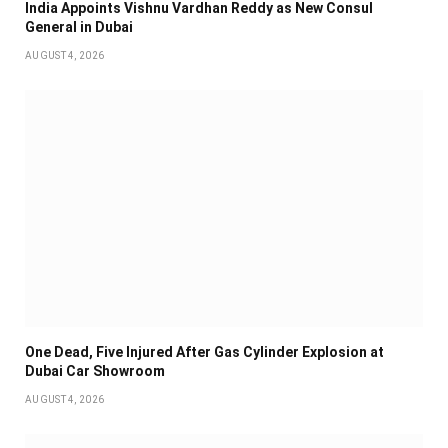
India Appoints Vishnu Vardhan Reddy as New Consul
General in Dubai
AUGUST 4, 2026
One Dead, Five Injured After Gas Cylinder Explosion at
Dubai Car Showroom
AUGUST 4, 2026