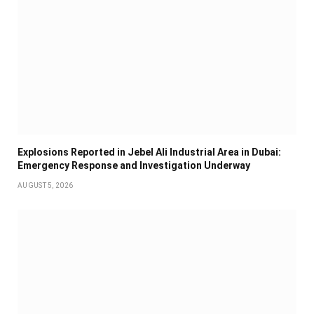
Explosions Reported in Jebel Ali Industrial Area in Dubai:
Emergency Response and Investigation Underway
AUGUST 5, 2026