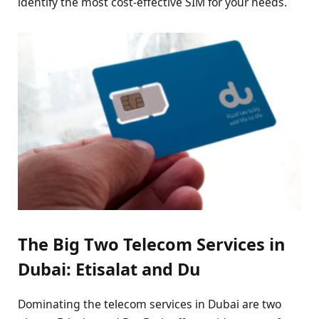
identify the most cost-effective SIM for your needs.
The Big Two Telecom Services in
Dubai: Etisalat and Du
Dominating the telecom services in Dubai are two