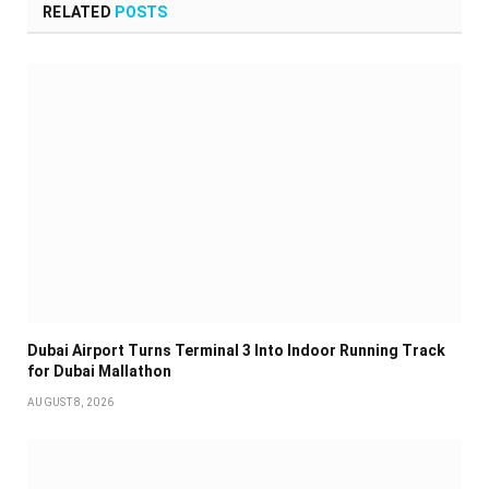
RELATED
POSTS
Dubai Airport Turns Terminal 3 Into Indoor Running Track
for Dubai Mallathon
AUGUST 8, 2026