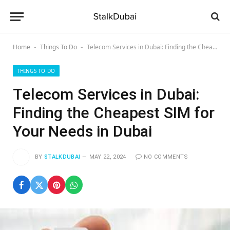
Home
Things To Do
Telecom Services in Dubai: Finding the Cheapest SIM for Your Needs in Dubai
-
-
THINGS TO DO
Telecom Services in Dubai:
Finding the Cheapest SIM for
Your Needs in Dubai
BY
STALKDUBAI
MAY 22, 2024
NO COMMENTS