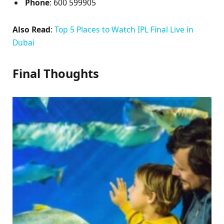
Phone
: 600 599905
Also Read
:
Top 5 Places to Watch IPL Final Live in
Dubai
Final Thoughts