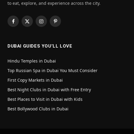
to eat, explore, and experience across the city.
Facebook
X
Instagram
Pinterest
(Twitter)
DUBAI GUIDES YOU’LL LOVE
Hindu Temples in Dubai
Top Russian Spa in Dubai You Must Consider
First Copy Markets in Dubai
Best Night Clubs in Dubai with Free Entry
Best Places to Visit in Dubai with Kids
Best Bollywood Clubs in Dubai