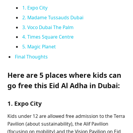
1. Expo City
2. Madame Tussauds Dubai
3. Voco Dubai The Palm
4. Times Square Centre
5. Magic Planet
Final Thoughts
Here are 5 places where kids can
go free this Eid Al Adha in Dubai:
1. Expo City
Kids under 12 are allowed free admission to the Terra
Pavilion (about sustainability), the Alif Pavilion
(focusing on mobility) and the Vision Pavilion on Eid