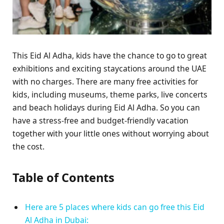
This Eid Al Adha, kids have the chance to go to great
exhibitions and exciting staycations around the UAE
with no charges. There are many free activities for
kids, including museums, theme parks, live concerts
and beach holidays during Eid Al Adha. So you can
have a stress-free and budget-friendly vacation
together with your little ones without worrying about
the cost.
Table of Contents
Here are 5 places where kids can go free this Eid
Al Adha in Dubai: