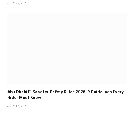
JULY 22, 2026
Abu Dhabi E-Scooter Safety Rules 2026: 9 Guidelines Every
Rider Must Know
JULY 17, 2026