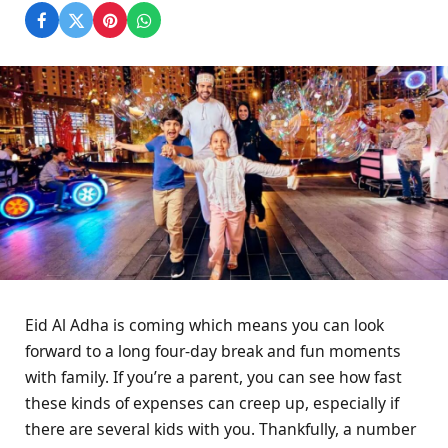
Eid Al Adha is coming which means you can look
forward to a long four-day break and fun moments
with family. If you’re a parent, you can see how fast
these kinds of expenses can creep up, especially if
there are several kids with you. Thankfully, a number