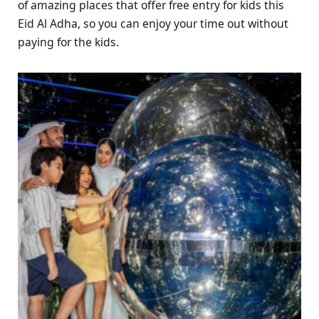
of amazing places that offer free entry for kids this
Eid Al Adha, so you can enjoy your time out without
paying for the kids.