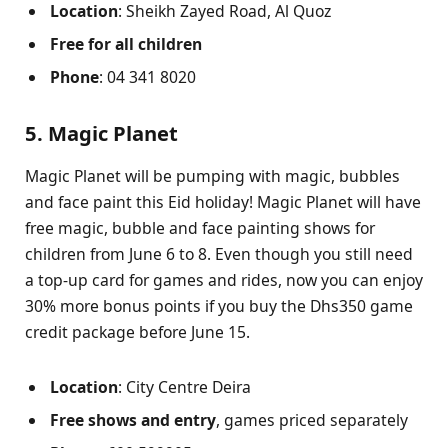
Location
: Sheikh Zayed Road, Al Quoz
Free
for all children
Phone
: 04 341 8020
5. Magic Planet
Magic Planet will be pumping with magic, bubbles
and face paint this Eid holiday! Magic Planet will have
free magic, bubble and face painting shows for
children from June 6 to 8. Even though you still need
a top-up card for games and rides, now you can enjoy
30% more bonus points if you buy the Dhs350 game
credit package before June 15.
Location
: City Centre Deira
Free shows and entry
, games priced separately