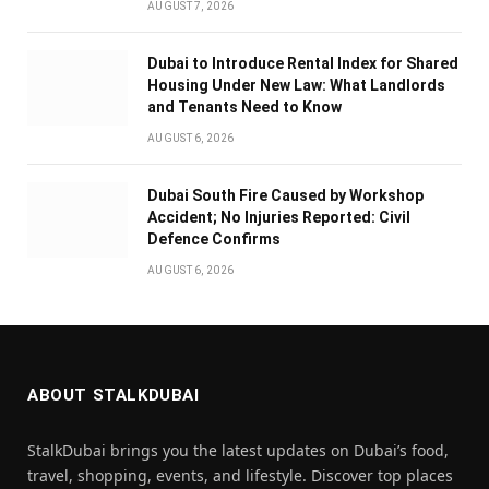
AUGUST 7, 2026
Dubai to Introduce Rental Index for Shared
Housing Under New Law: What Landlords
and Tenants Need to Know
AUGUST 6, 2026
Dubai South Fire Caused by Workshop
Accident; No Injuries Reported: Civil
Defence Confirms
AUGUST 6, 2026
ABOUT STALKDUBAI
StalkDubai brings you the latest updates on Dubai’s food,
travel, shopping, events, and lifestyle. Discover top places