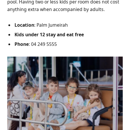
pool. Having two or less kids per room does not cost
anything extra when accompanied by adults.
Location
: Palm Jumeirah
Kids under 12 stay and eat free
Phone
: 04 249 5555