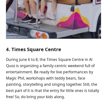
4. Times Square Centre
During June 6 to 8, the Times Square Centre in Al
Quoz is organizing a family-centric weekend full of
entertainment. Be ready for live performances by
Magic Phil, workshops with teddy bears, face
painting, storytelling and singing together. Still, the
best part of it is that the entry for little ones is totally
free! So, do bring your kids along.