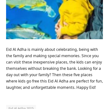
Eid Al Adha is mainly about celebrating, being with
the family and making special memories. Since you
can visit these inexpensive places, the kids can enjoy
themselves without breaking the bank. Looking for a
day out with your family? Then these five places
where kids go free this Eid Al Adha are perfect for fun,
laughter, and unforgettable moments. Happy Eid!
Eid Al Adha 2025