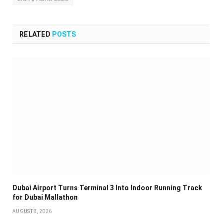
RELATED
POSTS
Dubai Airport Turns Terminal 3 Into Indoor Running Track
for Dubai Mallathon
AUGUST 8, 2026