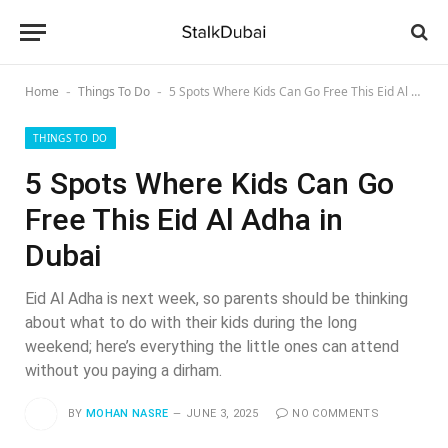
Home
Things To Do
5 Spots Where Kids Can Go Free This Eid Al Adha in Dubai
-
-
THINGS TO DO
5 Spots Where Kids Can Go
Free This Eid Al Adha in
Dubai
Eid Al Adha is next week, so parents should be thinking
about what to do with their kids during the long
weekend; here’s everything the little ones can attend
without you paying a dirham.
BY
MOHAN NASRE
JUNE 3, 2025
NO COMMENTS