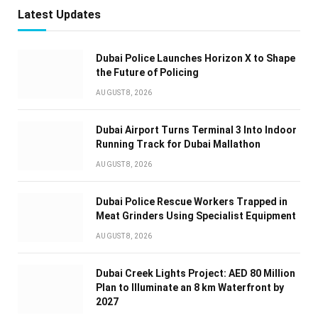
Latest Updates
Dubai Police Launches Horizon X to Shape
the Future of Policing
AUGUST 8, 2026
Dubai Airport Turns Terminal 3 Into Indoor
Running Track for Dubai Mallathon
AUGUST 8, 2026
Dubai Police Rescue Workers Trapped in
Meat Grinders Using Specialist Equipment
AUGUST 8, 2026
Dubai Creek Lights Project: AED 80 Million
Plan to Illuminate an 8 km Waterfront by
2027