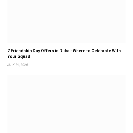
7 Friendship Day Offers in Dubai: Where to Celebrate With
Your Squad
JULY 24, 2026