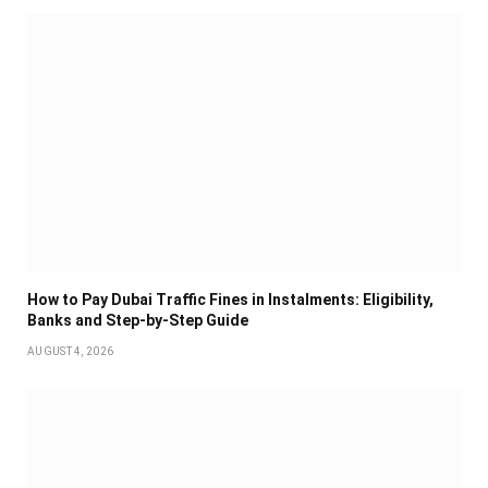
How to Pay Dubai Traffic Fines in Instalments: Eligibility,
Banks and Step-by-Step Guide
AUGUST 4, 2026