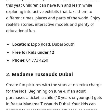
this year. Children can have fun and learn while
exploring interactive exhibits that take them to
different times, places and parts of the world. Enjoy
real-life stories, interactive models and plenty of
educational fun.
Location
: Expo Road, Dubai South
Free for kids under 12
Phone
: 04 773 4250
2. Madame Tussauds Dubai
Create fun pictures with the stars at no extra charge
for the kids. Beginning on June 4, if an adult
purchases a ticket, a child (10 years or younger) gets
in free at Madame Tussauds Dubai. Your kids can