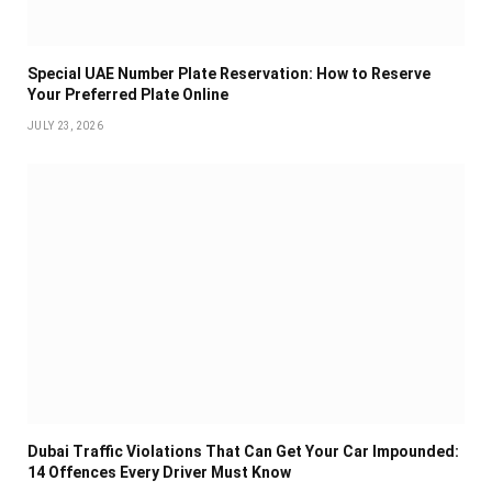
Special UAE Number Plate Reservation: How to Reserve
Your Preferred Plate Online
JULY 23, 2026
Dubai Traffic Violations That Can Get Your Car Impounded:
14 Offences Every Driver Must Know