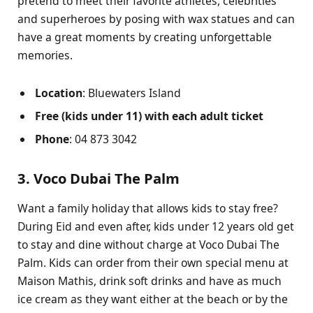
pretend to meet their favorite athletes, celebrities
and superheroes by posing with wax statues and can
have a great moments by creating unforgettable
memories.
Location
: Bluewaters Island
Free (kids under 11) with each adult ticket
Phone
: 04 873 3042
3. Voco Dubai The Palm
Want a family holiday that allows kids to stay free?
During Eid and even after, kids under 12 years old get
to stay and dine without charge at Voco Dubai The
Palm. Kids can order from their own special menu at
Maison Mathis, drink soft drinks and have as much
ice cream as they want either at the beach or by the