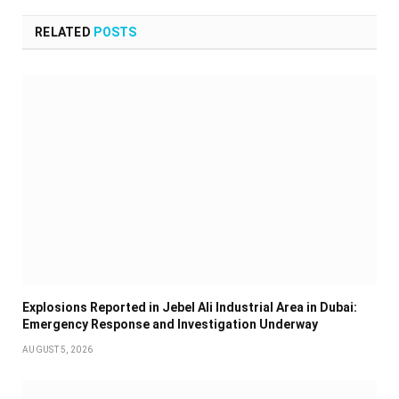
RELATED
POSTS
Explosions Reported in Jebel Ali Industrial Area in Dubai:
Emergency Response and Investigation Underway
AUGUST 5, 2026