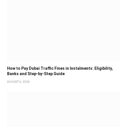
How to Pay Dubai Traffic Fines in Instalments: Eligibility,
Banks and Step-by-Step Guide
AUGUST 4, 2026