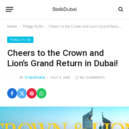
Home
Things To Do
Cheers to the Crown and Lion’s Grand Return in Dubai!
-
-
THINGS TO DO
Cheers to the Crown and
Lion’s Grand Return in Dubai!
BY
STALKDUBAI
JULY 4, 2024
NO COMMENTS