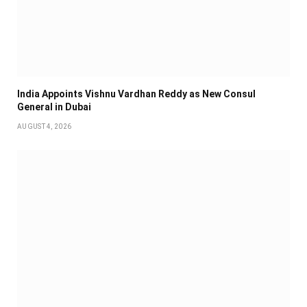
India Appoints Vishnu Vardhan Reddy as New Consul
General in Dubai
AUGUST 4, 2026