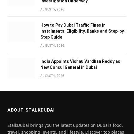
Investigation Underway
AUGUST 5, 2026
How to Pay Dubai Traffic Fines in
Instalments: Eligibility, Banks and Step-by-
Step Guide
AUGUST 4, 2026
India Appoints Vishnu Vardhan Reddy as
New Consul General in Dubai
AUGUST 4, 2026
ABOUT STALKDUBAI
StalkDubai brings you the latest updates on Dubai’s food,
travel, shopping, events, and lifestyle. Discover top places