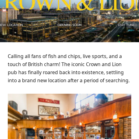
Calling all fans of fish and chips, live sports, and a
touch of British charm! The iconic Crown and Lion
pub has finally roared back into existence, settling
into a brand new location after a period of searching.