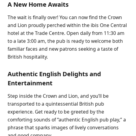
A New Home Awaits
The wait is finally over! You can now find the Crown
and Lion proudly perched within the ibis One Central
hotel at the Trade Centre. Open daily from 11:30 am
to a late 3:00 am, the pub is ready to welcome both
familiar faces and new patrons seeking a taste of
British hospitality.
Authentic English Delights and
Entertainment
Step inside the Crown and Lion, and you’ll be
transported to a quintessential British pub
experience. Get ready to be greeted by the
comforting sounds of “authentic English pub play,” a
phrase that sparks images of lively conversations
and good company.