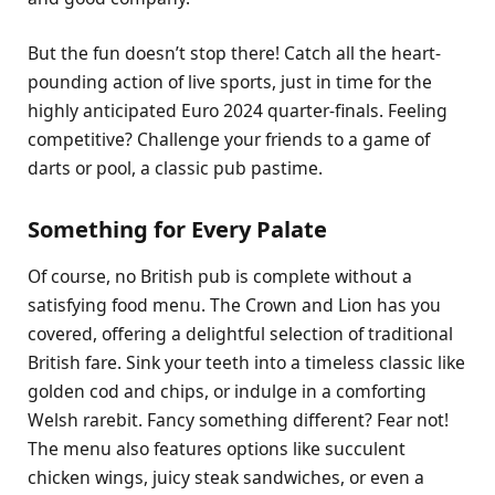
But the fun doesn’t stop there! Catch all the heart-
pounding action of live sports, just in time for the
highly anticipated Euro 2024 quarter-finals. Feeling
competitive? Challenge your friends to a game of
darts or pool, a classic pub pastime.
Something for Every Palate
Of course, no British pub is complete without a
satisfying food menu. The Crown and Lion has you
covered, offering a delightful selection of traditional
British fare. Sink your teeth into a timeless classic like
golden cod and chips, or indulge in a comforting
Welsh rarebit. Fancy something different? Fear not!
The menu also features options like succulent
chicken wings, juicy steak sandwiches, or even a