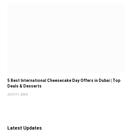
5 Best International Cheesecake Day Offers in Dubai | Top
Deals & Desserts
JULY 31, 2026
Latest Updates