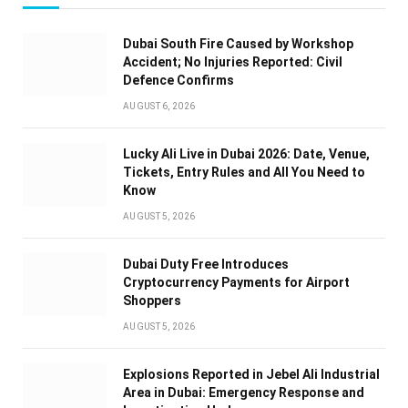
Dubai South Fire Caused by Workshop
Accident; No Injuries Reported: Civil
Defence Confirms
AUGUST 6, 2026
Lucky Ali Live in Dubai 2026: Date, Venue,
Tickets, Entry Rules and All You Need to
Know
AUGUST 5, 2026
Dubai Duty Free Introduces
Cryptocurrency Payments for Airport
Shoppers
AUGUST 5, 2026
Explosions Reported in Jebel Ali Industrial
Area in Dubai: Emergency Response and