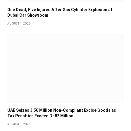
One Dead, Five Injured After Gas Cylinder Explosion at
Dubai Car Showroom
AUGUST 4, 2026
UAE Seizes 3.58 Million Non-Compliant Excise Goods as
Tax Penalties Exceed Dh82 Million
AUGUST 3, 2026