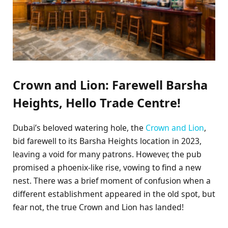
Crown and Lion: Farewell Barsha
Heights, Hello Trade Centre!
Dubai’s beloved watering hole, the
Crown and Lion
,
bid farewell to its Barsha Heights location in 2023,
leaving a void for many patrons. However, the pub
promised a phoenix-like rise, vowing to find a new
nest. There was a brief moment of confusion when a
different establishment appeared in the old spot, but
fear not, the true Crown and Lion has landed!