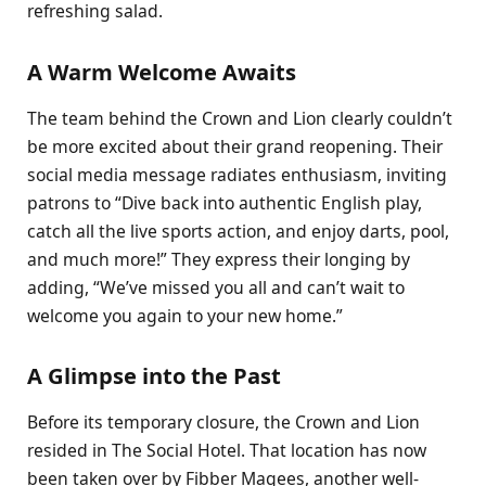
refreshing salad.
A Warm Welcome Awaits
The team behind the Crown and Lion clearly couldn’t
be more excited about their grand reopening. Their
social media message radiates enthusiasm, inviting
patrons to “Dive back into authentic English play,
catch all the live sports action, and enjoy darts, pool,
and much more!” They express their longing by
adding, “We’ve missed you all and can’t wait to
welcome you again to your new home.”
A Glimpse into the Past
Before its temporary closure, the Crown and Lion
resided in The Social Hotel. That location has now
been taken over by Fibber Magees, another well-