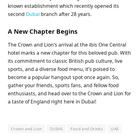
known establishment which recently opened its
second
Dubai
branch after 28 years.
A New Chapter Begins
The Crown and Lion’s arrival at the ibis One Central
hotel marks a new chapter for this beloved pub. With
its commitment to classic British pub culture, live
sports, and a diverse food menu, it’s poised to
become a popular hangout spot once again. So,
gather your friends, sports fans, and fellow food
enthusiasts, and head over to the Crown and Lion for
a taste of England right here in Dubai!
Crown and Lion
DUBAI
Food and Drinks
UAE