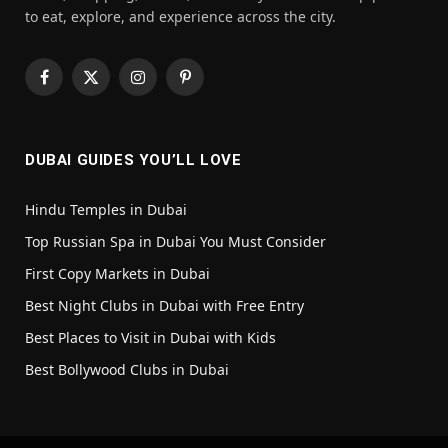
to eat, explore, and experience across the city.
Facebook
X
Instagram
Pinterest
(Twitter)
DUBAI GUIDES YOU’LL LOVE
Hindu Temples in Dubai
Top Russian Spa in Dubai You Must Consider
First Copy Markets in Dubai
Best Night Clubs in Dubai with Free Entry
Best Places to Visit in Dubai with Kids
Best Bollywood Clubs in Dubai