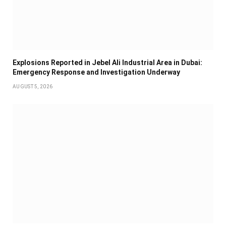
Explosions Reported in Jebel Ali Industrial Area in Dubai:
Emergency Response and Investigation Underway
AUGUST 5, 2026