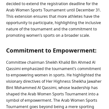
decided to extend the registration deadline for the
Arab Women Sports Tournament until December 31.
This extension ensures that more athletes have the
opportunity to participate, highlighting the inclusive
nature of the tournament and the commitment to
promoting women’s sports on a broader scale.
Commitment to Empowerment:
Committee chairman Sheikh Khalid Bin Ahmed Al
Qassimi emphasized the tournament’s commitment
to empowering women in sports. He highlighted the
visionary directives of Her Highness Sheikha Jawaher
Bint Mohammed Al Qassimi, whose leadership has
shaped the Arab Women Sports Tournament into a
symbol of empowerment. The Arab Women Sports
Tournament goes beyond being a mere sporting