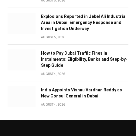
AUGUST 5, 2026
Explosions Reported in Jebel Ali Industrial
Area in Dubai: Emergency Response and
Investigation Underway
AUGUST 5, 2026
How to Pay Dubai Traffic Fines in
Instalments: Eligibility, Banks and Step-by-
Step Guide
AUGUST 4, 2026
India Appoints Vishnu Vardhan Reddy as
New Consul General in Dubai
AUGUST 4, 2026