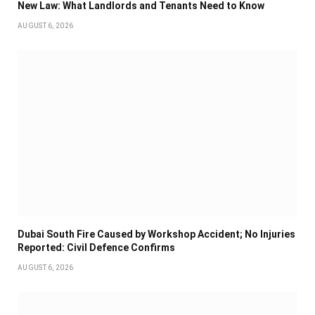
New Law: What Landlords and Tenants Need to Know
AUGUST 6, 2026
Dubai South Fire Caused by Workshop Accident; No Injuries
Reported: Civil Defence Confirms
AUGUST 6, 2026