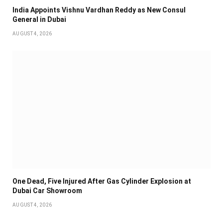
India Appoints Vishnu Vardhan Reddy as New Consul
General in Dubai
AUGUST 4, 2026
One Dead, Five Injured After Gas Cylinder Explosion at
Dubai Car Showroom
AUGUST 4, 2026