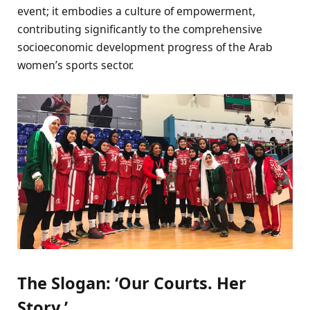
event; it embodies a culture of empowerment,
contributing significantly to the comprehensive
socioeconomic development progress of the Arab
women’s sports sector.
The Slogan: ‘Our Courts. Her
Story.’