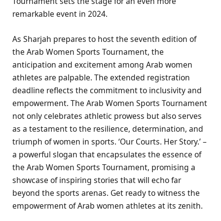
Tournament sets the stage for an even more
remarkable event in 2024.
As Sharjah prepares to host the seventh edition of
the Arab Women Sports Tournament, the
anticipation and excitement among Arab women
athletes are palpable. The extended registration
deadline reflects the commitment to inclusivity and
empowerment. The Arab Women Sports Tournament
not only celebrates athletic prowess but also serves
as a testament to the resilience, determination, and
triumph of women in sports. ‘Our Courts. Her Story.’ –
a powerful slogan that encapsulates the essence of
the Arab Women Sports Tournament, promising a
showcase of inspiring stories that will echo far
beyond the sports arenas. Get ready to witness the
empowerment of Arab women athletes at its zenith.