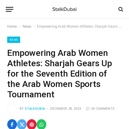
Home
News
Empowering Arab Women Athletes: Sharjah Gears Up for the Seventh Edition of the Arab Women Sports Tournament
-
-
NEWS
Empowering Arab Women
Athletes: Sharjah Gears Up
for the Seventh Edition of
the Arab Women Sports
Tournament
BY
STALKDUBAI
DECEMBER 28, 2023
29 COMMENTS