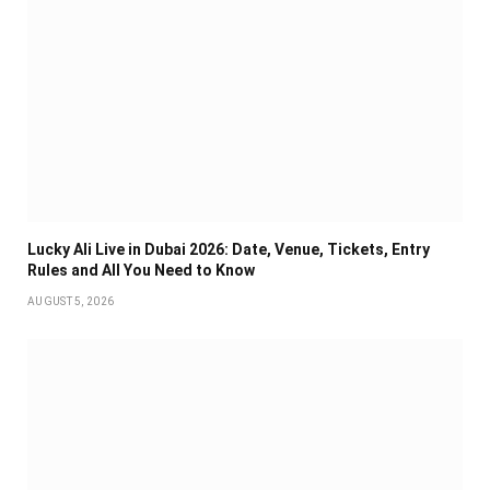
Lucky Ali Live in Dubai 2026: Date, Venue, Tickets, Entry
Rules and All You Need to Know
AUGUST 5, 2026