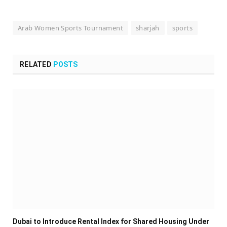
Arab Women Sports Tournament
sharjah
sports
RELATED
POSTS
Dubai to Introduce Rental Index for Shared Housing Under