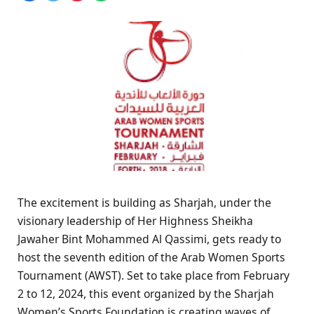
The excitement is building as Sharjah, under the
visionary leadership of Her Highness Sheikha
Jawaher Bint Mohammed Al Qassimi, gets ready to
host the seventh edition of the Arab Women Sports
Tournament (AWST). Set to take place from February
2 to 12, 2024, this event organized by the Sharjah
Women’s Sports Foundation is creating waves of