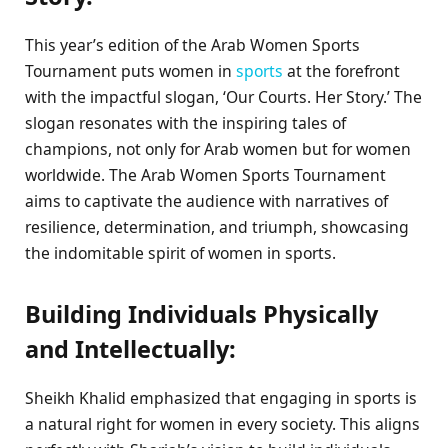
This year’s edition of the Arab Women Sports
Tournament puts women in
sports
at the forefront
with the impactful slogan, ‘Our Courts. Her Story.’ The
slogan resonates with the inspiring tales of
champions, not only for Arab women but for women
worldwide. The Arab Women Sports Tournament
aims to captivate the audience with narratives of
resilience, determination, and triumph, showcasing
the indomitable spirit of women in sports.
Building Individuals Physically
and Intellectually:
Sheikh Khalid emphasized that engaging in sports is
a natural right for women in every society. This aligns