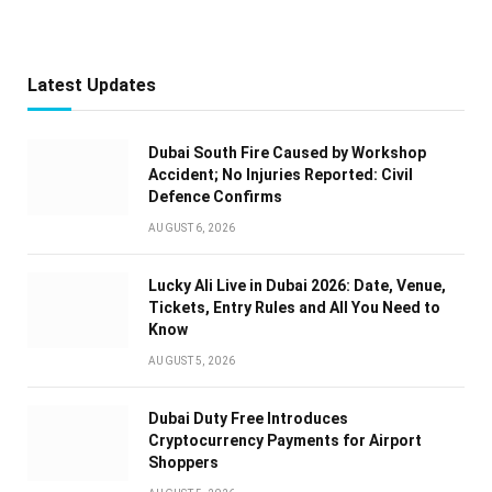
Latest Updates
Dubai South Fire Caused by Workshop
Accident; No Injuries Reported: Civil
Defence Confirms
AUGUST 6, 2026
Lucky Ali Live in Dubai 2026: Date, Venue,
Tickets, Entry Rules and All You Need to
Know
AUGUST 5, 2026
Dubai Duty Free Introduces
Cryptocurrency Payments for Airport
Shoppers