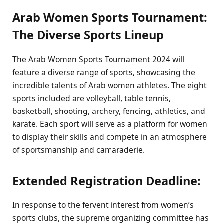
Arab Women Sports Tournament:
The Diverse Sports Lineup
The Arab Women Sports Tournament 2024 will
feature a diverse range of sports, showcasing the
incredible talents of Arab women athletes. The eight
sports included are volleyball, table tennis,
basketball, shooting, archery, fencing, athletics, and
karate. Each sport will serve as a platform for women
to display their skills and compete in an atmosphere
of sportsmanship and camaraderie.
Extended Registration Deadline:
In response to the fervent interest from women’s
sports clubs, the supreme organizing committee has