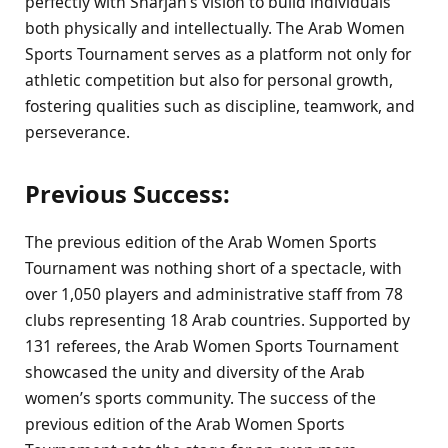
perfectly with Sharjah’s vision to build individuals
both physically and intellectually. The Arab Women
Sports Tournament serves as a platform not only for
athletic competition but also for personal growth,
fostering qualities such as discipline, teamwork, and
perseverance.
Previous Success:
The previous edition of the Arab Women Sports
Tournament was nothing short of a spectacle, with
over 1,050 players and administrative staff from 78
clubs representing 18 Arab countries. Supported by
131 referees, the Arab Women Sports Tournament
showcased the unity and diversity of the Arab
women’s sports community. The success of the
previous edition of the Arab Women Sports