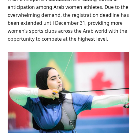
anticipation among Arab women athletes. Due to the
overwhelming demand, the registration deadline has
been extended until December 31, providing more
women’s sports clubs across the Arab world with the
opportunity to compete at the highest level.