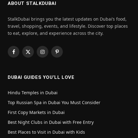
ABOUT STALKDUBAI
StalkDubai brings you the latest updates on Dubai’s food,
travel, shopping, events, and lifestyle. Discover top places
to eat, explore, and experience across the city.
Facebook
X
Instagram
Pinterest
(Twitter)
DUBAI GUIDES YOU’LL LOVE
Hindu Temples in Dubai
Top Russian Spa in Dubai You Must Consider
First Copy Markets in Dubai
Best Night Clubs in Dubai with Free Entry
Best Places to Visit in Dubai with Kids