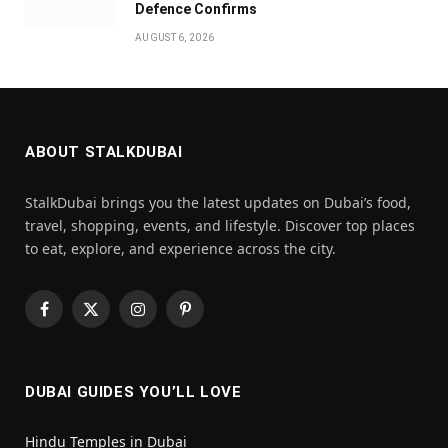
Defence Confirms
AUGUST 6, 2026
ABOUT STALKDUBAI
StalkDubai brings you the latest updates on Dubai’s food,
travel, shopping, events, and lifestyle. Discover top places
to eat, explore, and experience across the city.
Facebook
X
Instagram
Pinterest
(Twitter)
DUBAI GUIDES YOU’LL LOVE
Hindu Temples in Dubai