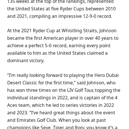
135 weeks at the top of the rankings, represented
the United States at five Ryder Cups between 2010
and 2021, compiling an impressive 12-9-0 record.
At the 2021 Ryder Cup at Whistling Straits, Johnson
became the first American player in over 40 years to
achieve a perfect 5-0 record, earning every point
available to him as the United States claimed a
dominant victory.
“I’m really looking forward to playing the Hero Dubai
Desert Classic for the first time,” said Johnson, who
has won three times on the LIV Golf Tour, topping the
individual standings in 2022, and is captain of the 4
Aces team, which he led to series victories in 2022
and 2023. “I’ve heard great things about the event
and Emirates Golf Club. When you look at past
champions like Seve, Tiger, and Rory, you know it’s a