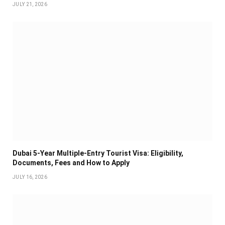
JULY 21, 2026
Dubai 5-Year Multiple-Entry Tourist Visa: Eligibility,
Documents, Fees and How to Apply
JULY 16, 2026