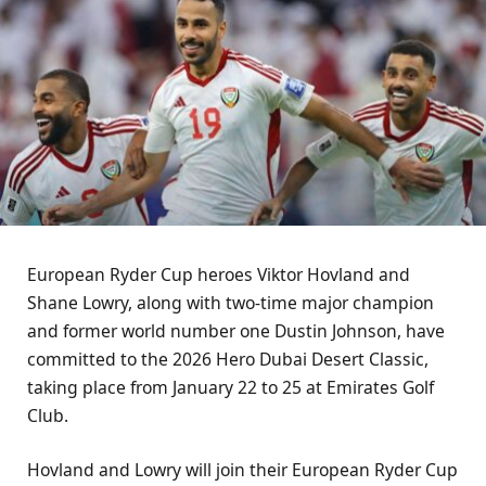
European Ryder Cup heroes Viktor Hovland and
Shane Lowry, along with two-time major champion
and former world number one Dustin Johnson, have
committed to the 2026 Hero Dubai Desert Classic,
taking place from January 22 to 25 at Emirates Golf
Club.
Hovland and Lowry will join their European Ryder Cup