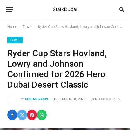
Home
Travel
Ryder Cup Stars Hovland, Lowry and Johnson Confirmed for 2026 Hero Dubai Desert Classic
-
-
TRAVEL
Ryder Cup Stars Hovland,
Lowry and Johnson
Confirmed for 2026 Hero
Dubai Desert Classic
BY
MOHAN NASRE
DECEMBER 10, 2025
NO COMMENTS