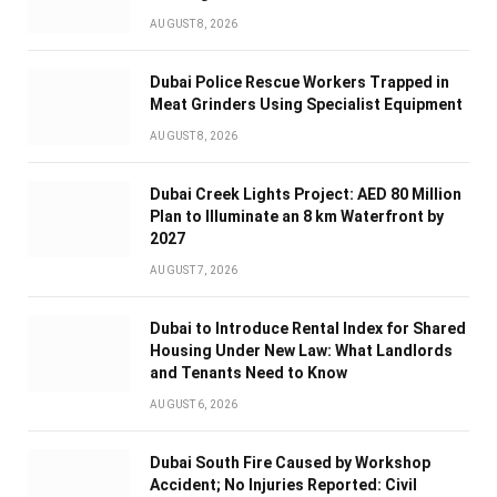
AUGUST 8, 2026
Dubai Police Rescue Workers Trapped in
Meat Grinders Using Specialist Equipment
AUGUST 8, 2026
Dubai Creek Lights Project: AED 80 Million
Plan to Illuminate an 8 km Waterfront by
2027
AUGUST 7, 2026
Dubai to Introduce Rental Index for Shared
Housing Under New Law: What Landlords
and Tenants Need to Know
AUGUST 6, 2026
Dubai South Fire Caused by Workshop
Accident; No Injuries Reported: Civil