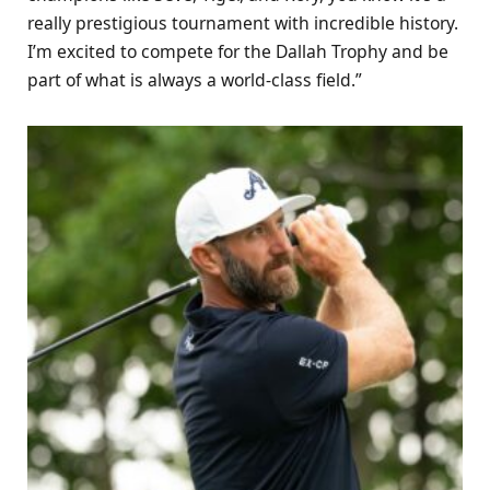
really prestigious tournament with incredible history.
I’m excited to compete for the Dallah Trophy and be
part of what is always a world-class field.”