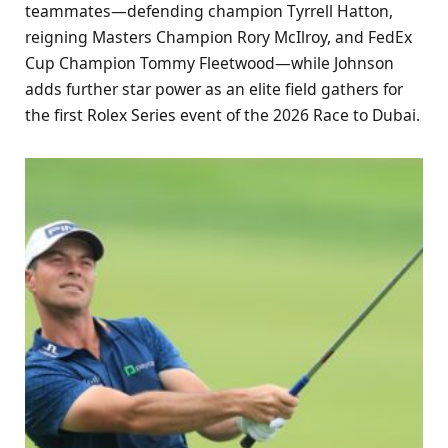
teammates—defending champion Tyrrell Hatton,
reigning Masters Champion Rory McIlroy, and FedEx
Cup Champion Tommy Fleetwood—while Johnson
adds further star power as an elite field gathers for
the first Rolex Series event of the 2026 Race to Dubai.