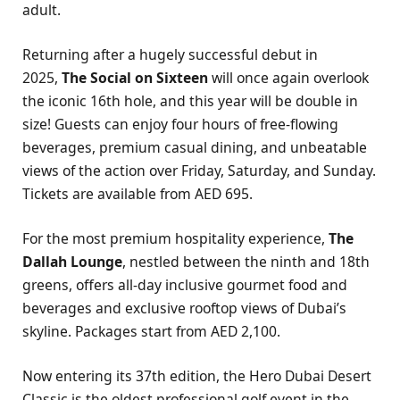
adult.
Returning after a hugely successful debut in
2025,
The Social on Sixteen
will once again overlook
the iconic 16th hole, and this year will be double in
size! Guests can enjoy four hours of free-flowing
beverages, premium casual dining, and unbeatable
views of the action over Friday, Saturday, and Sunday.
Tickets are available from AED 695.
For the most premium hospitality experience,
The
Dallah Lounge
, nestled between the ninth and 18th
greens, offers all-day inclusive gourmet food and
beverages and exclusive rooftop views of Dubai’s
skyline. Packages start from AED 2,100.
Now entering its 37th edition, the Hero Dubai Desert
Classic is the oldest professional golf event in the