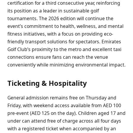
certification for a third consecutive year, reinforcing
its position as a leader in sustainable golf
tournaments. The 2026 edition will continue the
event’s commitment to health, wellness, and mental
fitness initiatives, with a focus on providing eco-
friendly transport solutions for spectators. Emirates
Golf Club’s proximity to the metro and excellent taxi
connections ensure fans can reach the venue
conveniently while minimizing environmental impact.
Ticketing & Hospitality
General admission remains free on Thursday and
Friday, with weekend access available from AED 100
pre-event (AED 125 on the day). Children aged 17 and
under can attend free of charge across all four days
with a registered ticket when accompanied by an