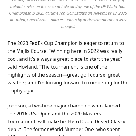
Ireland smiles on the second hole on day one of the DP World Tour
Championship 2025 at Jumeirah Golf Estates on November 13, 2025
in Dubai, United Arab Emirates. (Photo by Andrew Redington/Getty
Images)
The 2023 FedEx Cup Champion is eager to return to
the Majlis Course. “Winning here in 2022 was really
cool, and it’s always a great place to start the year,”
said Hovland. “The tournament is one of the
highlights of the season—great golf course, great
weather, and I’m looking forward to competing for the
trophy again.”
Johnson, a two-time major champion who claimed
the 2016 U.S. Open and the 2020 Masters
Tournament, will make his Hero Dubai Desert Classic
debut. The former World Number One, who spent