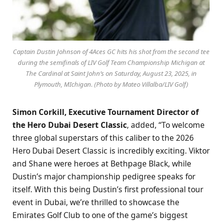
Captain Dustin Johnson of 4Aces GC hits his shot from the second tee
during the semifinals of LIV Golf Team Championship Michigan at
The Cardinal at Saint John’s on Saturday, August 23, 2025, in
Plymouth, MIchigan. (Photo by Mateo Villalba/LIV Golf)
Simon Corkill, Executive Tournament Director of
the Hero Dubai Desert Classic
, added, “To welcome
three global superstars of this caliber to the 2026
Hero Dubai Desert Classic is incredibly exciting. Viktor
and Shane were heroes at Bethpage Black, while
Dustin’s major championship pedigree speaks for
itself. With this being Dustin’s first professional tour
event in Dubai, we’re thrilled to showcase the
Emirates Golf Club to one of the game’s biggest