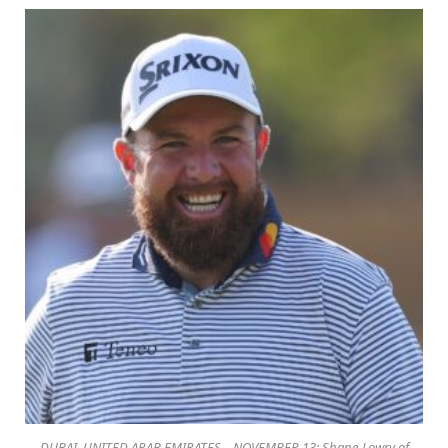
DUBAI, UNITED ARAB EMIRATES – NOVEMBER 13: Shane Lowry of