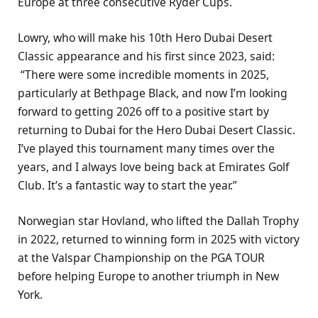
Europe at three consecutive Ryder Cups.
Lowry, who will make his 10th Hero Dubai Desert
Classic appearance and his first since 2023, said:
“There were some incredible moments in 2025,
particularly at Bethpage Black, and now I’m looking
forward to getting 2026 off to a positive start by
returning to Dubai for the Hero Dubai Desert Classic.
I’ve played this tournament many times over the
years, and I always love being back at Emirates Golf
Club. It’s a fantastic way to start the year.”
Norwegian star Hovland, who lifted the Dallah Trophy
in 2022, returned to winning form in 2025 with victory
at the Valspar Championship on the PGA TOUR
before helping Europe to another triumph in New
York.