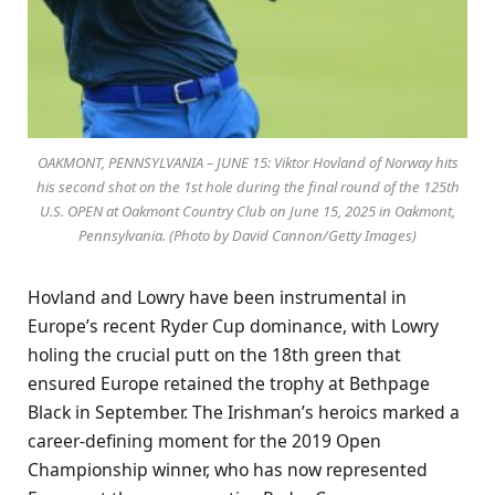
OAKMONT, PENNSYLVANIA – JUNE 15: Viktor Hovland of Norway hits
his second shot on the 1st hole during the final round of the 125th
U.S. OPEN at Oakmont Country Club on June 15, 2025 in Oakmont,
Pennsylvania. (Photo by David Cannon/Getty Images)
Hovland and Lowry have been instrumental in
Europe’s recent Ryder Cup dominance, with Lowry
holing the crucial putt on the 18th green that
ensured Europe retained the trophy at Bethpage
Black in September. The Irishman’s heroics marked a
career-defining moment for the 2019 Open
Championship winner, who has now represented