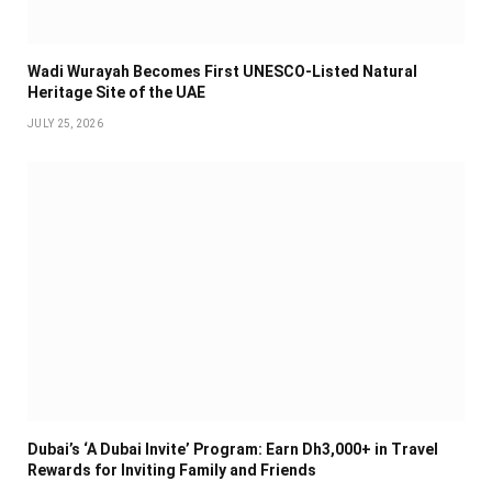
Wadi Wurayah Becomes First UNESCO-Listed Natural
Heritage Site of the UAE
JULY 25, 2026
Dubai’s ‘A Dubai Invite’ Program: Earn Dh3,000+ in Travel
Rewards for Inviting Family and Friends