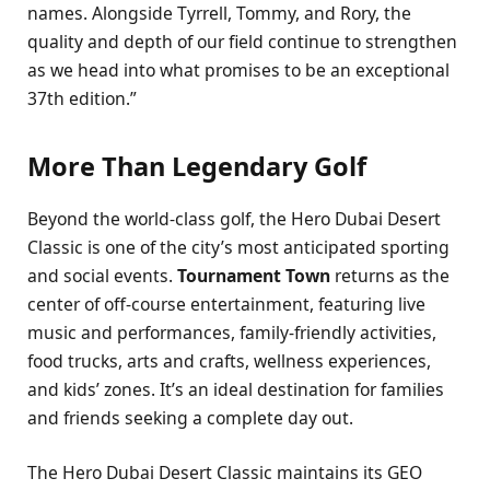
names. Alongside Tyrrell, Tommy, and Rory, the
quality and depth of our field continue to strengthen
as we head into what promises to be an exceptional
37th edition.”
More Than Legendary Golf
Beyond the world-class golf, the Hero Dubai Desert
Classic is one of the city’s most anticipated sporting
and social events.
Tournament Town
returns as the
center of off-course entertainment, featuring live
music and performances, family-friendly activities,
food trucks, arts and crafts, wellness experiences,
and kids’ zones. It’s an ideal destination for families
and friends seeking a complete day out.
The Hero Dubai Desert Classic maintains its GEO