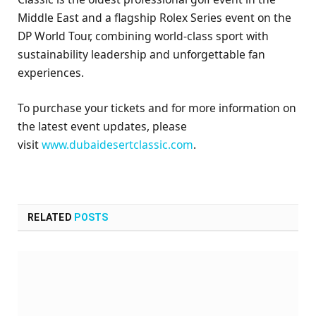
Middle East and a flagship Rolex Series event on the
DP World Tour, combining world-class sport with
sustainability leadership and unforgettable fan
experiences.
To purchase your tickets and for more information on
the latest event updates, please
visit
www.dubaidesertclassic.com
.
RELATED
POSTS