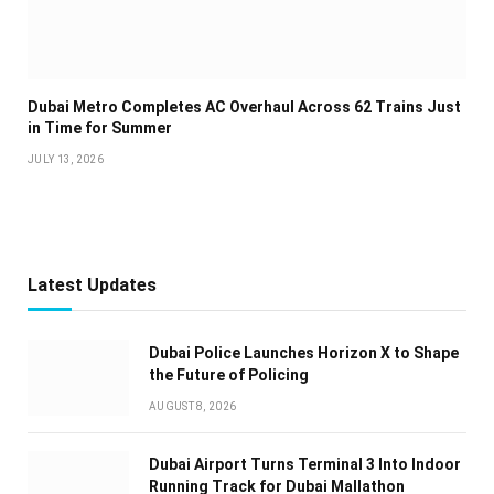
Dubai Metro Completes AC Overhaul Across 62 Trains Just
in Time for Summer
JULY 13, 2026
Latest Updates
Dubai Police Launches Horizon X to Shape
the Future of Policing
AUGUST 8, 2026
Dubai Airport Turns Terminal 3 Into Indoor
Running Track for Dubai Mallathon