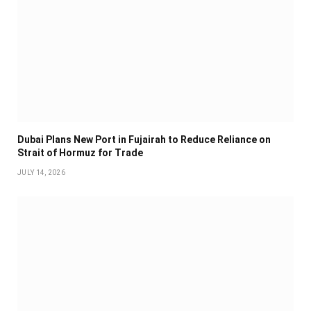
Dubai Plans New Port in Fujairah to Reduce Reliance on
Strait of Hormuz for Trade
JULY 14, 2026