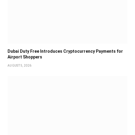
Dubai Duty Free Introduces Cryptocurrency Payments for
Airport Shoppers
AUGUST 5, 2026