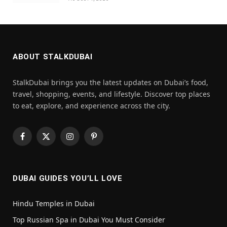
ABOUT STALKDUBAI
StalkDubai brings you the latest updates on Dubai’s food,
travel, shopping, events, and lifestyle. Discover top places
to eat, explore, and experience across the city.
Facebook
X
Instagram
Pinterest
(Twitter)
DUBAI GUIDES YOU’LL LOVE
Hindu Temples in Dubai
Top Russian Spa in Dubai You Must Consider