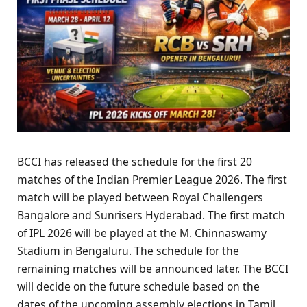
BCCI has released the schedule for the first 20
matches of the Indian Premier League 2026. The first
match will be played between Royal Challengers
Bangalore and Sunrisers Hyderabad. The first match
of IPL 2026 will be played at the M. Chinnaswamy
Stadium in Bengaluru. The schedule for the
remaining matches will be announced later. The BCCI
will decide on the future schedule based on the
dates of the upcoming assembly elections in Tamil