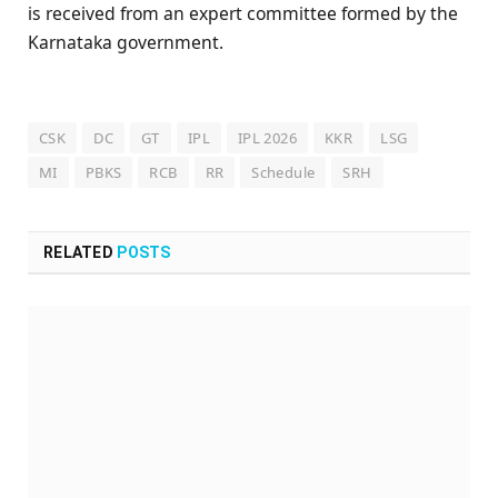
is received from an expert committee formed by the
Karnataka government.
CSK
DC
GT
IPL
IPL 2026
KKR
LSG
MI
PBKS
RCB
RR
Schedule
SRH
RELATED
POSTS