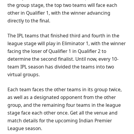
the group stage, the top two teams will face each
other in Qualifier 1, with the winner advancing
directly to the final.
The IPL teams that finished third and fourth in the
league stage will play in Eliminator 1, with the winner
facing the loser of Qualifier 1 in Qualifier 2 to
determine the second finalist. Until now, every 10-
team IPL season has divided the teams into two
virtual groups.
Each team faces the other teams in its group twice,
as well as a designated opponent from the other
group, and the remaining four teams in the league
stage face each other once. Get all the venue and
match details for the upcoming Indian Premier
League season.