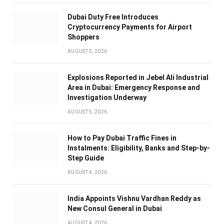
Dubai Duty Free Introduces
Cryptocurrency Payments for Airport
Shoppers
AUGUST 5, 2026
Explosions Reported in Jebel Ali Industrial
Area in Dubai: Emergency Response and
Investigation Underway
AUGUST 5, 2026
How to Pay Dubai Traffic Fines in
Instalments: Eligibility, Banks and Step-by-
Step Guide
AUGUST 4, 2026
India Appoints Vishnu Vardhan Reddy as
New Consul General in Dubai
AUGUST 4, 2026