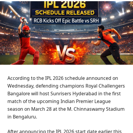
According to the IPL 2026 schedule announced on
Wednesday, defending champions Royal Challengers
Bangalore will host Sunrisers Hyderabad in the first
match of the upcoming Indian Premier League
season on March 28 at the M. Chinnaswamy Stadium
in Bengaluru.
After announcing the IPL 2026 start date earlier this