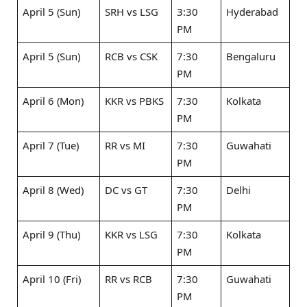
April 5 (Sun)
SRH vs LSG ​
3:30
Hyderabad
PM
April 5 (Sun)
RCB vs CSK ​
7:30
Bengaluru
PM
April 6 (Mon)
KKR vs PBKS
7:30
Kolkata
PM
April 7 (Tue)
RR vs MI ​
7:30
Guwahati
PM
April 8 (Wed)
DC vs GT ​
7:30
Delhi
PM
April 9 (Thu)
KKR vs LSG ​
7:30
Kolkata
PM
April 10 (Fri)
RR vs RCB ​
7:30
Guwahati
PM