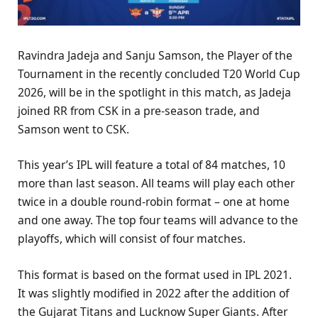
Ravindra Jadeja and Sanju Samson, the Player of the
Tournament in the recently concluded T20 World Cup
2026, will be in the spotlight in this match, as Jadeja
joined RR from CSK in a pre-season trade, and
Samson went to CSK.
This year’s IPL will feature a total of 84 matches, 10
more than last season. All teams will play each other
twice in a double round-robin format – one at home
and one away. The top four teams will advance to the
playoffs, which will consist of four matches.
This format is based on the format used in IPL 2021.
It was slightly modified in 2022 after the addition of
the Gujarat Titans and Lucknow Super Giants. After