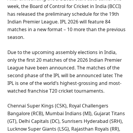
week, the Board of Control for Cricket in India (BCCI)
has released the preliminary schedule for the 19th
Indian Premier League. IPL 2026 will feature 84
matches in a new format – 10 more than the previous
season.
Due to the upcoming assembly elections in India,
only the first 20 matches of the 2026 Indian Premier
League have been announced. The matches of the
second phase of the IPL will be announced later. The
IPL is one of the world’s highest-grossing and most-
watched franchise T20 cricket tournaments.
Chennai Super Kings (CSK), Royal Challengers
Bangalore (RCB), Mumbai Indians (MI), Gujarat Titans
(GT), Delhi Capitals (DC), Sunrisers Hyderabad (SRH),
Lucknow Super Giants (LSG), Rajasthan Royals (RR),