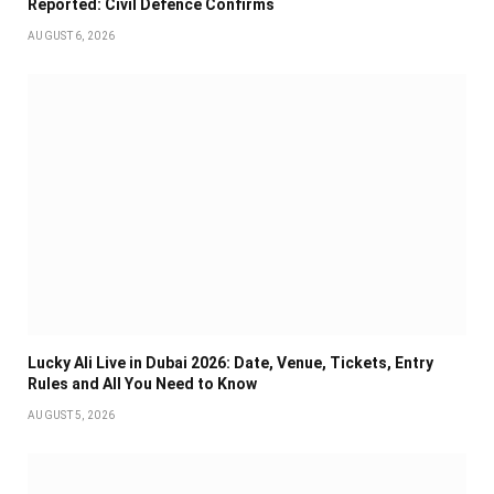
Reported: Civil Defence Confirms
AUGUST 6, 2026
Lucky Ali Live in Dubai 2026: Date, Venue, Tickets, Entry
Rules and All You Need to Know
AUGUST 5, 2026