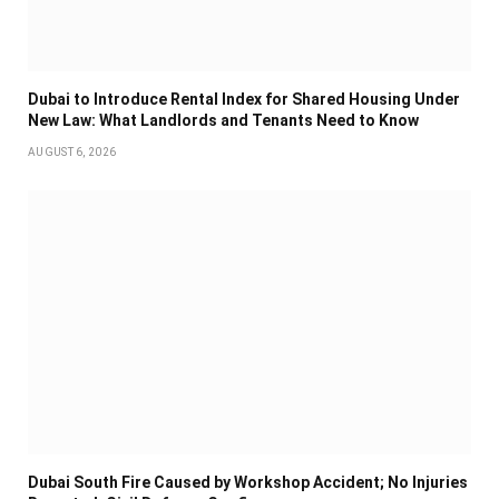
Dubai to Introduce Rental Index for Shared Housing Under
New Law: What Landlords and Tenants Need to Know
AUGUST 6, 2026
Dubai South Fire Caused by Workshop Accident; No Injuries