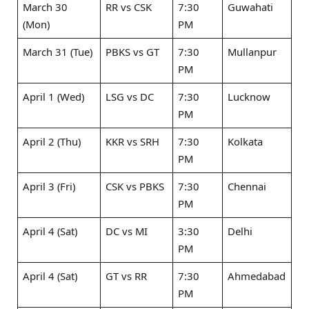
March 30
RR vs CSK ​
7:30
Guwahati
(Mon)
PM
March 31 (Tue)
PBKS vs GT ​
7:30
Mullanpur
PM
April 1 (Wed)
LSG vs DC ​
7:30
Lucknow
PM
April 2 (Thu)
KKR vs SRH ​
7:30
Kolkata
PM
April 3 (Fri)
CSK vs PBKS ​
7:30
Chennai
PM
April 4 (Sat)
DC vs MI ​
3:30
Delhi
PM
April 4 (Sat)
GT vs RR ​
7:30
Ahmedabad
PM