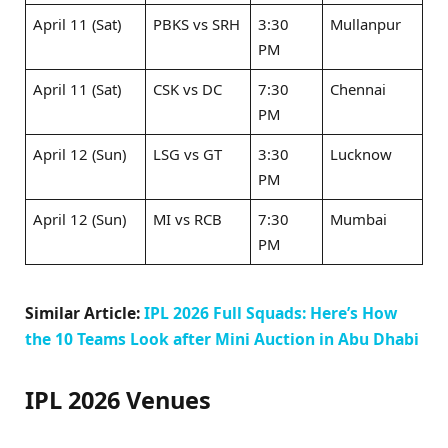
April 11 (Sat)
PBKS vs SRH
3:30
Mullanpur
PM
April 11 (Sat)
CSK vs DC ​
7:30
Chennai
PM
April 12 (Sun)
LSG vs GT ​
3:30
Lucknow
PM
April 12 (Sun)
MI vs RCB ​
7:30
Mumbai
PM
Similar Article:
IPL 2026 Full Squads: Here’s How
the 10 Teams Look after Mini Auction in Abu Dhabi
IPL 2026 Venues