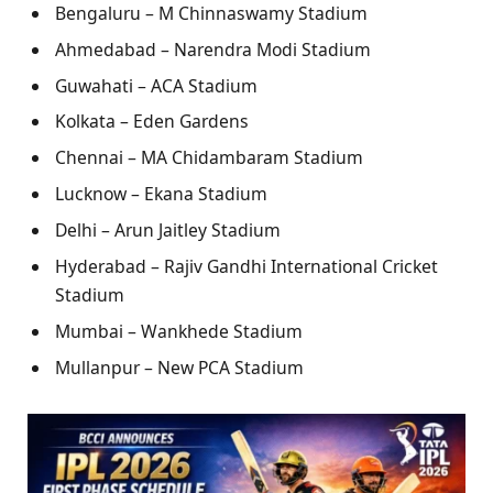
Bengaluru – M Chinnaswamy Stadium
Ahmedabad – Narendra Modi Stadium
Guwahati – ACA Stadium
Kolkata – Eden Gardens
Chennai – MA Chidambaram Stadium
Lucknow – Ekana Stadium
Delhi – Arun Jaitley Stadium
Hyderabad – Rajiv Gandhi International Cricket
Stadium
Mumbai – Wankhede Stadium
Mullanpur – New PCA Stadium