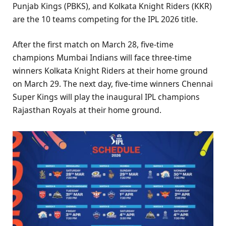
Punjab Kings (PBKS), and Kolkata Knight Riders (KKR)
are the 10 teams competing for the IPL 2026 title.
After the first match on March 28, five-time
champions Mumbai Indians will face three-time
winners Kolkata Knight Riders at their home ground
on March 29. The next day, five-time winners Chennai
Super Kings will play the inaugural IPL champions
Rajasthan Royals at their home ground.