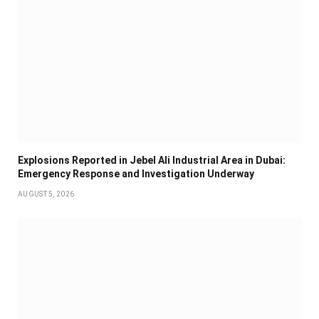
Explosions Reported in Jebel Ali Industrial Area in Dubai:
Emergency Response and Investigation Underway
AUGUST 5, 2026