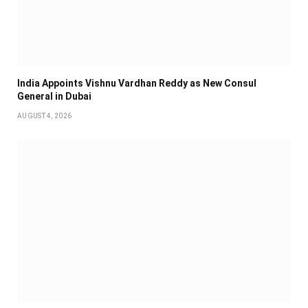
India Appoints Vishnu Vardhan Reddy as New Consul
General in Dubai
AUGUST 4, 2026