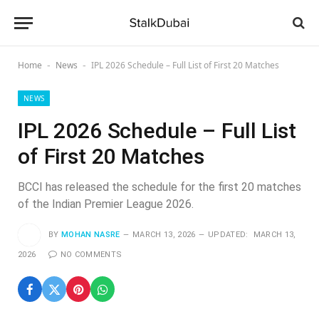
Home
News
IPL 2026 Schedule – Full List of First 20 Matches
-
-
NEWS
IPL 2026 Schedule – Full List
of First 20 Matches
BCCI has released the schedule for the first 20 matches
of the Indian Premier League 2026.
BY
MOHAN NASRE
MARCH 13, 2026
UPDATED:
MARCH 13,
2026
NO COMMENTS