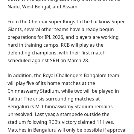
Nadu, West Bengal, and Assam.
From the Chennai Super Kings to the Lucknow Super
Giants, several other teams have already begun
preparations for IPL 2026, and players are working
hard in training camps. RCB will play as the
defending champions, with their first match
scheduled against SRH on March 28.
In addition, the Royal Challengers Bangalore team
will play five of its home matches at the
Chinnaswamy Stadium, while two will be played in
Raipur. The crisis surrounding matches at
Bengaluru’s M. Chinnaswamy Stadium remains
unresolved. Last year, a stampede outside the
stadium following RCB’s victory claimed 11 lives.
Matches in Bengaluru will only be possible if approval