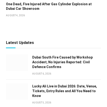
One Dead, Five Injured After Gas Cylinder Explosion at
Dubai Car Showroom
AUGUST 4, 2026
Latest Updates
Dubai South Fire Caused by Workshop
Accident; No Injuries Reported: Civil
Defence Confirms
AUGUST 6, 2026
Lucky Ali Live in Dubai 2026: Date, Venue,
Tickets, Entry Rules and All You Need to
Know
AUGUST 5, 2026