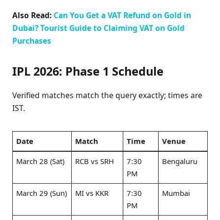
Also Read:
Can You Get a VAT Refund on Gold in
Dubai? Tourist Guide to Claiming VAT on Gold
Purchases
IPL 2026:
Phase 1 Schedule
Verified matches match the query exactly; times are
IST.
Date
Match
Time
Venue
March 28 (Sat)
RCB vs SRH ​
7:30
Bengaluru
PM
March 29 (Sun)
MI vs KKR ​
7:30
Mumbai
PM