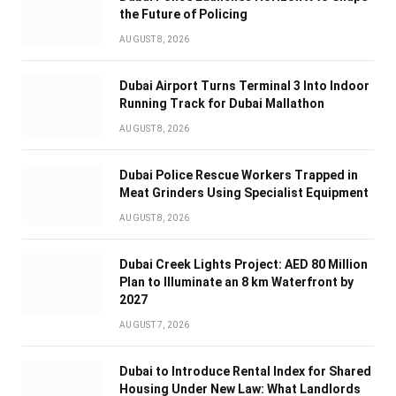
the Future of Policing
AUGUST 8, 2026
Dubai Airport Turns Terminal 3 Into Indoor
Running Track for Dubai Mallathon
AUGUST 8, 2026
Dubai Police Rescue Workers Trapped in
Meat Grinders Using Specialist Equipment
AUGUST 8, 2026
Dubai Creek Lights Project: AED 80 Million
Plan to Illuminate an 8 km Waterfront by
2027
AUGUST 7, 2026
Dubai to Introduce Rental Index for Shared
Housing Under New Law: What Landlords