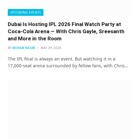
UPCOMING EVENTS
Dubai Is Hosting IPL 2026 Final Watch Party at
Coca-Cola Arena — With Chris Gayle, Sreesanth
and More in the Room
BY
MOHAN NASRE
MAY 29, 2026
The IPL final is always an event. But watching it in a
17,000-seat arena surrounded by fellow fans, with Chris…