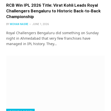
RCB Win IPL 2026 Title: Virat Kohli Leads Royal
Challengers Bengaluru to Historic Back-to-Back
Championship
BY
MOHAN NASRE
JUNE 1, 2026
Royal Challengers Bengaluru did something on Sunday
night in Ahmedabad that very few franchises have
managed in IPL history. They…