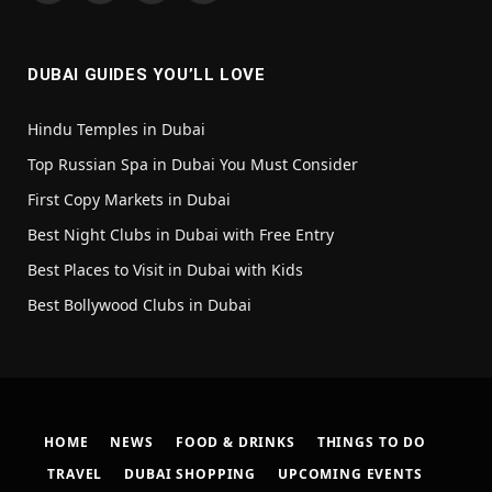
(Twitter)
DUBAI GUIDES YOU’LL LOVE
Hindu Temples in Dubai
Top Russian Spa in Dubai You Must Consider
First Copy Markets in Dubai
Best Night Clubs in Dubai with Free Entry
Best Places to Visit in Dubai with Kids
Best Bollywood Clubs in Dubai
HOME
NEWS
FOOD & DRINKS
THINGS TO DO
TRAVEL
DUBAI SHOPPING
UPCOMING EVENTS