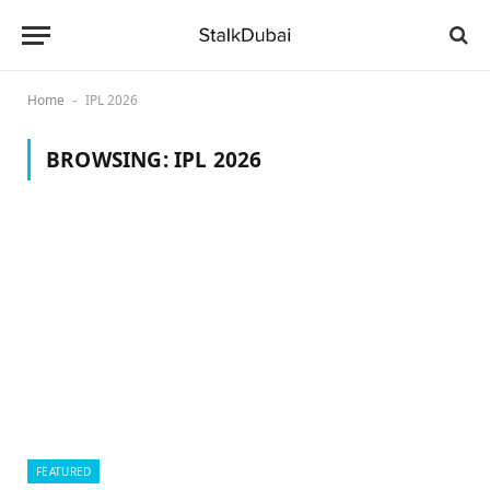
Home
IPL 2026
-
BROWSING:
IPL 2026
FEATURED