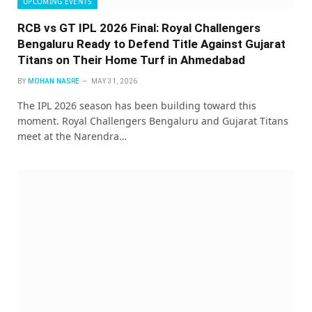
UPCOMING EVENTS
RCB vs GT IPL 2026 Final: Royal Challengers
Bengaluru Ready to Defend Title Against Gujarat
Titans on Their Home Turf in Ahmedabad
BY
MOHAN NASRE
MAY 31, 2026
The IPL 2026 season has been building toward this
moment. Royal Challengers Bengaluru and Gujarat Titans
meet at the Narendra…