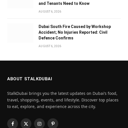
and Tenants Need to Know
AUGUST 6, 2026
Dubai South Fire Caused by Workshop
Accident; No Injuries Reported: Civil
Defence Confirms
AUGUST 6, 2026
ABOUT STALKDUBAI
StalkDubai brings you the latest updates on Dubai’s food,
travel, shopping, events, and lifestyle. Discover top places
to eat, explore, and experience across the city.
Facebook
X
Instagram
Pinterest