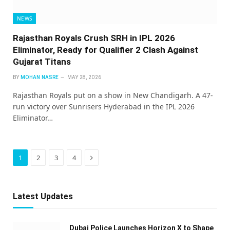
NEWS
Rajasthan Royals Crush SRH in IPL 2026
Eliminator, Ready for Qualifier 2 Clash Against
Gujarat Titans
BY
MOHAN NASRE
MAY 28, 2026
Rajasthan Royals put on a show in New Chandigarh. A 47-
run victory over Sunrisers Hyderabad in the IPL 2026
Eliminator…
Next
1
2
3
4
Latest Updates
Dubai Police Launches Horizon X to Shape