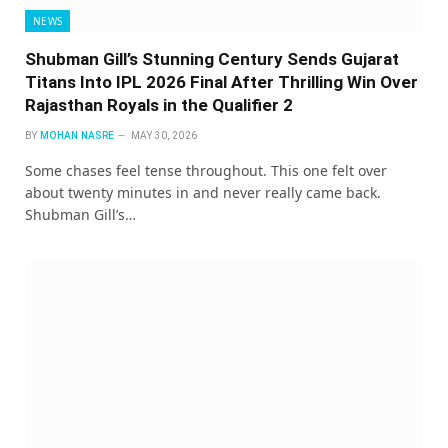
NEWS
Shubman Gill’s Stunning Century Sends Gujarat
Titans Into IPL 2026 Final After Thrilling Win Over
Rajasthan Royals in the Qualifier 2
BY
MOHAN NASRE
MAY 30, 2026
Some chases feel tense throughout. This one felt over
about twenty minutes in and never really came back.
Shubman Gill’s…