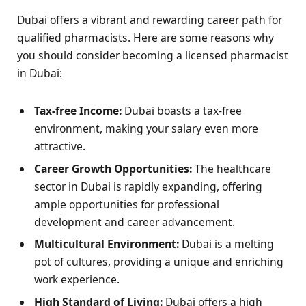
Dubai offers a vibrant and rewarding career path for
qualified pharmacists. Here are some reasons why
you should consider becoming a licensed pharmacist
in Dubai:
Tax-free Income:
Dubai boasts a tax-free
environment, making your salary even more
attractive.
Career Growth Opportunities:
The healthcare
sector in Dubai is rapidly expanding, offering
ample opportunities for professional
development and career advancement.
Multicultural Environment:
Dubai is a melting
pot of cultures, providing a unique and enriching
work experience.
High Standard of Living:
Dubai offers a high