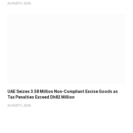
AUGUST 4, 2026
UAE Seizes 3.58 Million Non-Compliant Excise Goods as
Tax Penalties Exceed Dh82 Million
AUGUST 3, 2026