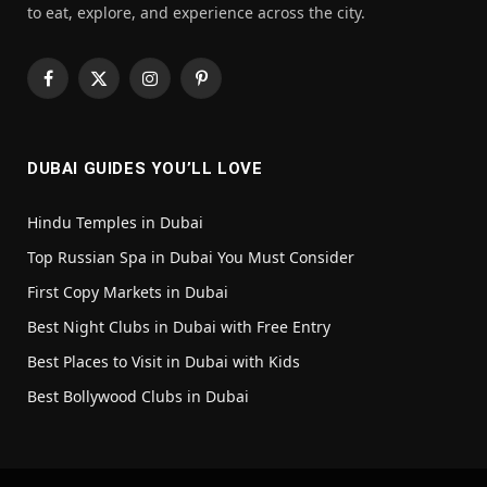
to eat, explore, and experience across the city.
Facebook
X
Instagram
Pinterest
(Twitter)
DUBAI GUIDES YOU’LL LOVE
Hindu Temples in Dubai
Top Russian Spa in Dubai You Must Consider
First Copy Markets in Dubai
Best Night Clubs in Dubai with Free Entry
Best Places to Visit in Dubai with Kids
Best Bollywood Clubs in Dubai