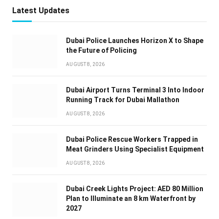
Latest Updates
Dubai Police Launches Horizon X to Shape
the Future of Policing
AUGUST 8, 2026
Dubai Airport Turns Terminal 3 Into Indoor
Running Track for Dubai Mallathon
AUGUST 8, 2026
Dubai Police Rescue Workers Trapped in
Meat Grinders Using Specialist Equipment
AUGUST 8, 2026
Dubai Creek Lights Project: AED 80 Million
Plan to Illuminate an 8 km Waterfront by
2027