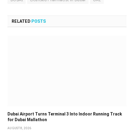
RELATED
POSTS
Dubai Airport Turns Terminal 3 Into Indoor Running Track
for Dubai Mallathon
AUGUST 8, 2026