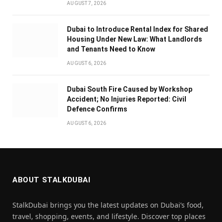
AUGUST 7, 2026
Dubai to Introduce Rental Index for Shared
Housing Under New Law: What Landlords
and Tenants Need to Know
AUGUST 6, 2026
Dubai South Fire Caused by Workshop
Accident; No Injuries Reported: Civil
Defence Confirms
AUGUST 6, 2026
ABOUT STALKDUBAI
StalkDubai brings you the latest updates on Dubai’s food,
travel, shopping, events, and lifestyle. Discover top places