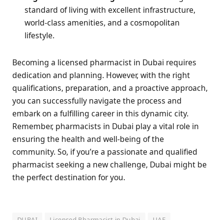
standard of living with excellent infrastructure,
world-class amenities, and a cosmopolitan
lifestyle.
Becoming a licensed pharmacist in Dubai requires
dedication and planning. However, with the right
qualifications, preparation, and a proactive approach,
you can successfully navigate the process and
embark on a fulfilling career in this dynamic city.
Remember, pharmacists in Dubai play a vital role in
ensuring the health and well-being of the
community. So, if you’re a passionate and qualified
pharmacist seeking a new challenge, Dubai might be
the perfect destination for you.
DUBAI
Licensed Pharmacist in Dubai
UAE