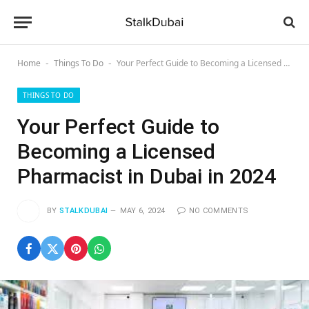
Home
Things To Do
Your Perfect Guide to Becoming a Licensed Pharmacist in Dubai in 2024
-
-
THINGS TO DO
Your Perfect Guide to
Becoming a Licensed
Pharmacist in Dubai in 2024
BY
STALKDUBAI
MAY 6, 2024
NO COMMENTS