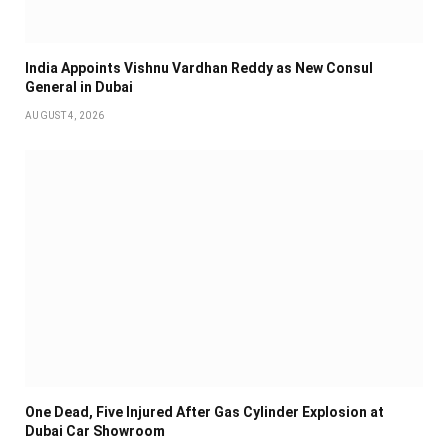
India Appoints Vishnu Vardhan Reddy as New Consul
General in Dubai
AUGUST 4, 2026
One Dead, Five Injured After Gas Cylinder Explosion at
Dubai Car Showroom