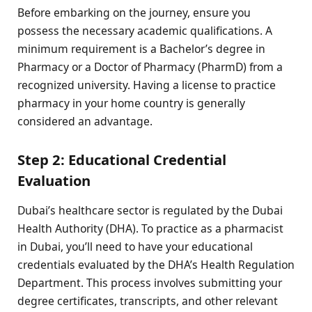
Before embarking on the journey, ensure you
possess the necessary academic qualifications. A
minimum requirement is a Bachelor’s degree in
Pharmacy or a Doctor of Pharmacy (PharmD) from a
recognized university. Having a license to practice
pharmacy in your home country is generally
considered an advantage.
Step 2: Educational Credential
Evaluation
Dubai’s healthcare sector is regulated by the Dubai
Health Authority (DHA). To practice as a pharmacist
in Dubai, you’ll need to have your educational
credentials evaluated by the DHA’s Health Regulation
Department. This process involves submitting your
degree certificates, transcripts, and other relevant