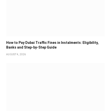
How to Pay Dubai Traffic Fines in Instalments: Eligibility,
Banks and Step-by-Step Guide
AUGUST 4, 2026