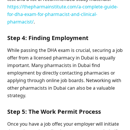
https://thepharmainstitute.com/a-complete-guide-
for-dha-exam-for-pharmacist-and-clinical-
pharmacist/
.
Step 4: Finding Employment
While passing the DHA exam is crucial, securing a job
offer from a licensed pharmacy in Dubai is equally
important. Many pharmacists in Dubai find
employment by directly contacting pharmacies or
applying through online job boards. Networking with
other pharmacists in Dubai can also be a valuable
strategy.
Step 5: The Work Permit Process
Once you have a job offer, your employer will initiate