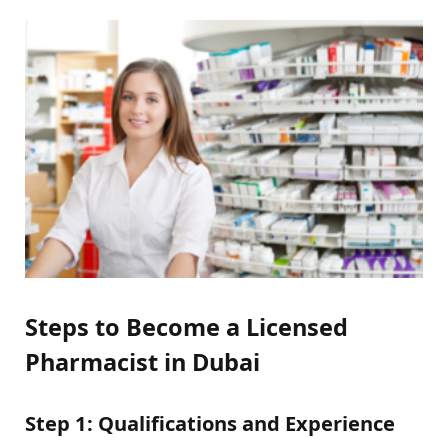
Steps to Become a Licensed
Pharmacist in Dubai
Step 1: Qualifications and Experience