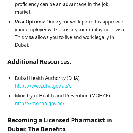
proficiency can be an advantage in the job
market.
Visa Options:
Once your work permit is approved,
your employer will sponsor your employment visa.
This visa allows you to live and work legally in
Dubai.
Additional Resources:
Dubai Health Authority (DHA):
https://www.dha.gov.ae/en
Ministry of Health and Prevention (MOHAP):
https://mohap.gov.ae/
Becoming a Licensed Pharmacist in
Dubai: The Benefits