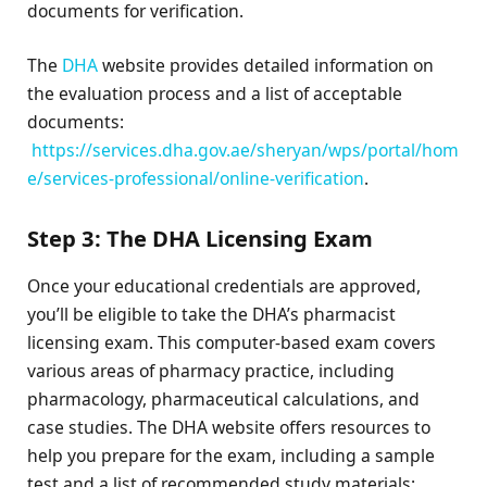
documents for verification.
The
DHA
website provides detailed information on
the evaluation process and a list of acceptable
documents:
https://services.dha.gov.ae/sheryan/wps/portal/hom
e/services-professional/online-verification
.
Step 3: The DHA Licensing Exam
Once your educational credentials are approved,
you’ll be eligible to take the DHA’s pharmacist
licensing exam. This computer-based exam covers
various areas of pharmacy practice, including
pharmacology, pharmaceutical calculations, and
case studies. The DHA website offers resources to
help you prepare for the exam, including a sample
test and a list of recommended study materials: