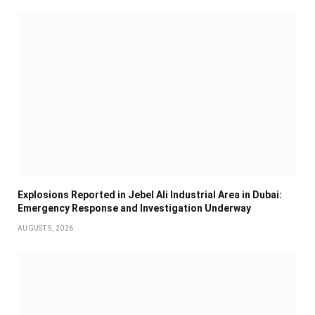
Explosions Reported in Jebel Ali Industrial Area in Dubai:
Emergency Response and Investigation Underway
AUGUST 5, 2026