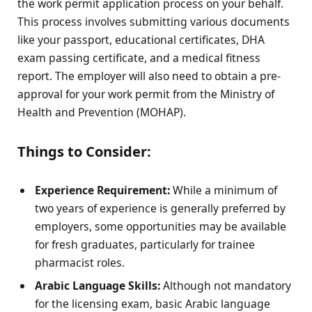
the work permit application process on your behalf.
This process involves submitting various documents
like your passport, educational certificates, DHA
exam passing certificate, and a medical fitness
report. The employer will also need to obtain a pre-
approval for your work permit from the Ministry of
Health and Prevention (MOHAP).
Things to Consider:
Experience Requirement:
While a minimum of
two years of experience is generally preferred by
employers, some opportunities may be available
for fresh graduates, particularly for trainee
pharmacist roles.
Arabic Language Skills:
Although not mandatory
for the licensing exam, basic Arabic language