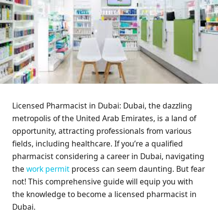
Licensed Pharmacist in Dubai: Dubai, the dazzling
metropolis of the United Arab Emirates, is a land of
opportunity, attracting professionals from various
fields, including healthcare. If you’re a qualified
pharmacist considering a career in Dubai, navigating
the
work permit
process can seem daunting. But fear
not! This comprehensive guide will equip you with
the knowledge to become a licensed pharmacist in
Dubai.