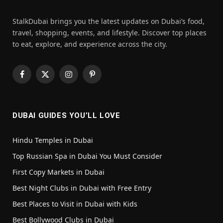
StalkDubai brings you the latest updates on Dubai’s food,
travel, shopping, events, and lifestyle. Discover top places
to eat, explore, and experience across the city.
Facebook
X
Instagram
Pinterest
(Twitter)
DUBAI GUIDES YOU’LL LOVE
Hindu Temples in Dubai
Top Russian Spa in Dubai You Must Consider
First Copy Markets in Dubai
Best Night Clubs in Dubai with Free Entry
Best Places to Visit in Dubai with Kids
Best Bollywood Clubs in Dubai