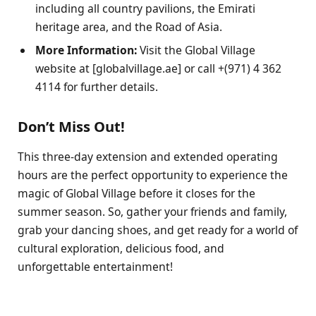
including all country pavilions, the Emirati
heritage area, and the Road of Asia.
More Information:
Visit the Global Village
website at [globalvillage.ae] or call +(971) 4 362
4114 for further details.
Don’t Miss Out!
This three-day extension and extended operating
hours are the perfect opportunity to experience the
magic of Global Village before it closes for the
summer season. So, gather your friends and family,
grab your dancing shoes, and get ready for a world of
cultural exploration, delicious food, and
unforgettable entertainment!