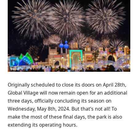
Originally scheduled to close its doors on April 28th,
Global Village will now remain open for an additional
three days, officially concluding its season on
Wednesday, May 8th, 2024. But that’s not all! To
make the most of these final days, the park is also
extending its operating hours.