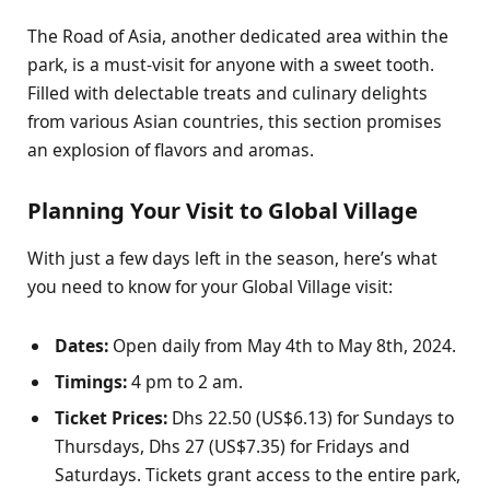
The Road of Asia, another dedicated area within the
park, is a must-visit for anyone with a sweet tooth.
Filled with delectable treats and culinary delights
from various Asian countries, this section promises
an explosion of flavors and aromas.
Planning Your Visit to Global Village
With just a few days left in the season, here’s what
you need to know for your Global Village visit:
Dates:
Open daily from May 4th to May 8th, 2024.
Timings:
4 pm to 2 am.
Ticket Prices:
Dhs 22.50 (US$6.13) for Sundays to
Thursdays, Dhs 27 (US$7.35) for Fridays and
Saturdays. Tickets grant access to the entire park,