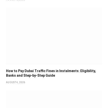
How to Pay Dubai Traffic Fines in Instalments: Eligibility,
Banks and Step-by-Step Guide
AUGUST 4, 2026