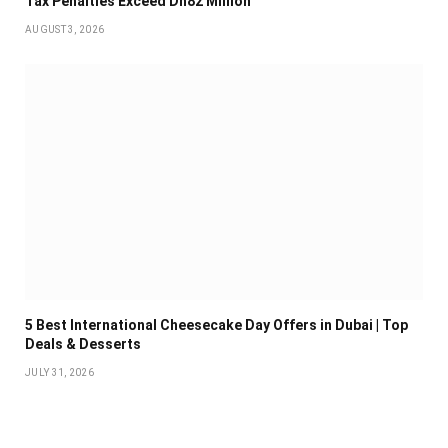
Tax Penalties Exceed Dh82 Million
AUGUST 3, 2026
5 Best International Cheesecake Day Offers in Dubai | Top
Deals & Desserts
JULY 31, 2026