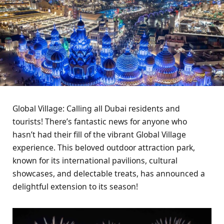
Global Village: Calling all Dubai residents and
tourists! There’s fantastic news for anyone who
hasn’t had their fill of the vibrant Global Village
experience. This beloved outdoor attraction park,
known for its international pavilions, cultural
showcases, and delectable treats, has announced a
delightful extension to its season!