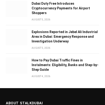
Dubai Duty Free Introduces
Cryptocurrency Payments for Airport
Shoppers
AUGUST 5, 2026
Explosions Reported in Jebel Ali Industrial
Area in Dubai: Emergency Response and
Investigation Underway
AUGUST 5, 2026
How to Pay Dubai Traffic Fines in
Instalments: Eligibility, Banks and Step-by-
Step Guide
AUGUST 4, 2026
ABOUT STALKDUBAI