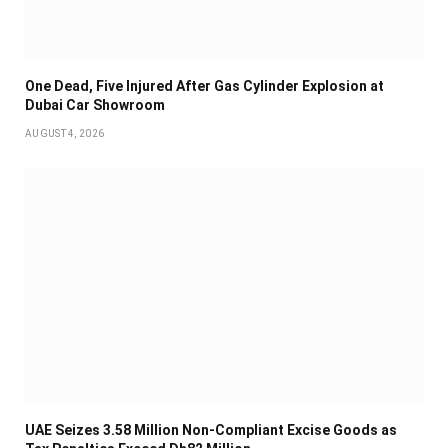
One Dead, Five Injured After Gas Cylinder Explosion at
Dubai Car Showroom
AUGUST 4, 2026
UAE Seizes 3.58 Million Non-Compliant Excise Goods as