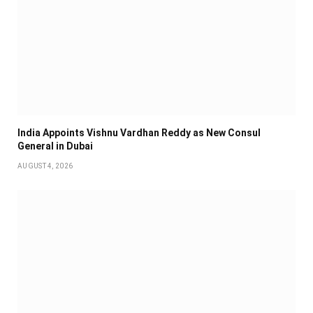
India Appoints Vishnu Vardhan Reddy as New Consul
General in Dubai
AUGUST 4, 2026