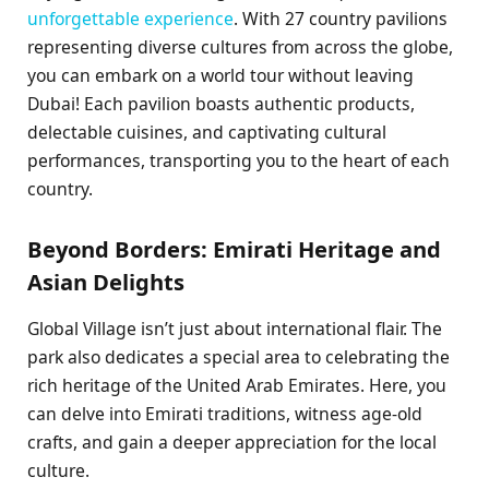
unforgettable experience
. With 27 country pavilions
representing diverse cultures from across the globe,
you can embark on a world tour without leaving
Dubai! Each pavilion boasts authentic products,
delectable cuisines, and captivating cultural
performances, transporting you to the heart of each
country.
Beyond Borders: Emirati Heritage and
Asian Delights
Global Village isn’t just about international flair. The
park also dedicates a special area to celebrating the
rich heritage of the United Arab Emirates. Here, you
can delve into Emirati traditions, witness age-old
crafts, and gain a deeper appreciation for the local
culture.