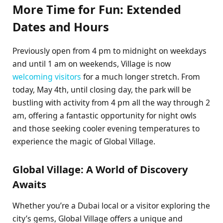
More Time for Fun: Extended
Dates and Hours
Previously open from 4 pm to midnight on weekdays
and until 1 am on weekends, Village is now
welcoming visitors
for a much longer stretch. From
today, May 4th, until closing day, the park will be
bustling with activity from 4 pm all the way through 2
am, offering a fantastic opportunity for night owls
and those seeking cooler evening temperatures to
experience the magic of Global Village.
Global Village: A World of Discovery
Awaits
Whether you’re a Dubai local or a visitor exploring the
city’s gems, Global Village offers a unique and