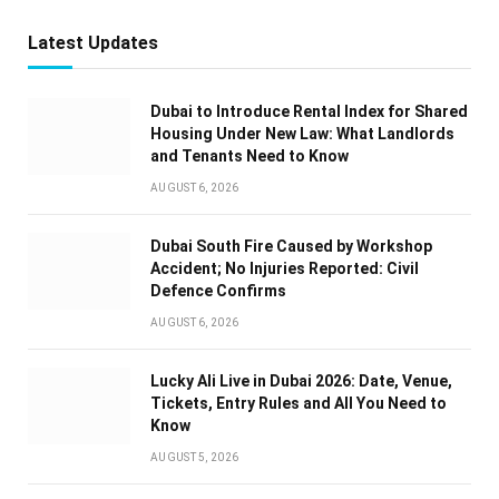
Latest Updates
Dubai to Introduce Rental Index for Shared
Housing Under New Law: What Landlords
and Tenants Need to Know
AUGUST 6, 2026
Dubai South Fire Caused by Workshop
Accident; No Injuries Reported: Civil
Defence Confirms
AUGUST 6, 2026
Lucky Ali Live in Dubai 2026: Date, Venue,
Tickets, Entry Rules and All You Need to
Know
AUGUST 5, 2026