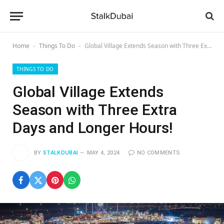
Home
Things To Do
Global Village Extends Season with Three Extra Days and Longer Hours!
-
-
THINGS TO DO
Global Village Extends
Season with Three Extra
Days and Longer Hours!
BY
STALKDUBAI
MAY 4, 2024
NO COMMENTS