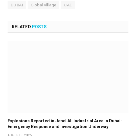
DUBAI
Global village
UAE
RELATED
POSTS
Explosions Reported in Jebel Ali Industrial Area in Dubai:
Emergency Response and Investigation Underway
AUGUST 5, 2026