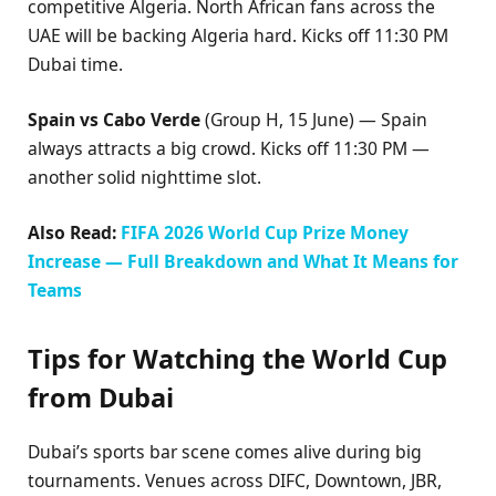
competitive Algeria. North African fans across the
UAE will be backing Algeria hard. Kicks off 11:30 PM
Dubai time.
Spain vs Cabo Verde
(Group H, 15 June) — Spain
always attracts a big crowd. Kicks off 11:30 PM —
another solid nighttime slot.
Also Read:
FIFA 2026 World Cup Prize Money
Increase — Full Breakdown and What It Means for
Teams
Tips for Watching the World Cup
from Dubai
Dubai’s sports bar scene comes alive during big
tournaments. Venues across DIFC, Downtown, JBR,