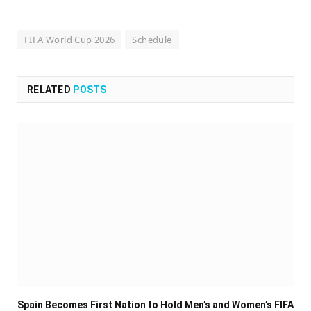
FIFA World Cup 2026
Schedule
RELATED
POSTS
Spain Becomes First Nation to Hold Men’s and Women’s FIFA