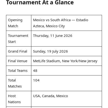
Tournament At a Glance
Opening
Mexico vs South Africa — Estadio
Match
Azteca, Mexico City
Tournament
Thursday, 11 June 2026
Start
Grand Final
Sunday, 19 July 2026
Final Venue
MetLife Stadium, New York/New Jersey
Total Teams
48
Total
104
Matches
Host
USA, Canada, Mexico
Nations