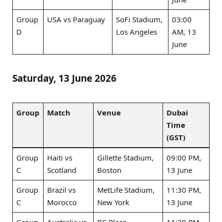
Group
USA vs Paraguay
SoFi Stadium,
03:00
D
Los Angeles
AM, 13
June
Saturday, 13 June 2026
Group
Match
Venue
Dubai
Time
(GST)
Group
Haiti vs
Gillette Stadium,
09:00 PM,
C
Scotland
Boston
13 June
Group
Brazil vs
MetLife Stadium,
11:30 PM,
C
Morocco
New York
13 June
Group
Australia vs
BC Place,
11:30 PM,