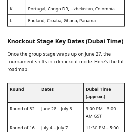
K
Portugal, Congo DR, Uzbekistan, Colombia
L
England, Croatia, Ghana, Panama
Knockout Stage Key Dates (Dubai Time)
Once the group stage wraps up on June 27, the
tournament shifts into knockout mode. Here’s the full
roadmap:
Round
Dates
Dubai Time
(approx.)
Round of 32
June 28 – July 3
9:00 PM – 5:00
AM GST
Round of 16
July 4 – July 7
11:30 PM – 5:00