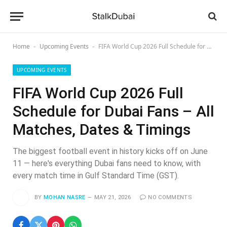
Home
Upcoming Events
FIFA World Cup 2026 Full Schedule for Dubai Fans – All Matches, Dates & Timings
-
-
UPCOMING EVENTS
FIFA World Cup 2026 Full
Schedule for Dubai Fans – All
Matches, Dates & Timings
The biggest football event in history kicks off on June
11 — here's everything Dubai fans need to know, with
every match time in Gulf Standard Time (GST).
BY
MOHAN NASRE
MAY 21, 2026
NO COMMENTS