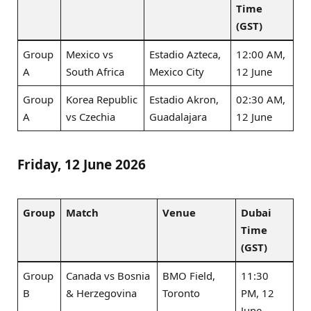
Time
(GST)
Group
Mexico vs
Estadio Azteca,
12:00 AM,
A
South Africa
Mexico City
12 June
Group
Korea Republic
Estadio Akron,
02:30 AM,
A
vs Czechia
Guadalajara
12 June
Friday, 12 June 2026
Group
Match
Venue
Dubai
Time
(GST)
Group
Canada vs Bosnia
BMO Field,
11:30
B
& Herzegovina
Toronto
PM, 12
June