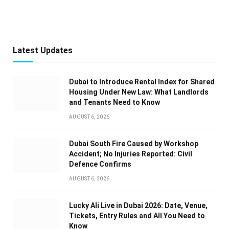
Latest Updates
Dubai to Introduce Rental Index for Shared
Housing Under New Law: What Landlords
and Tenants Need to Know
AUGUST 6, 2026
Dubai South Fire Caused by Workshop
Accident; No Injuries Reported: Civil
Defence Confirms
AUGUST 6, 2026
Lucky Ali Live in Dubai 2026: Date, Venue,
Tickets, Entry Rules and All You Need to
Know