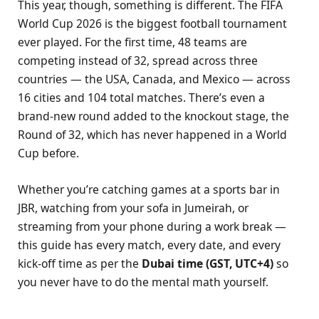
This year, though, something is different. The FIFA
World Cup 2026 is the biggest football tournament
ever played. For the first time, 48 teams are
competing instead of 32, spread across three
countries — the USA, Canada, and Mexico — across
16 cities and 104 total matches. There’s even a
brand-new round added to the knockout stage, the
Round of 32, which has never happened in a World
Cup before.
Whether you’re catching games at a sports bar in
JBR, watching from your sofa in Jumeirah, or
streaming from your phone during a work break —
this guide has every match, every date, and every
kick-off time as per the
Dubai time (GST, UTC+4)
so
you never have to do the mental math yourself.