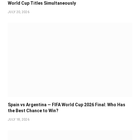
World Cup Titles Simultaneously
JULY 20, 2026
Spain vs Argentina — FIFA World Cup 2026 Final: Who Has
the Best Chance to Win?
JULY 18, 2026