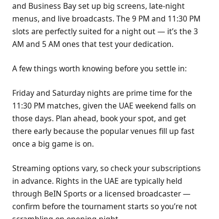
and Business Bay set up big screens, late-night
menus, and live broadcasts. The 9 PM and 11:30 PM
slots are perfectly suited for a night out — it’s the 3
AM and 5 AM ones that test your dedication.
A few things worth knowing before you settle in:
Friday and Saturday nights are prime time for the
11:30 PM matches, given the UAE weekend falls on
those days. Plan ahead, book your spot, and get
there early because the popular venues fill up fast
once a big game is on.
Streaming options vary, so check your subscriptions
in advance. Rights in the UAE are typically held
through BeIN Sports or a licensed broadcaster —
confirm before the tournament starts so you’re not