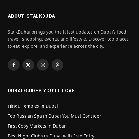
ABOUT STALKDUBAI
StalkDubai brings you the latest updates on Dubai’s food,
travel, shopping, events, and lifestyle. Discover top places
to eat, explore, and experience across the city.
Facebook
X
Instagram
Pinterest
(Twitter)
DUBAI GUIDES YOU’LL LOVE
Hindu Temples in Dubai
Top Russian Spa in Dubai You Must Consider
First Copy Markets in Dubai
Best Night Clubs in Dubai with Free Entry