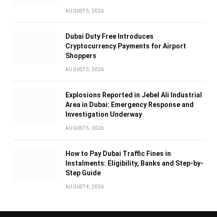
AUGUST 5, 2026
Dubai Duty Free Introduces
Cryptocurrency Payments for Airport
Shoppers
AUGUST 5, 2026
Explosions Reported in Jebel Ali Industrial
Area in Dubai: Emergency Response and
Investigation Underway
AUGUST 5, 2026
How to Pay Dubai Traffic Fines in
Instalments: Eligibility, Banks and Step-by-
Step Guide
AUGUST 4, 2026