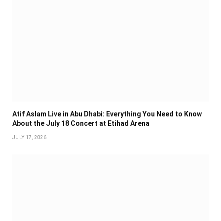
Atif Aslam Live in Abu Dhabi: Everything You Need to Know
About the July 18 Concert at Etihad Arena
JULY 17, 2026