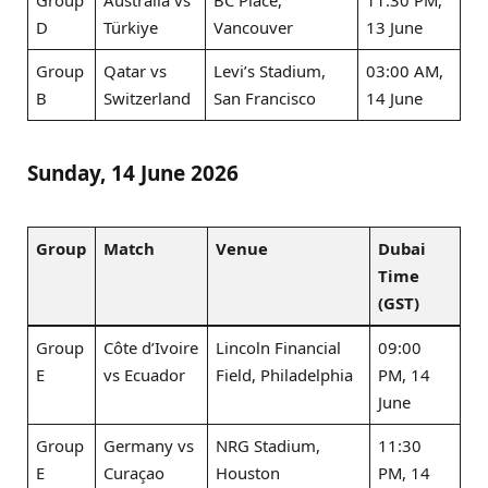
D
Türkiye
Vancouver
13 June
Group
Qatar vs
Levi’s Stadium,
03:00 AM,
B
Switzerland
San Francisco
14 June
Sunday, 14 June 2026
Group
Match
Venue
Dubai
Time
(GST)
Group
Côte d’Ivoire
Lincoln Financial
09:00
E
vs Ecuador
Field, Philadelphia
PM, 14
June
Group
Germany vs
NRG Stadium,
11:30
E
Curaçao
Houston
PM, 14