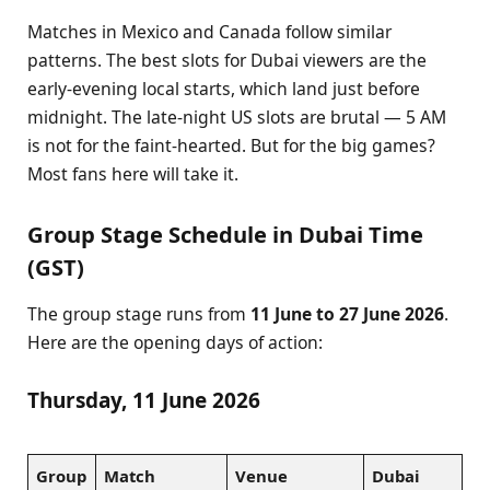
Matches in Mexico and Canada follow similar
patterns. The best slots for Dubai viewers are the
early-evening local starts, which land just before
midnight. The late-night US slots are brutal — 5 AM
is not for the faint-hearted. But for the big games?
Most fans here will take it.
Group Stage Schedule in Dubai Time
(GST)
The group stage runs from
11 June to 27 June 2026
.
Here are the opening days of action:
Thursday, 11 June 2026
Group
Match
Venue
Dubai