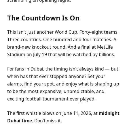
scrambling on opening night.
The Countdown Is On
This isn’t just another World Cup. Forty-eight teams.
Three countries. One hundred and four matches. A
brand-new knockout round. And a final at MetLife
Stadium on July 19 that will be watched by billions.
For fans in Dubai, the timing isn’t always kind — but
when has that ever stopped anyone? Set your
alarms, find your spot, and enjoy what is shaping up
to be the most expansive, unpredictable, and
exciting football tournament ever played.
The first whistle blows on June 11, 2026, at
midnight
Dubai time
. Don’t miss it.