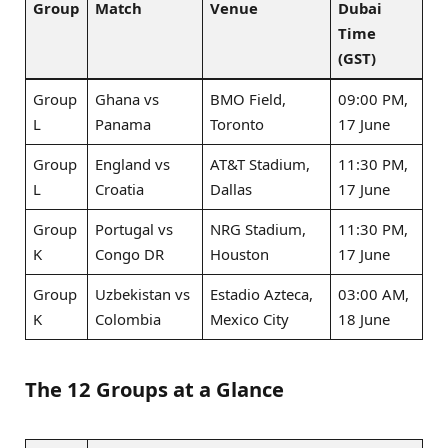
Group
Match
Venue
Dubai
Time
(GST)
Group
Ghana vs
BMO Field,
09:00 PM,
L
Panama
Toronto
17 June
Group
England vs
AT&T Stadium,
11:30 PM,
L
Croatia
Dallas
17 June
Group
Portugal vs
NRG Stadium,
11:30 PM,
K
Congo DR
Houston
17 June
Group
Uzbekistan vs
Estadio Azteca,
03:00 AM,
K
Colombia
Mexico City
18 June
The 12 Groups at a Glance