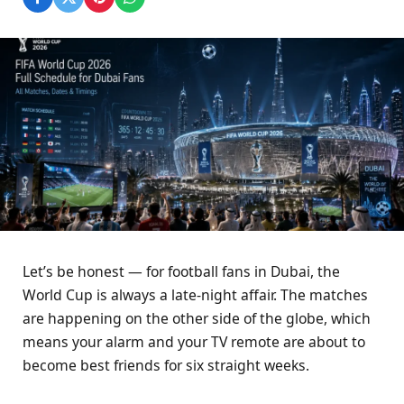
Let’s be honest — for football fans in Dubai, the
World Cup is always a late-night affair. The matches
are happening on the other side of the globe, which
means your alarm and your TV remote are about to
become best friends for six straight weeks.