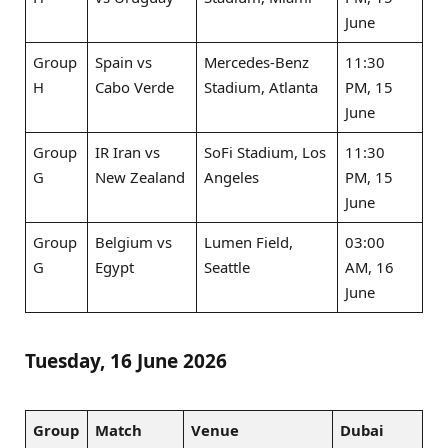
June
Group
Spain vs
Mercedes-Benz
11:30
H
Cabo Verde
Stadium, Atlanta
PM, 15
June
Group
IR Iran vs
SoFi Stadium, Los
11:30
G
New Zealand
Angeles
PM, 15
June
Group
Belgium vs
Lumen Field,
03:00
G
Egypt
Seattle
AM, 16
June
Tuesday, 16 June 2026
Group
Match
Venue
Dubai