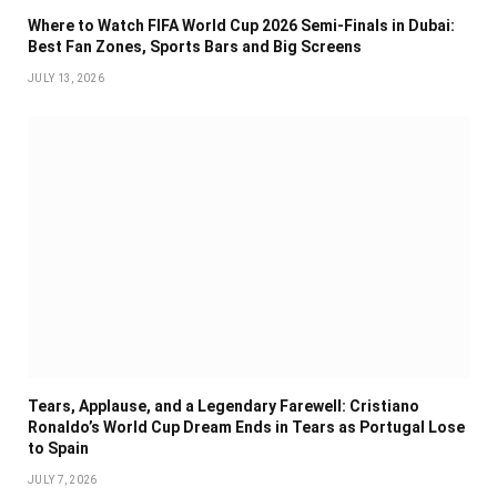
Where to Watch FIFA World Cup 2026 Semi-Finals in Dubai:
Best Fan Zones, Sports Bars and Big Screens
JULY 13, 2026
Tears, Applause, and a Legendary Farewell: Cristiano
Ronaldo’s World Cup Dream Ends in Tears as Portugal Lose
to Spain
JULY 7, 2026