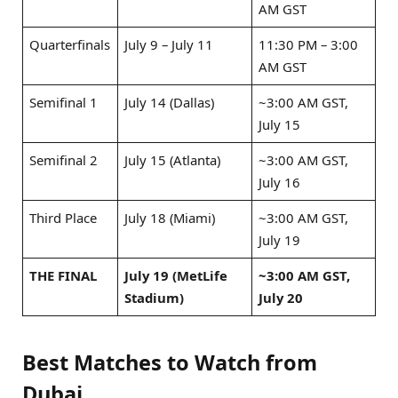
AM GST
Quarterfinals
July 9 – July 11
11:30 PM – 3:00
AM GST
Semifinal 1
July 14 (Dallas)
~3:00 AM GST,
July 15
Semifinal 2
July 15 (Atlanta)
~3:00 AM GST,
July 16
Third Place
July 18 (Miami)
~3:00 AM GST,
July 19
THE FINAL
July 19 (MetLife
~3:00 AM GST,
Stadium)
July 20
Best Matches to Watch from
Dubai