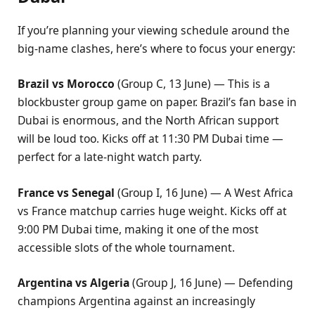
If you’re planning your viewing schedule around the
big-name clashes, here’s where to focus your energy:
Brazil vs Morocco
(Group C, 13 June) — This is a
blockbuster group game on paper. Brazil’s fan base in
Dubai is enormous, and the North African support
will be loud too. Kicks off at 11:30 PM Dubai time —
perfect for a late-night watch party.
France vs Senegal
(Group I, 16 June) — A West Africa
vs France matchup carries huge weight. Kicks off at
9:00 PM Dubai time, making it one of the most
accessible slots of the whole tournament.
Argentina vs Algeria
(Group J, 16 June) — Defending
champions Argentina against an increasingly