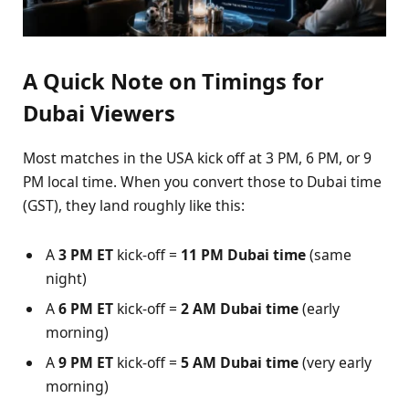
A Quick Note on Timings for
Dubai Viewers
Most matches in the USA kick off at 3 PM, 6 PM, or 9
PM local time. When you convert those to Dubai time
(GST), they land roughly like this:
A
3 PM ET
kick-off =
11 PM Dubai time
(same
night)
A
6 PM ET
kick-off =
2 AM Dubai time
(early
morning)
A
9 PM ET
kick-off =
5 AM Dubai time
(very early
morning)