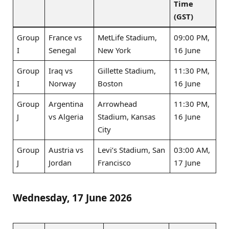
Time
(GST)
Group
France vs
MetLife Stadium,
09:00 PM,
I
Senegal
New York
16 June
Group
Iraq vs
Gillette Stadium,
11:30 PM,
I
Norway
Boston
16 June
Group
Argentina
Arrowhead
11:30 PM,
J
vs Algeria
Stadium, Kansas
16 June
City
Group
Austria vs
Levi’s Stadium, San
03:00 AM,
J
Jordan
Francisco
17 June
Wednesday, 17 June 2026