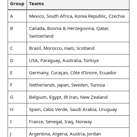
Group
Teams
A
Mexico, South Africa, Korea Republic, Czechia
B
Canada, Bosnia & Herzegovina, Qatar,
Switzerland
C
Brazil, Morocco, Haiti, Scotland
D
USA, Paraguay, Australia, Türkiye
E
Germany, Curaçao, Côte d’Ivoire, Ecuador
F
Netherlands, Japan, Sweden, Tunisia
G
Belgium, Egypt, IR Iran, New Zealand
H
Spain, Cabo Verde, Saudi Arabia, Uruguay
I
France, Senegal, Iraq, Norway
J
Argentina, Algeria, Austria, Jordan