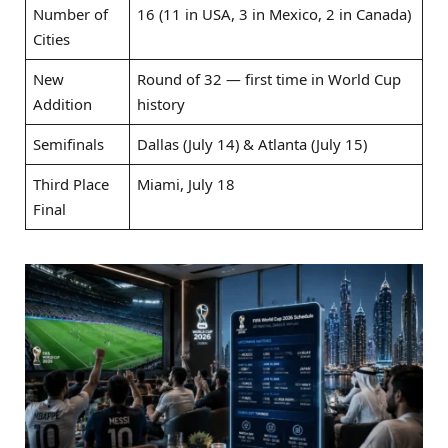
Number of
16 (11 in USA, 3 in Mexico, 2 in Canada)
Cities
New
Round of 32 — first time in World Cup
Addition
history
Semifinals
Dallas (July 14) & Atlanta (July 15)
Third Place
Miami, July 18
Final