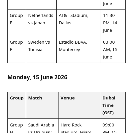
June
Group
Netherlands
AT&T Stadium,
11:30
F
vs Japan
Dallas
PM, 14
June
Group
Sweden vs
Estadio BBVA,
03:00
F
Tunisia
Monterrey
AM, 15
June
Monday, 15 June 2026
Group
Match
Venue
Dubai
Time
(GST)
Group
Saudi Arabia
Hard Rock
09:00
H
vs Uruguay
Stadium, Miami
PM, 15