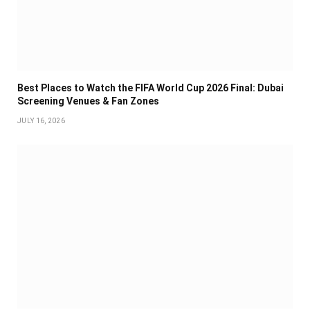
Best Places to Watch the FIFA World Cup 2026 Final: Dubai
Screening Venues & Fan Zones
JULY 16, 2026