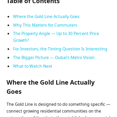
Table of Contents
Where the Gold Line Actually Goes
Why This Matters for Commuters
The Property Angle — Up to 30 Percent Price
Growth?
For Investors, the Timing Question Is Interesting
The Bigger Picture — Dubai’s Metro Vision
What to Watch Next
Where the Gold Line Actually
Goes
The Gold Line is designed to do something specific —
connect growing residential communities on the