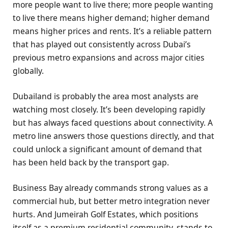
more people want to live there; more people wanting
to live there means higher demand; higher demand
means higher prices and rents. It’s a reliable pattern
that has played out consistently across Dubai’s
previous metro expansions and across major cities
globally.
Dubailand is probably the area most analysts are
watching most closely. It’s been developing rapidly
but has always faced questions about connectivity. A
metro line answers those questions directly, and that
could unlock a significant amount of demand that
has been held back by the transport gap.
Business Bay already commands strong values as a
commercial hub, but better metro integration never
hurts. And Jumeirah Golf Estates, which positions
itself as a premium residential community, stands to