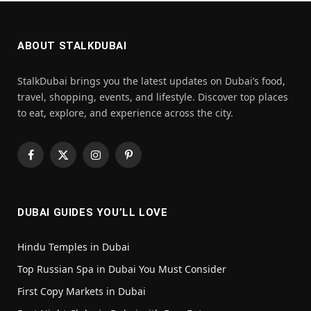
ABOUT STALKDUBAI
StalkDubai brings you the latest updates on Dubai’s food,
travel, shopping, events, and lifestyle. Discover top places
to eat, explore, and experience across the city.
Facebook
X
Instagram
Pinterest
(Twitter)
DUBAI GUIDES YOU’LL LOVE
Hindu Temples in Dubai
Top Russian Spa in Dubai You Must Consider
First Copy Markets in Dubai