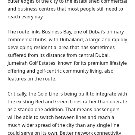
outer edges of the city to the established commercial
and business centres that most people still need to
reach every day.
The route links Business Bay, one of Dubai’s primary
commercial hubs, with Dubailand, a large and rapidly
developing residential area that has sometimes
suffered from its distance from central Dubai.
Jumeirah Golf Estates, known for its premium lifestyle
offering and golf-centric community living, also
features on the route.
Critically, the Gold Line is being built to integrate with
the existing Red and Green Lines rather than operate
as a standalone addition. That means passengers
will be able to switch between lines and reach a
much wider spread of the city than any single line
could serve on its own. Better network connectivity