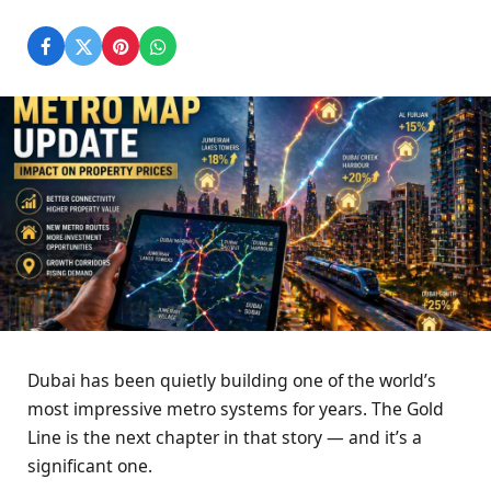
Dubai has been quietly building one of the world’s
most impressive metro systems for years. The Gold
Line is the next chapter in that story — and it’s a
significant one.