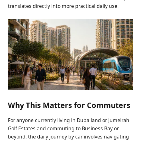
translates directly into more practical daily use.
Why This Matters for Commuters
For anyone currently living in Dubailand or Jumeirah
Golf Estates and commuting to Business Bay or
beyond, the daily journey by car involves navigating