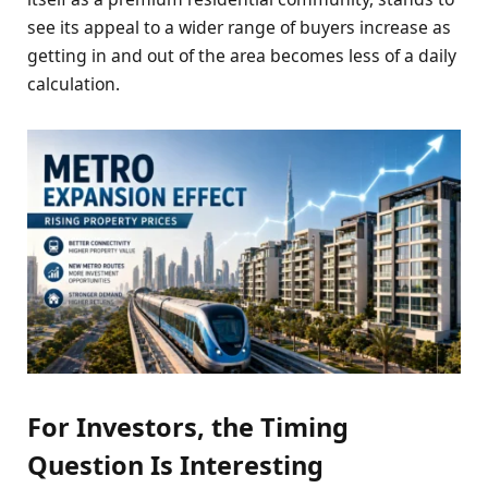
see its appeal to a wider range of buyers increase as
getting in and out of the area becomes less of a daily
calculation.
For Investors, the Timing
Question Is Interesting