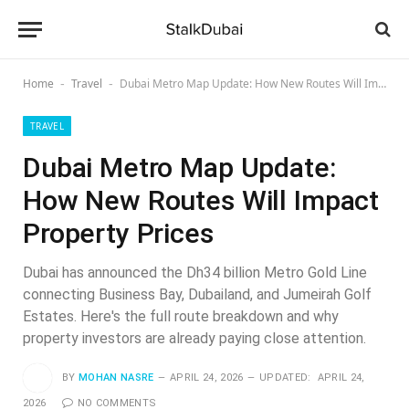
Home
Travel
Dubai Metro Map Update: How New Routes Will Impact Property Prices
-
-
TRAVEL
Dubai Metro Map Update:
How New Routes Will Impact
Property Prices
Dubai has announced the Dh34 billion Metro Gold Line
connecting Business Bay, Dubailand, and Jumeirah Golf
Estates. Here's the full route breakdown and why
property investors are already paying close attention.
BY
MOHAN NASRE
APRIL 24, 2026
UPDATED:
APRIL 24,
2026
NO COMMENTS