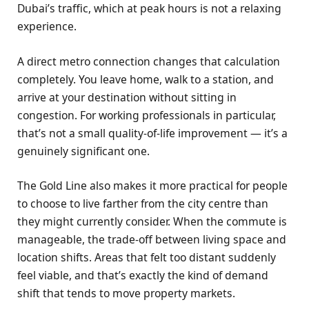
Dubai’s traffic, which at peak hours is not a relaxing
experience.
A direct metro connection changes that calculation
completely. You leave home, walk to a station, and
arrive at your destination without sitting in
congestion. For working professionals in particular,
that’s not a small quality-of-life improvement — it’s a
genuinely significant one.
The Gold Line also makes it more practical for people
to choose to live farther from the city centre than
they might currently consider. When the commute is
manageable, the trade-off between living space and
location shifts. Areas that felt too distant suddenly
feel viable, and that’s exactly the kind of demand
shift that tends to move property markets.