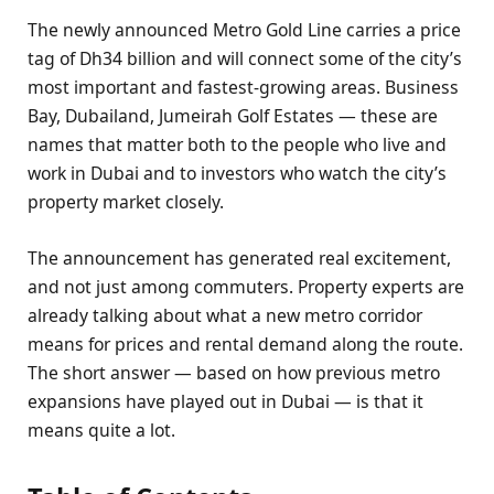
The newly announced Metro Gold Line carries a price
tag of Dh34 billion and will connect some of the city’s
most important and fastest-growing areas. Business
Bay, Dubailand, Jumeirah Golf Estates — these are
names that matter both to the people who live and
work in Dubai and to investors who watch the city’s
property market closely.
The announcement has generated real excitement,
and not just among commuters. Property experts are
already talking about what a new metro corridor
means for prices and rental demand along the route.
The short answer — based on how previous metro
expansions have played out in Dubai — is that it
means quite a lot.