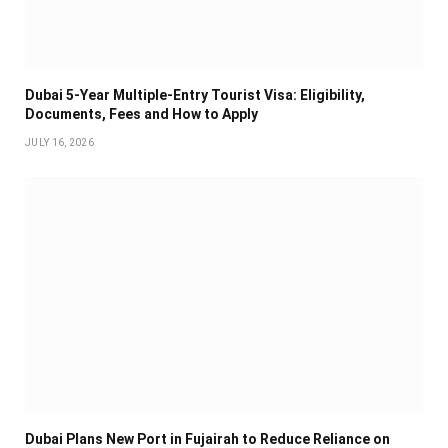
Dubai 5-Year Multiple-Entry Tourist Visa: Eligibility,
Documents, Fees and How to Apply
JULY 16, 2026
Dubai Plans New Port in Fujairah to Reduce Reliance on