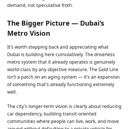
demand, not speculative froth.
The Bigger Picture — Dubai’s
Metro Vision
It’s worth stepping back and appreciating what
Dubai is building here cumulatively. The driverless
metro system that it already operates is genuinely
world-class by any objective measure. The Gold Line
isn’t a patch on an aging system — it’s an expansion
of something that’s already functioning extremely
well.
The city’s longer-term vision is clearly about reducing
car dependency, building transit-oriented
communities where people can live, work, and move
around without defaulting to a private vehicle for