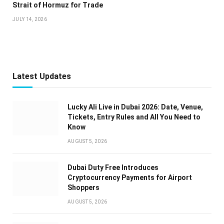
Strait of Hormuz for Trade
JULY 14, 2026
Latest Updates
Lucky Ali Live in Dubai 2026: Date, Venue,
Tickets, Entry Rules and All You Need to
Know
AUGUST 5, 2026
Dubai Duty Free Introduces
Cryptocurrency Payments for Airport
Shoppers
AUGUST 5, 2026