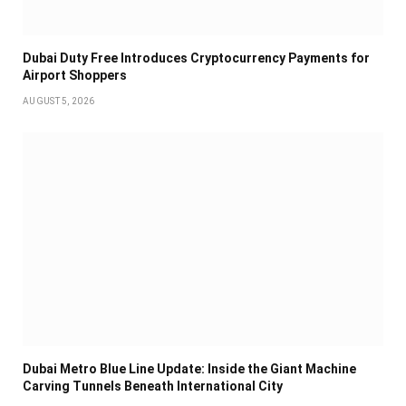
Dubai Duty Free Introduces Cryptocurrency Payments for
Airport Shoppers
AUGUST 5, 2026
Dubai Metro Blue Line Update: Inside the Giant Machine
Carving Tunnels Beneath International City