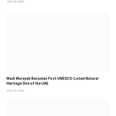
JULY 29, 2026
Wadi Wurayah Becomes First UNESCO-Listed Natural
Heritage Site of the UAE
JULY 25, 2026