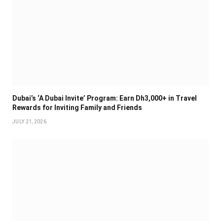
Dubai’s ‘A Dubai Invite’ Program: Earn Dh3,000+ in Travel
Rewards for Inviting Family and Friends
JULY 21, 2026