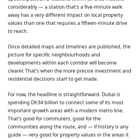
considerably — a station that’s a five-minute walk
away has a very different impact on local property
values than one that requires a fifteen-minute drive
to reach.
Once detailed maps and timelines are published, the
picture for specific neighbourhoods and
developments within each corridor will become
clearer. That’s when the more precise investment and
residential decisions start to get made.
For now, the headline is straightforward. Dubai is
spending Dh34 billion to connect some of its most
important growth areas with a modern metro line.
That’s good for commuters, good for the
communities along the route, and — if history is any
guide — very good for property values in the areas it