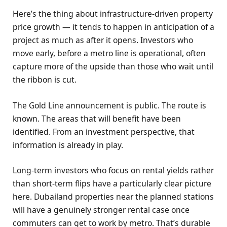
Here’s the thing about infrastructure-driven property
price growth — it tends to happen in anticipation of a
project as much as after it opens. Investors who
move early, before a metro line is operational, often
capture more of the upside than those who wait until
the ribbon is cut.
The Gold Line announcement is public. The route is
known. The areas that will benefit have been
identified. From an investment perspective, that
information is already in play.
Long-term investors who focus on rental yields rather
than short-term flips have a particularly clear picture
here. Dubailand properties near the planned stations
will have a genuinely stronger rental case once
commuters can get to work by metro. That’s durable