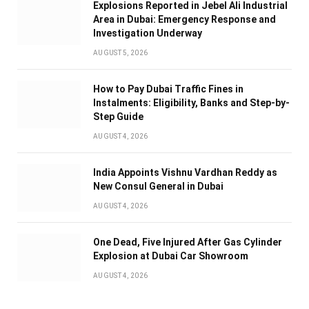
Explosions Reported in Jebel Ali Industrial
Area in Dubai: Emergency Response and
Investigation Underway
AUGUST 5, 2026
How to Pay Dubai Traffic Fines in
Instalments: Eligibility, Banks and Step-by-
Step Guide
AUGUST 4, 2026
India Appoints Vishnu Vardhan Reddy as
New Consul General in Dubai
AUGUST 4, 2026
One Dead, Five Injured After Gas Cylinder
Explosion at Dubai Car Showroom
AUGUST 4, 2026