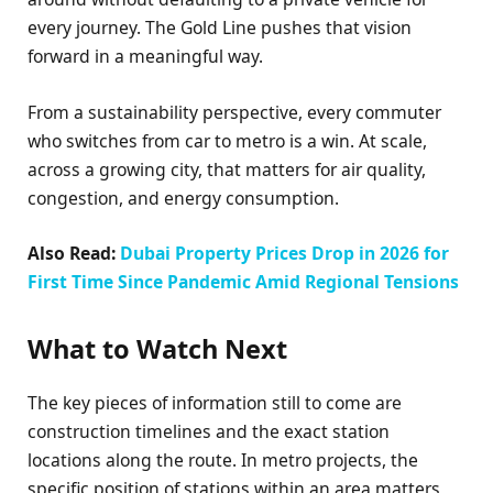
every journey. The Gold Line pushes that vision
forward in a meaningful way.
From a sustainability perspective, every commuter
who switches from car to metro is a win. At scale,
across a growing city, that matters for air quality,
congestion, and energy consumption.
Also Read:
Dubai Property Prices Drop in 2026 for
First Time Since Pandemic Amid Regional Tensions
What to Watch Next
The key pieces of information still to come are
construction timelines and the exact station
locations along the route. In metro projects, the
specific position of stations within an area matters