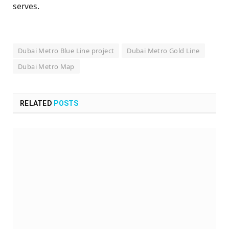
serves.
Dubai Metro Blue Line project
Dubai Metro Gold Line
Dubai Metro Map
RELATED
POSTS