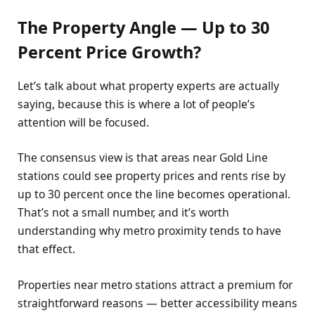
The Property Angle — Up to 30
Percent Price Growth?
Let’s talk about what property experts are actually
saying, because this is where a lot of people’s
attention will be focused.
The consensus view is that areas near Gold Line
stations could see property prices and rents rise by
up to 30 percent once the line becomes operational.
That’s not a small number, and it’s worth
understanding why metro proximity tends to have
that effect.
Properties near metro stations attract a premium for
straightforward reasons — better accessibility means