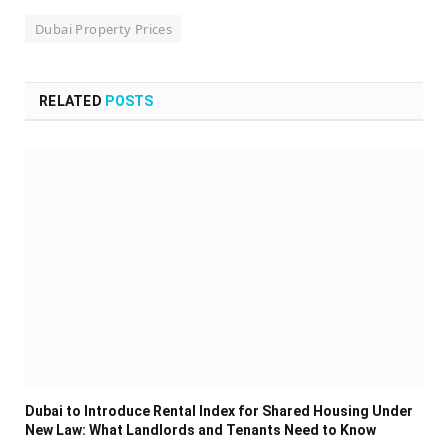
Dubai Property Prices
RELATED
POSTS
Dubai to Introduce Rental Index for Shared Housing Under
New Law: What Landlords and Tenants Need to Know