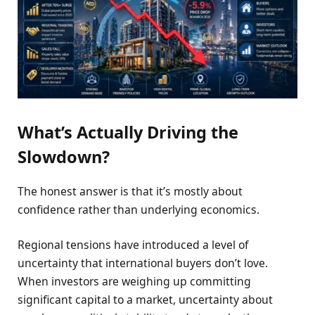
What’s Actually Driving the
Slowdown?
The honest answer is that it’s mostly about
confidence rather than underlying economics.
Regional tensions have introduced a level of
uncertainty that international buyers don’t love.
When investors are weighing up committing
significant capital to a market, uncertainty about