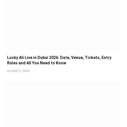
Lucky Ali Live in Dubai 2026: Date, Venue, Tickets, Entry
Rules and All You Need to Know
AUGUST 5, 2026