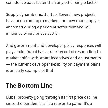
confidence back faster than any other single factor.
Supply dynamics matter too. Several new projects
have been coming to market, and how that supply is
absorbed during a period of softer demand will
influence where prices settle.
And government and developer policy responses will
play a role. Dubai has a track record of responding to
market shifts with smart incentives and adjustments
— the current developer flexibility on payment plans
is an early example of that.
The Bottom Line
Dubai property going through its first price decline
since the pandemic isn’t a reason to panic. It’s a