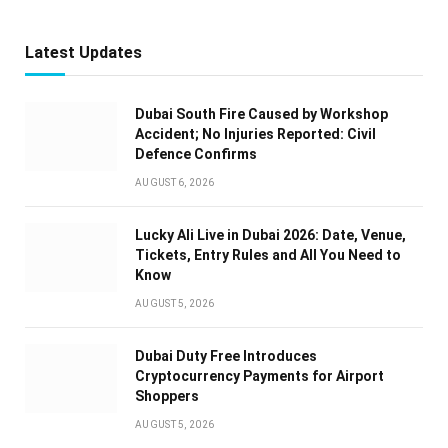
Latest Updates
Dubai South Fire Caused by Workshop
Accident; No Injuries Reported: Civil
Defence Confirms
AUGUST 6, 2026
Lucky Ali Live in Dubai 2026: Date, Venue,
Tickets, Entry Rules and All You Need to
Know
AUGUST 5, 2026
Dubai Duty Free Introduces
Cryptocurrency Payments for Airport
Shoppers
AUGUST 5, 2026