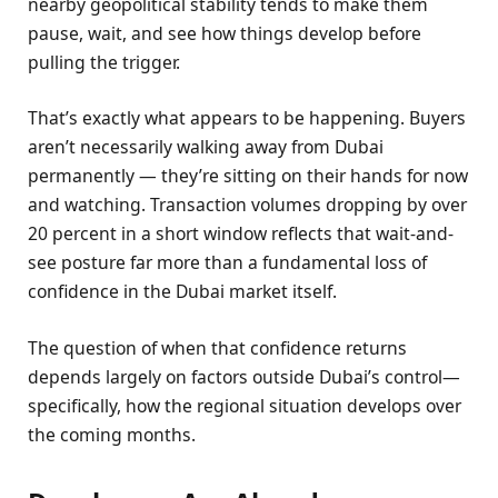
nearby geopolitical stability tends to make them
pause, wait, and see how things develop before
pulling the trigger.
That’s exactly what appears to be happening. Buyers
aren’t necessarily walking away from Dubai
permanently — they’re sitting on their hands for now
and watching. Transaction volumes dropping by over
20 percent in a short window reflects that wait-and-
see posture far more than a fundamental loss of
confidence in the Dubai market itself.
The question of when that confidence returns
depends largely on factors outside Dubai’s control—
specifically, how the regional situation develops over
the coming months.