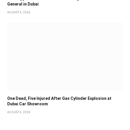
General in Dubai
AUGUST 4, 2026
One Dead, Five Injured After Gas Cylinder Explosion at
Dubai Car Showroom
AUGUST 4, 2026