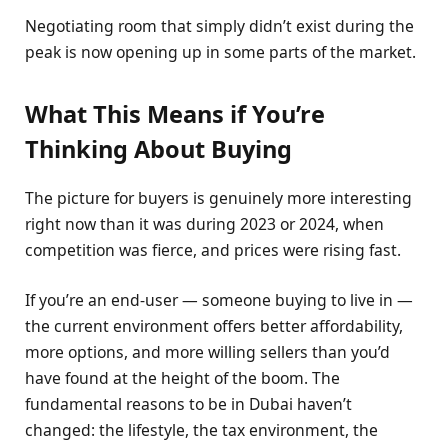
Negotiating room that simply didn’t exist during the
peak is now opening up in some parts of the market.
What This Means if You’re
Thinking About Buying
The picture for buyers is genuinely more interesting
right now than it was during 2023 or 2024, when
competition was fierce, and prices were rising fast.
If you’re an end-user — someone buying to live in —
the current environment offers better affordability,
more options, and more willing sellers than you’d
have found at the height of the boom. The
fundamental reasons to be in Dubai haven’t
changed: the lifestyle, the tax environment, the