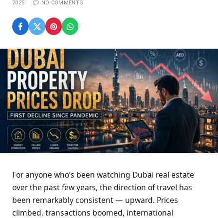
2026
NO COMMENTS
For anyone who’s been watching Dubai real estate
over the past few years, the direction of travel has
been remarkably consistent — upward. Prices
climbed, transactions boomed, international