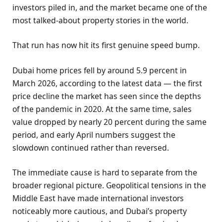
investors piled in, and the market became one of the
most talked-about property stories in the world.
That run has now hit its first genuine speed bump.
Dubai home prices fell by around 5.9 percent in
March 2026, according to the latest data — the first
price decline the market has seen since the depths
of the pandemic in 2020. At the same time, sales
value dropped by nearly 20 percent during the same
period, and early April numbers suggest the
slowdown continued rather than reversed.
The immediate cause is hard to separate from the
broader regional picture. Geopolitical tensions in the
Middle East have made international investors
noticeably more cautious, and Dubai’s property