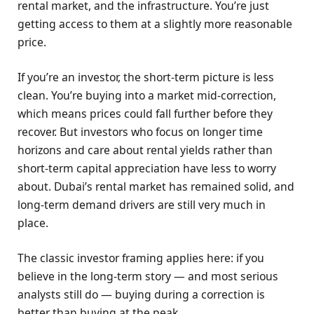
rental market, and the infrastructure. You’re just
getting access to them at a slightly more reasonable
price.
If you’re an investor, the short-term picture is less
clean. You’re buying into a market mid-correction,
which means prices could fall further before they
recover. But investors who focus on longer time
horizons and care about rental yields rather than
short-term capital appreciation have less to worry
about. Dubai’s rental market has remained solid, and
long-term demand drivers are still very much in
place.
The classic investor framing applies here: if you
believe in the long-term story — and most serious
analysts still do — buying during a correction is
better than buying at the peak.