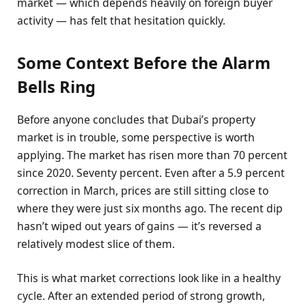
market — which depends heavily on foreign buyer
activity — has felt that hesitation quickly.
Some Context Before the Alarm
Bells Ring
Before anyone concludes that Dubai’s property
market is in trouble, some perspective is worth
applying. The market has risen more than 70 percent
since 2020. Seventy percent. Even after a 5.9 percent
correction in March, prices are still sitting close to
where they were just six months ago. The recent dip
hasn’t wiped out years of gains — it’s reversed a
relatively modest slice of them.
This is what market corrections look like in a healthy
cycle. After an extended period of strong growth,