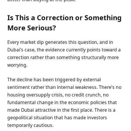
Is This a Correction or Something
More Serious?
Every market dip generates this question, and in
Dubai’s case, the evidence currently points toward a
correction rather than something structurally more
worrying.
The decline has been triggered by external
sentiment rather than internal weakness. There’s no
housing oversupply crisis, no credit crunch, no
fundamental change in the economic policies that
made Dubai attractive in the first place. There is a
geopolitical situation that has made investors
temporarily cautious.