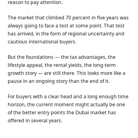
reason to pay attention.
The market that climbed 70 percent in five years was
always going to face a test at some point. That test
has arrived, in the form of regional uncertainty and
cautious international buyers.
But the foundations — the tax advantages, the
lifestyle appeal, the rental yields, the long-term
growth story — are still there. This looks more like a
pause in an ongoing story than the end of it.
For buyers with a clear head and a long enough time
horizon, the current moment might actually be one
of the better entry points the Dubai market has
offered in several years.