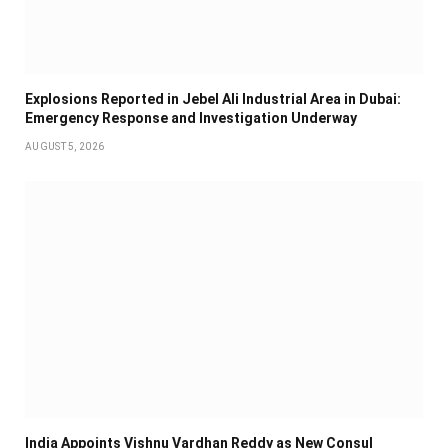
Explosions Reported in Jebel Ali Industrial Area in Dubai:
Emergency Response and Investigation Underway
AUGUST 5, 2026
India Appoints Vishnu Vardhan Reddy as New Consul