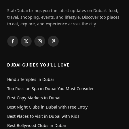
StalkDubai brings you the latest updates on Dubai’s food,
travel, shopping, events, and lifestyle. Discover top places
to eat, explore, and experience across the city.
Facebook
X
Instagram
Pinterest
(Twitter)
DUBAI GUIDES YOU’LL LOVE
Hindu Temples in Dubai
Top Russian Spa in Dubai You Must Consider
First Copy Markets in Dubai
Best Night Clubs in Dubai with Free Entry
Best Places to Visit in Dubai with Kids
Best Bollywood Clubs in Dubai