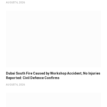
AUGUST 6, 2026
Dubai South Fire Caused by Workshop Accident; No Injuries
Reported: Civil Defence Confirms
AUGUST 6, 2026