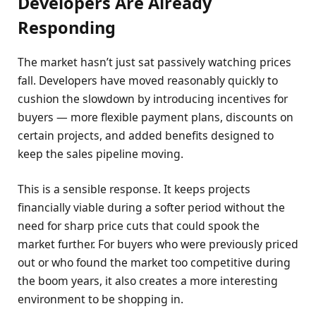
Developers Are Already
Responding
The market hasn’t just sat passively watching prices
fall. Developers have moved reasonably quickly to
cushion the slowdown by introducing incentives for
buyers — more flexible payment plans, discounts on
certain projects, and added benefits designed to
keep the sales pipeline moving.
This is a sensible response. It keeps projects
financially viable during a softer period without the
need for sharp price cuts that could spook the
market further. For buyers who were previously priced
out or who found the market too competitive during
the boom years, it also creates a more interesting
environment to be shopping in.