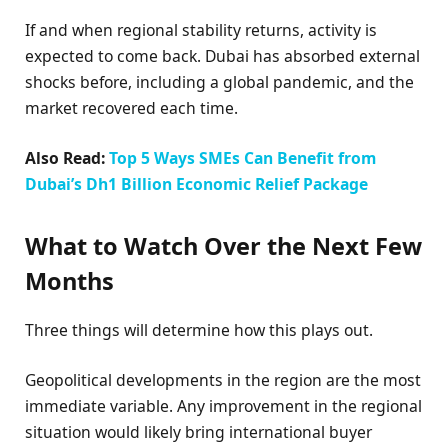
If and when regional stability returns, activity is
expected to come back. Dubai has absorbed external
shocks before, including a global pandemic, and the
market recovered each time.
Also Read:
Top 5 Ways SMEs Can Benefit from
Dubai’s Dh1 Billion Economic Relief Package
What to Watch Over the Next Few
Months
Three things will determine how this plays out.
Geopolitical developments in the region are the most
immediate variable. Any improvement in the regional
situation would likely bring international buyer