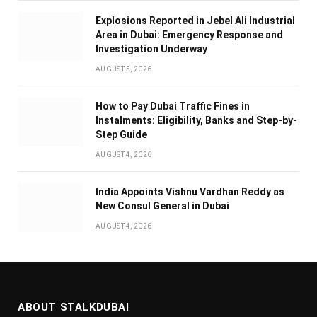
Explosions Reported in Jebel Ali Industrial
Area in Dubai: Emergency Response and
Investigation Underway
AUGUST 5, 2026
How to Pay Dubai Traffic Fines in
Instalments: Eligibility, Banks and Step-by-
Step Guide
AUGUST 4, 2026
India Appoints Vishnu Vardhan Reddy as
New Consul General in Dubai
AUGUST 4, 2026
ABOUT STALKDUBAI