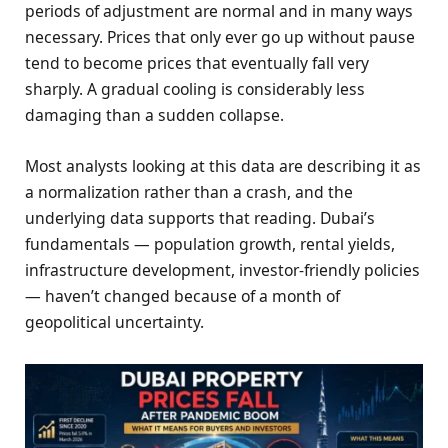
periods of adjustment are normal and in many ways
necessary. Prices that only ever go up without pause
tend to become prices that eventually fall very
sharply. A gradual cooling is considerably less
damaging than a sudden collapse.
Most analysts looking at this data are describing it as
a normalization rather than a crash, and the
underlying data supports that reading. Dubai’s
fundamentals — population growth, rental yields,
infrastructure development, investor-friendly policies
— haven’t changed because of a month of
geopolitical uncertainty.