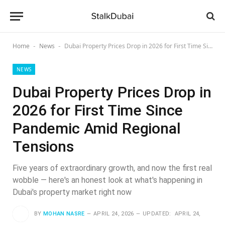
Home
News
Dubai Property Prices Drop in 2026 for First Time Since Pandemic Amid Regional Tensions
-
-
NEWS
Dubai Property Prices Drop in
2026 for First Time Since
Pandemic Amid Regional
Tensions
Five years of extraordinary growth, and now the first real
wobble — here's an honest look at what's happening in
Dubai's property market right now
BY
MOHAN NASRE
APRIL 24, 2026
UPDATED:
APRIL 24,