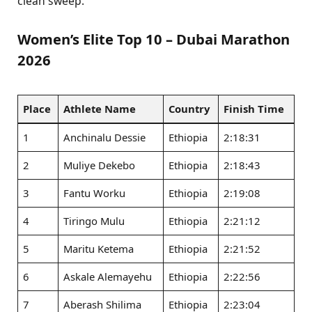
clean sweep.
Women’s Elite Top 10 – Dubai Marathon
2026
Place
Athlete Name
Country
Finish Time
1
Anchinalu Dessie
Ethiopia
2:18:31
2
Muliye Dekebo
Ethiopia
2:18:43
3
Fantu Worku
Ethiopia
2:19:08
4
Tiringo Mulu
Ethiopia
2:21:12
5
Maritu Ketema
Ethiopia
2:21:52
6
Askale Alemayehu
Ethiopia
2:22:56
7
Aberash Shilima
Ethiopia
2:23:04