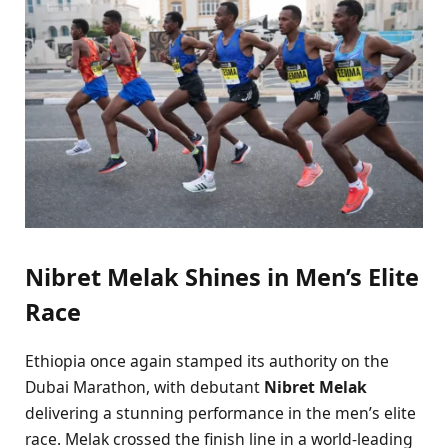
Nibret Melak Shines in Men’s Elite
Race
Ethiopia once again stamped its authority on the
Dubai Marathon, with debutant
Nibret Melak
delivering a stunning performance in the men’s elite
race. Melak crossed the finish line in a world-leading