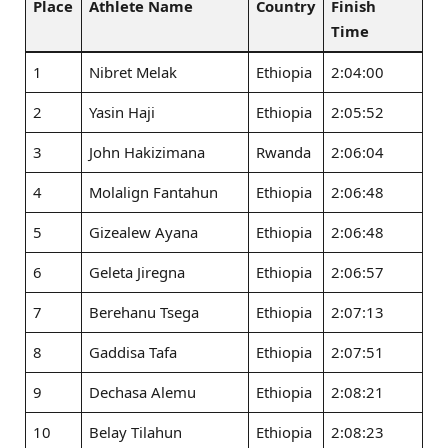
Place
Athlete Name
Country
Finish
Time
1
Nibret Melak
Ethiopia
2:04:00
2
Yasin Haji
Ethiopia
2:05:52
3
John Hakizimana
Rwanda
2:06:04
4
Molalign Fantahun
Ethiopia
2:06:48
5
Gizealew Ayana
Ethiopia
2:06:48
6
Geleta Jiregna
Ethiopia
2:06:57
7
Berehanu Tsega
Ethiopia
2:07:13
8
Gaddisa Tafa
Ethiopia
2:07:51
9
Dechasa Alemu
Ethiopia
2:08:21
10
Belay Tilahun
Ethiopia
2:08:23