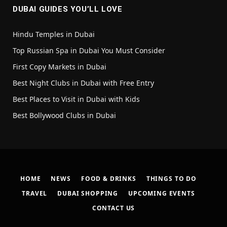
DUBAI GUIDES YOU’LL LOVE
Hindu Temples in Dubai
Top Russian Spa in Dubai You Must Consider
First Copy Markets in Dubai
Best Night Clubs in Dubai with Free Entry
Best Places to Visit in Dubai with Kids
Best Bollywood Clubs in Dubai
HOME
NEWS
FOOD & DRINKS
THINGS TO DO
TRAVEL
DUBAI SHOPPING
UPCOMING EVENTS
CONTACT US