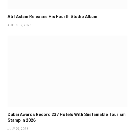
Atif Aslam Releases His Fourth Studio Album
AUGUST 2, 2026
Dubai Awards Record 237 Hotels With Sustainable Tourism
Stamp in 2026
JULY 29, 2026