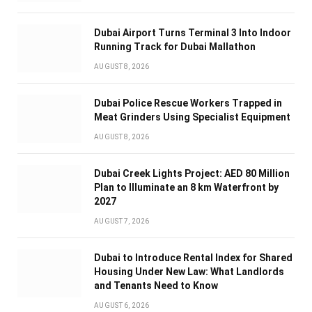
Dubai Airport Turns Terminal 3 Into Indoor
Running Track for Dubai Mallathon
AUGUST 8, 2026
Dubai Police Rescue Workers Trapped in
Meat Grinders Using Specialist Equipment
AUGUST 8, 2026
Dubai Creek Lights Project: AED 80 Million
Plan to Illuminate an 8 km Waterfront by
2027
AUGUST 7, 2026
Dubai to Introduce Rental Index for Shared
Housing Under New Law: What Landlords
and Tenants Need to Know
AUGUST 6, 2026