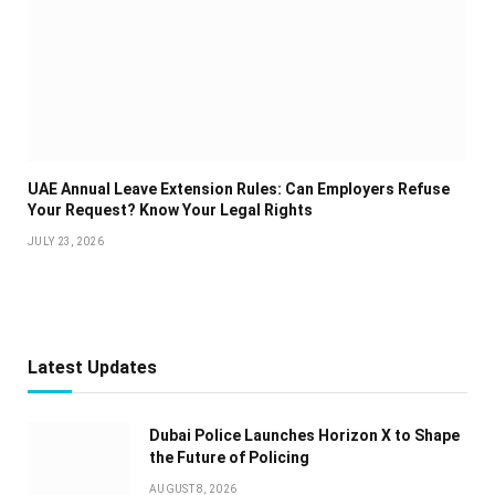
UAE Annual Leave Extension Rules: Can Employers Refuse
Your Request? Know Your Legal Rights
JULY 23, 2026
Latest Updates
Dubai Police Launches Horizon X to Shape
the Future of Policing
AUGUST 8, 2026