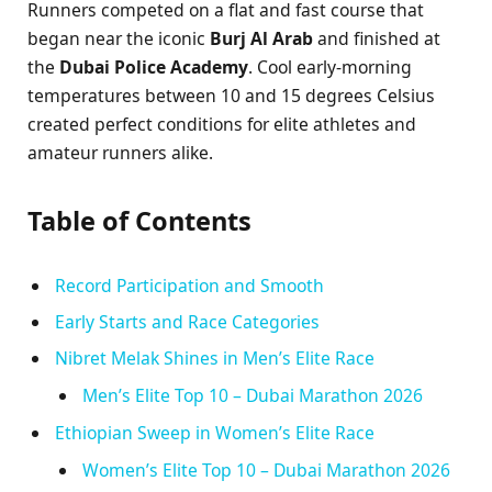
Runners competed on a flat and fast course that
began near the iconic
Burj Al Arab
and finished at
the
Dubai Police Academy
. Cool early-morning
temperatures between 10 and 15 degrees Celsius
created perfect conditions for elite athletes and
amateur runners alike.
Table of Contents
Record Participation and Smooth
Early Starts and Race Categories
Nibret Melak Shines in Men’s Elite Race
Men’s Elite Top 10 – Dubai Marathon 2026
Ethiopian Sweep in Women’s Elite Race
Women’s Elite Top 10 – Dubai Marathon 2026