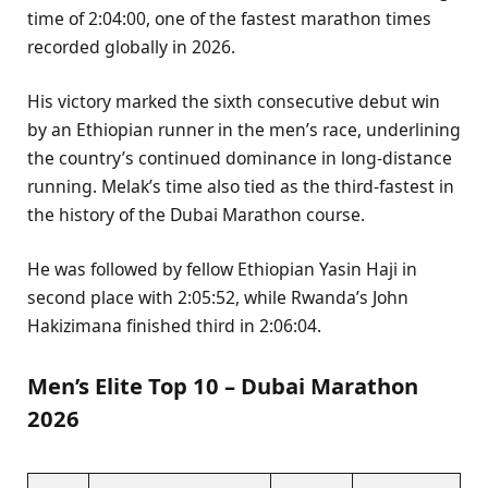
time of 2:04:00, one of the fastest marathon times
recorded globally in 2026.
His victory marked the sixth consecutive debut win
by an Ethiopian runner in the men’s race, underlining
the country’s continued dominance in long-distance
running. Melak’s time also tied as the third-fastest in
the history of the Dubai Marathon course.
He was followed by fellow Ethiopian Yasin Haji in
second place with 2:05:52, while Rwanda’s John
Hakizimana finished third in 2:06:04.
Men’s Elite Top 10 – Dubai Marathon
2026