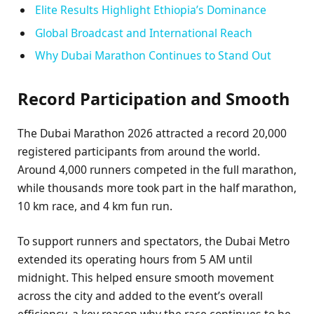
Elite Results Highlight Ethiopia’s Dominance
Global Broadcast and International Reach
Why Dubai Marathon Continues to Stand Out
Record Participation and Smooth
The Dubai Marathon 2026 attracted a record 20,000
registered participants from around the world.
Around 4,000 runners competed in the full marathon,
while thousands more took part in the half marathon,
10 km race, and 4 km fun run.
To support runners and spectators, the Dubai Metro
extended its operating hours from 5 AM until
midnight. This helped ensure smooth movement
across the city and added to the event’s overall