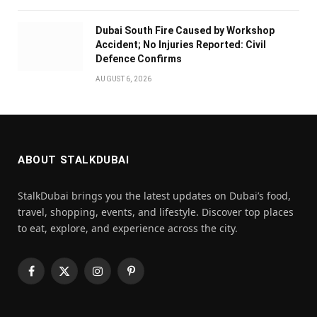
Dubai South Fire Caused by Workshop
Accident; No Injuries Reported: Civil
Defence Confirms
AUGUST 6, 2026
ABOUT STALKDUBAI
StalkDubai brings you the latest updates on Dubai’s food,
travel, shopping, events, and lifestyle. Discover top places
to eat, explore, and experience across the city.
Facebook
X
Instagram
Pinterest
(Twitter)