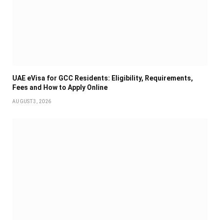
UAE eVisa for GCC Residents: Eligibility, Requirements,
Fees and How to Apply Online
AUGUST 3, 2026