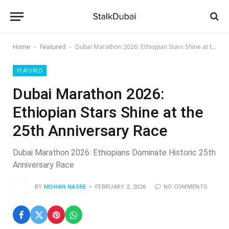
Home
Featured
Dubai Marathon 2026: Ethiopian Stars Shine at the 25th Anniversary Race
-
-
FEATURED
Dubai Marathon 2026:
Ethiopian Stars Shine at the
25th Anniversary Race
Dubai Marathon 2026: Ethiopians Dominate Historic 25th
Anniversary Race
BY
MOHAN NASRE
FEBRUARY 2, 2026
NO COMMENTS