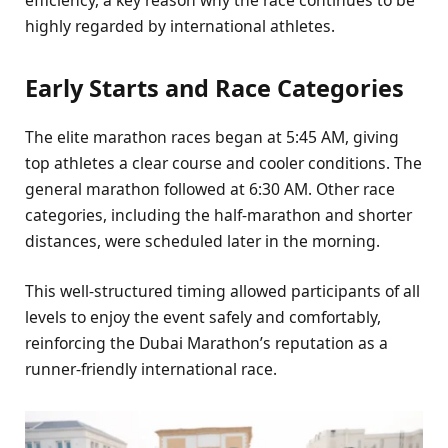
efficiency, a key reason why the race continues to be
highly regarded by international athletes.
Early Starts and Race Categories
The elite marathon races began at 5:45 AM, giving
top athletes a clear course and cooler conditions. The
general marathon followed at 6:30 AM. Other race
categories, including the half-marathon and shorter
distances, were scheduled later in the morning.
This well-structured timing allowed participants of all
levels to enjoy the event safely and comfortably,
reinforcing the Dubai Marathon’s reputation as a
runner-friendly international race.