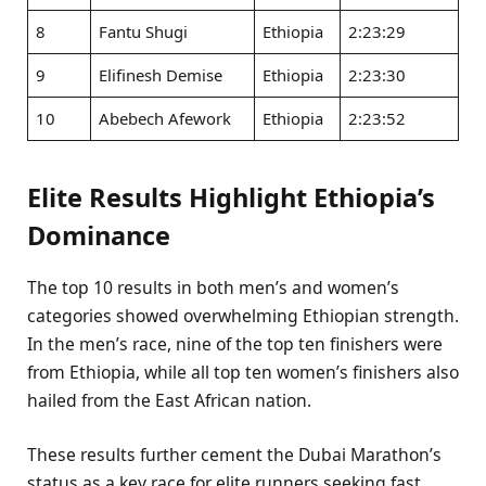
8
Fantu Shugi
Ethiopia
2:23:29
9
Elifinesh Demise
Ethiopia
2:23:30
10
Abebech Afework
Ethiopia
2:23:52
Elite Results Highlight Ethiopia’s
Dominance
The top 10 results in both men’s and women’s
categories showed overwhelming Ethiopian strength.
In the men’s race, nine of the top ten finishers were
from Ethiopia, while all top ten women’s finishers also
hailed from the East African nation.
These results further cement the Dubai Marathon’s
status as a key race for elite runners seeking fast