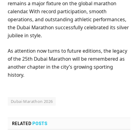
remains a major fixture on the global marathon
calendar. With record participation, smooth
operations, and outstanding athletic performances,
the Dubai Marathon successfully celebrated its silver
jubilee in style.
As attention now turns to future editions, the legacy
of the 25th Dubai Marathon will be remembered as
another chapter in the city’s growing sporting
history.
Dubai Marathon 2026
RELATED
POSTS