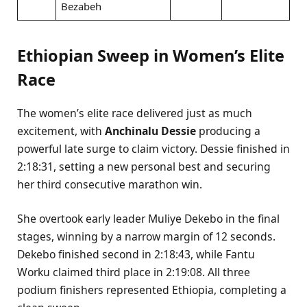
Bezabeh
Ethiopian Sweep in Women’s Elite
Race
The women’s elite race delivered just as much
excitement, with
Anchinalu Dessie
producing a
powerful late surge to claim victory. Dessie finished in
2:18:31, setting a new personal best and securing
her third consecutive marathon win.
She overtook early leader Muliye Dekebo in the final
stages, winning by a narrow margin of 12 seconds.
Dekebo finished second in 2:18:43, while Fantu
Worku claimed third place in 2:19:08. All three
podium finishers represented Ethiopia, completing a