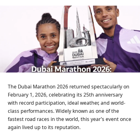
The Dubai Marathon 2026 returned spectacularly on
February 1, 2026, celebrating its 25th anniversary
with record participation, ideal weather, and world-
class performances. Widely known as one of the
fastest road races in the world, this year’s event once
again lived up to its reputation.