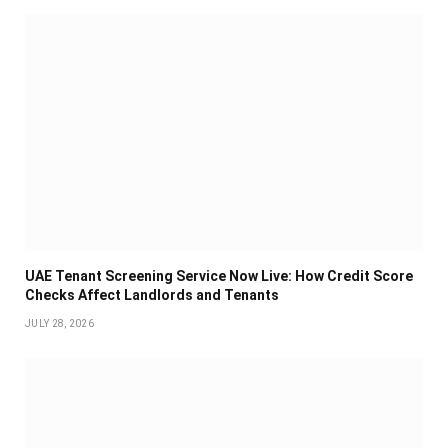
UAE Tenant Screening Service Now Live: How Credit Score
Checks Affect Landlords and Tenants
JULY 28, 2026