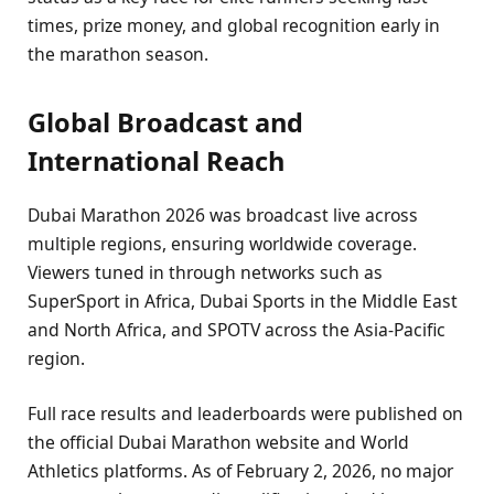
times, prize money, and global recognition early in
the marathon season.
Global Broadcast and
International Reach
Dubai Marathon 2026 was broadcast live across
multiple regions, ensuring worldwide coverage.
Viewers tuned in through networks such as
SuperSport in Africa, Dubai Sports in the Middle East
and North Africa, and SPOTV across the Asia-Pacific
region.
Full race results and leaderboards were published on
the official Dubai Marathon website and World
Athletics platforms. As of February 2, 2026, no major