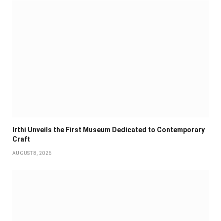
Irthi Unveils the First Museum Dedicated to Contemporary
Craft
AUGUST 8, 2026