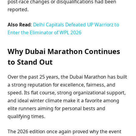
post-race changes or disqualifications had been
reported.
Also Read
:
Delhi Capitals Defeated UP Warriorz to
Enter the Eliminator of WPL 2026
Why Dubai Marathon Continues
to Stand Out
Over the past 25 years, the Dubai Marathon has built
a strong reputation for excellence, fairness, and
speed. Its flat course, strong organizational support,
and ideal winter climate make it a favorite among
elite runners aiming for personal bests and
qualifying times.
The 2026 edition once again proved why the event