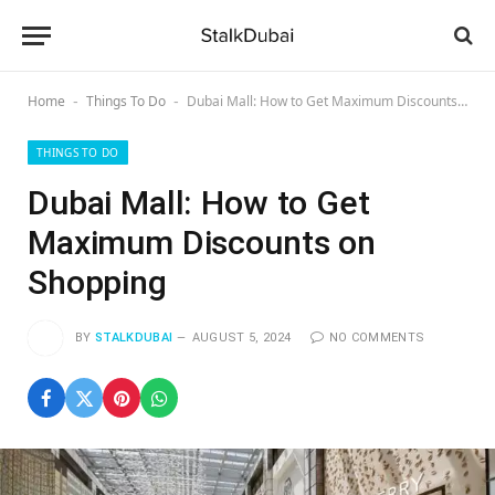
Home
Things To Do
Dubai Mall: How to Get Maximum Discounts on Shopping
-
-
THINGS TO DO
Dubai Mall: How to Get
Maximum Discounts on
Shopping
BY
STALKDUBAI
AUGUST 5, 2024
NO COMMENTS