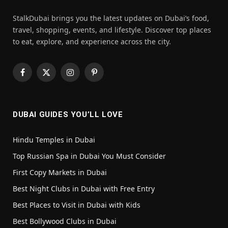
StalkDubai brings you the latest updates on Dubai’s food,
travel, shopping, events, and lifestyle. Discover top places
to eat, explore, and experience across the city.
Facebook
X
Instagram
Pinterest
(Twitter)
DUBAI GUIDES YOU’LL LOVE
Hindu Temples in Dubai
Top Russian Spa in Dubai You Must Consider
First Copy Markets in Dubai
Best Night Clubs in Dubai with Free Entry
Best Places to Visit in Dubai with Kids
Best Bollywood Clubs in Dubai