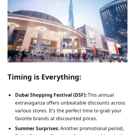
Timing is Everything:
Dubai Shopping Festival (DSF):
This annual
extravaganza offers unbeatable discounts across
various stores. It’s the perfect time to grab your
favorite brands at discounted prices.
Summer Surprises:
Another promotional period,