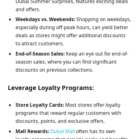
Dubai Summer Surprises, features exciting deals
and offers.
Weekdays vs. Weekends:
Shopping on weekdays,
especially during off-peak hours, can yield better
deals as stores might offer additional discounts
to attract customers.
End-of-Season Sales:
Keep an eye out for end-of-
season sales, where you can find significant
discounts on previous collections.
Leverage Loyalty Programs:
Store Loyalty Cards:
Most stores offer loyalty
programs that reward regular customers with
discounts, points, and exclusive offers.
Mall Rewards:
Dubai Mall
often has its own