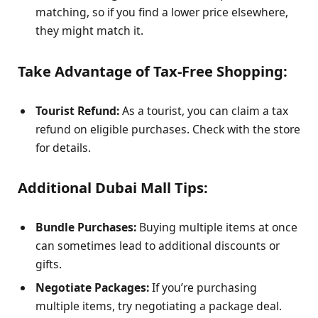
matching, so if you find a lower price elsewhere,
they might match it.
Take Advantage of Tax-Free Shopping:
Tourist Refund:
As a tourist, you can claim a tax
refund on eligible purchases. Check with the store
for details.
Additional Dubai Mall Tips:
Bundle Purchases:
Buying multiple items at once
can sometimes lead to additional discounts or
gifts.
Negotiate Packages:
If you’re purchasing
multiple items, try negotiating a package deal.