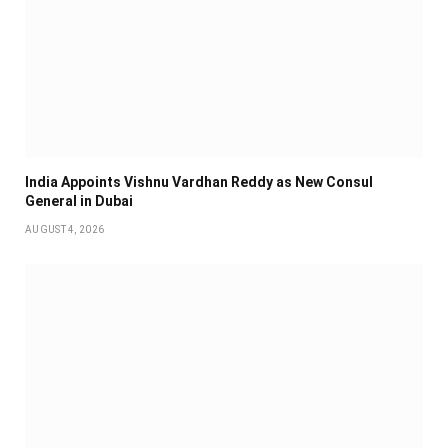
India Appoints Vishnu Vardhan Reddy as New Consul
General in Dubai
AUGUST 4, 2026