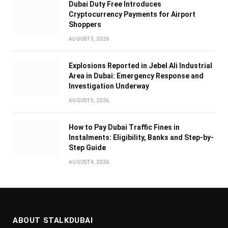
Dubai Duty Free Introduces
Cryptocurrency Payments for Airport
Shoppers
AUGUST 5, 2026
Explosions Reported in Jebel Ali Industrial
Area in Dubai: Emergency Response and
Investigation Underway
AUGUST 5, 2026
How to Pay Dubai Traffic Fines in
Instalments: Eligibility, Banks and Step-by-
Step Guide
AUGUST 4, 2026
ABOUT STALKDUBAI