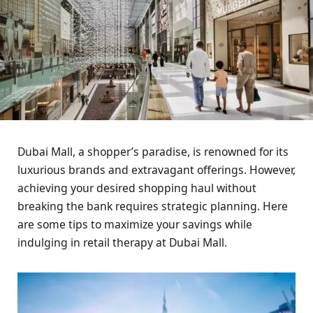
Dubai Mall, a shopper’s paradise, is renowned for its
luxurious brands and extravagant offerings. However,
achieving your desired shopping haul without
breaking the bank requires strategic planning. Here
are some tips to maximize your savings while
indulging in retail therapy at Dubai Mall.