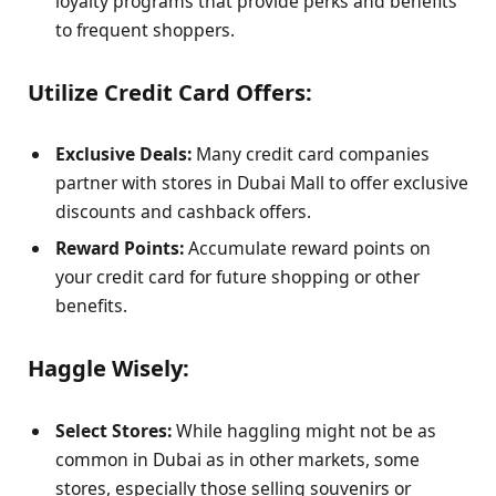
loyalty programs that provide perks and benefits
to frequent shoppers.
Utilize Credit Card Offers:
Exclusive Deals:
Many credit card companies
partner with stores in Dubai Mall to offer exclusive
discounts and cashback offers.
Reward Points:
Accumulate reward points on
your credit card for future shopping or other
benefits.
Haggle Wisely:
Select Stores:
While haggling might not be as
common in Dubai as in other markets, some
stores, especially those selling souvenirs or