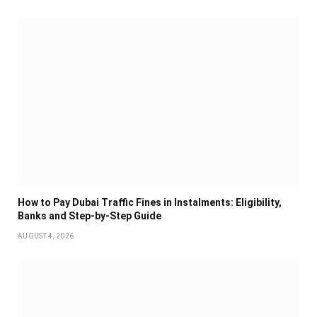
How to Pay Dubai Traffic Fines in Instalments: Eligibility,
Banks and Step-by-Step Guide
AUGUST 4, 2026