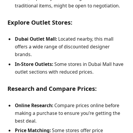
traditional items, might be open to negotiation.
Explore Outlet Stores:
Dubai Outlet Mall:
Located nearby, this mall
offers a wide range of discounted designer
brands.
In-Store Outlets:
Some stores in Dubai Mall have
outlet sections with reduced prices.
Research and Compare Prices:
Online Research:
Compare prices online before
making a purchase to ensure you’re getting the
best deal.
Price Matching:
Some stores offer price