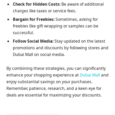
Check for Hidden Costs:
Be aware of additional
charges like taxes or service fees.
Bargain for Freebies:
Sometimes, asking for
freebies like gift wrapping or samples can be
successful.
Follow Social Media:
Stay updated on the latest
promotions and discounts by following stores and
Dubai Mall on social media.
By combining these strategies, you can significantly
enhance your shopping experience at
Dubai Mall
and
enjoy substantial savings on your purchases.
Remember, patience, research, and a keen eye for
deals are essential for maximizing your discounts.