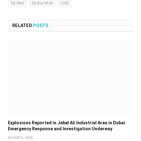
DUBAI
Dubai Mall
UAE
RELATED
POSTS
Explosions Reported in Jebel Ali Industrial Area in Dubai:
Emergency Response and Investigation Underway
AUGUST 5, 2026