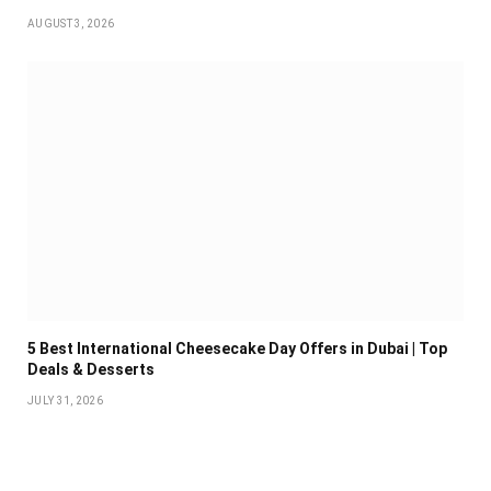
AUGUST 3, 2026
5 Best International Cheesecake Day Offers in Dubai | Top
Deals & Desserts
JULY 31, 2026