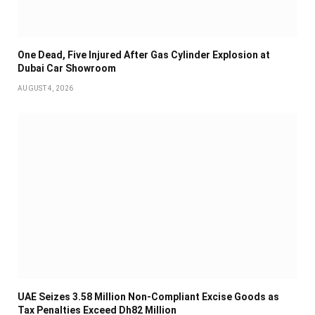
One Dead, Five Injured After Gas Cylinder Explosion at
Dubai Car Showroom
AUGUST 4, 2026
UAE Seizes 3.58 Million Non-Compliant Excise Goods as
Tax Penalties Exceed Dh82 Million