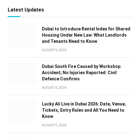
Latest Updates
Dubai to Introduce Rental Index for Shared
Housing Under New Law: What Landlords
and Tenants Need to Know
AUGUST 6, 2026
Dubai South Fire Caused by Workshop
Accident; No Injuries Reported: Civil
Defence Confirms
AUGUST 6, 2026
Lucky Ali Live in Dubai 2026: Date, Venue,
Tickets, Entry Rules and All You Need to
Know
AUGUST 5, 2026