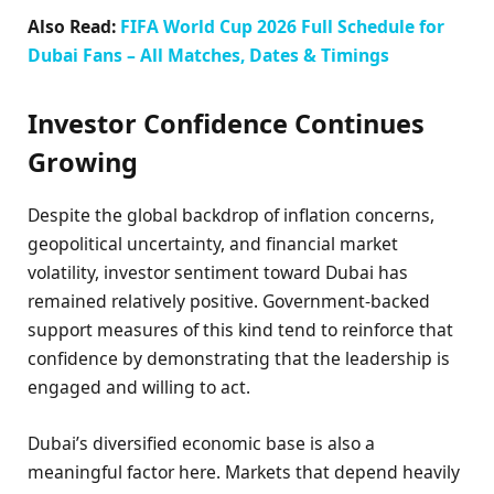
Also Read:
FIFA World Cup 2026 Full Schedule for
Dubai Fans – All Matches, Dates & Timings
Investor Confidence Continues
Growing
Despite the global backdrop of inflation concerns,
geopolitical uncertainty, and financial market
volatility, investor sentiment toward Dubai has
remained relatively positive. Government-backed
support measures of this kind tend to reinforce that
confidence by demonstrating that the leadership is
engaged and willing to act.
Dubai’s diversified economic base is also a
meaningful factor here. Markets that depend heavily