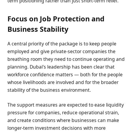
term positioning rather than just short-term relief.
Focus on Job Protection and
Business Stability
A central priority of the package is to keep people
employed and give private-sector companies the
breathing room they need to continue operating and
planning. Dubai’s leadership has been clear that
workforce confidence matters — both for the people
whose livelihoods are involved and for the broader
stability of the business environment.
The support measures are expected to ease liquidity
pressure for companies, reduce operational strain,
and create conditions where businesses can make
longer-term investment decisions with more