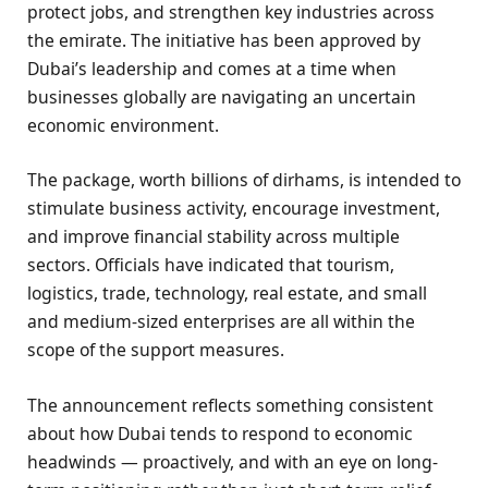
protect jobs, and strengthen key industries across
the emirate. The initiative has been approved by
Dubai’s leadership and comes at a time when
businesses globally are navigating an uncertain
economic environment.
The package, worth billions of dirhams, is intended to
stimulate business activity, encourage investment,
and improve financial stability across multiple
sectors. Officials have indicated that tourism,
logistics, trade, technology, real estate, and small
and medium-sized enterprises are all within the
scope of the support measures.
The announcement reflects something consistent
about how Dubai tends to respond to economic
headwinds — proactively, and with an eye on long-