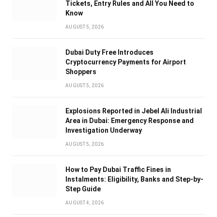
Tickets, Entry Rules and All You Need to
Know
AUGUST 5, 2026
Dubai Duty Free Introduces
Cryptocurrency Payments for Airport
Shoppers
AUGUST 5, 2026
Explosions Reported in Jebel Ali Industrial
Area in Dubai: Emergency Response and
Investigation Underway
AUGUST 5, 2026
How to Pay Dubai Traffic Fines in
Instalments: Eligibility, Banks and Step-by-
Step Guide
AUGUST 4, 2026