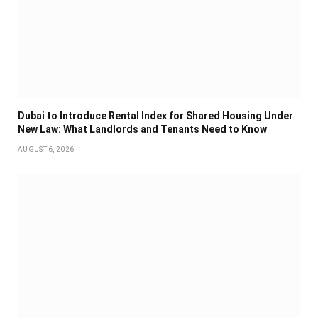
Dubai to Introduce Rental Index for Shared Housing Under
New Law: What Landlords and Tenants Need to Know
AUGUST 6, 2026