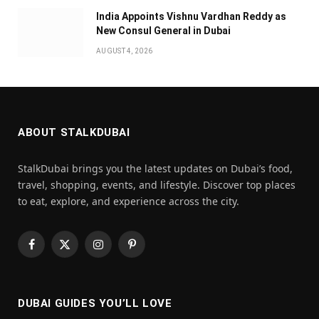
India Appoints Vishnu Vardhan Reddy as
New Consul General in Dubai
AUGUST 4, 2026
ABOUT STALKDUBAI
StalkDubai brings you the latest updates on Dubai’s food,
travel, shopping, events, and lifestyle. Discover top places
to eat, explore, and experience across the city.
Facebook
X
Instagram
Pinterest
(Twitter)
DUBAI GUIDES YOU’LL LOVE