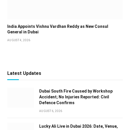
India Appoints Vishnu Vardhan Reddy as New Consul
General in Dubai
AUGUST 4, 2026
Latest Updates
Dubai South Fire Caused by Workshop
Accident; No Injuries Reported: Civil
Defence Confirms
AUGUST 6, 2026
Lucky Ali Live in Dubai 2026: Date, Venue,