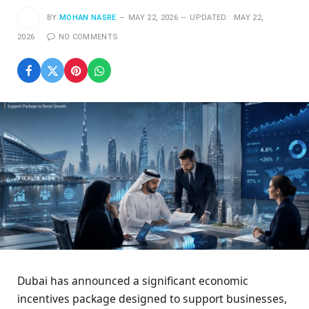
BY
MOHAN NASRE
MAY 22, 2026
UPDATED:
MAY 22,
2026
NO COMMENTS
Dubai has announced a significant economic
incentives package designed to support businesses,