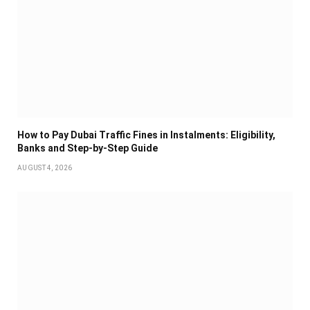
How to Pay Dubai Traffic Fines in Instalments: Eligibility,
Banks and Step-by-Step Guide
AUGUST 4, 2026