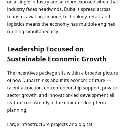
on a single industry are far more exposed when that
industry faces headwinds. Dubai’s spread across
tourism, aviation, finance, technology, retail, and
logistics means the economy has multiple engines
running simultaneously.
Leadership Focused on
Sustainable Economic Growth
The incentives package sits within a broader picture
of how Dubai thinks about its economic future —
talent attraction, entrepreneurship support, private-
sector growth, and innovation-led development all
feature consistently in the emirate’s long-term
planning.
Large infrastructure projects and digital