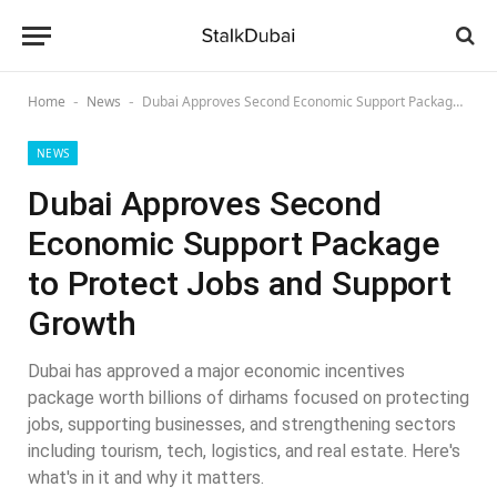
Home
News
Dubai Approves Second Economic Support Package to Protect Jobs and Support Growth
-
-
NEWS
Dubai Approves Second
Economic Support Package
to Protect Jobs and Support
Growth
Dubai has approved a major economic incentives
package worth billions of dirhams focused on protecting
jobs, supporting businesses, and strengthening sectors
including tourism, tech, logistics, and real estate. Here's
what's in it and why it matters.