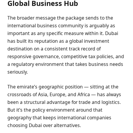
Global Business Hub
The broader message the package sends to the
international business community is arguably as
important as any specific measure within it. Dubai
has built its reputation as a global investment
destination on a consistent track record of
responsive governance, competitive tax policies, and
a regulatory environment that takes business needs
seriously.
The emirate’s geographic position — sitting at the
crossroads of Asia, Europe, and Africa — has always
been a structural advantage for trade and logistics.
But it’s the policy environment around that
geography that keeps international companies
choosing Dubai over alternatives.