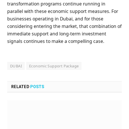
transformation programs continue running in
parallel with these economic support measures. For
businesses operating in Dubai, and for those
considering entering the market, that combination of
immediate support and long-term investment
signals continues to make a compelling case.
DUBAI
Economic Support Package
RELATED
POSTS