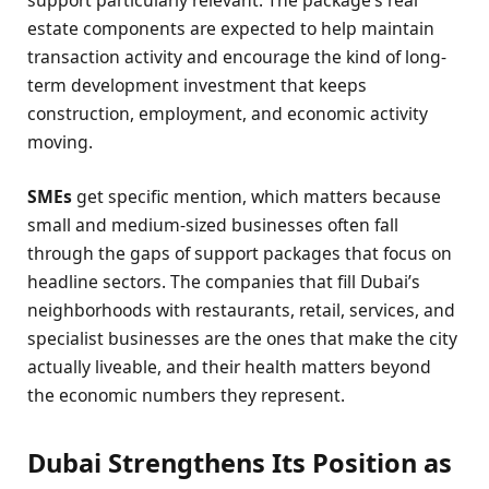
support particularly relevant. The package’s real
estate components are expected to help maintain
transaction activity and encourage the kind of long-
term development investment that keeps
construction, employment, and economic activity
moving.
SMEs
get specific mention, which matters because
small and medium-sized businesses often fall
through the gaps of support packages that focus on
headline sectors. The companies that fill Dubai’s
neighborhoods with restaurants, retail, services, and
specialist businesses are the ones that make the city
actually liveable, and their health matters beyond
the economic numbers they represent.
Dubai Strengthens Its Position as