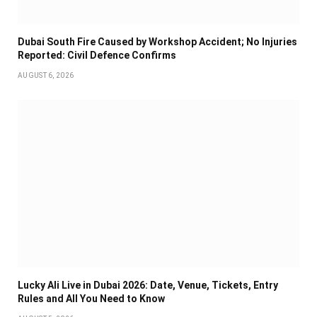
Dubai South Fire Caused by Workshop Accident; No Injuries
Reported: Civil Defence Confirms
AUGUST 6, 2026
Lucky Ali Live in Dubai 2026: Date, Venue, Tickets, Entry
Rules and All You Need to Know