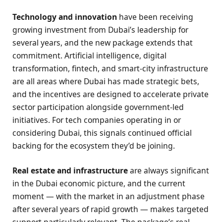
Technology and innovation
have been receiving
growing investment from Dubai’s leadership for
several years, and the new package extends that
commitment. Artificial intelligence, digital
transformation, fintech, and smart-city infrastructure
are all areas where Dubai has made strategic bets,
and the incentives are designed to accelerate private
sector participation alongside government-led
initiatives. For tech companies operating in or
considering Dubai, this signals continued official
backing for the ecosystem they’d be joining.
Real estate and infrastructure
are always significant
in the Dubai economic picture, and the current
moment — with the market in an adjustment phase
after several years of rapid growth — makes targeted