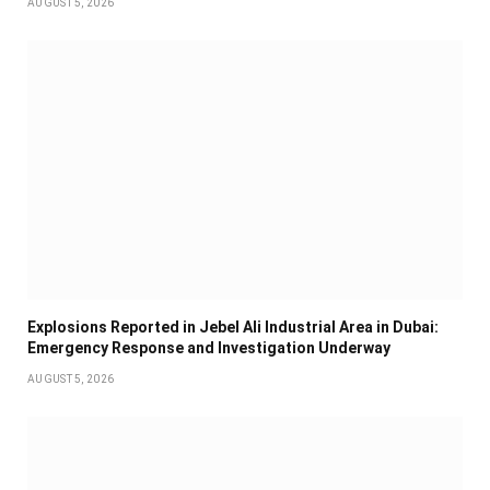
AUGUST 5, 2026
Explosions Reported in Jebel Ali Industrial Area in Dubai:
Emergency Response and Investigation Underway
AUGUST 5, 2026