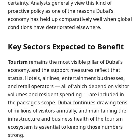
certainty. Analysts generally view this kind of
proactive policy as one of the reasons Dubai’s
economy has held up comparatively well when global
conditions have deteriorated elsewhere.
Key Sectors Expected to Benefit
Tourism
remains the most visible pillar of Dubai’s
economy, and the support measures reflect that
status. Hotels, airlines, entertainment businesses,
and retail operators — all of which depend on visitor
volumes and resident spending — are included in
the package’s scope. Dubai continues drawing tens
of millions of visitors annually, and maintaining the
infrastructure and business health of the tourism
ecosystem is essential to keeping those numbers
strong.