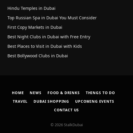
Hindu Temples in Dubai
Top Russian Spa in Dubai You Must Consider
First Copy Markets in Dubai
Best Night Clubs in Dubai with Free Entry
Best Places to Visit in Dubai with Kids
Best Bollywood Clubs in Dubai
HOME
NEWS
FOOD & DRINKS
THINGS TO DO
TRAVEL
DUBAI SHOPPING
UPCOMING EVENTS
CONTACT US
© 2026 StalkDubai