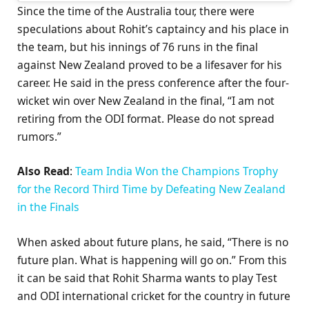
Since the time of the Australia tour, there were
speculations about Rohit’s captaincy and his place in
the team, but his innings of 76 runs in the final
against New Zealand proved to be a lifesaver for his
career. He said in the press conference after the four-
wicket win over New Zealand in the final, “I am not
retiring from the ODI format. Please do not spread
rumors.”
Also Read
:
Team India Won the Champions Trophy
for the Record Third Time by Defeating New Zealand
in the Finals
When asked about future plans, he said, “There is no
future plan. What is happening will go on.” From this
it can be said that Rohit Sharma wants to play Test
and ODI international cricket for the country in future