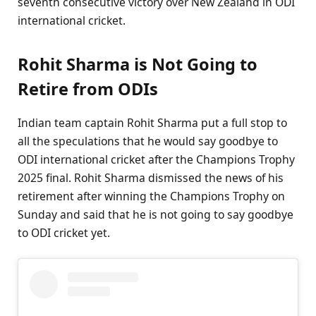
seventh consecutive victory over New Zealand in ODI
international cricket.
Rohit Sharma is Not Going to
Retire from ODIs
Indian team captain Rohit Sharma put a full stop to
all the speculations that he would say goodbye to
ODI international cricket after the Champions Trophy
2025 final. Rohit Sharma dismissed the news of his
retirement after winning the Champions Trophy on
Sunday and said that he is not going to say goodbye
to ODI cricket yet.