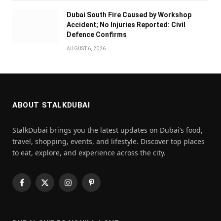
Dubai South Fire Caused by Workshop
Accident; No Injuries Reported: Civil
Defence Confirms
AUGUST 6, 2026
ABOUT STALKDUBAI
StalkDubai brings you the latest updates on Dubai’s food,
travel, shopping, events, and lifestyle. Discover top places
to eat, explore, and experience across the city.
Facebook
X
Instagram
Pinterest
(Twitter)