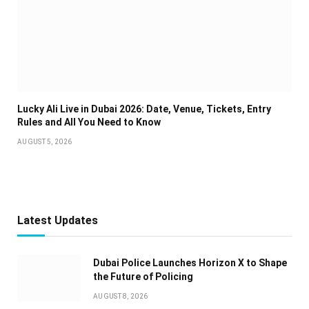
Lucky Ali Live in Dubai 2026: Date, Venue, Tickets, Entry
Rules and All You Need to Know
AUGUST 5, 2026
Latest Updates
Dubai Police Launches Horizon X to Shape
the Future of Policing
AUGUST 8, 2026