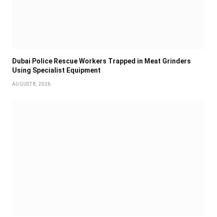
Dubai Police Rescue Workers Trapped in Meat Grinders
Using Specialist Equipment
AUGUST 8, 2026