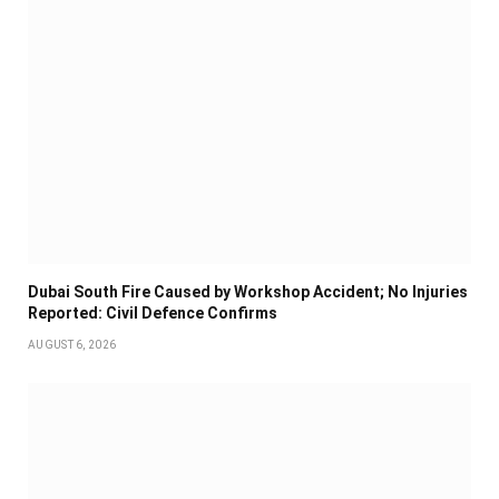
Dubai South Fire Caused by Workshop Accident; No Injuries
Reported: Civil Defence Confirms
AUGUST 6, 2026