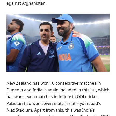
against Afghanistan.
New Zealand has won 10 consecutive matches in
Dunedin and India is again included in this list, which
has won seven matches in Indore in ODI cricket.
Pakistan had won seven matches at Hyderabad’s
Niaz Stadium. Apart from this, this was India’s