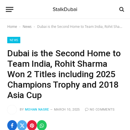
Home
News
Dubai is the Second Home to Team India, Rohit Sharma Won 2 Titles including 2025 Champions Trophy and 2018 Asia Cup
-
-
NEWS
Dubai is the Second Home to
Team India, Rohit Sharma
Won 2 Titles including 2025
Champions Trophy and 2018
Asia Cup
BY
MOHAN NASRE
MARCH 10, 2025
NO COMMENTS