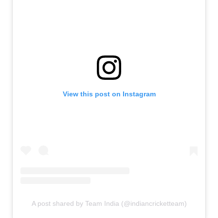
View this post on Instagram
A post shared by Team India (@indiancricketteam)