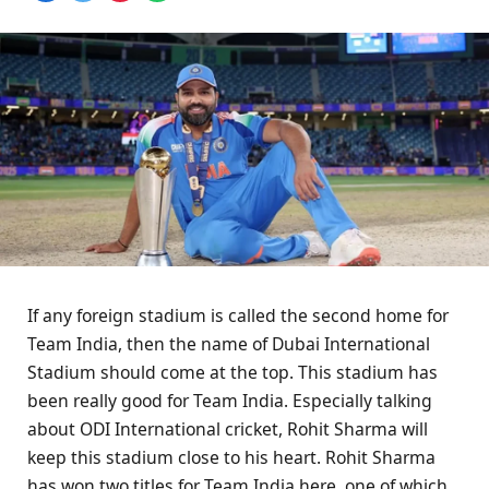
If any foreign stadium is called the second home for
Team India, then the name of Dubai International
Stadium should come at the top. This stadium has
been really good for Team India. Especially talking
about ODI International cricket, Rohit Sharma will
keep this stadium close to his heart. Rohit Sharma
has won two titles for Team India here, one of which