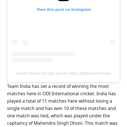
View this post on Instagram
A post shared by Star Sports India (@starsportsindia)
Team India has set a record of winning the most
matches here in ODI International cricket. India has
played a total of 11 matches here without losing a
single match and has won 10 of these matches and
one match was tied, which was played under the
captaincy of Mahendra Singh Dhoni. This match was