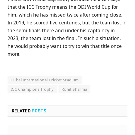
that the ICC Trophy means the ODI World Cup for
him, which he has missed twice after coming close.
In 2019, he scored five centuries, but the team lost in
the semi-finals there and under his captaincy in
2023, the team lost in the final. In such a situation,
he would probably want to try to win that title once
more.
Dubai International Cricket Stadium
ICC Champions Trophy
Rohit Sharma
RELATED
POSTS