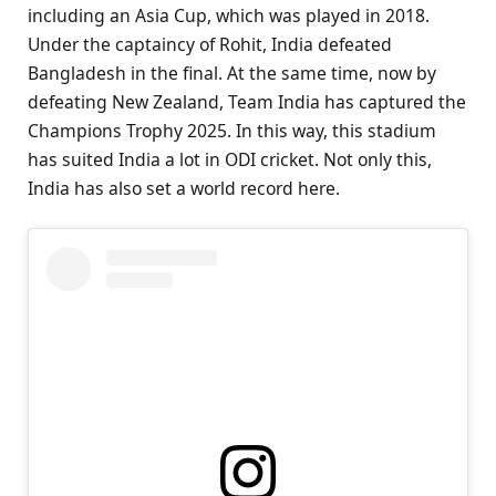
including an Asia Cup, which was played in 2018.
Under the captaincy of Rohit, India defeated
Bangladesh in the final. At the same time, now by
defeating New Zealand, Team India has captured the
Champions Trophy 2025. In this way, this stadium
has suited India a lot in ODI cricket. Not only this,
India has also set a world record here.