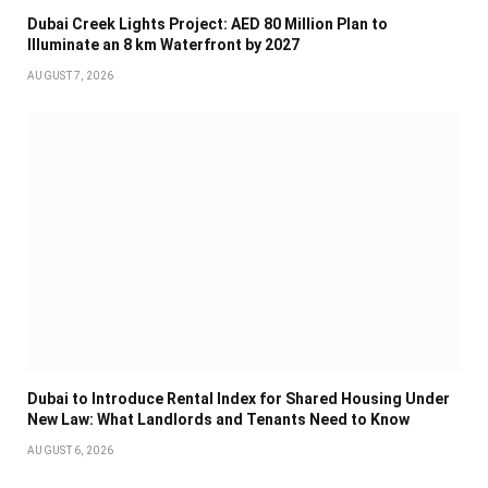
Dubai Creek Lights Project: AED 80 Million Plan to
Illuminate an 8 km Waterfront by 2027
AUGUST 7, 2026
Dubai to Introduce Rental Index for Shared Housing Under
New Law: What Landlords and Tenants Need to Know
AUGUST 6, 2026