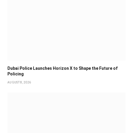
Dubai Police Launches Horizon X to Shape the Future of
Policing
AUGUST 8, 2026