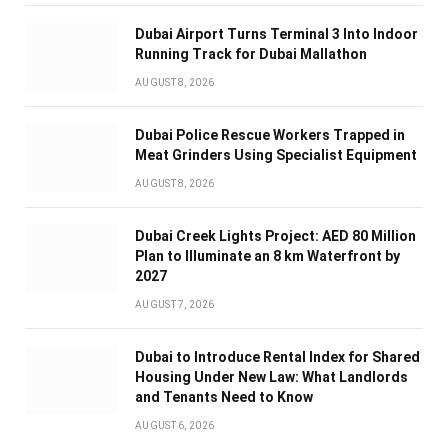
Dubai Airport Turns Terminal 3 Into Indoor
Running Track for Dubai Mallathon
AUGUST 8, 2026
Dubai Police Rescue Workers Trapped in
Meat Grinders Using Specialist Equipment
AUGUST 8, 2026
Dubai Creek Lights Project: AED 80 Million
Plan to Illuminate an 8 km Waterfront by
2027
AUGUST 7, 2026
Dubai to Introduce Rental Index for Shared
Housing Under New Law: What Landlords
and Tenants Need to Know
AUGUST 6, 2026