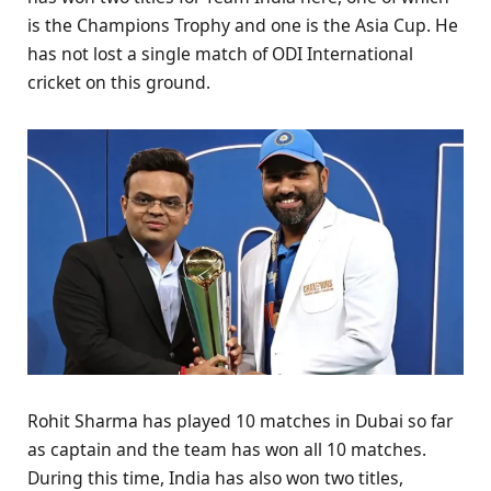
is the Champions Trophy and one is the Asia Cup. He
has not lost a single match of ODI International
cricket on this ground.
Rohit Sharma has played 10 matches in Dubai so far
as captain and the team has won all 10 matches.
During this time, India has also won two titles,