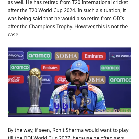
as well. He has retired from T20 International cricket
after the T20 World Cup 2024. In such a situation, it
was being said that he would also retire from ODIs
after the Champions Trophy. However, this is not the
case.
By the way, if seen, Rohit Sharma would want to play
till the ODI World Cup 2027, because he often says