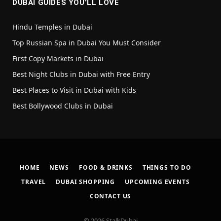
DUBAI GUIDES YOU’LL LOVE
Hindu Temples in Dubai
Top Russian Spa in Dubai You Must Consider
First Copy Markets in Dubai
Best Night Clubs in Dubai with Free Entry
Best Places to Visit in Dubai with Kids
Best Bollywood Clubs in Dubai
HOME
NEWS
FOOD & DRINKS
THINGS TO DO
TRAVEL
DUBAI SHOPPING
UPCOMING EVENTS
CONTACT US
© 2026 StalkDubai