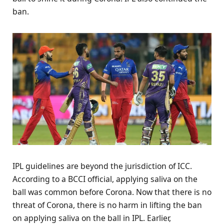
ban.
IPL guidelines are beyond the jurisdiction of ICC.
According to a BCCI official, applying saliva on the
ball was common before Corona. Now that there is no
threat of Corona, there is no harm in lifting the ban
on applying saliva on the ball in IPL. Earlier,