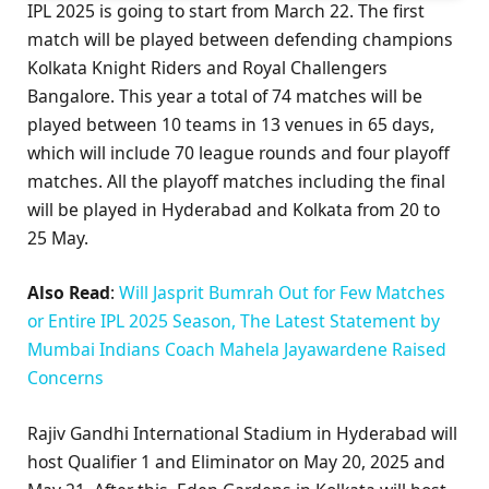
IPL 2025 is going to start from March 22. The first
match will be played between defending champions
Kolkata Knight Riders and Royal Challengers
Bangalore. This year a total of 74 matches will be
played between 10 teams in 13 venues in 65 days,
which will include 70 league rounds and four playoff
matches. All the playoff matches including the final
will be played in Hyderabad and Kolkata from 20 to
25 May.
Also Read
:
Will Jasprit Bumrah Out for Few Matches
or Entire IPL 2025 Season, The Latest Statement by
Mumbai Indians Coach Mahela Jayawardene Raised
Concerns
Rajiv Gandhi International Stadium in Hyderabad will
host Qualifier 1 and Eliminator on May 20, 2025 and