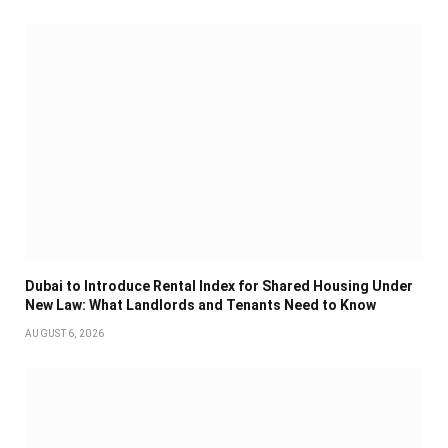
Dubai to Introduce Rental Index for Shared Housing Under
New Law: What Landlords and Tenants Need to Know
AUGUST 6, 2026