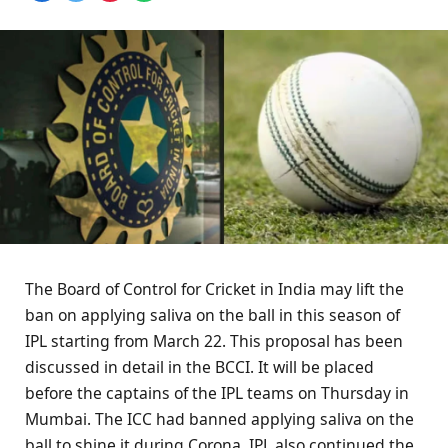
The Board of Control for Cricket in India may lift the
ban on applying saliva on the ball in this season of
IPL starting from March 22. This proposal has been
discussed in detail in the BCCI. It will be placed
before the captains of the IPL teams on Thursday in
Mumbai. The ICC had banned applying saliva on the
ball to shine it during Corona. IPL also continued the