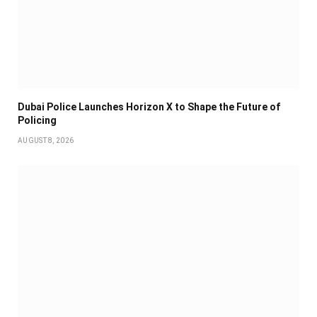
Dubai Police Launches Horizon X to Shape the Future of
Policing
AUGUST 8, 2026