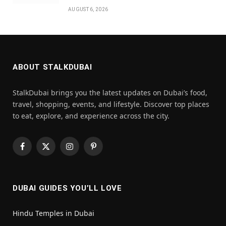
AUGUST 6, 2026
ABOUT STALKDUBAI
StalkDubai brings you the latest updates on Dubai’s food,
travel, shopping, events, and lifestyle. Discover top places
to eat, explore, and experience across the city.
Facebook
X
Instagram
Pinterest
(Twitter)
DUBAI GUIDES YOU’LL LOVE
Hindu Temples in Dubai