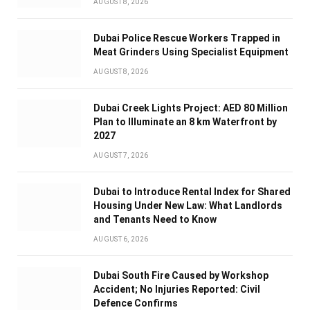
AUGUST 8, 2026
Dubai Police Rescue Workers Trapped in
Meat Grinders Using Specialist Equipment
AUGUST 8, 2026
Dubai Creek Lights Project: AED 80 Million
Plan to Illuminate an 8 km Waterfront by
2027
AUGUST 7, 2026
Dubai to Introduce Rental Index for Shared
Housing Under New Law: What Landlords
and Tenants Need to Know
AUGUST 6, 2026
Dubai South Fire Caused by Workshop
Accident; No Injuries Reported: Civil
Defence Confirms