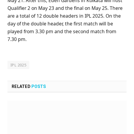
May 21. After this, Eden Gardens in Kolkata will host
Qualifier 2 on May 23 and the final on May 25. There
are a total of 12 double headers in IPL 2025. On the
day of the double header, the first match will be
played from 3.30 pm and the second match from
7.30 pm.
IPL 2025
RELATED
POSTS