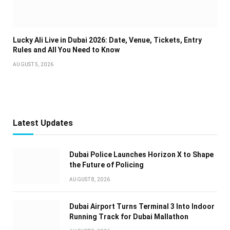
Lucky Ali Live in Dubai 2026: Date, Venue, Tickets, Entry
Rules and All You Need to Know
AUGUST 5, 2026
Latest Updates
Dubai Police Launches Horizon X to Shape
the Future of Policing
AUGUST 8, 2026
Dubai Airport Turns Terminal 3 Into Indoor
Running Track for Dubai Mallathon