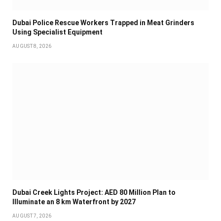
Dubai Police Rescue Workers Trapped in Meat Grinders
Using Specialist Equipment
AUGUST 8, 2026
Dubai Creek Lights Project: AED 80 Million Plan to
Illuminate an 8 km Waterfront by 2027
AUGUST 7, 2026