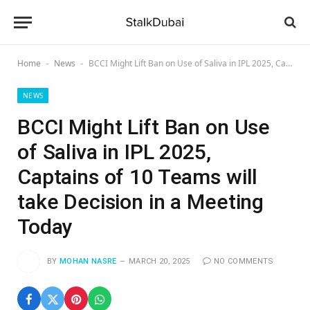
Home
News
BCCI Might Lift Ban on Use of Saliva in IPL 2025, Captains of 10 Teams will take Decision in a Meeting Today
-
-
NEWS
BCCI Might Lift Ban on Use
of Saliva in IPL 2025,
Captains of 10 Teams will
take Decision in a Meeting
Today
BY
MOHAN NASRE
MARCH 20, 2025
NO COMMENTS