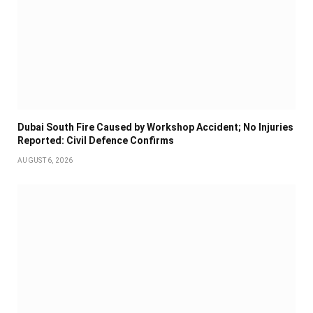
Dubai South Fire Caused by Workshop Accident; No Injuries
Reported: Civil Defence Confirms
AUGUST 6, 2026