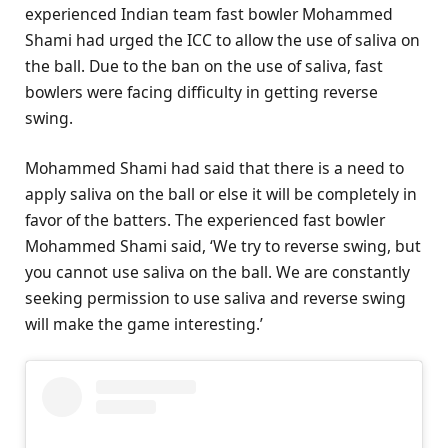
experienced Indian team fast bowler Mohammed
Shami had urged the ICC to allow the use of saliva on
the ball. Due to the ban on the use of saliva, fast
bowlers were facing difficulty in getting reverse
swing.
Mohammed Shami had said that there is a need to
apply saliva on the ball or else it will be completely in
favor of the batters. The experienced fast bowler
Mohammed Shami said, ‘We try to reverse swing, but
you cannot use saliva on the ball. We are constantly
seeking permission to use saliva and reverse swing
will make the game interesting.’