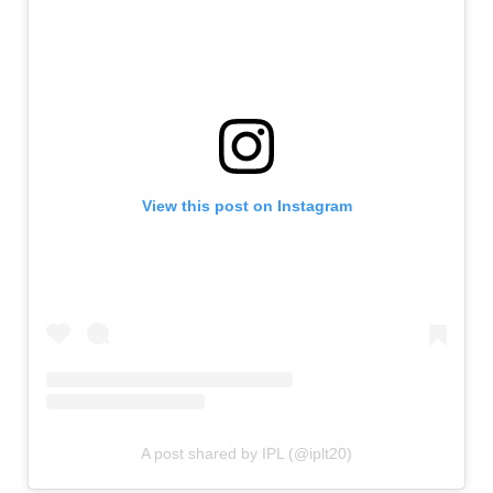
View this post on Instagram
A post shared by IPL (@iplt20)