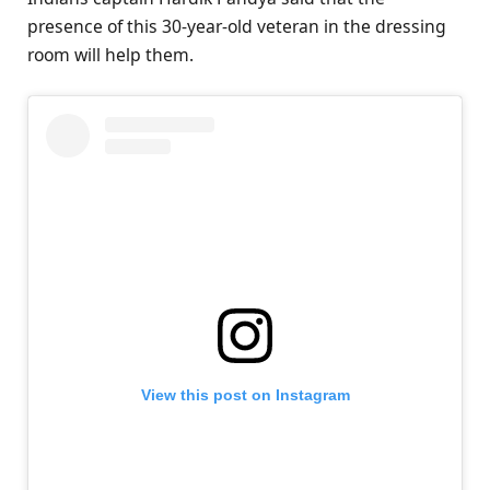
presence of this 30-year-old veteran in the dressing
room will help them.
View this post on Instagram