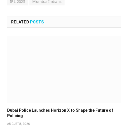
IPL 2025
Mumbai Indians
RELATED
POSTS
Dubai Police Launches Horizon X to Shape the Future of
Policing
AUGUST 8, 2026