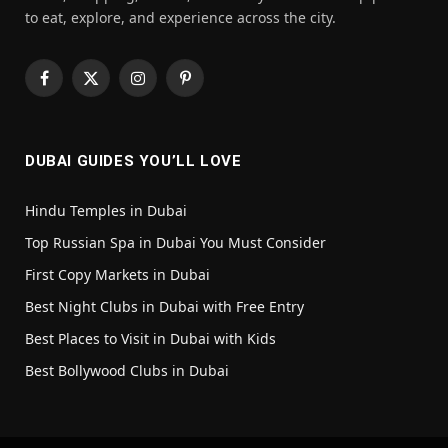
to eat, explore, and experience across the city.
Facebook
X
Instagram
Pinterest
(Twitter)
DUBAI GUIDES YOU’LL LOVE
Hindu Temples in Dubai
Top Russian Spa in Dubai You Must Consider
First Copy Markets in Dubai
Best Night Clubs in Dubai with Free Entry
Best Places to Visit in Dubai with Kids
Best Bollywood Clubs in Dubai