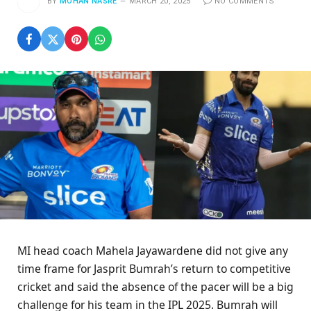
BY
MOHAN NASRE
MARCH 20, 2025
NO COMMENTS
MI head coach Mahela Jayawardene did not give any
time frame for Jasprit Bumrah’s return to competitive
cricket and said the absence of the pacer will be a big
challenge for his team in the IPL 2025. Bumrah will