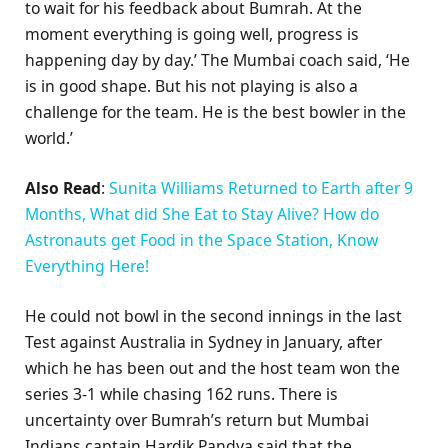
to wait for his feedback about Bumrah. At the
moment everything is going well, progress is
happening day by day.’ The Mumbai coach said, ‘He
is in good shape. But his not playing is also a
challenge for the team. He is the best bowler in the
world.’
Also Read
:
Sunita Williams Returned to Earth after 9
Months, What did She Eat to Stay Alive? How do
Astronauts get Food in the Space Station, Know
Everything Here!
He could not bowl in the second innings in the last
Test against Australia in Sydney in January, after
which he has been out and the host team won the
series 3-1 while chasing 162 runs. There is
uncertainty over Bumrah’s return but Mumbai
Indians captain Hardik Pandya said that the