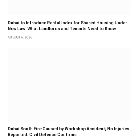
Dubai to Introduce Rental Index for Shared Housing Under
New Law: What Landlords and Tenants Need to Know
AUGUST 6, 2026
Dubai South Fire Caused by Workshop Accident; No Injuries
Reported: Civil Defence Confirms