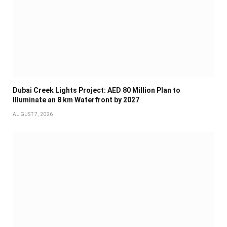
Dubai Creek Lights Project: AED 80 Million Plan to
Illuminate an 8 km Waterfront by 2027
AUGUST 7, 2026