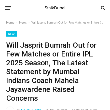
Home
News
Will Jasprit Bumrah Out for Few Matches or Entire IPL 2025 Season, The Latest Statement by Mumbai Indians Coach Mahela Jayawardene Raised Concerns
-
-
NEWS
Will Jasprit Bumrah Out for
Few Matches or Entire IPL
2025 Season, The Latest
Statement by Mumbai
Indians Coach Mahela
Jayawardene Raised
Concerns