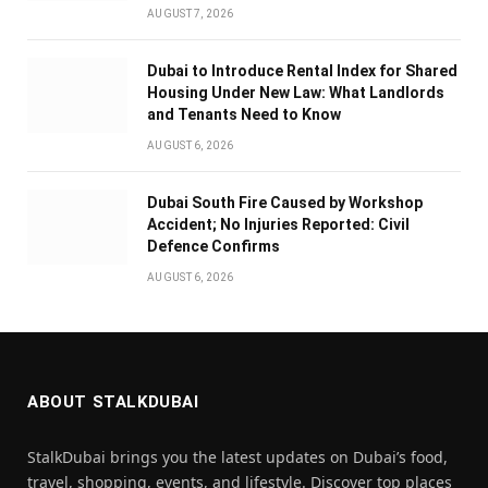
AUGUST 7, 2026
Dubai to Introduce Rental Index for Shared
Housing Under New Law: What Landlords
and Tenants Need to Know
AUGUST 6, 2026
Dubai South Fire Caused by Workshop
Accident; No Injuries Reported: Civil
Defence Confirms
AUGUST 6, 2026
ABOUT STALKDUBAI
StalkDubai brings you the latest updates on Dubai’s food,
travel, shopping, events, and lifestyle. Discover top places