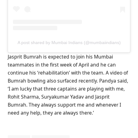
A post shared by Mumbai Indians (@mumbaiindians)
Jasprit Bumrah is expected to join his Mumbai
teammates in the first week of April and he can
continue his ‘rehabilitation’ with the team. A video of
Bumrah bowling also surfaced recently. Pandya said,
‘I am lucky that three captains are playing with me,
Rohit Sharma, Suryakumar Yadav and Jasprit
Bumrah. They always support me and whenever I
need any help, they are always there.’