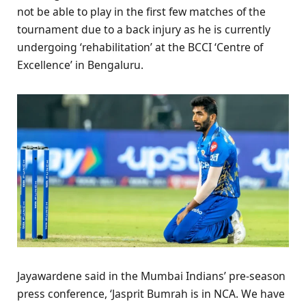
not be able to play in the first few matches of the
tournament due to a back injury as he is currently
undergoing ‘rehabilitation’ at the BCCI ‘Centre of
Excellence’ in Bengaluru.
Jayawardene said in the Mumbai Indians’ pre-season
press conference, ‘Jasprit Bumrah is in NCA. We have