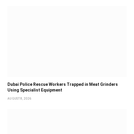
Dubai Police Rescue Workers Trapped in Meat Grinders
Using Specialist Equipment
AUGUST 8, 2026