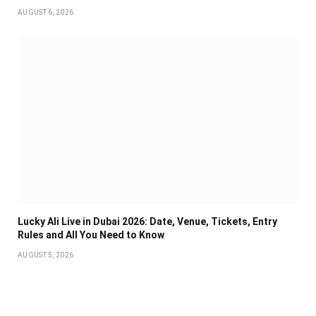
AUGUST 6, 2026
Lucky Ali Live in Dubai 2026: Date, Venue, Tickets, Entry
Rules and All You Need to Know
AUGUST 5, 2026