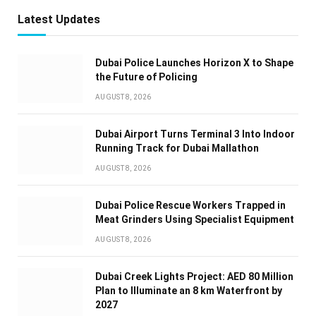
Latest Updates
Dubai Police Launches Horizon X to Shape
the Future of Policing
AUGUST 8, 2026
Dubai Airport Turns Terminal 3 Into Indoor
Running Track for Dubai Mallathon
AUGUST 8, 2026
Dubai Police Rescue Workers Trapped in
Meat Grinders Using Specialist Equipment
AUGUST 8, 2026
Dubai Creek Lights Project: AED 80 Million
Plan to Illuminate an 8 km Waterfront by
2027