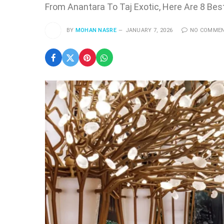
From Anantara To Taj Exotic, Here Are 8 Bes
BY
MOHAN NASRE
JANUARY 7, 2026
NO COMME