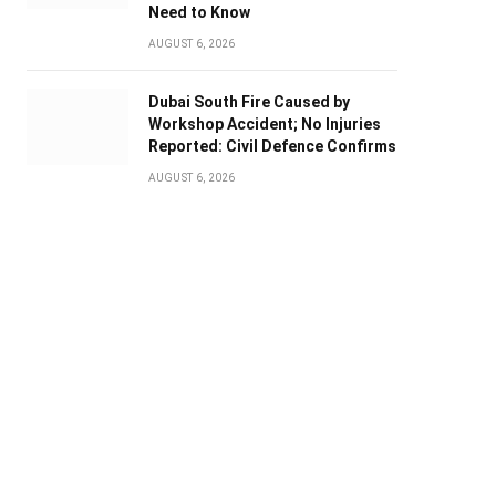
Need to Know
AUGUST 6, 2026
Dubai South Fire Caused by
Workshop Accident; No Injuries
Reported: Civil Defence Confirms
AUGUST 6, 2026