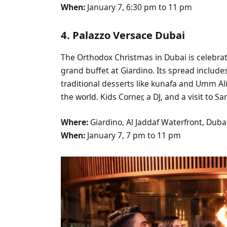
When:
January 7, 6:30 pm to 11 pm
4. Palazzo Versace Dubai
The Orthodox Christmas in Dubai is celebra
grand buffet at Giardino. Its spread include
traditional desserts like kunafa and Umm Ali, 
the world. Kids Corner, a DJ, and a visit to S
Where:
Giardino, Al Jaddaf Waterfront, Duba
When:
January 7, 7 pm to 11 pm