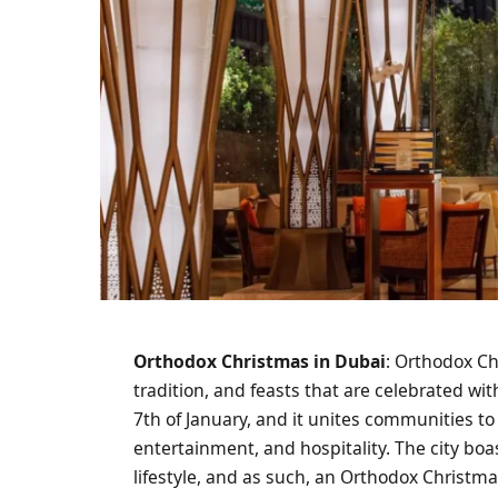
Orthodox Christmas in Dubai
: Orthodox Ch
tradition, and feasts that are celebrated wit
7th of January, and it unites communities to 
entertainment, and hospitality. The city boa
lifestyle, and as such, an Orthodox Christma