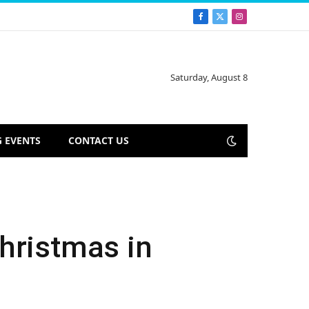
Facebook
X
Instagram
(Twitter)
Saturday, August 8
 EVENTS
CONTACT US
hristmas in