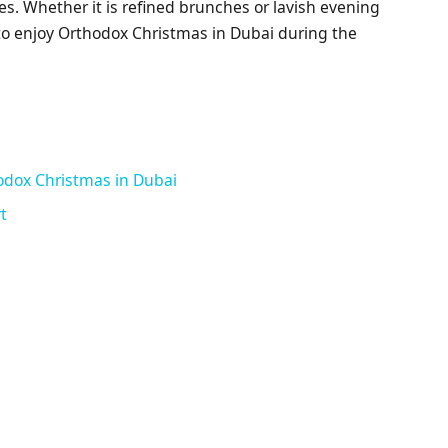
afes. Whether it is refined brunches or lavish evening
 to enjoy Orthodox Christmas in Dubai during the
odox Christmas in Dubai
t