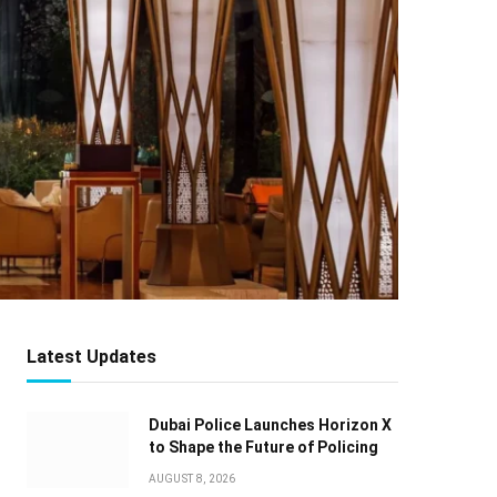
Latest Updates
Dubai Police Launches Horizon X
to Shape the Future of Policing
AUGUST 8, 2026