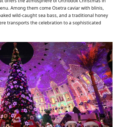
hat offers the atmosphere of Orthodox Christmas in
enu. Among them come Osetra caviar with blinis,
 baked wild-caught sea bass, and a traditional honey
re transports the celebration to a sophisticated