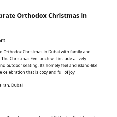
ebrate Orthodox Christmas in
ort
he Orthodox Christmas in Dubai with family and
 The Christmas Eve lunch will include a lively
nd outdoor seating. Its homely feel and island-like
 celebration that is cozy and full of joy.
eirah, Dubai