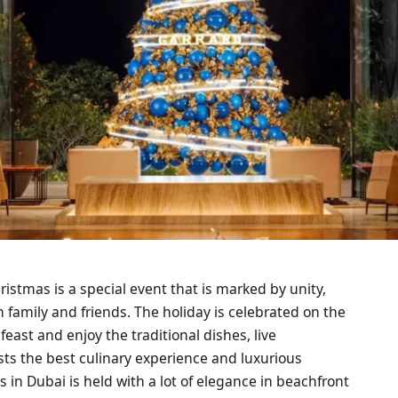
ristmas is a special event that is marked by unity,
h family and friends. The holiday is celebrated on the
feast and enjoy the traditional dishes, live
sts the best culinary experience and luxurious
s in Dubai is held with a lot of elegance in beachfront