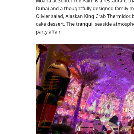
Moana at Sofitel The Palm is a restaurant t
Dubai and a thoughtfully designed family m
Olivier salad, Alaskan King Crab Thermidor,
cake dessert. The tranquil seaside atmosphe
party affair.