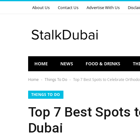
About Us
Contact Us
Advertise With Us
Discla
HOME
NEWS
FOOD & DRINKS
TH
Home
Things To Do
Top 7 Best Spots to Celebrate Orthodo
-
-
THINGS TO DO
Top 7 Best Spots 
Dubai