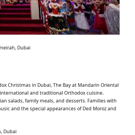
meirah, Dubai
dox Christmas in Dubai, The Bay at Mandarin Oriental
 international and traditional Orthodox cuisine.
sian salads, family meals, and desserts. Families with
music and the special appearances of Ded Moroz and
h, Dubai