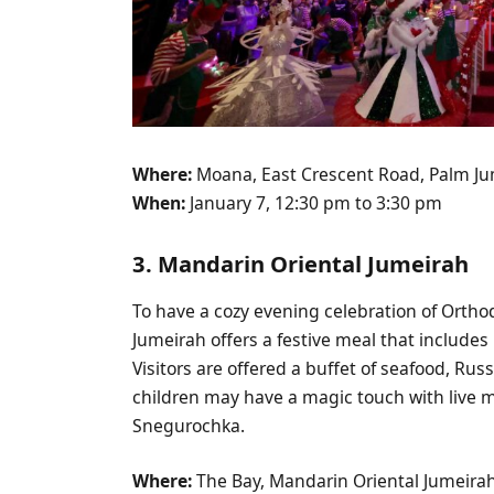
Where:
Moana, East Crescent Road, Palm Ju
When:
January 7, 12:30 pm to 3:30 pm
3. Mandarin Oriental Jumeirah
To have a cozy evening celebration of Ortho
Jumeirah offers a festive meal that includes
Visitors are offered a buffet of seafood, Rus
children may have a magic touch with live 
Snegurochka.
Where:
The Bay, Mandarin Oriental Jumeira