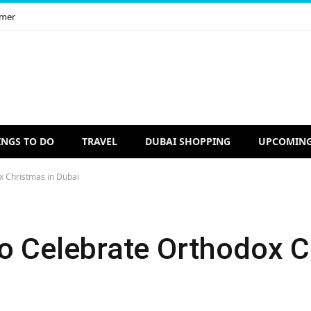
imer
INGS TO DO
TRAVEL
DUBAI SHOPPING
UPCOMING
x Christmas in Dubai
to Celebrate Orthodox C