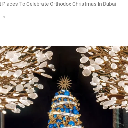
t Places To Celebrate Orthodox Christmas In Dubai
NTS