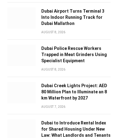
Dubai Airport Turns Terminal 3
Into Indoor Running Track for
Dubai Mallathon
AUGUST 8, 2026
Dubai Police Rescue Workers
Trapped in Meat Grinders Using
Specialist Equipment
AUGUST 8, 2026
Dubai Creek Lights Project: AED
80 Million Plan to Illuminate an 8
km Waterfront by 2027
AUGUST 7, 2026
Dubai to Introduce Rental Index
for Shared Housing Under New
Law: What Landlords and Tenants