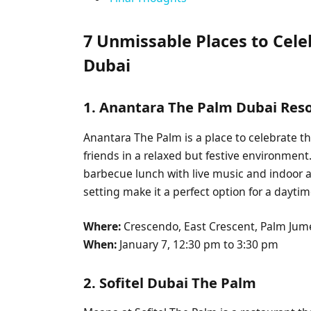
7 Unmissable Places to Cel
Dubai
1. Anantara The Palm Dubai Res
Anantara The Palm is a place to celebrate t
friends in a relaxed but festive environment.
barbecue lunch with live music and indoor a
setting make it a perfect option for a daytime
Where:
Crescendo, East Crescent, Palm Jum
When:
January 7, 12:30 pm to 3:30 pm
2. Sofitel Dubai The Palm