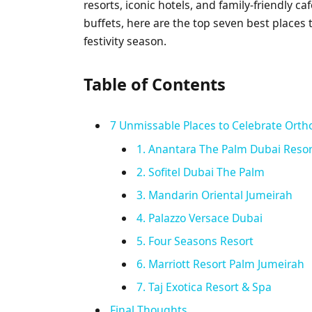
resorts, iconic hotels, and family-friendly c
buffets, here are the top seven best places
festivity season.
Table of Contents
7 Unmissable Places to Celebrate Orth
1. Anantara The Palm Dubai Resor
2. Sofitel Dubai The Palm
3. Mandarin Oriental Jumeirah
4. Palazzo Versace Dubai
5. Four Seasons Resort
6. Marriott Resort Palm Jumeirah
7. Taj Exotica Resort & Spa
Final Thoughts