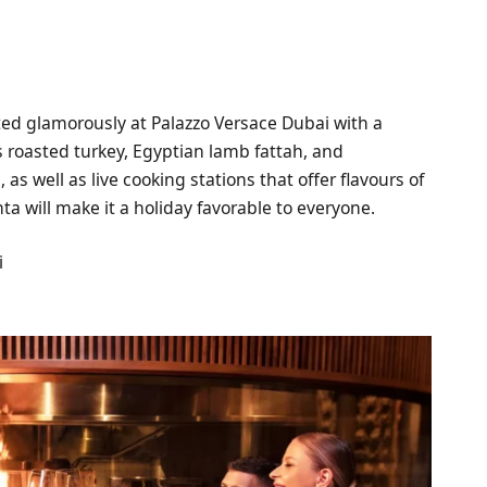
ted glamorously at Palazzo Versace Dubai with a
s roasted turkey, Egyptian lamb fattah, and
as well as live cooking stations that offer flavours of
anta will make it a holiday favorable to everyone.
i