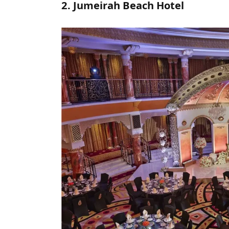
2. Jumeirah Beach Hotel