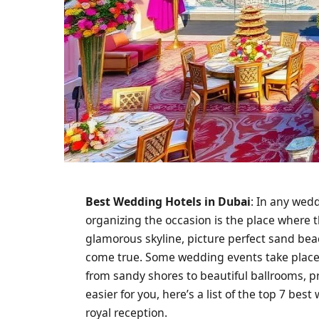
Best Wedding Hotels in Dubai
: In any wed
organizing the occasion is the place where t
glamorous skyline, picture perfect sand beac
come true. Some wedding events take place a
from sandy shores to beautiful ballrooms, p
easier for you, here’s a list of the top 7 be
royal reception.