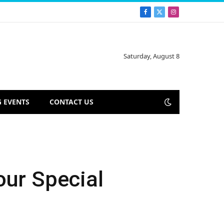
Facebook
X
Instagram
(Twitter)
Saturday, August 8
 EVENTS
CONTACT US
our Special