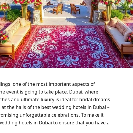
dings, one of the most important aspects of
he event is going to take place. Dubai, where
hes and ultimate luxury is ideal for bridal dreams
t the halls of the best wedding hotels in Dubai –
romising unforgettable celebrations. To make it
st wedding hotels in Dubai to ensure that you have a