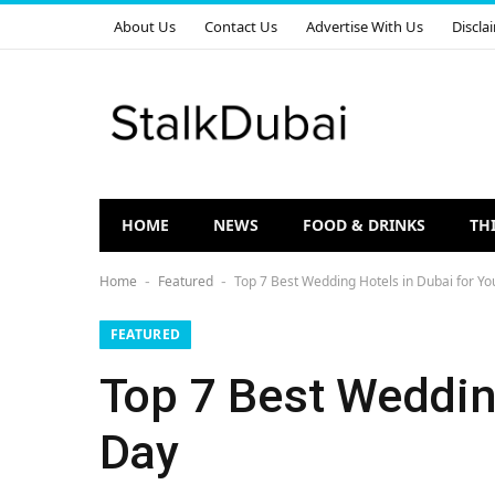
About Us
Contact Us
Advertise With Us
Discla
HOME
NEWS
FOOD & DRINKS
TH
Home
Featured
Top 7 Best Wedding Hotels in Dubai for Yo
-
-
FEATURED
Top 7 Best Wedding
Day