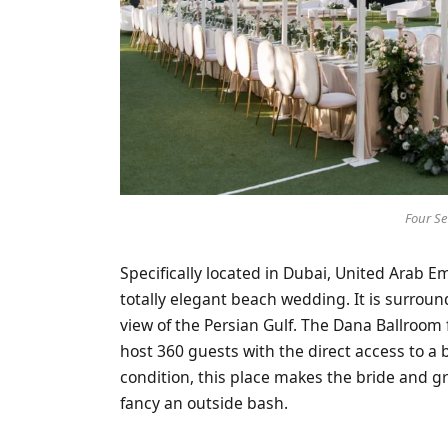
Four S
Specifically located in Dubai, United Arab E
totally elegant beach wedding. It is surroun
view of the Persian Gulf. The Dana Ballroom 
host 360 guests with the direct access to a 
condition, this place makes the bride and 
fancy an outside bash.