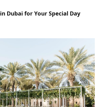
in Dubai for Your Special Day