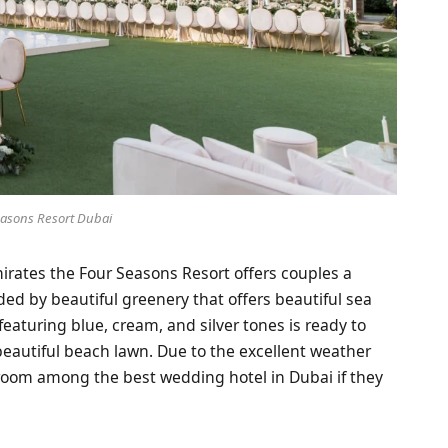
easons Resort Dubai
mirates the Four Seasons Resort offers couples a
ded by beautiful greenery that offers beautiful sea
featuring blue, cream, and silver tones is ready to
beautiful beach lawn. Due to the excellent weather
groom among the best wedding hotel in Dubai if they