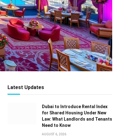
Latest Updates
Dubai to Introduce Rental Index
for Shared Housing Under New
Law: What Landlords and Tenants
Need to Know
AUGUST 6, 2026