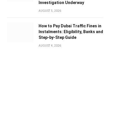
Investigation Underway
AUGUST 5, 2026
How to Pay Dubai Traffic Fines in
Instalments: Eligibility, Banks and
Step-by-Step Guide
AUGUST 4, 2026