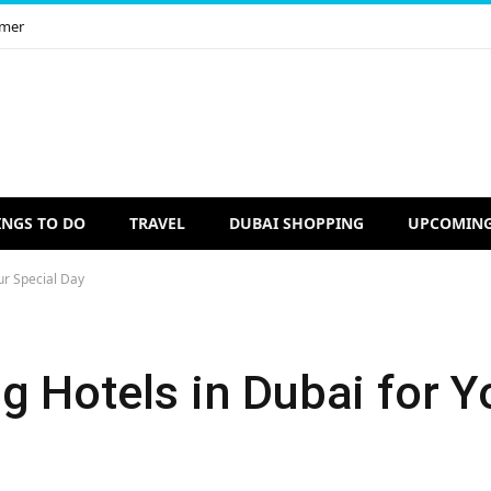
imer
INGS TO DO
TRAVEL
DUBAI SHOPPING
UPCOMING
ur Special Day
 Hotels in Dubai for Y