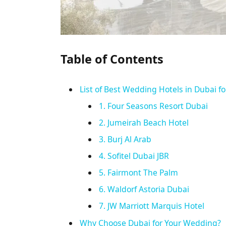
Table of Contents
List of Best Wedding Hotels in Dubai fo
1. Four Seasons Resort Dubai
2. Jumeirah Beach Hotel
3. Burj Al Arab
4. Sofitel Dubai JBR
5. Fairmont The Palm
6. Waldorf Astoria Dubai
7. JW Marriott Marquis Hotel
Why Choose Dubai for Your Wedding?