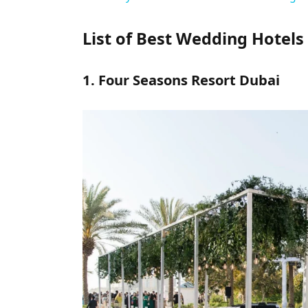
List of Best Wedding Hotels 
1. Four Seasons Resort Dubai