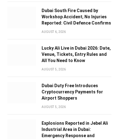
Dubai South Fire Caused by
Workshop Accident; No Injuries
Reported: Civil Defence Confirms
AUGUST 6, 2026
Lucky Ali Live in Dubai 2026: Date,
Venue, Tickets, Entry Rules and
All You Need to Know
AUGUST 5, 2026
Dubai Duty Free Introduces
Cryptocurrency Payments for
Airport Shoppers
AUGUST 5, 2026
Explosions Reported in Jebel Ali
Industrial Area in Dubai:
Emergency Response and