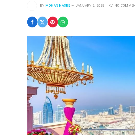
BY
MOHAN NASRE
JANUARY 2, 2025
NO COMME