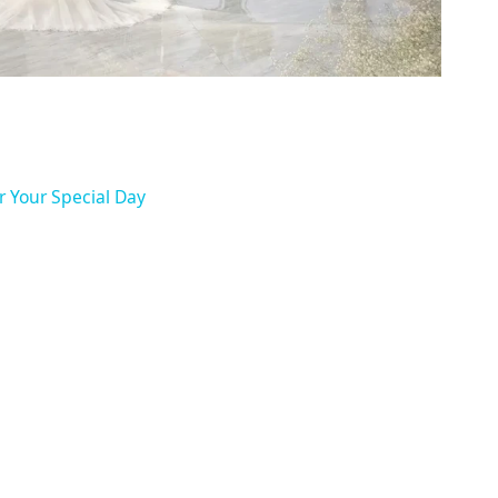
r Your Special Day