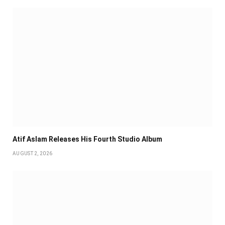
Atif Aslam Releases His Fourth Studio Album
AUGUST 2, 2026