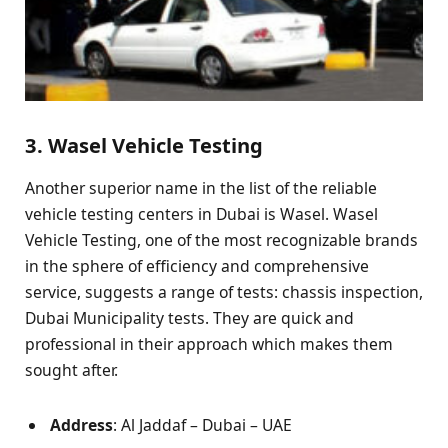
3. Wasel Vehicle Testing
Another superior name in the list of the reliable
vehicle testing centers in Dubai is Wasel. Wasel
Vehicle Testing, one of the most recognizable brands
in the sphere of efficiency and comprehensive
service, suggests a range of tests: chassis inspection,
Dubai Municipality tests. They are quick and
professional in their approach which makes them
sought after.
Address
: Al Jaddaf – Dubai – UAE