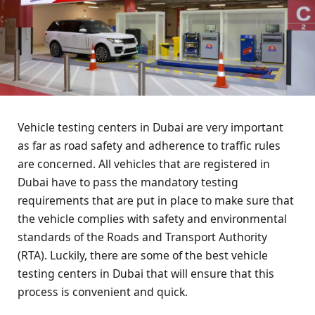
Vehicle testing centers in Dubai are very important
as far as road safety and adherence to traffic rules
are concerned. All vehicles that are registered in
Dubai have to pass the mandatory testing
requirements that are put in place to make sure that
the vehicle complies with safety and environmental
standards of the Roads and Transport Authority
(RTA). Luckily, there are some of the best vehicle
testing centers in Dubai that will ensure that this
process is convenient and quick.