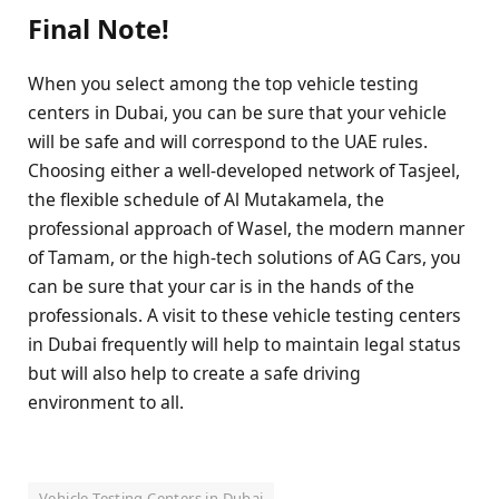
Final Note!
When you select among the top vehicle testing
centers in Dubai, you can be sure that your vehicle
will be safe and will correspond to the UAE rules.
Choosing either a well-developed network of Tasjeel,
the flexible schedule of Al Mutakamela, the
professional approach of Wasel, the modern manner
of Tamam, or the high-tech solutions of AG Cars, you
can be sure that your car is in the hands of the
professionals. A visit to these vehicle testing centers
in Dubai frequently will help to maintain legal status
but will also help to create a safe driving
environment to all.
Vehicle Testing Centers in Dubai