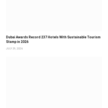
Dubai Awards Record 237 Hotels With Sustainable Tourism
Stamp in 2026
JULY 29, 2026