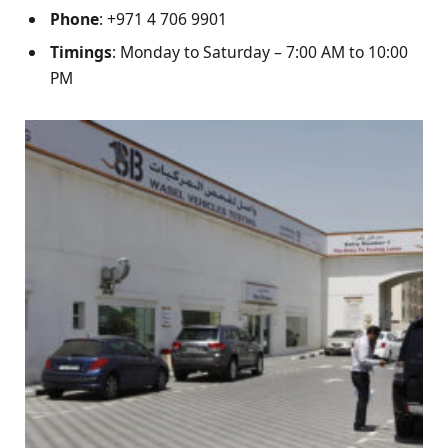
Phone
: +971 4 706 9901
Timings
: Monday to Saturday – 7:00 AM to 10:00
PM