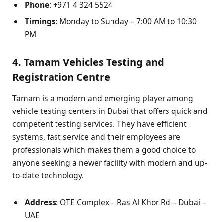
Phone
: +971 4 324 5524
Timings
: Monday to Sunday – 7:00 AM to 10:30
PM
4. Tamam Vehicles Testing and
Registration Centre
Tamam is a modern and emerging player among
vehicle testing centers in Dubai that offers quick and
competent testing services. They have efficient
systems, fast service and their employees are
professionals which makes them a good choice to
anyone seeking a newer facility with modern and up-
to-date technology.
Address
: OTE Complex – Ras Al Khor Rd – Dubai –
UAE