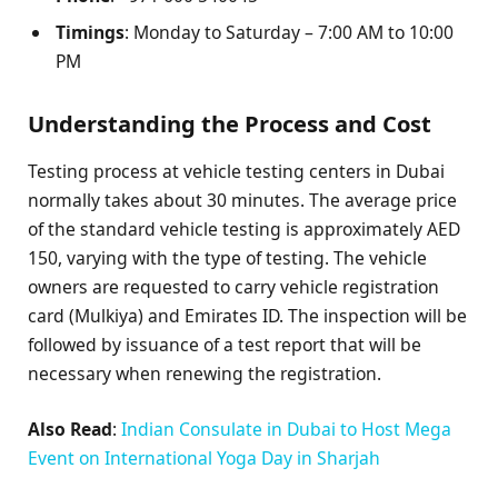
Timings
: Monday to Saturday – 7:00 AM to 10:00
PM
Understanding the Process and Cost
Testing process at vehicle testing centers in Dubai
normally takes about 30 minutes. The average price
of the standard vehicle testing is approximately AED
150, varying with the type of testing. The vehicle
owners are requested to carry vehicle registration
card (Mulkiya) and Emirates ID. The inspection will be
followed by issuance of a test report that will be
necessary when renewing the registration.
Also Read
:
Indian Consulate in Dubai to Host Mega
Event on International Yoga Day in Sharjah