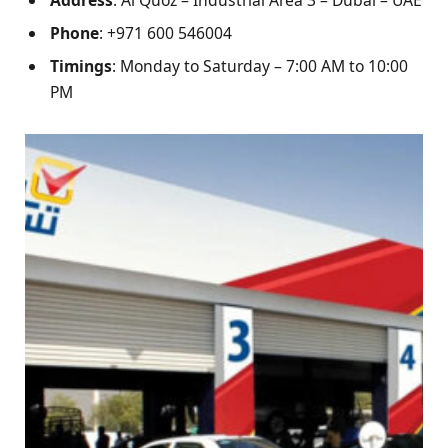
Phone
: +971 600 546004
Timings
: Monday to Saturday – 7:00 AM to 10:00
PM