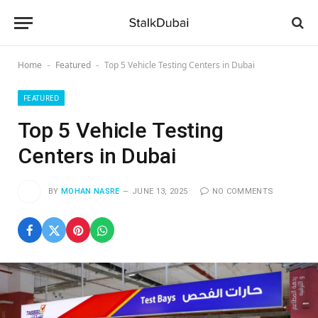
Home
Featured
Top 5 Vehicle Testing Centers in Dubai
-
-
FEATURED
Top 5 Vehicle Testing
Centers in Dubai
BY
MOHAN NASRE
JUNE 13, 2025
NO COMMENTS