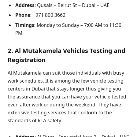
Address
: Qusais – Beirut St – Dubai – UAE
Phone
: +971 800 3662
Timings
: Monday to Sunday – 7:00 AM to 11:30
PM
2. Al Mutakamela Vehicles Testing and
Registration
Al Mutakamela can suit those individuals with busy
work schedules. It is among the few vehicle testing
centers in Dubai that stays longer thus giving you
the assurance that you can have your vehicle tested
even after work or during the weekend. They have
extensive testing services that conform to the
standards of RTA safety.
Address
: Al Quoz – Industrial Area 3 – Dubai – UAE