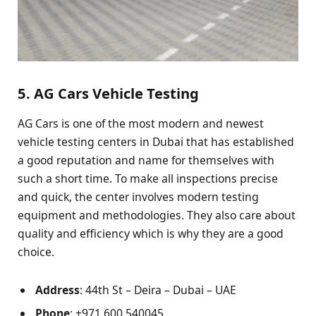
5. AG Cars Vehicle Testing
AG Cars is one of the most modern and newest
vehicle testing centers in Dubai that has established
a good reputation and name for themselves with
such a short time. To make all inspections precise
and quick, the center involves modern testing
equipment and methodologies. They also care about
quality and efficiency which is why they are a good
choice.
Address
: 44th St – Deira – Dubai – UAE
Phone
: +971 600 540045