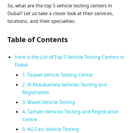
So, what are the top 5 vehicle testing centers in
Dubai? Let us take a closer look at their services,
locations, and their specialties.
Table of Contents
Here is the List of Top 5 Vehicle Testing Centers in
Dubai
1. Tasjeel Vehicle Testing Center
2. Al Mutakamela Vehicles Testing and
Registration
3. Wasel Vehicle Testing
4. Tamam Vehicles Testing and Registration
Centre
5. AG Cars Vehicle Testing