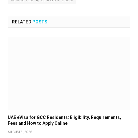
RELATED
POSTS
UAE eVisa for GCC Residents: Eligibility, Requirements,
Fees and How to Apply Online
AUGUST 3, 2026