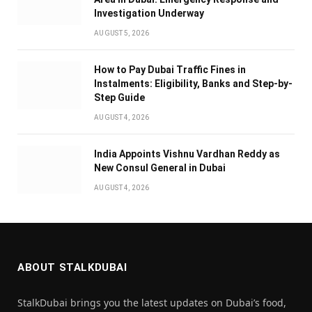
Investigation Underway
AUGUST 5, 2026
How to Pay Dubai Traffic Fines in
Instalments: Eligibility, Banks and Step-by-
Step Guide
AUGUST 4, 2026
India Appoints Vishnu Vardhan Reddy as
New Consul General in Dubai
AUGUST 4, 2026
ABOUT STALKDUBAI
StalkDubai brings you the latest updates on Dubai’s food,