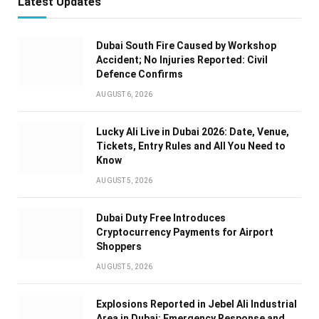
Latest Updates
Dubai South Fire Caused by Workshop
Accident; No Injuries Reported: Civil
Defence Confirms
AUGUST 6, 2026
Lucky Ali Live in Dubai 2026: Date, Venue,
Tickets, Entry Rules and All You Need to
Know
AUGUST 5, 2026
Dubai Duty Free Introduces
Cryptocurrency Payments for Airport
Shoppers
AUGUST 5, 2026
Explosions Reported in Jebel Ali Industrial
Area in Dubai: Emergency Response and