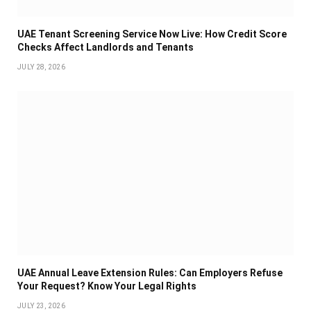
UAE Tenant Screening Service Now Live: How Credit Score
Checks Affect Landlords and Tenants
JULY 28, 2026
UAE Annual Leave Extension Rules: Can Employers Refuse
Your Request? Know Your Legal Rights
JULY 23, 2026