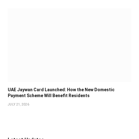
UAE Jaywan Card Launched: How the New Domestic
Payment Scheme Will Benefit Residents
JULY 21, 2026