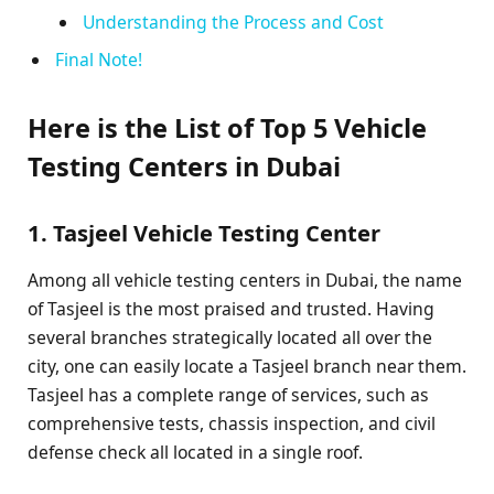
Understanding the Process and Cost
Final Note!
Here is the List of Top 5 Vehicle
Testing Centers in Dubai
1. Tasjeel Vehicle Testing Center
Among all vehicle testing centers in Dubai, the name
of Tasjeel is the most praised and trusted. Having
several branches strategically located all over the
city, one can easily locate a Tasjeel branch near them.
Tasjeel has a complete range of services, such as
comprehensive tests, chassis inspection, and civil
defense check all located in a single roof.