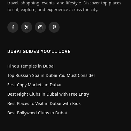
travel, shopping, events, and lifestyle. Discover top places
to eat, explore, and experience across the city.
Facebook
X
Instagram
Pinterest
(Twitter)
DUBAI GUIDES YOU’LL LOVE
Hindu Temples in Dubai
Top Russian Spa in Dubai You Must Consider
First Copy Markets in Dubai
Best Night Clubs in Dubai with Free Entry
Best Places to Visit in Dubai with Kids
Best Bollywood Clubs in Dubai