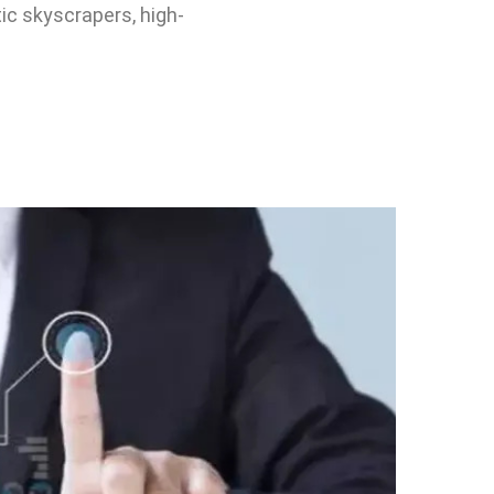
tic skyscrapers, high-