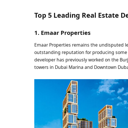
Top 5 Leading Real Estate D
1. Emaar Properties
Emaar Properties remains the undisputed le
outstanding reputation for producing some o
developer has previously worked on the Bu
towers in Dubai Marina and Downtown Duba