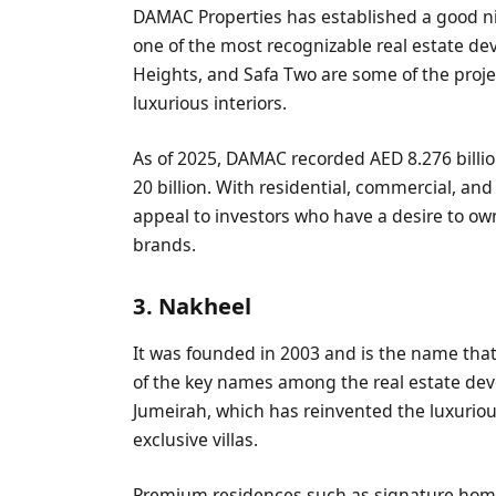
DAMAC Properties has established a good n
one of the most recognizable real estate d
Heights, and Safa Two are some of the proje
luxurious interiors.
As of 2025, DAMAC recorded AED 8.276 billio
20 billion. With residential, commercial, a
appeal to investors who have a desire to o
brands.
3. Nakheel
It was founded in 2003 and is the name that 
of the key names among the real estate deve
Jumeirah, which has reinvented the luxuriou
exclusive villas.
Premium residences such as signature home