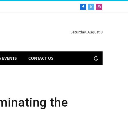
Facebook
X
Instagram
(Twitter)
Saturday, August 8
 EVENTS
CONTACT US
minating the