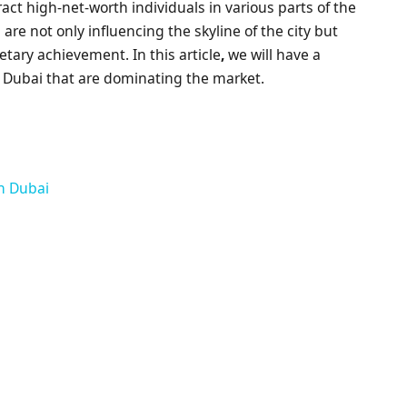
t high-net-worth individuals in various parts of the
are not only influencing the skyline of the city but
etary achievement. In this article
,
we will have a
in Dubai that are dominating the market.
in Dubai