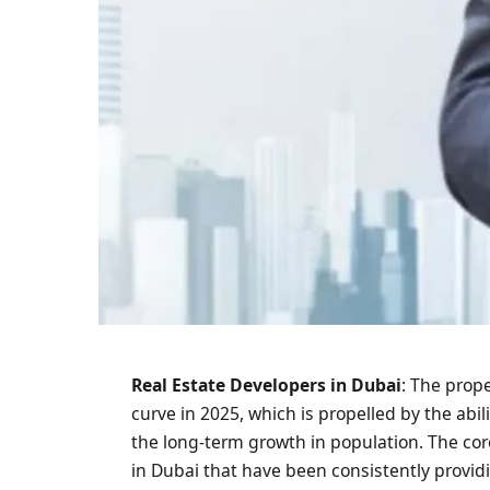
Real Estate Developers in Dubai
: The prop
curve in 2025, which is propelled by the abil
the long-term growth in population. The core
in Dubai that have been consistently providi