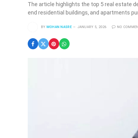
The article highlights the top 5 real estate 
end residential buildings, and apartments 
BY
MOHAN NASRE
JANUARY 5, 2026
NO COMME