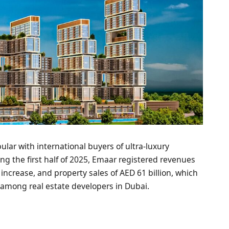
lar with international buyers of ultra-luxury
ng the first half of 2025, Emaar registered revenues
r increase, and property sales of AED 61 billion, which
r among real estate developers in Dubai.