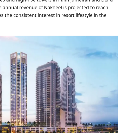
 annual revenue of Nakheel is projected to reach
 the consistent interest in resort lifestyle in the