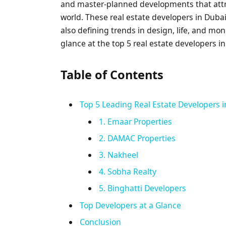
and master-planned developments that attrac
world. These real estate developers in Dubai 
also defining trends in design, life, and mon
glance at the top 5 real estate developers 
Table of Contents
Top 5 Leading Real Estate Developers 
1. Emaar Properties
2. DAMAC Properties
3. Nakheel
4. Sobha Realty
5. Binghatti Developers
Top Developers at a Glance
Conclusion