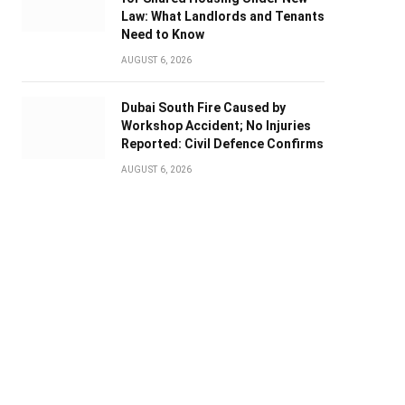
Law: What Landlords and Tenants
Need to Know
AUGUST 6, 2026
Dubai South Fire Caused by
Workshop Accident; No Injuries
Reported: Civil Defence Confirms
AUGUST 6, 2026