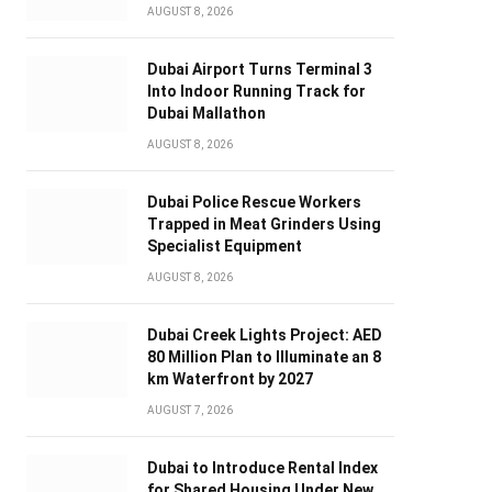
AUGUST 8, 2026
Dubai Airport Turns Terminal 3
Into Indoor Running Track for
Dubai Mallathon
AUGUST 8, 2026
Dubai Police Rescue Workers
Trapped in Meat Grinders Using
Specialist Equipment
AUGUST 8, 2026
Dubai Creek Lights Project: AED
80 Million Plan to Illuminate an 8
km Waterfront by 2027
AUGUST 7, 2026
Dubai to Introduce Rental Index
for Shared Housing Under New