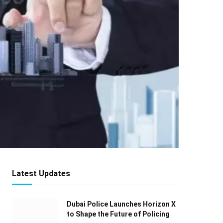
Latest Updates
Dubai Police Launches Horizon X
to Shape the Future of Policing