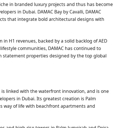
iche in branded luxury projects and thus has become
evelopers in Dubai. DAMAC Bay by Cavalli, DAMAC
cts that integrate bold architectural designs with
n in H1 revenues, backed by a solid backlog of AED
nd lifestyle communities, DAMAC has continued to
wn statement properties designed by the top global
is linked with the waterfront innovation, and is one
lopers in Dubai. Its greatest creation is Palm
s way of life with beachfront apartments and
s and high-rise towers in Palm Jumeirah and Deira