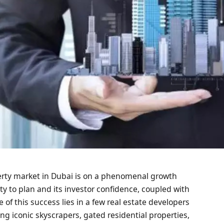
erty market in Dubai is on a phenomenal growth
ity to plan and its investor confidence, coupled with
 of this success lies in a few real estate developers
ng iconic skyscrapers, gated residential properties,