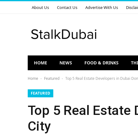
About Us
Contact Us
Advertise With Us
Discla
HOME
NEWS
FOOD & DRINKS
TH
Home
Featured
Top 5 Real Estate Developers in Dubai Dom
-
-
FEATURED
Top 5 Real Estate
City