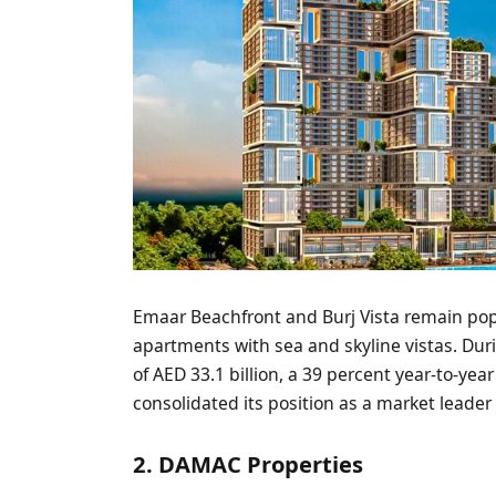
Emaar Beachfront and Burj Vista remain popu
apartments with sea and skyline vistas. Duri
of AED 33.1 billion, a 39 percent year-to-yea
consolidated its position as a market leade
2. DAMAC Properties