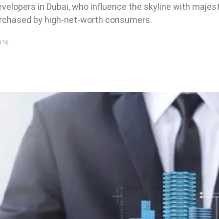
developers in Dubai, who influence the skyline with majes
purchased by high-net-worth consumers.
NTS