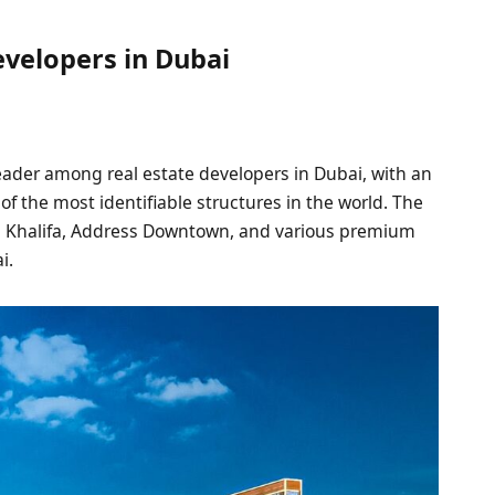
evelopers in Dubai
ader among real estate developers in Dubai, with an
f the most identifiable structures in the world. The
rj Khalifa, Address Downtown, and various premium
i.