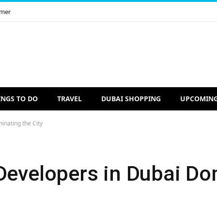
imer
INGS TO DO
TRAVEL
DUBAI SHOPPING
UPCOMING
inating the City
 Developers in Dubai Do