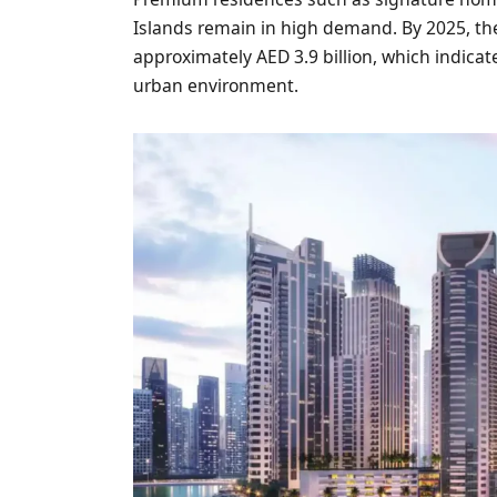
Islands remain in high demand. By 2025, the
approximately AED 3.9 billion, which indicates
urban environment.