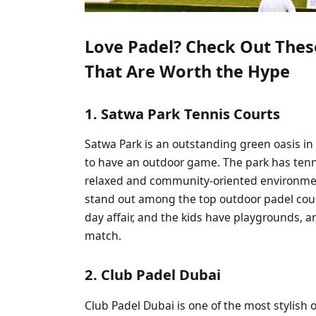
Love Padel? Check Out Thes
That Are Worth the Hype
1. Satwa Park Tennis Courts
Satwa Park is an outstanding green oasis in 
to have an outdoor game. The park has tenn
relaxed and community-oriented environmen
stand out among the top outdoor padel courts
day affair, and the kids have playgrounds, a
match.
2. Club Padel Dubai
Club Padel Dubai is one of the most stylish o