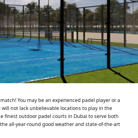
, match! You may be an experienced padel player or a
will not lack unbelievable locations to play in the
he finest outdoor padel courts in Dubai to serve both
 the all-year-round good weather and state-of-the-art