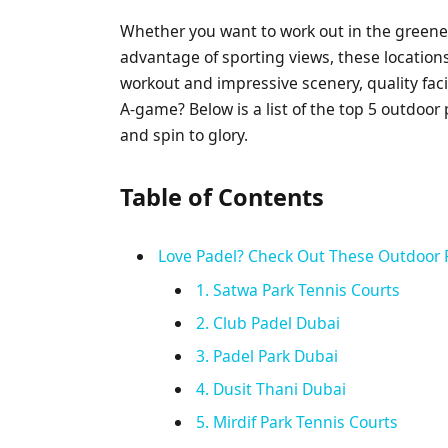
Whether you want to work out in the greener
advantage of sporting views, these locations
workout and impressive scenery, quality faci
A-game? Below is a list of the top 5 outdoor 
and spin to glory.
Table of Contents
Love Padel? Check Out These Outdoor 
1. Satwa Park Tennis Courts
2. Club Padel Dubai
3. Padel Park Dubai
4. Dusit Thani Dubai
5. Mirdif Park Tennis Courts