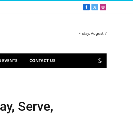
Facebook
X
Instagram
(Twitter)
Friday, August 7
 EVENTS
CONTACT US
ay, Serve,