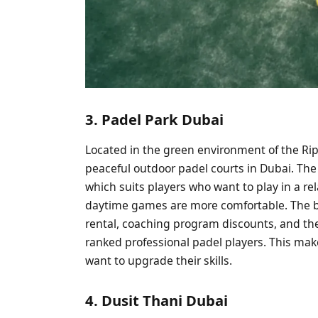
3. Padel Park Dubai
Located in the green environment of the Rip
peaceful outdoor padel courts in Dubai. The
which suits players who want to play in a r
daytime games are more comfortable. The b
rental, coaching program discounts, and th
ranked professional padel players. This ma
want to upgrade their skills.
4. Dusit Thani Dubai