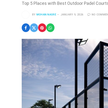
Top 5 Places with Best Outdoor Padel Courts
BY
MOHAN NASRE
JANUARY 9, 2026
NO COMME