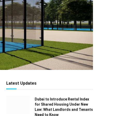
Latest Updates
Dubai to Introduce Rental Index
for Shared Housing Under New
Law: What Landlords and Tenants
Need to Know