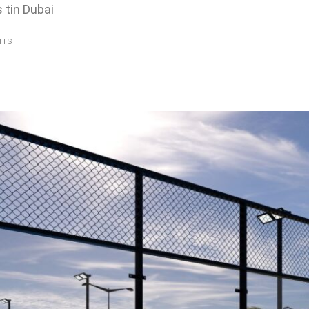
 tin Dubai
NTS