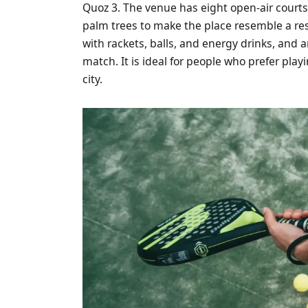
Quoz 3. The venue has eight open-air court
palm trees to make the place resemble a reso
with rackets, balls, and energy drinks, and a
match. It is ideal for people who prefer pla
city.