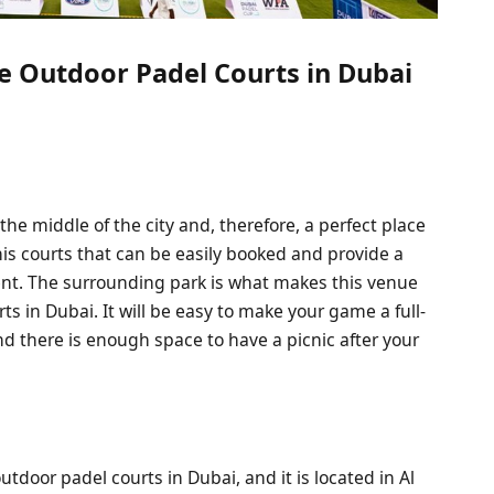
e Outdoor Padel Courts in Dubai
the middle of the city and, therefore, a perfect place
is courts that can be easily booked and provide a
t. The surrounding park is what makes this venue
 in Dubai. It will be easy to make your game a full-
nd there is enough space to have a picnic after your
utdoor padel courts in Dubai, and it is located in Al