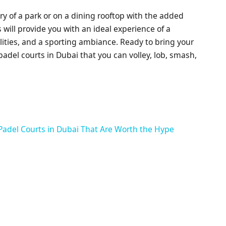
y of a park or on a dining rooftop with the added
 will provide you with an ideal experience of a
lities, and a sporting ambiance. Ready to bring your
padel courts in Dubai that you can volley, lob, smash,
Padel Courts in Dubai That Are Worth the Hype