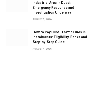
Industrial Area in Dubai:
Emergency Response and
Investigation Underway
AUGUST 5, 2026
How to Pay Dubai Traffic Fines in
Instalments: Eligibility, Banks and
Step-by-Step Guide
AUGUST 4, 2026