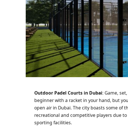
Outdoor Padel Courts in Dubai
: Game, set
beginner with a racket in your hand, but you 
open air in Dubai. The city boasts some of t
recreational and competitive players due to
sporting facilities.