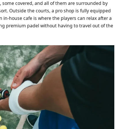
s, some covered, and all of them are surrounded by
rt. Outside the courts, a pro shop is fully equipped
n in-house cafe is where the players can relax after a
ying premium padel without having to travel out of the