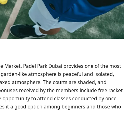
e Market, Padel Park Dubai provides one of the most
 garden-like atmosphere is peaceful and isolated,
elaxed atmosphere. The courts are shaded, and
onuses received by the members include free racket
e opportunity to attend classes conducted by once-
kes it a good option among beginners and those who