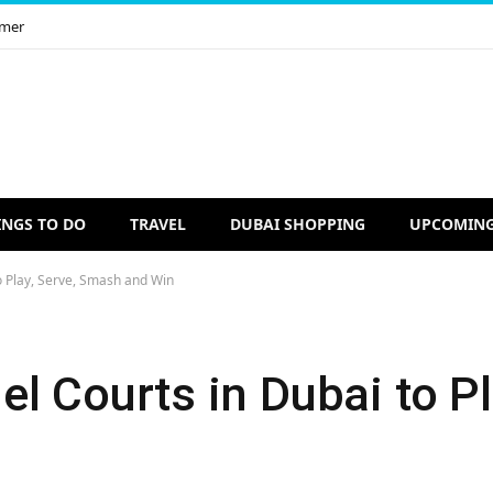
imer
INGS TO DO
TRAVEL
DUBAI SHOPPING
UPCOMING
o Play, Serve, Smash and Win
l Courts in Dubai to Pl