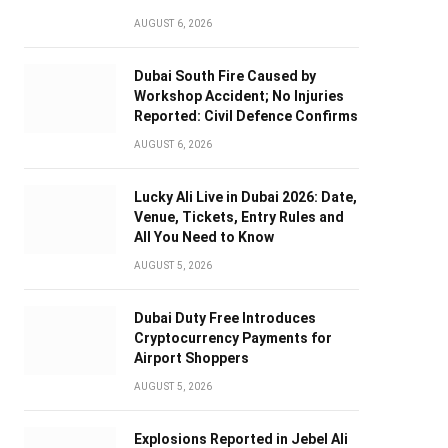
AUGUST 6, 2026
Dubai South Fire Caused by
Workshop Accident; No Injuries
Reported: Civil Defence Confirms
AUGUST 6, 2026
Lucky Ali Live in Dubai 2026: Date,
Venue, Tickets, Entry Rules and
All You Need to Know
AUGUST 5, 2026
Dubai Duty Free Introduces
Cryptocurrency Payments for
Airport Shoppers
AUGUST 5, 2026
Explosions Reported in Jebel Ali