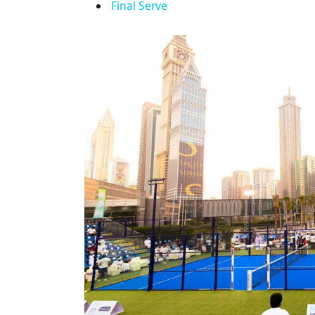
Final Serve