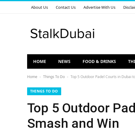
About Us
Contact Us
Advertise With Us
Discla
HOME
NEWS
FOOD & DRINKS
TH
Home
Things To Do
Top 5 Outdoor Padel Courts in Dubai t
-
-
THINGS TO DO
Top 5 Outdoor Pade
Smash and Win