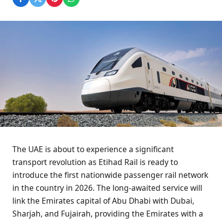
The UAE is about to experience a significant
transport revolution as Etihad Rail is ready to
introduce the first nationwide passenger rail network
in the country in 2026. The long-awaited service will
link the Emirates capital of Abu Dhabi with Dubai,
Sharjah, and Fujairah, providing the Emirates with a