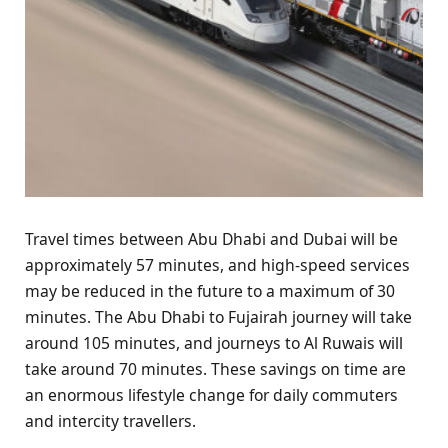
Travel times between Abu Dhabi and Dubai will be
approximately 57 minutes, and high-speed services
may be reduced in the future to a maximum of 30
minutes. The Abu Dhabi to Fujairah journey will take
around 105 minutes, and journeys to Al Ruwais will
take around 70 minutes. These savings on time are
an enormous lifestyle change for daily commuters
and intercity travellers.