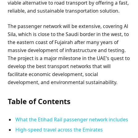
viable alternative to road transport by offering a fast,
reliable, and sustainable transportation solution.
The passenger network will be extensive, covering Al
Sila, which is close to the Saudi border in the west, to
the eastern coast of Fujairah after many years of
massive development of infrastructure and testing.
The project is a major milestone in the UAE’s quest to
develop the best transport networks that will
facilitate economic development, social
development, and environmental sustainability.
Table of Contents
What the Etihad Rail passenger network includes
High-speed travel across the Emirates