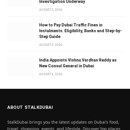
Investigation Underway
AUGUST 5, 2026
How to Pay Dubai Traffic Fines in
Instalments: Eligibility, Banks and Step-by-
Step Guide
AUGUST 4, 2026
India Appoints Vishnu Vardhan Reddy as
New Consul General in Dubai
AUGUST 4, 2026
ABOUT STALKDUBAI
StalkDubai brings you the latest updates on Dubai’s food,
travel, shopping, events, and lifestyle. Discover top places