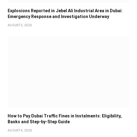
Explosions Reported in Jebel Ali Industrial Area in Dubai:
Emergency Response and Investigation Underway
AUGUST 5, 2026
How to Pay Dubai Traffic Fines in Instalments: Eligibility,
Banks and Step-by-Step Guide
AUGUST 4, 2026