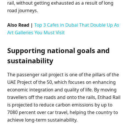
rail, without getting exhausted as a result of long
road journeys.
Also Read |
Top 3 Cafes in Dubai That Double Up As
Art Galleries You Must Visit
Supporting national goals and
sustainability
The passenger rail project is one of the pillars of the
UAE Project of the 50, which focuses on enhancing
economic integration and quality of life. By moving
travellers off the roads and onto the rails, Etihad Rail
is projected to reduce carbon emissions by up to
7080 percent over car travel, helping the country to
achieve long-term sustainability.