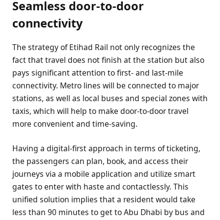
Seamless door-to-door
connectivity
The strategy of Etihad Rail not only recognizes the
fact that travel does not finish at the station but also
pays significant attention to first- and last-mile
connectivity. Metro lines will be connected to major
stations, as well as local buses and special zones with
taxis, which will help to make door-to-door travel
more convenient and time-saving.
Having a digital-first approach in terms of ticketing,
the passengers can plan, book, and access their
journeys via a mobile application and utilize smart
gates to enter with haste and contactlessly. This
unified solution implies that a resident would take
less than 90 minutes to get to Abu Dhabi by bus and