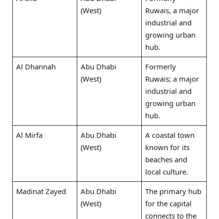
(West)
Ruwais, a major
industrial and
growing urban
hub.
Al Dhannah
Abu Dhabi
Formerly
(West)
Ruwais; a major
industrial and
growing urban
hub.
Al Mirfa
Abu Dhabi
A coastal town
(West)
known for its
beaches and
local culture.
Madinat Zayed
Abu Dhabi
The primary hub
(West)
for the capital
connects to the