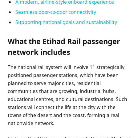
A modern, airline-style onboard experience
Seamless door-to-door connectivity
Supporting national goals and sustainability
What the Etihad Rail passenger
network includes
The national rail system will involve 11 strategically
positioned passenger stations, which have been
planned to serve major cities, residential
communities that are growing, industrial hubs,
educational centres, and cultural destinations. Such
stations will connect the life at the city with the
towns of the desert and the coast, forming a real
nationwide network.