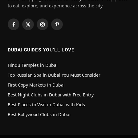
to eat, explore, and experience across the city.
Facebook
X
Instagram
Pinterest
(Twitter)
DUBAI GUIDES YOU’LL LOVE
Hindu Temples in Dubai
Top Russian Spa in Dubai You Must Consider
First Copy Markets in Dubai
Best Night Clubs in Dubai with Free Entry
Best Places to Visit in Dubai with Kids
Best Bollywood Clubs in Dubai