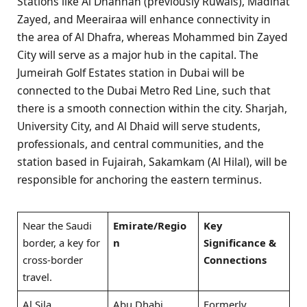
Stations like Al Dhannah (previously Ruwais), Madinat
Zayed, and Meerairaa will enhance connectivity in
the area of Al Dhafra, whereas Mohammed bin Zayed
City will serve as a major hub in the capital. The
Jumeirah Golf Estates station in Dubai will be
connected to the Dubai Metro Red Line, such that
there is a smooth connection within the city. Sharjah,
University City, and Al Dhaid will serve students,
professionals, and central communities, and the
station based in Fujairah, Sakamkam (Al Hilal), will be
responsible for anchoring the eastern terminus.
Near the Saudi
Emirate/Regio
Key
border, a key for
n
Significance &
cross-border
Connections
travel.
Al Sila
Abu Dhabi
Formerly