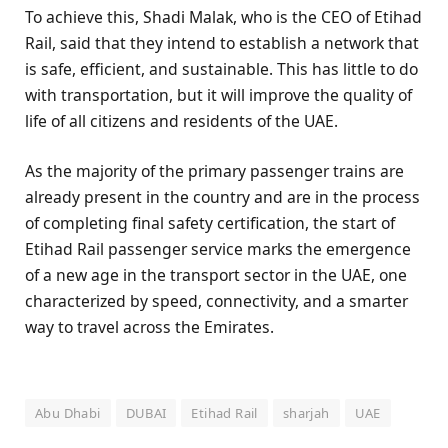
To achieve this, Shadi Malak, who is the CEO of Etihad
Rail, said that they intend to establish a network that
is safe, efficient, and sustainable. This has little to do
with transportation, but it will improve the quality of
life of all citizens and residents of the UAE.
As the majority of the primary passenger trains are
already present in the country and are in the process
of completing final safety certification, the start of
Etihad Rail passenger service marks the emergence
of a new age in the transport sector in the UAE, one
characterized by speed, connectivity, and a smarter
way to travel across the Emirates.
Abu Dhabi
DUBAI
Etihad Rail
sharjah
UAE