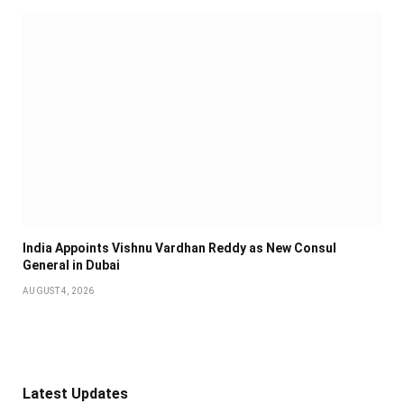
India Appoints Vishnu Vardhan Reddy as New Consul
General in Dubai
AUGUST 4, 2026
Latest Updates