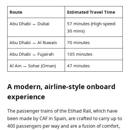
Route
Estimated Travel Time
Abu Dhabi ↔ Dubai
57 minutes (High-speed:
30 mins)
Abu Dhabi ↔ Al Ruwais
70 minutes
Abu Dhabi ↔ Fujairah
105 minutes
Al Ain ↔ Sohar (Oman)
47 minutes
A modern, airline-style onboard
experience
The passenger trains of the Etihad Rail, which have
been made by CAF in Spain, are crafted to carry up to
400 passengers per way and are a fusion of comfort,