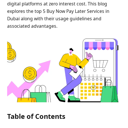
digital platforms at zero interest cost. This blog
explores the top 5 Buy Now Pay Later Services in
Dubai along with their usage guidelines and
associated advantages.
Table of Contents