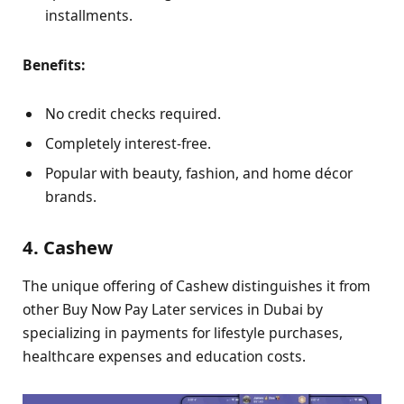
installments.
Benefits:
No credit checks required.
Completely interest-free.
Popular with beauty, fashion, and home décor
brands.
4. Cashew
The unique offering of Cashew distinguishes it from
other Buy Now Pay Later services in Dubai by
specializing in payments for lifestyle purchases,
healthcare expenses and education costs.