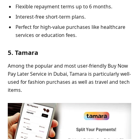
Flexible repayment terms up to 6 months.
Interest-free short-term plans.
Perfect for high-value purchases like healthcare
services or education fees.
5. Tamara
Among the popular and most user-friendly Buy Now
Pay Later Service in Dubai, Tamara is particularly well-
used for fashion purchases as well as travel and tech
items.