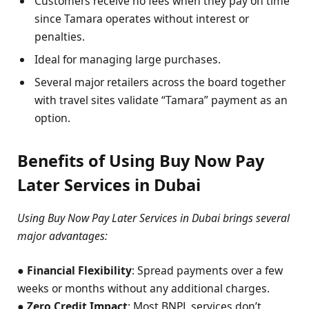
Customers receive no fees when they pay on time
since Tamara operates without interest or
penalties.
Ideal for managing large purchases.
Several major retailers across the board together
with travel sites validate “Tamara” payment as an
option.
Benefits of Using Buy Now Pay
Later Services in Dubai
Using Buy Now Pay Later Services in Dubai brings several
major advantages:
●
Financial Flexibility
: Spread payments over a few
weeks or months without any additional charges.
●
Zero Credit Impact
: Most BNPL services don’t