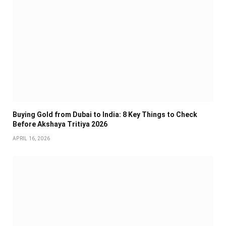
Buying Gold from Dubai to India: 8 Key Things to Check
Before Akshaya Tritiya 2026
APRIL 16, 2026