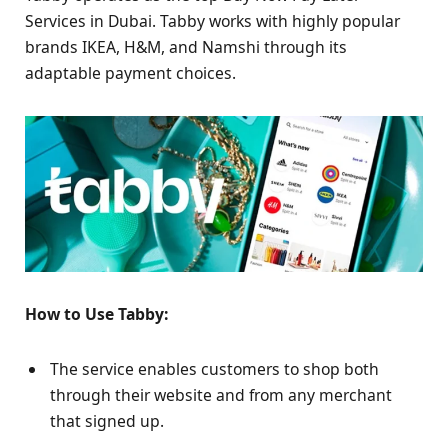
Services in Dubai. Tabby works with highly popular
brands IKEA, H&M, and Namshi through its
adaptable payment choices.
How to Use Tabby:
The service enables customers to shop both
through their website and from any merchant
that signed up.