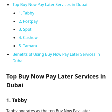
Top Buy Now Pay Later Services in Dubai
1. Tabby
2. Postpay
3. Spotii
4. Cashew
5. Tamara
Benefits of Using Buy Now Pay Later Services in
Dubai
Top Buy Now Pay Later Services in
Dubai
1. Tabby
Tabby operates as the top Buy Now Pay Later