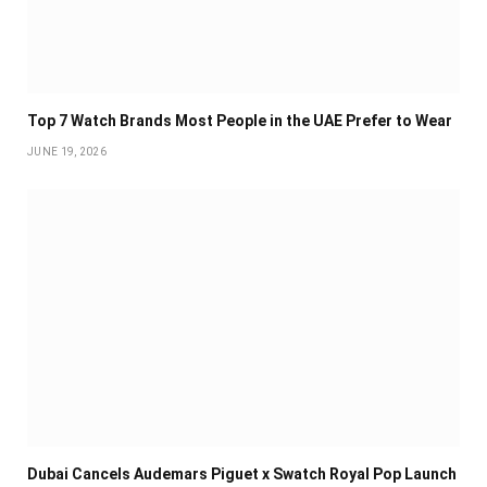
Top 7 Watch Brands Most People in the UAE Prefer to Wear
JUNE 19, 2026
Dubai Cancels Audemars Piguet x Swatch Royal Pop Launch