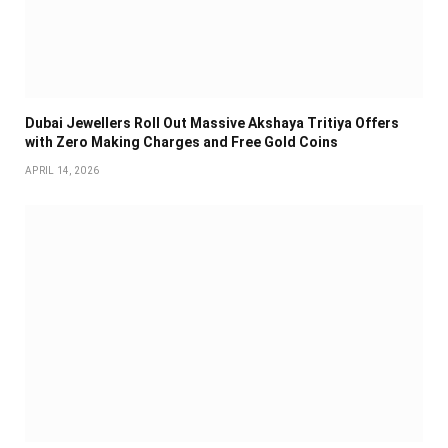
Dubai Jewellers Roll Out Massive Akshaya Tritiya Offers
with Zero Making Charges and Free Gold Coins
APRIL 14, 2026