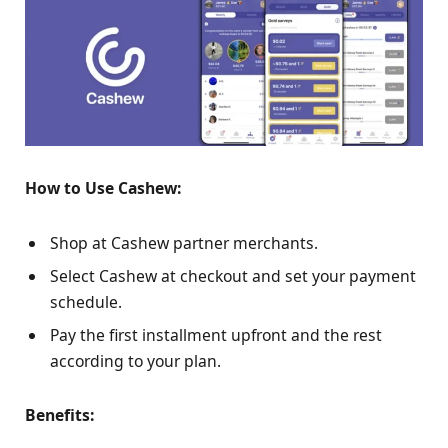
How to Use Cashew:
Shop at Cashew partner merchants.
Select Cashew at checkout and set your payment
schedule.
Pay the first installment upfront and the rest
according to your plan.
Benefits: