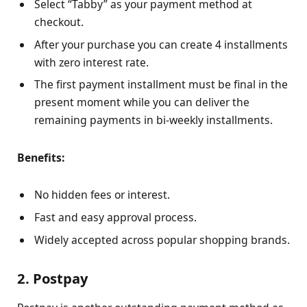
Select “Tabby” as your payment method at
checkout.
After your purchase you can create 4 installments
with zero interest rate.
The first payment installment must be final in the
present moment while you can deliver the
remaining payments in bi-weekly installments.
Benefits:
No hidden fees or interest.
Fast and easy approval process.
Widely accepted across popular shopping brands.
2. Postpay