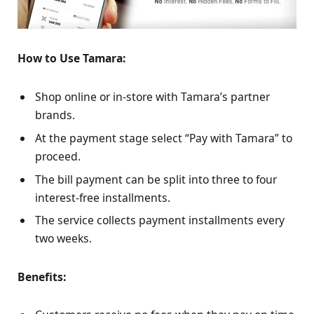
How to Use Tamara:
Shop online or in-store with Tamara’s partner
brands.
At the payment stage select “Pay with Tamara” to
proceed.
The bill payment can be split into three to four
interest-free installments.
The service collects payment installments every
two weeks.
Benefits: