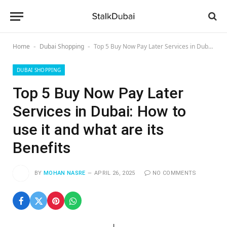
Home
Dubai Shopping
Top 5 Buy Now Pay Later Services in Dubai: How to use it and what are its Benefits
-
-
DUBAI SHOPPING
Top 5 Buy Now Pay Later
Services in Dubai: How to
use it and what are its
Benefits
BY
MOHAN NASRE
APRIL 26, 2025
NO COMMENTS