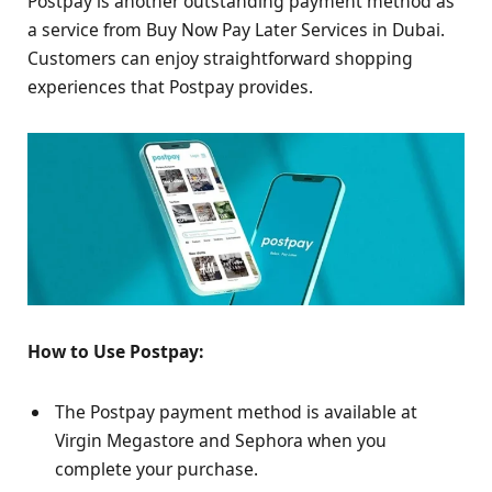
Postpay is another outstanding payment method as
a service from Buy Now Pay Later Services in Dubai.
Customers can enjoy straightforward shopping
experiences that Postpay provides.
How to Use Postpay:
The Postpay payment method is available at
Virgin Megastore and Sephora when you
complete your purchase.