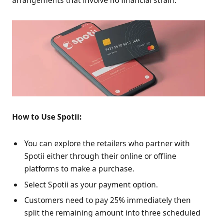
arrangements that involve no financial strain.
How to Use Spotii:
You can explore the retailers who partner with
Spotii either through their online or offline
platforms to make a purchase.
Select Spotii as your payment option.
Customers need to pay 25% immediately then
split the remaining amount into three scheduled