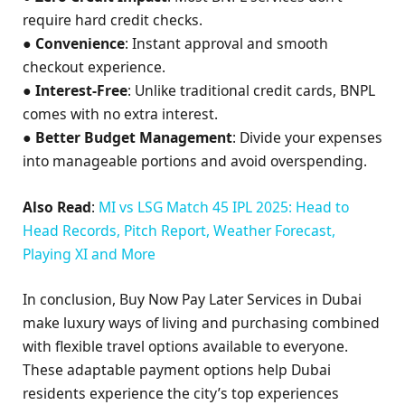
require hard credit checks.
●
Convenience
: Instant approval and smooth
checkout experience.
●
Interest-Free
: Unlike traditional credit cards, BNPL
comes with no extra interest.
●
Better Budget Management
: Divide your expenses
into manageable portions and avoid overspending.
Also Read
:
MI vs LSG Match 45 IPL 2025: Head to
Head Records, Pitch Report, Weather Forecast,
Playing XI and More
In conclusion, Buy Now Pay Later Services in Dubai
make luxury ways of living and purchasing combined
with flexible travel options available to everyone.
These adaptable payment options help Dubai
residents experience the city’s top experiences