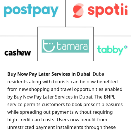
Buy Now Pay Later Services in Dubai
: Dubai
residents along with tourists can be now benefited
from new shopping and travel opportunities enabled
by Buy Now Pay Later Services in Dubai. The BNPL
service permits customers to book present pleasures
while spreading out payments without requiring
high credit card costs. Users now benefit from
unrestricted payment installments through these