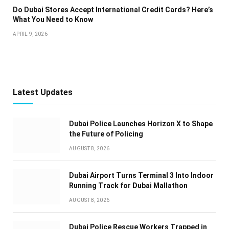
Do Dubai Stores Accept International Credit Cards? Here’s
What You Need to Know
APRIL 9, 2026
Latest Updates
Dubai Police Launches Horizon X to Shape
the Future of Policing
AUGUST 8, 2026
Dubai Airport Turns Terminal 3 Into Indoor
Running Track for Dubai Mallathon
AUGUST 8, 2026
Dubai Police Rescue Workers Trapped in