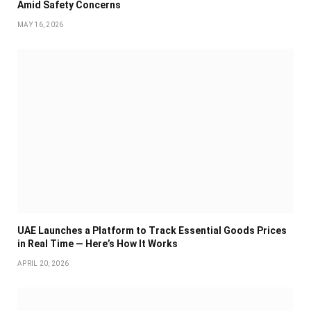
Amid Safety Concerns
MAY 16, 2026
UAE Launches a Platform to Track Essential Goods Prices
in Real Time — Here’s How It Works
APRIL 20, 2026