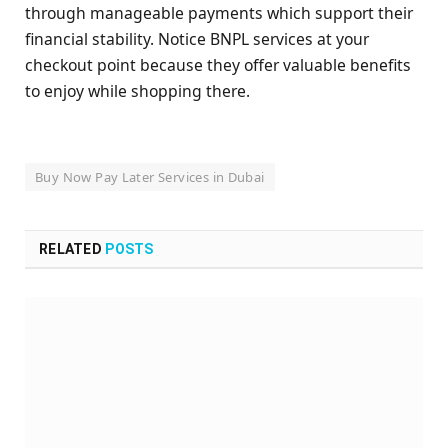
through manageable payments which support their
financial stability. Notice BNPL services at your
checkout point because they offer valuable benefits
to enjoy while shopping there.
Buy Now Pay Later Services in Dubai
RELATED
POSTS