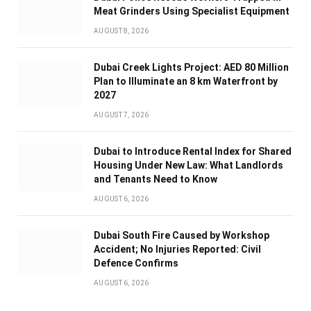
Meat Grinders Using Specialist Equipment
AUGUST 8, 2026
Dubai Creek Lights Project: AED 80 Million
Plan to Illuminate an 8 km Waterfront by
2027
AUGUST 7, 2026
Dubai to Introduce Rental Index for Shared
Housing Under New Law: What Landlords
and Tenants Need to Know
AUGUST 6, 2026
Dubai South Fire Caused by Workshop
Accident; No Injuries Reported: Civil
Defence Confirms
AUGUST 6, 2026