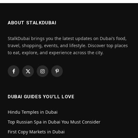
ABOUT STALKDUBAI
StalkDubai brings you the latest updates on Dubai’s food,
travel, shopping, events, and lifestyle. Discover top places
to eat, explore, and experience across the city.
Facebook
X
Instagram
Pinterest
(Twitter)
DUBAI GUIDES YOU’LL LOVE
Hindu Temples in Dubai
Top Russian Spa in Dubai You Must Consider
First Copy Markets in Dubai