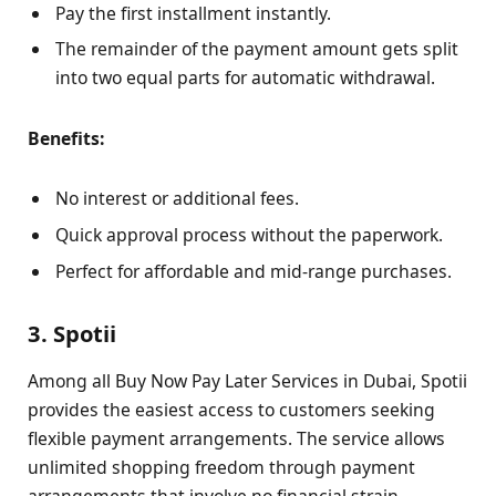
Pay the first installment instantly.
The remainder of the payment amount gets split
into two equal parts for automatic withdrawal.
Benefits:
No interest or additional fees.
Quick approval process without the paperwork.
Perfect for affordable and mid-range purchases.
3. Spotii
Among all Buy Now Pay Later Services in Dubai, Spotii
provides the easiest access to customers seeking
flexible payment arrangements. The service allows
unlimited shopping freedom through payment