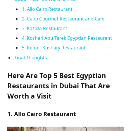
1. Allo Cairo Restaurant
2. Cairo Gourmet Restaurant and Cafe
3. Kazoza Restaurant
4. Koshari Abu Tarek Egyptian Restaurant
5. Kemet Kushary Restaurant
Final Thoughts
Here Are Top 5 Best Egyptian
Restaurants in Dubai That Are
Worth a Visit
1. Allo Cairo Restaurant