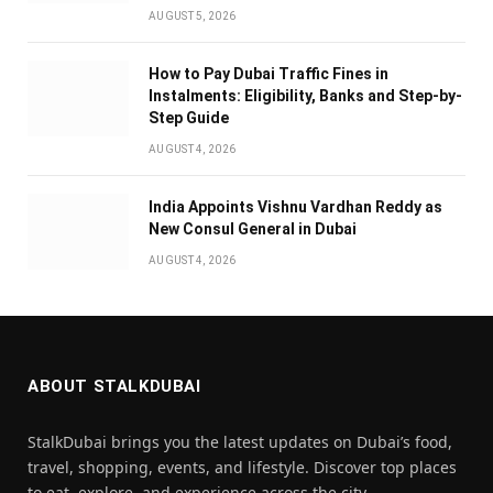
AUGUST 5, 2026
How to Pay Dubai Traffic Fines in
Instalments: Eligibility, Banks and Step-by-
Step Guide
AUGUST 4, 2026
India Appoints Vishnu Vardhan Reddy as
New Consul General in Dubai
AUGUST 4, 2026
ABOUT STALKDUBAI
StalkDubai brings you the latest updates on Dubai’s food,
travel, shopping, events, and lifestyle. Discover top places
to eat, explore, and experience across the city.