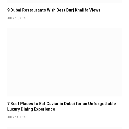
9 Dubai Restaurants With Best Burj Khalifa Views
JULY 15, 2026
7 Best Places to Eat Caviar in Dubai for an Unforgettable
Luxury Dining Experience
JULY 14, 2026