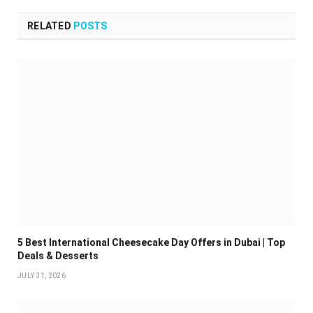
RELATED
POSTS
5 Best International Cheesecake Day Offers in Dubai | Top
Deals & Desserts
JULY 31, 2026