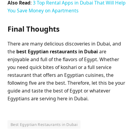
Also Read
:
3 Top Rental Apps in Dubai That Will Help
You Save Money on Apartments
Final Thoughts
There are many delicious discoveries in Dubai, and
the
best Egyptian restaurants in Dubai
are
enjoyable and full of the flavors of Egypt. Whether
you need quick bites of koshari or a full service
restaurant that offers an Egyptian cuisines, the
following five are the best. Therefore, let this be your
guide and taste the best of Egypt or whatever
Egyptians are serving here in Dubai.
Best Egyptian Restaurants in Dubai