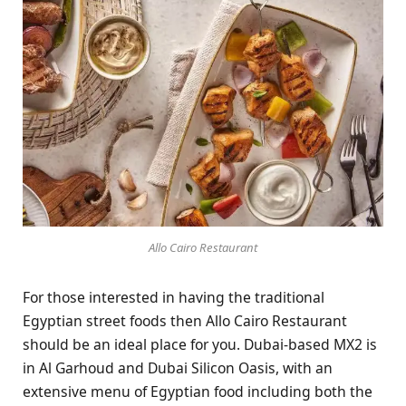
Allo Cairo Restaurant
For those interested in having the traditional
Egyptian street foods then Allo Cairo Restaurant
should be an ideal place for you. Dubai-based MX2 is
in Al Garhoud and Dubai Silicon Oasis, with an
extensive menu of Egyptian food including both the