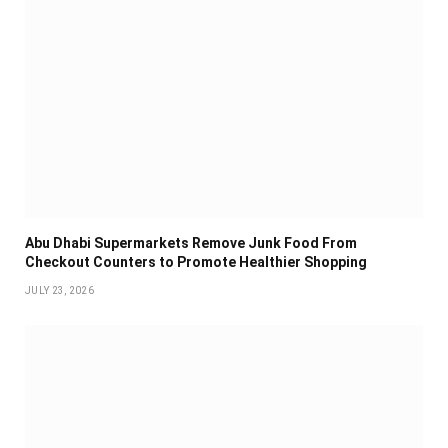
Abu Dhabi Supermarkets Remove Junk Food From
Checkout Counters to Promote Healthier Shopping
JULY 23, 2026