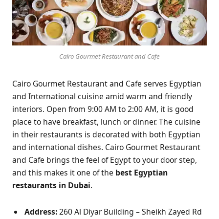
Cairo Gourmet Restaurant and Cafe
Cairo Gourmet Restaurant and Cafe serves Egyptian
and International cuisine amid warm and friendly
interiors. Open from 9:00 AM to 2:00 AM, it is good
place to have breakfast, lunch or dinner. The cuisine
in their restaurants is decorated with both Egyptian
and international dishes. Cairo Gourmet Restaurant
and Cafe brings the feel of Egypt to your door step,
and this makes it one of the
best Egyptian
restaurants in Dubai
.
Address:
260 Al Diyar Building – Sheikh Zayed Rd