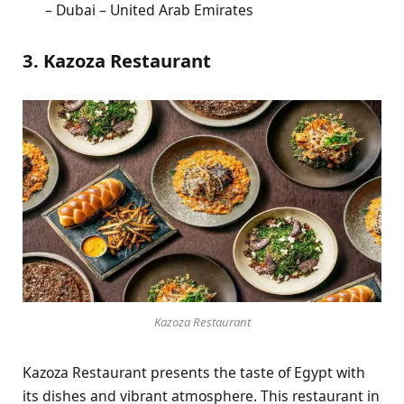
– Dubai – United Arab Emirates
3. Kazoza Restaurant
Kazoza Restaurant
Kazoza Restaurant presents the taste of Egypt with
its dishes and vibrant atmosphere. This restaurant in