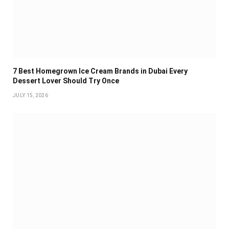
7 Best Homegrown Ice Cream Brands in Dubai Every
Dessert Lover Should Try Once
JULY 15, 2026