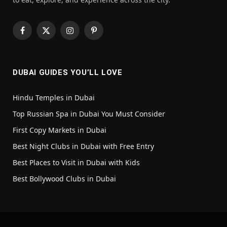
Facebook
X
Instagram
Pinterest
(Twitter)
DUBAI GUIDES YOU’LL LOVE
Hindu Temples in Dubai
Top Russian Spa in Dubai You Must Consider
First Copy Markets in Dubai
Best Night Clubs in Dubai with Free Entry
Best Places to Visit in Dubai with Kids
Best Bollywood Clubs in Dubai