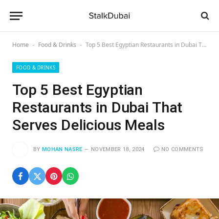
Home
Food & Drinks
Top 5 Best Egyptian Restaurants in Dubai That Serves Delicious Meals
-
-
FOOD & DRINKS
Top 5 Best Egyptian
Restaurants in Dubai That
Serves Delicious Meals
BY
MOHAN NASRE
NOVEMBER 18, 2024
NO COMMENTS