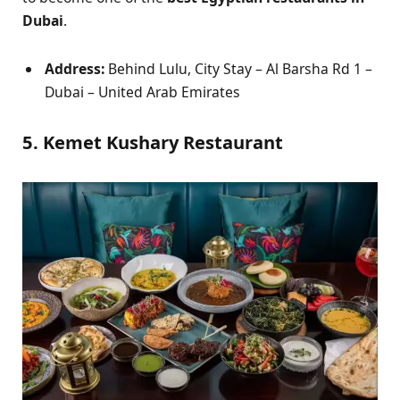
Dubai
.
Address:
Behind Lulu, City Stay – Al Barsha Rd 1 –
Dubai – United Arab Emirates
5. Kemet Kushary Restaurant