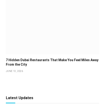
7 Hidden Dubai Restaurants That Make You Feel Miles Away
From the City
JUNE 13, 2026
Latest Updates