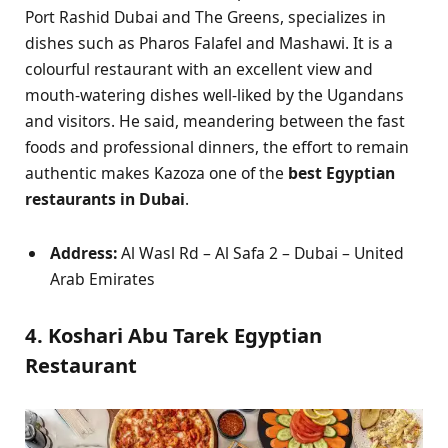
Port Rashid Dubai and The Greens, specializes in
dishes such as Pharos Falafel and Mashawi. It is a
colourful restaurant with an excellent view and
mouth-watering dishes well-liked by the Ugandans
and visitors. He said, meandering between the fast
foods and professional dinners, the effort to remain
authentic makes Kazoza one of the
best Egyptian
restaurants in Dubai
.
Address:
Al Wasl Rd – Al Safa 2 – Dubai – United
Arab Emirates
4. Koshari Abu Tarek Egyptian
Restaurant