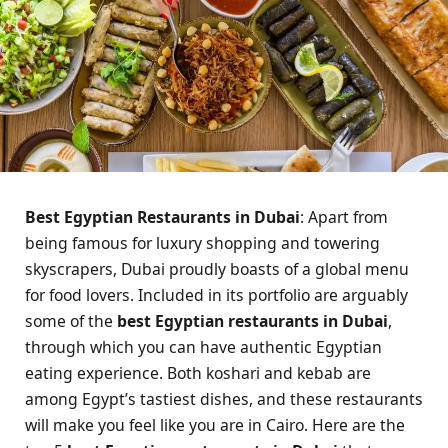
Best Egyptian Restaurants in Dubai
: Apart from
being famous for luxury shopping and towering
skyscrapers, Dubai proudly boasts of a global menu
for food lovers. Included in its portfolio are arguably
some of the
best Egyptian restaurants in Dubai
,
through which you can have authentic Egyptian
eating experience. Both koshari and kebab are
among Egypt’s tastiest dishes, and these restaurants
will make you feel like you are in Cairo. Here are the