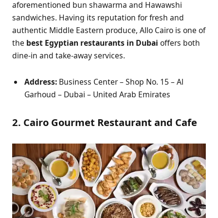
aforementioned bun shawarma and Hawawshi
sandwiches. Having its reputation for fresh and
authentic Middle Eastern produce, Allo Cairo is one of
the
best Egyptian restaurants in Dubai
offers both
dine-in and take-away services.
Address:
Business Center – Shop No. 15 – Al
Garhoud – Dubai – United Arab Emirates
2. Cairo Gourmet Restaurant and Cafe