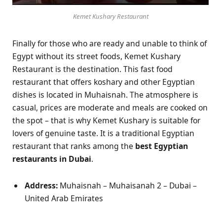
Kemet Kushary Restaurant
Finally for those who are ready and unable to think of
Egypt without its street foods, Kemet Kushary
Restaurant is the destination. This fast food
restaurant that offers koshary and other Egyptian
dishes is located in Muhaisnah. The atmosphere is
casual, prices are moderate and meals are cooked on
the spot – that is why Kemet Kushary is suitable for
lovers of genuine taste. It is a traditional Egyptian
restaurant that ranks among the
best Egyptian
restaurants in Dubai
.
Address:
Muhaisnah – Muhaisanah 2 – Dubai –
United Arab Emirates