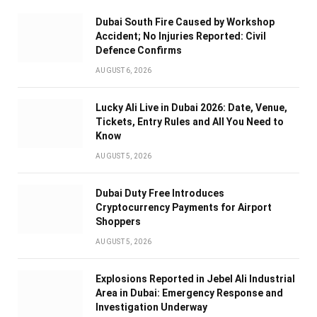
Dubai South Fire Caused by Workshop
Accident; No Injuries Reported: Civil
Defence Confirms
AUGUST 6, 2026
Lucky Ali Live in Dubai 2026: Date, Venue,
Tickets, Entry Rules and All You Need to
Know
AUGUST 5, 2026
Dubai Duty Free Introduces
Cryptocurrency Payments for Airport
Shoppers
AUGUST 5, 2026
Explosions Reported in Jebel Ali Industrial
Area in Dubai: Emergency Response and
Investigation Underway