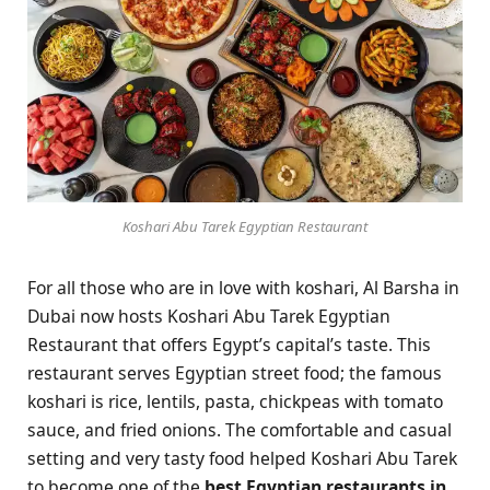
Koshari Abu Tarek Egyptian Restaurant
For all those who are in love with koshari, Al Barsha in
Dubai now hosts Koshari Abu Tarek Egyptian
Restaurant that offers Egypt’s capital’s taste. This
restaurant serves Egyptian street food; the famous
koshari is rice, lentils, pasta, chickpeas with tomato
sauce, and fried onions. The comfortable and casual
setting and very tasty food helped Koshari Abu Tarek
to become one of the
best
Egyptian restaurants in