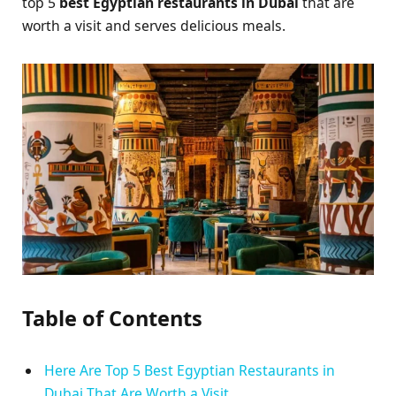
top 5
best Egyptian restaurants in Dubai
that are
worth a visit and serves delicious meals.
Table of Contents
Here Are Top 5 Best Egyptian Restaurants in
Dubai That Are Worth a Visit