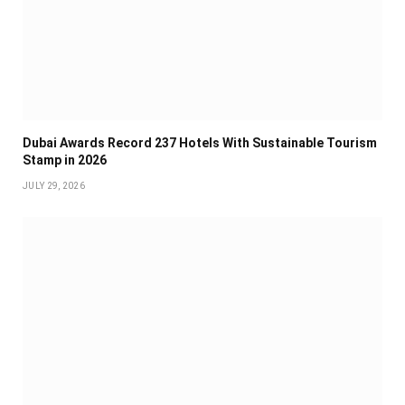
Dubai Awards Record 237 Hotels With Sustainable Tourism
Stamp in 2026
JULY 29, 2026