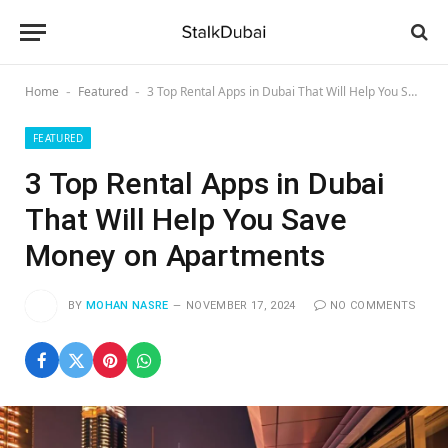
Home
Featured
3 Top Rental Apps in Dubai That Will Help You Save Money on Apartments
-
-
FEATURED
3 Top Rental Apps in Dubai
That Will Help You Save
Money on Apartments
BY
MOHAN NASRE
NOVEMBER 17, 2024
NO COMMENTS