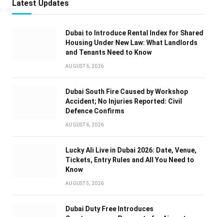
Latest Updates
Dubai to Introduce Rental Index for Shared
Housing Under New Law: What Landlords
and Tenants Need to Know
AUGUST 6, 2026
Dubai South Fire Caused by Workshop
Accident; No Injuries Reported: Civil
Defence Confirms
AUGUST 6, 2026
Lucky Ali Live in Dubai 2026: Date, Venue,
Tickets, Entry Rules and All You Need to
Know
AUGUST 5, 2026
Dubai Duty Free Introduces