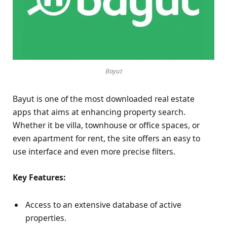
Bayut
Bayut is one of the most downloaded real estate
apps that aims at enhancing property search.
Whether it be villa, townhouse or office spaces, or
even apartment for rent, the site offers an easy to
use interface and even more precise filters.
Key Features:
Access to an extensive database of active
properties.