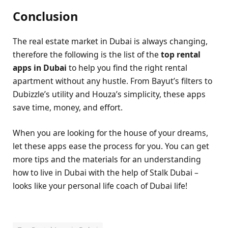
Conclusion
The real estate market in Dubai is always changing,
therefore the following is the list of the
top rental
apps in Dubai
to help you find the right rental
apartment without any hustle. From Bayut’s filters to
Dubizzle’s utility and Houza’s simplicity, these apps
save time, money, and effort.
When you are looking for the house of your dreams,
let these apps ease the process for you. You can get
more tips and the materials for an understanding
how to live in Dubai with the help of Stalk Dubai –
looks like your personal life coach of Dubai life!