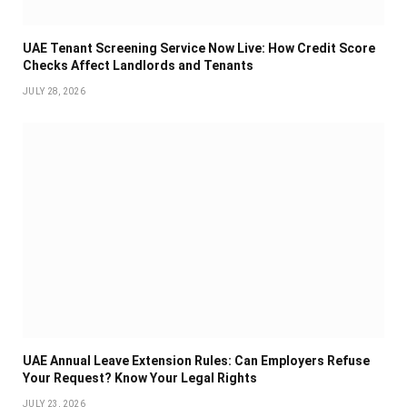
UAE Tenant Screening Service Now Live: How Credit Score
Checks Affect Landlords and Tenants
JULY 28, 2026
UAE Annual Leave Extension Rules: Can Employers Refuse
Your Request? Know Your Legal Rights
JULY 23, 2026