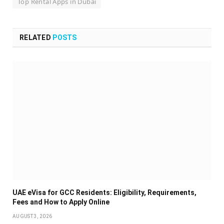
Top Rental Apps in Dubai
RELATED
POSTS
UAE eVisa for GCC Residents: Eligibility, Requirements,
Fees and How to Apply Online
AUGUST 3, 2026