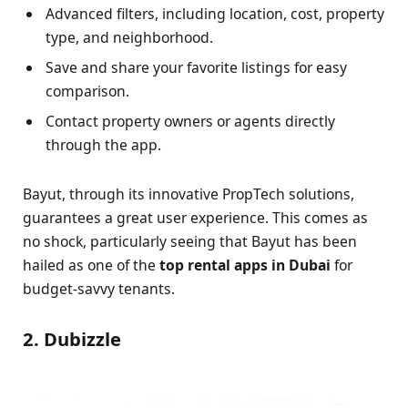
Advanced filters, including location, cost, property
type, and neighborhood.
Save and share your favorite listings for easy
comparison.
Contact property owners or agents directly
through the app.
Bayut, through its innovative PropTech solutions,
guarantees a great user experience. This comes as
no shock, particularly seeing that Bayut has been
hailed as one of the
top rental apps in Dubai
for
budget-savvy tenants.
2. Dubizzle