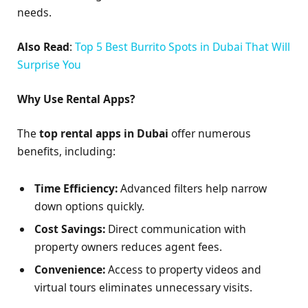
needs.
Also Read
:
Top 5 Best Burrito Spots in Dubai That Will
Surprise You
Why Use Rental Apps?
The
top rental apps in Dubai
offer numerous
benefits, including:
Time Efficiency:
Advanced filters help narrow
down options quickly.
Cost Savings:
Direct communication with
property owners reduces agent fees.
Convenience:
Access to property videos and
virtual tours eliminates unnecessary visits.