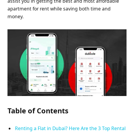
assist you in getting the best and most affordable
apartment for rent while saving both time and
money.
Table of Contents
Renting a Flat in Dubai? Here Are the 3 Top Rental