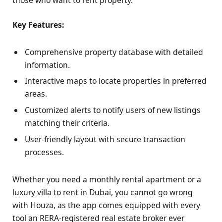
those who want to rent property.
Key Features:
Comprehensive property database with detailed
information.
Interactive maps to locate properties in preferred
areas.
Customized alerts to notify users of new listings
matching their criteria.
User-friendly layout with secure transaction
processes.
Whether you need a monthly rental apartment or a
luxury villa to rent in Dubai, you cannot go wrong
with Houza, as the app comes equipped with every
tool an RERA-registered real estate broker ever