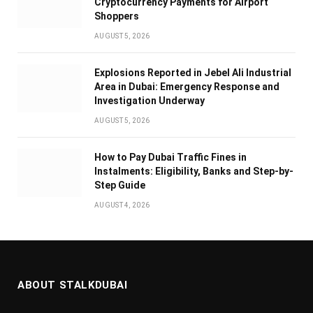
Cryptocurrency Payments for Airport
Shoppers
AUGUST 5, 2026
Explosions Reported in Jebel Ali Industrial
Area in Dubai: Emergency Response and
Investigation Underway
AUGUST 5, 2026
How to Pay Dubai Traffic Fines in
Instalments: Eligibility, Banks and Step-by-
Step Guide
AUGUST 4, 2026
ABOUT STALKDUBAI