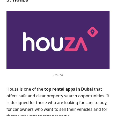
Houza
Houza is one of the
top rental apps in Dubai
that
offers safe and clear property search opportunities. It
is designed for those who are looking for cars to buy,
for car owners who want to sell their vehicles and for