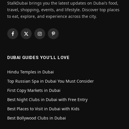
StalkDubai brings you the latest updates on Dubai’s food,
travel, shopping, events, and lifestyle. Discover top places
to eat, explore, and experience across the city.
Facebook
X
Instagram
Pinterest
(Twitter)
DUBAI GUIDES YOU’LL LOVE
Hindu Temples in Dubai
Top Russian Spa in Dubai You Must Consider
First Copy Markets in Dubai
Best Night Clubs in Dubai with Free Entry
Best Places to Visit in Dubai with Kids
Best Bollywood Clubs in Dubai