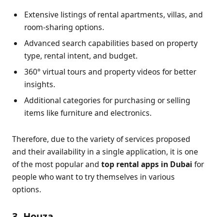
Extensive listings of rental apartments, villas, and
room-sharing options.
Advanced search capabilities based on property
type, rental intent, and budget.
360° virtual tours and property videos for better
insights.
Additional categories for purchasing or selling
items like furniture and electronics.
Therefore, due to the variety of services proposed
and their availability in a single application, it is one
of the most popular and
top rental apps in Dubai
for
people who want to try themselves in various
options.
3. Houza