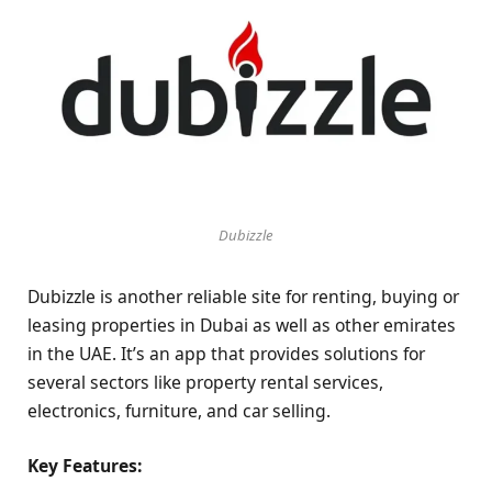
Dubizzle
Dubizzle is another reliable site for renting, buying or
leasing properties in Dubai as well as other emirates
in the UAE. It’s an app that provides solutions for
several sectors like property rental services,
electronics, furniture, and car selling.
Key Features: