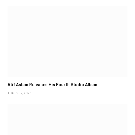
Atif Aslam Releases His Fourth Studio Album
AUGUST 2, 2026