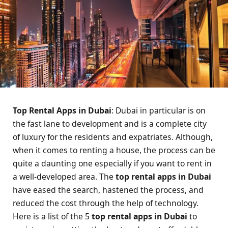
Top Rental Apps in Dubai
: Dubai in particular is on
the fast lane to development and is a complete city
of luxury for the residents and expatriates. Although,
when it comes to renting a house, the process can be
quite a daunting one especially if you want to rent in
a well-developed area. The
top rental apps in Dubai
have eased the search, hastened the process, and
reduced the cost through the help of technology.
Here is a list of the 5
top rental apps in Dubai
to