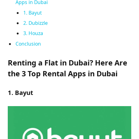
Apps in Dubai
1. Bayut
2. Dubizzle
3. Houza
Conclusion
Renting a Flat in Dubai? Here Are
the 3 Top Rental Apps in Dubai
1. Bayut