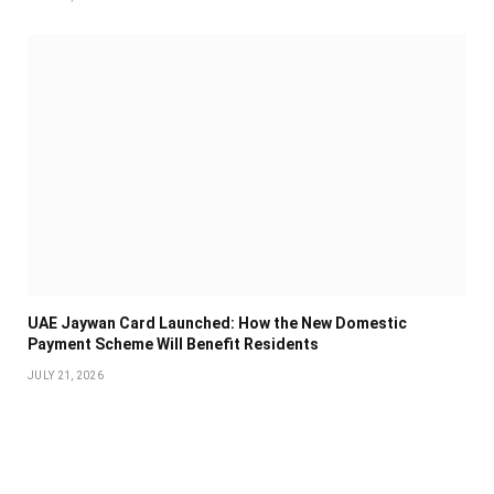
UAE Jaywan Card Launched: How the New Domestic
Payment Scheme Will Benefit Residents
JULY 21, 2026