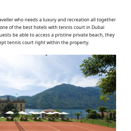
raveller who needs a luxury and recreation all together
one of the best hotels with tennis court in Dubai
uests be able to access a pristine private beach, they
ept tennis court right within the property.