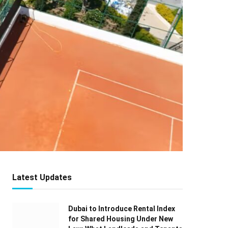
Latest Updates
Dubai to Introduce Rental Index
for Shared Housing Under New