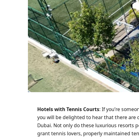
Hotels with Tennis Courts
: If you’re someo
you will be delighted to hear that there are 
Dubai. Not only do these luxurious resorts po
grant tennis lovers, properly maintained te