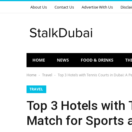
About Us
Contact Us
Advertise With Us
Discla
HOME
NEWS
FOOD & DRINKS
TH
Home
Travel
Top 3 Hotels with Tennis Courts in Dubai: A P
-
-
TRAVEL
Top 3 Hotels with 
Match for Sports 