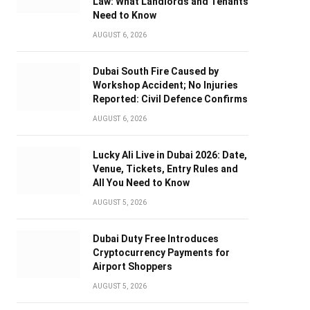
Law: What Landlords and Tenants
Need to Know
AUGUST 6, 2026
Dubai South Fire Caused by
Workshop Accident; No Injuries
Reported: Civil Defence Confirms
AUGUST 6, 2026
Lucky Ali Live in Dubai 2026: Date,
Venue, Tickets, Entry Rules and
All You Need to Know
AUGUST 5, 2026
Dubai Duty Free Introduces
Cryptocurrency Payments for
Airport Shoppers
AUGUST 5, 2026