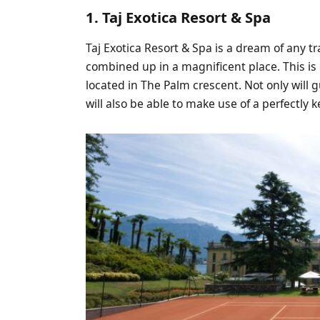
1. Taj Exotica Resort & Spa
Taj Exotica Resort & Spa is a dream of any t
combined up in a magnificent place. This is 
located in The Palm crescent. Not only will g
will also be able to make use of a perfectly k