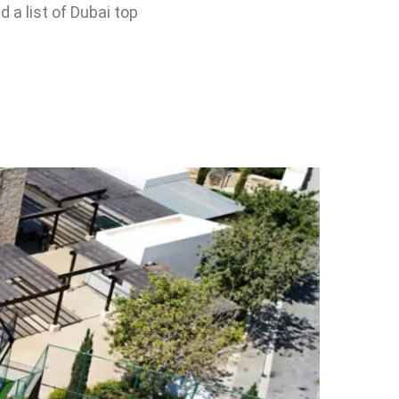
 a list of Dubai top