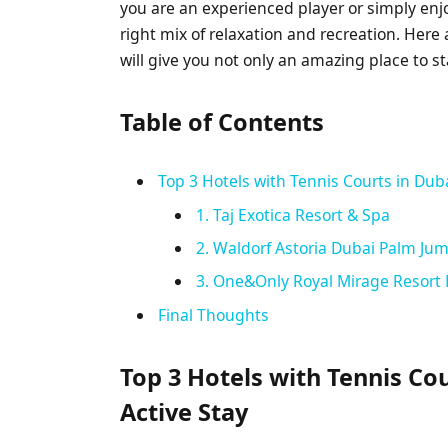
you are an experienced player or simply enj
right mix of relaxation and recreation. Here 
will give you not only an amazing place to st
Table of Contents
Top 3 Hotels with Tennis Courts in Duba
1. Taj Exotica Resort & Spa
2. Waldorf Astoria Dubai Palm Ju
3. One&Only Royal Mirage Resort
Final Thoughts
Top 3 Hotels with Tennis Cou
Active Stay