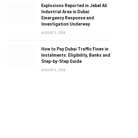
Explosions Reported in Jebel Ali
Industrial Area in Dubai:
Emergency Response and
Investigation Underway
AUGUST 5, 2026
How to Pay Dubai Traffic Fines in
Instalments: Eligibility, Banks and
Step-by-Step Guide
AUGUST 4, 2026