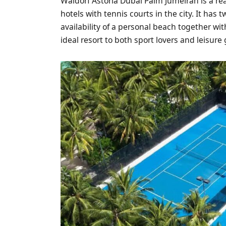
Waldorf Astoria Dubai Palm Jumeirah is a re
hotels with tennis courts in the city. It has 
availability of a personal beach together w
ideal resort to both sport lovers and leisure