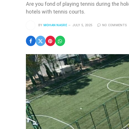
Are you fond of playing tennis during the hol
hotels with tennis courts.
BY
MOHAN NASRE
JULY 5, 2025
NO COMMENTS