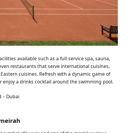
ilities available such as a full-service spa, sauna,
even restaurants that serve international cuisines,
e Eastern cuisines. Refresh with a dynamic game of
r enjoy a drinks cocktail around the swimming pool.
d – Dubai
umeirah