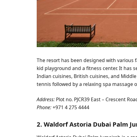
The resort has been designed with various fac
kid playground and a fitness center. It has s
Indian cuisines, British cuisines, and Middl
tennis followed by a relaxing spa massage o
Address:
Plot no. PJCR39 East – Crescent Roa
Phone:
+971 4 275 4444
2. Waldorf Astoria Dubai Palm J