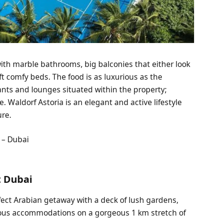
ith marble bathrooms, big balconies that either look
oft comfy beds. The food is as luxurious as the
urants and lounges situated within the property;
. Waldorf Astoria is an elegant and active lifestyle
ure.
 – Dubai
t Dubai
ect Arabian getaway with a deck of lush gardens,
urious accommodations on a gorgeous 1 km stretch of