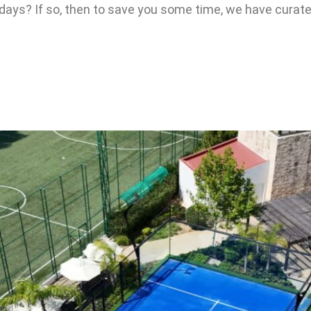
idays? If so, then to save you some time, we have curated