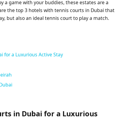
oy a game with your buddies, these estates are a
are the top 3 hotels with tennis courts in Dubai that
ay, but also an ideal tennis court to play a match.
i for a Luxurious Active Stay
meirah
 Dubai
rts in Dubai for a Luxurious