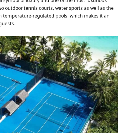
al symbol of luxury and one of the most luxurious
two outdoor tennis courts, water sports as well as the
ith temperature-regulated pools, which makes it an
 guests.