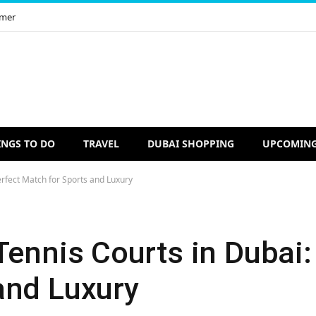
imer
INGS TO DO
TRAVEL
DUBAI SHOPPING
UPCOMING
erfect Match for Sports and Luxury
Tennis Courts in Dubai:
and Luxury