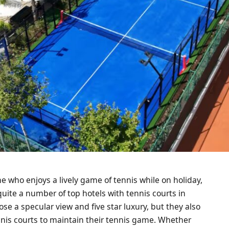
ne who enjoys a lively game of tennis while on holiday,
quite a number of top hotels with tennis courts in
se a specular view and five star luxury, but they also
nnis courts to maintain their tennis game. Whether