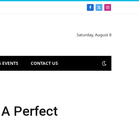
Facebook
X
Instagram
(Twitter)
Saturday, August 8
 EVENTS
CONTACT US
 A Perfect