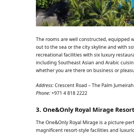
The rooms are well constructed, equipped w
out to the sea or the city skyline and with s
recreational facilities with six luxury resta
including Southeast Asian and Arabic cuisine
whether you are there on business or pleas
Address:
Crescent Road – The Palm Jumeirah
Phone:
+971 4 818 2222
3. One&Only Royal Mirage Resor
The One&Only Royal Mirage is a picture-perf
magnificent resort-style facilities and lux