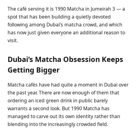
The café serving it is 1990 Matcha in Jumeirah 3 — a
spot that has been building a quietly devoted
following among Dubai’s matcha crowd, and which
has now just given everyone an additional reason to
visit.
Dubai’s Matcha Obsession Keeps
Getting Bigger
Matcha cafés have had quite a moment in Dubai over
the past year. There are now enough of them that
ordering an iced green drink in public barely
warrants a second look. But 1990 Matcha has
managed to carve out its own identity rather than
blending into the increasingly crowded field.