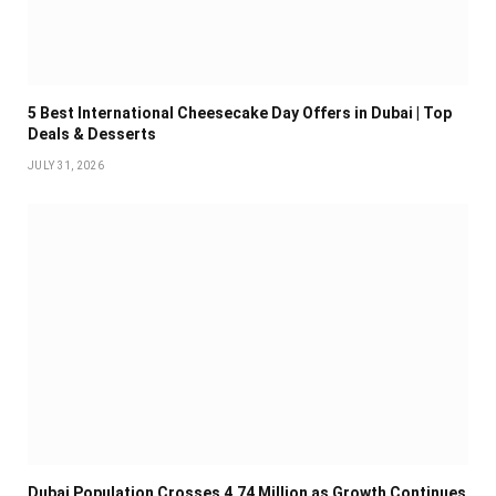
5 Best International Cheesecake Day Offers in Dubai | Top
Deals & Desserts
JULY 31, 2026
Dubai Population Crosses 4.74 Million as Growth Continues