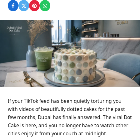
If your TikTok feed has been quietly torturing you
with videos of beautifully dotted cakes for the past
few months, Dubai has finally answered. The viral Dot
Cake is here, and you no longer have to watch other
cities enjoy it from your couch at midnight.