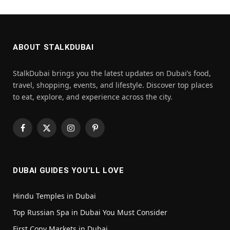
ABOUT STALKDUBAI
StalkDubai brings you the latest updates on Dubai’s food,
travel, shopping, events, and lifestyle. Discover top places
to eat, explore, and experience across the city.
Facebook
X
Instagram
Pinterest
(Twitter)
DUBAI GUIDES YOU’LL LOVE
Hindu Temples in Dubai
Top Russian Spa in Dubai You Must Consider
First Copy Markets in Dubai