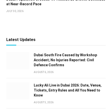
at Near-Record Pace
JULY 30, 2026
Latest Updates
Dubai South Fire Caused by Workshop
Accident; No Injuries Reported: Civil
Defence Confirms
AUGUST 6, 2026
Lucky Ali Live in Dubai 2026: Date, Venue,
Tickets, Entry Rules and All You Need to
Know
AUGUST 5, 2026