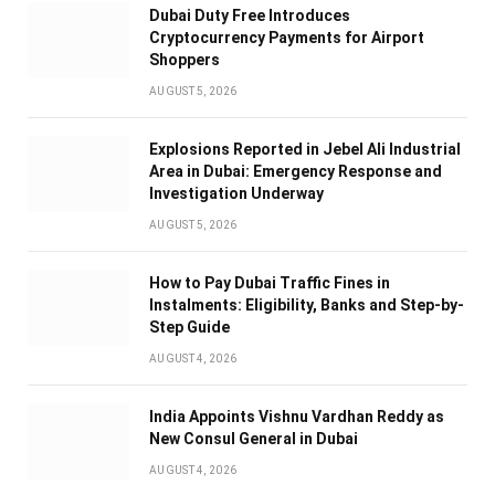
Dubai Duty Free Introduces
Cryptocurrency Payments for Airport
Shoppers
AUGUST 5, 2026
Explosions Reported in Jebel Ali Industrial
Area in Dubai: Emergency Response and
Investigation Underway
AUGUST 5, 2026
How to Pay Dubai Traffic Fines in
Instalments: Eligibility, Banks and Step-by-
Step Guide
AUGUST 4, 2026
India Appoints Vishnu Vardhan Reddy as
New Consul General in Dubai
AUGUST 4, 2026