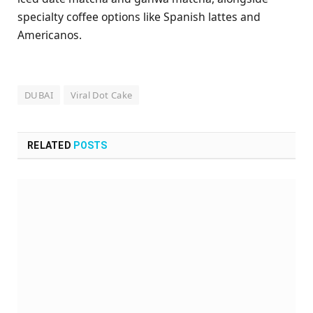
specialty coffee options like Spanish lattes and
Americanos.
DUBAI
Viral Dot Cake
RELATED
POSTS