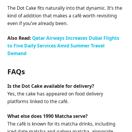
The Dot Cake fits naturally into that dynamic. It’s the
kind of addition that makes a café worth revisiting
even if you’ve already been.
Also Read:
Qatar Airways Increases Dubai Flights
to Five Daily Services Amid Summer Travel
Demand
FAQs
Is the Dot Cake available for delivery?
Yes, the cake has appeared on food delivery
platforms linked to the café.
What else does 1990 Matcha serve?
The café is known for its matcha drinks, including
iced date matcha and gahwa matcha, alongside