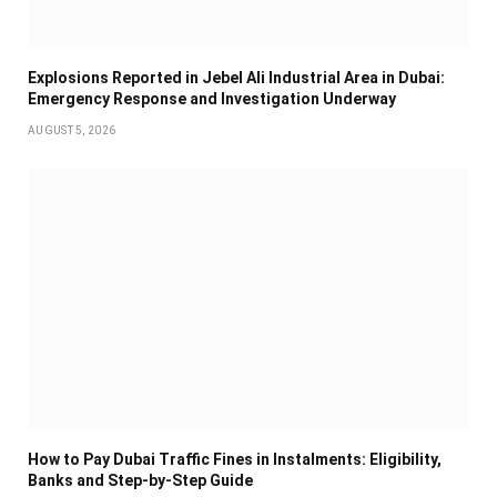
Explosions Reported in Jebel Ali Industrial Area in Dubai:
Emergency Response and Investigation Underway
AUGUST 5, 2026
How to Pay Dubai Traffic Fines in Instalments: Eligibility,
Banks and Step-by-Step Guide