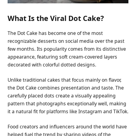
What Is the Viral Dot Cake?
The Dot Cake has become one of the most
recognizable desserts on social media over the past
few months. Its popularity comes from its distinctive
appearance, featuring soft cream-covered layers
decorated with colorful dotted designs.
Unlike traditional cakes that focus mainly on flavor,
the Dot Cake combines presentation and taste. The
carefully placed dots create a visually appealing
pattern that photographs exceptionally well, making
it a natural fit for platforms like Instagram and TikTok.
Food creators and influencers around the world have
helped fuel the trend by sharing videos of the