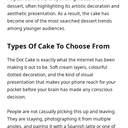
dessert, often highlighting its artistic decoration and
aesthetic presentation. As a result, the cake has
become one of the most searched dessert trends
among younger audiences.
Types Of Cake To Choose From
The Dot Cake is exactly what the internet has been
making it out to be. Soft cream layers, colourful
dotted decoration, and the kind of visual
presentation that makes your phone reach for your
pocket before your brain has made any conscious
decision.
People are not casually picking this up and leaving.
They are staying, photographing it from multiple
angles, and pairing it with a Spanish latte or one of