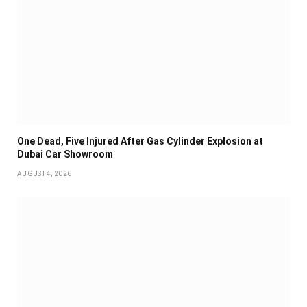
One Dead, Five Injured After Gas Cylinder Explosion at
Dubai Car Showroom
AUGUST 4, 2026