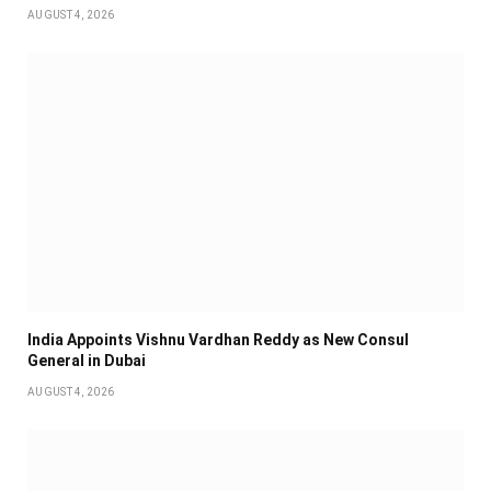
AUGUST 4, 2026
India Appoints Vishnu Vardhan Reddy as New Consul
General in Dubai
AUGUST 4, 2026