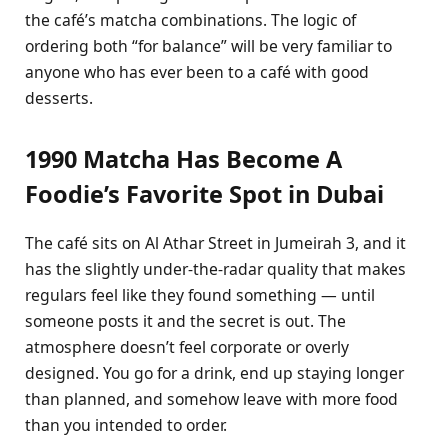
the café’s matcha combinations. The logic of
ordering both “for balance” will be very familiar to
anyone who has ever been to a café with good
desserts.
1990 Matcha Has Become A
Foodie’s Favorite Spot in Dubai
The café sits on Al Athar Street in Jumeirah 3, and it
has the slightly under-the-radar quality that makes
regulars feel like they found something — until
someone posts it and the secret is out. The
atmosphere doesn’t feel corporate or overly
designed. You go for a drink, end up staying longer
than planned, and somehow leave with more food
than you intended to order.