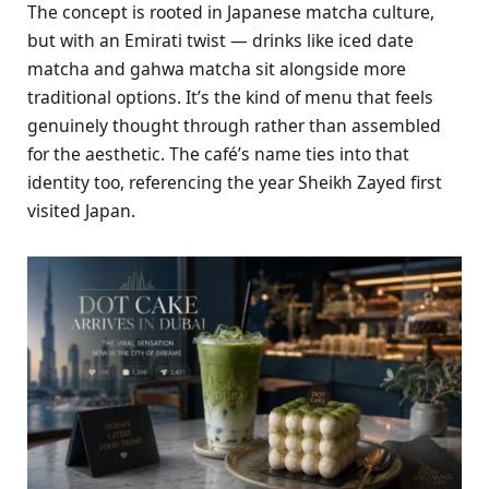
The concept is rooted in Japanese matcha culture,
but with an Emirati twist — drinks like iced date
matcha and gahwa matcha sit alongside more
traditional options. It’s the kind of menu that feels
genuinely thought through rather than assembled
for the aesthetic. The café’s name ties into that
identity too, referencing the year Sheikh Zayed first
visited Japan.