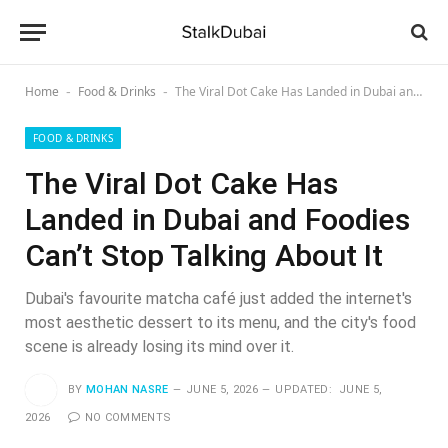
Home
Food & Drinks
The Viral Dot Cake Has Landed in Dubai and Foodies Can’t Stop Talking About It
-
-
FOOD & DRINKS
The Viral Dot Cake Has
Landed in Dubai and Foodies
Can’t Stop Talking About It
Dubai's favourite matcha café just added the internet's
most aesthetic dessert to its menu, and the city's food
scene is already losing its mind over it.
BY
MOHAN NASRE
JUNE 5, 2026
UPDATED:
JUNE 5,
2026
NO COMMENTS