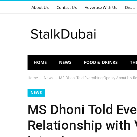
About Us
Contact Us
Advertise With Us
Discla
HOME
NEWS
FOOD & DRINKS
TH
Home
News
MS Dhoni Told Everything Openly About his Rela
-
-
NEWS
MS Dhoni Told Eve
Relationship with 