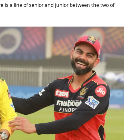
 is a line of senior and junior between the two of