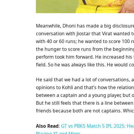
Meanwhile, Dhoni has made a big disclosure 
conversation with Jiostar that Virat wanted
with 40 or 60 runs; he wanted to score 100 r
the hunger to score runs from the beginning
perform took him forward. He increased his 
field. So he was always like this. He would co
He said that we had a lot of conversations
opinions to Kohli and that’s how the relatio
between a captain and a young player, but 
But he still feels that there is a line betwee
friends because both are not captains. Which
Also Read
:
GT vs PBKS Match 5 IPL 2025: He
Playing XI and More