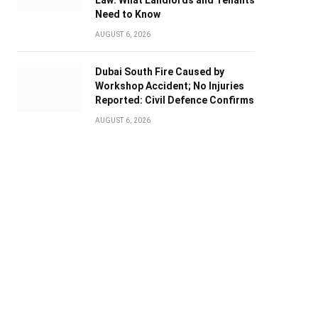
Law: What Landlords and Tenants
Need to Know
AUGUST 6, 2026
Dubai South Fire Caused by
Workshop Accident; No Injuries
Reported: Civil Defence Confirms
AUGUST 6, 2026