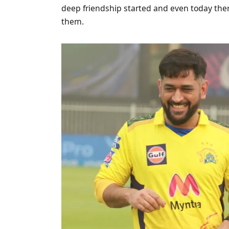
deep friendship started and even today there
them.