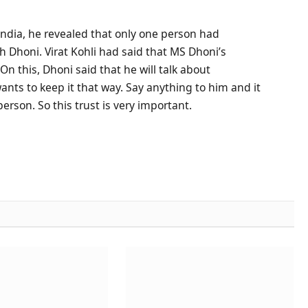
India, he revealed that only one person had
Dhoni. Virat Kohli had said that MS Dhoni’s
n this, Dhoni said that he will talk about
nts to keep it that way. Say anything to him and it
 person. So this trust is very important.