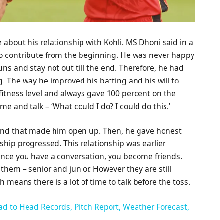
about his relationship with Kohli. MS Dhoni said in a
 to contribute from the beginning. He was never happy
uns and stay not out till the end. Therefore, he had
. The way he improved his batting and his will to
fitness level and always gave 100 percent on the
me and talk – ‘What could I do? I could do this.’
, and that made him open up. Then, he gave honest
nship progressed. This relationship was earlier
once you have a conversation, you become friends.
n them – senior and junior. However they are still
 means there is a lot of time to talk before the toss.
ad to Head Records, Pitch Report, Weather Forecast,