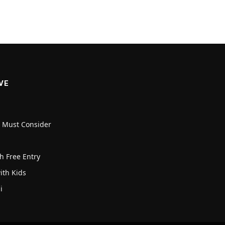
VE
u Must Consider
h Free Entry
with Kids
i