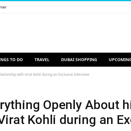
imer
INGS TO DO
TRAVEL
DUBAI SHOPPING
UPCOMING
tionship with Virat Kohli during an Exclusive Interview
rything Openly About h
Virat Kohli during an Ex