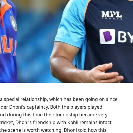
a special relationship, which has been going on since
nder Dhoni’s captaincy. Both the players played
and during this time their friendship became very
cricket, Dhoni’s friendship with Kohli remains intact
the scene is worth watching. Dhoni told how this