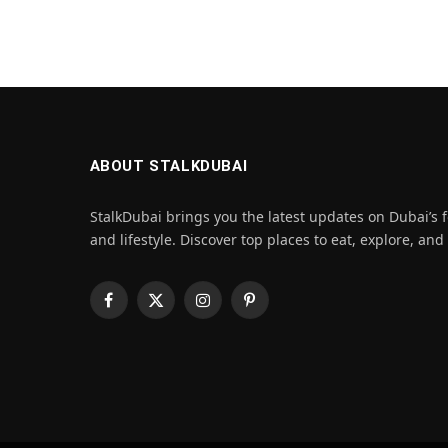
ABOUT STALKDUBAI
StalkDubai brings you the latest updates on Dubai’s f
and lifestyle. Discover top places to eat, explore, and
Facebook
X
Instagram
Pinterest
(Twitter)