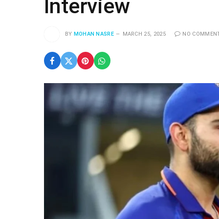
Interview
BY
MOHAN NASRE
MARCH 25, 2025
NO COMMEN