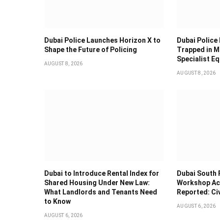
Dubai Police Launches Horizon X to
Dubai Police
Shape the Future of Policing
Trapped in M
Specialist E
AUGUST 8, 2026
AUGUST 8, 2026
Dubai to Introduce Rental Index for
Dubai South 
Shared Housing Under New Law:
Workshop Acc
What Landlords and Tenants Need
Reported: Ci
to Know
AUGUST 6, 2026
AUGUST 6, 2026