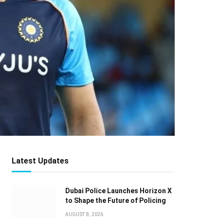
Latest Updates
Dubai Police Launches Horizon X
to Shape the Future of Policing
AUGUST 8, 2026