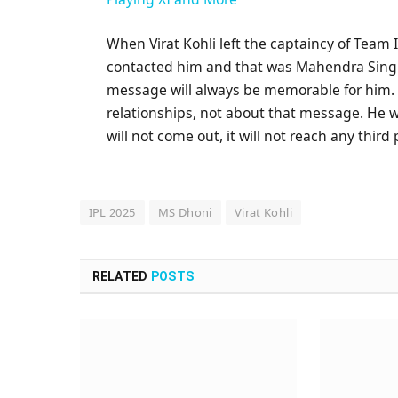
When Virat Kohli left the captaincy of Team 
contacted him and that was Mahendra Singh 
message will always be memorable for him. O
relationships, not about that message. He wa
will not come out, it will not reach any third
IPL 2025
MS Dhoni
Virat Kohli
RELATED
POSTS