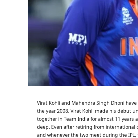
Virat Kohli and Mahendra Singh Dhoni have 
the year 2008. Virat Kohli made his debut u
together in Team India for almost 11 years 
deep. Even after retiring from international 
and whenever the two meet during the IPL, 