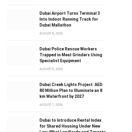
Dubai Airport Turns Terminal 3
Into Indoor Running Track for
Dubai Mallathon
AUGUST 8, 2026
Dubai Police Rescue Workers
Trapped in Meat Grinders Using
Specialist Equipment
AUGUST 8, 2026
Dubai Creek Lights Project: AED
80 Million Plan to Illuminate an 8
km Waterfront by 2027
AUGUST 7, 2026
Dubai to Introduce Rental Index
for Shared Housing Under New