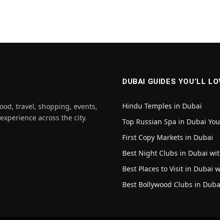
DUBAI GUIDES YOU’LL LO
Hindu Temples in Dubai
ood, travel, shopping, events,
 experience across the city.
Top Russian Spa in Dubai Yo
First Copy Markets in Dubai
Best Night Clubs in Dubai wit
Best Places to Visit in Dubai 
Best Bollywood Clubs in Duba