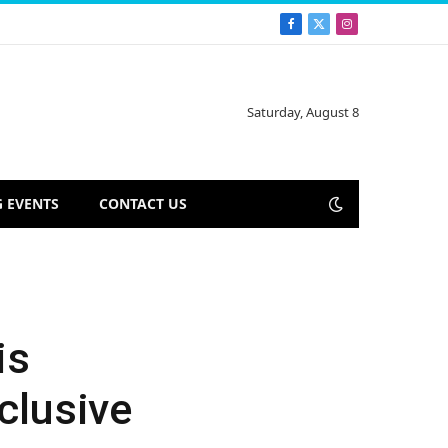
Facebook
X
Instagram
(Twitter)
Saturday, August 8
 EVENTS
CONTACT US
is
clusive