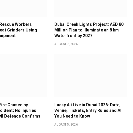
 Rescue Workers
Dubai Creek Lights Project: AED 80
eat Grinders Using
Million Plan to Illuminate an 8 km
quipment
Waterfront by 2027
AUGUST 7, 2026
Fire Caused by
Lucky Ali Live in Dubai 2026: Date,
ident; No Injuries
Venue, Tickets, Entry Rules and All
vil Defence Confirms
You Need to Know
AUGUST 5, 2026