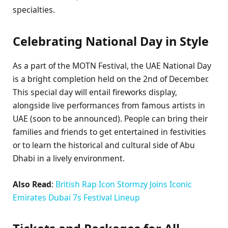
specialties.
Celebrating National Day in Style
As a part of the MOTN Festival, the UAE National Day
is a bright completion held on the 2nd of December.
This special day will entail fireworks display,
alongside live performances from famous artists in
UAE (soon to be announced). People can bring their
families and friends to get entertained in festivities
or to learn the historical and cultural side of Abu
Dhabi in a lively environment.
Also Read
:
British Rap Icon Stormzy Joins Iconic
Emirates Dubai 7s Festival Lineup