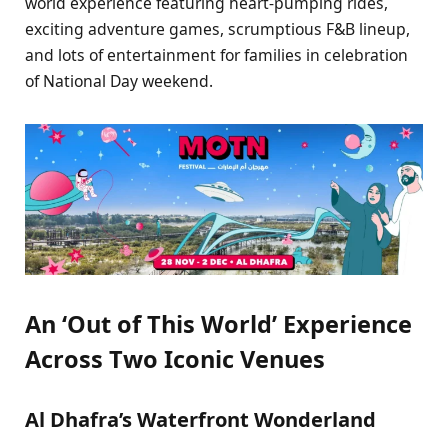
world experience featuring heart-pumping rides,
exciting adventure games, scrumptious F&B lineup,
and lots of entertainment for families in celebration
of National Day weekend.
An ‘Out of This World’ Experience
Across Two Iconic Venues
Al Dhafra’s Waterfront Wonderland