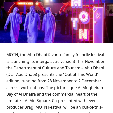
MOTN, the Abu Dhabi favorite family friendly festival
is launching its intergalactic version! This November,
the Department of Culture and Tourism – Abu Dhabi
(DCT Abu Dhabi) presents the “Out of This World”
edition, running from 28 November to 2 December
across two locations: The picturesque Al Mugheirah
Bay of Al Dhafra and the commercial heart of the
emirate – Al Ain Square. Co-presented with event
producer Brag, MOTN Festival will be an out-of-this-