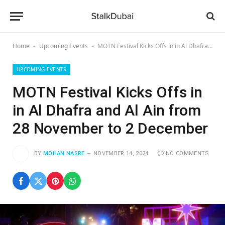
Home
Upcoming Events
MOTN Festival Kicks Offs in in Al Dhafra and Al Ain from 28 November to 2 December
-
-
UPCOMING EVENTS
MOTN Festival Kicks Offs in
in Al Dhafra and Al Ain from
28 November to 2 December
BY
MOHAN NASRE
NOVEMBER 14, 2024
NO COMMENTS