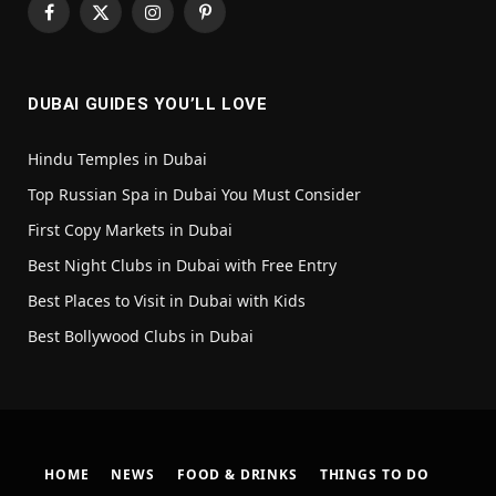
Facebook
X
Instagram
Pinterest
(Twitter)
DUBAI GUIDES YOU’LL LOVE
Hindu Temples in Dubai
Top Russian Spa in Dubai You Must Consider
First Copy Markets in Dubai
Best Night Clubs in Dubai with Free Entry
Best Places to Visit in Dubai with Kids
Best Bollywood Clubs in Dubai
HOME
NEWS
FOOD & DRINKS
THINGS TO DO