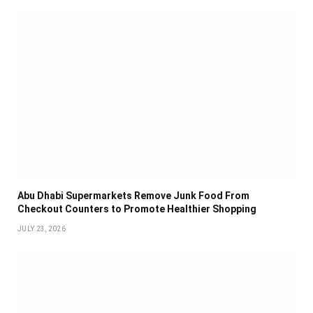
Abu Dhabi Supermarkets Remove Junk Food From
Checkout Counters to Promote Healthier Shopping
JULY 23, 2026