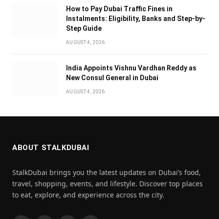
How to Pay Dubai Traffic Fines in
Instalments: Eligibility, Banks and Step-by-
Step Guide
AUGUST 4, 2026
India Appoints Vishnu Vardhan Reddy as
New Consul General in Dubai
AUGUST 4, 2026
ABOUT STALKDUBAI
StalkDubai brings you the latest updates on Dubai’s food,
travel, shopping, events, and lifestyle. Discover top places
to eat, explore, and experience across the city.