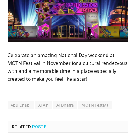
Celebrate an amazing National Day weekend at
MOTN Festival in November for a cultural rendezvous
with and a memorable time in a place especially
created to make you feel like a star!
Abu Dhabi
Al Ain
Al Dhafra
MOTN Festival
RELATED
POSTS