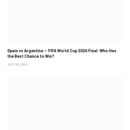
Spain vs Argentina — FIFA World Cup 2026 Final: Who Has
the Best Chance to Win?
JULY 18, 2026