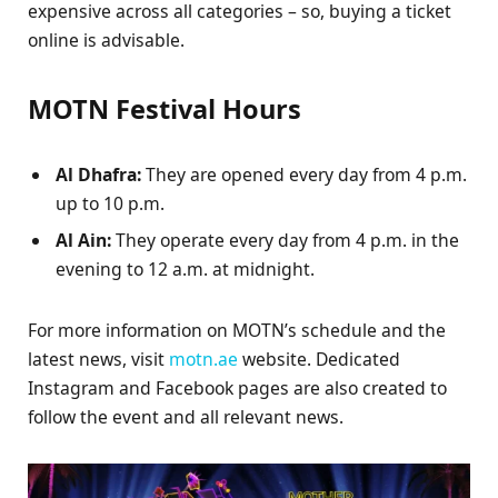
expensive across all categories – so, buying a ticket
online is advisable.
MOTN Festival Hours
Al Dhafra:
They are opened every day from 4 p.m.
up to 10 p.m.
Al Ain:
They operate every day from 4 p.m. in the
evening to 12 a.m. at midnight.
For more information on MOTN’s schedule and the
latest news, visit
motn.ae
website. Dedicated
Instagram and Facebook pages are also created to
follow the event and all relevant news.