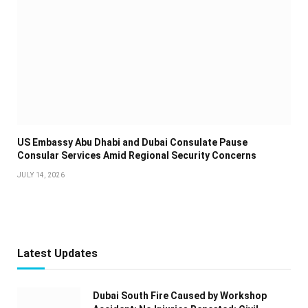
US Embassy Abu Dhabi and Dubai Consulate Pause
Consular Services Amid Regional Security Concerns
JULY 14, 2026
Latest Updates
Dubai South Fire Caused by Workshop