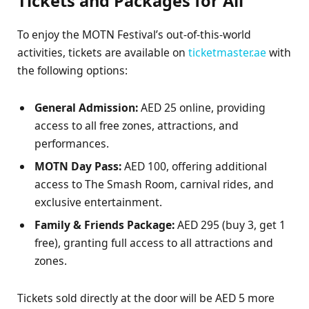
Tickets and Packages for All
To enjoy the MOTN Festival’s out-of-this-world
activities, tickets are available on
ticketmaster.ae
with
the following options:
General Admission:
AED 25 online, providing
access to all free zones, attractions, and
performances.
MOTN Day Pass:
AED 100, offering additional
access to The Smash Room, carnival rides, and
exclusive entertainment.
Family & Friends Package:
AED 295 (buy 3, get 1
free), granting full access to all attractions and
zones.
Tickets sold directly at the door will be AED 5 more