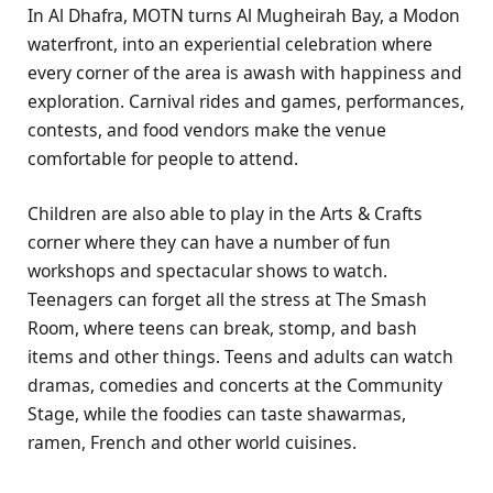
In Al Dhafra, MOTN turns Al Mugheirah Bay, a Modon
waterfront, into an experiential celebration where
every corner of the area is awash with happiness and
exploration. Carnival rides and games, performances,
contests, and food vendors make the venue
comfortable for people to attend.
Children are also able to play in the Arts & Crafts
corner where they can have a number of fun
workshops and spectacular shows to watch.
Teenagers can forget all the stress at The Smash
Room, where teens can break, stomp, and bash
items and other things. Teens and adults can watch
dramas, comedies and concerts at the Community
Stage, while the foodies can taste shawarmas,
ramen, French and other world cuisines.