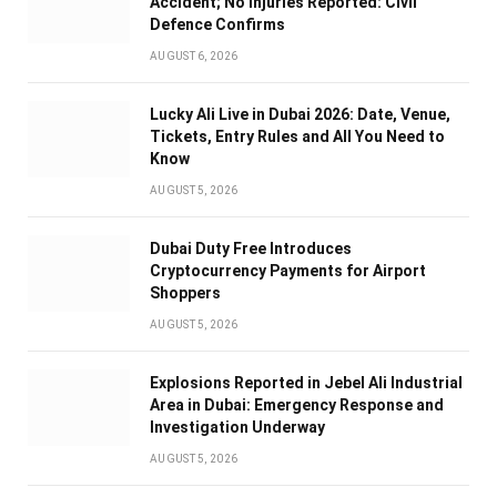
Accident; No Injuries Reported: Civil
Defence Confirms
AUGUST 6, 2026
Lucky Ali Live in Dubai 2026: Date, Venue,
Tickets, Entry Rules and All You Need to
Know
AUGUST 5, 2026
Dubai Duty Free Introduces
Cryptocurrency Payments for Airport
Shoppers
AUGUST 5, 2026
Explosions Reported in Jebel Ali Industrial
Area in Dubai: Emergency Response and
Investigation Underway
AUGUST 5, 2026