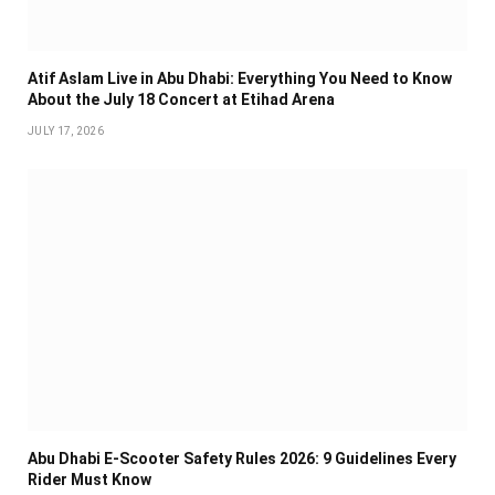
Atif Aslam Live in Abu Dhabi: Everything You Need to Know
About the July 18 Concert at Etihad Arena
JULY 17, 2026
Abu Dhabi E-Scooter Safety Rules 2026: 9 Guidelines Every
Rider Must Know