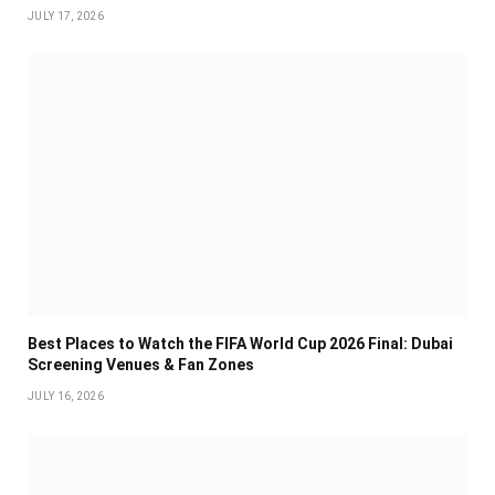
JULY 17, 2026
Best Places to Watch the FIFA World Cup 2026 Final: Dubai
Screening Venues & Fan Zones
JULY 16, 2026