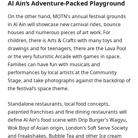
Al Ain’s Adventure-Packed Playground
On the other hand, MOTN’s annual festival grounds
in Al Ain will showcase new carnival rides, bounce
houses and numerous pieces of art work. For
children, there is Arts & Crafts with many toys and
drawings and for teenagers, there are the Lava Pool
or the very futuristic Arcade with games in space.
Families can have fun with musicals and
performances by local artists at the Community
Stage, and take photographs against the backdrop of
the festival’s space theme.
Standalone restaurants, local food concepts,
patented franchises and fine dining restaurants will
define Al Ain’s food scene with Drip Burger’s Wagyu,
Wok Boyz of Asian origin, London’s Soft Serve Society
and Freakshakes, Bubble Tea and other Ice cream